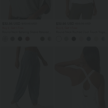
$32.95 USD
$32.95 USD
$39.95 USD
$33.95 USD
Buy 2, Get 1 Free
Buy 2, Get 1 Free
Round Neck Batwing Sleeve Relaxed
Round Neck Ruched Cool Touch Yoga
Casual Top
Tank Top-UPF50+
+1