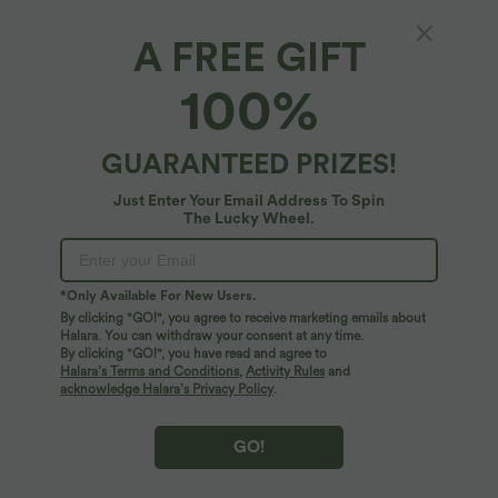
Fabric & Care
A FREE GIFT
Free standard shipping on orders over
$66.15 USD
100%
Easy returns within 30 days
GUARANTEED PRIZES!
Logo has been integrated, some styles/colorways may vary.
Just Enter Your Email Address To Spin
The Lucky Wheel.
It's possible some items you receive may or may not have the
brand logo.
Learn More
*Only Available For New Users.
More To Love
By clicking "GO!", you agree to receive marketing emails about
Halara. You can withdraw your consent at any time.
By clicking "GO!", you have read and agree to
Halara’s Terms and Conditions
,
Activity Rules
and
acknowledge Halara’s Privacy Policy
.
GO!