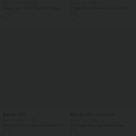
Buy 2 for $77.37 USD
Buy 2, Get 1 Free
Halara Flex™ High Waisted Pockets
V Neck Short Sleeve Casual T-Shirt
Washed Casual Bootcut Jeans
+5
$55.95 USD
$50.95 USD
$56.95 USD
Buy 2 for $77.37 USD
Buy 2, Get 1 Free
SoftlyZero™ Airy Backless Twisted Flare
Boat Neck Batwing Sleeve Casual
Low Support Dance Active Dress-
Sweater
+13
Longer Length-Easy Peezy Edition A-D