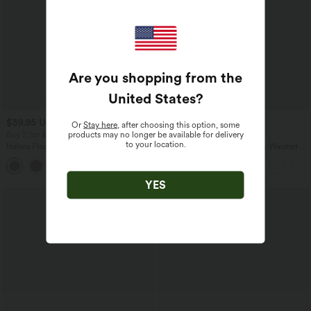
Are you shopping from the
United States
?
$39.95 USD
$38.95 USD
$39.95 USD
Or
Stay here
, after choosing this option, some
products may no longer be available for delivery
Buy 2 for $66.15 USD
Buy 2, Get 1 Free
to your location.
Halara Flex™ High Waisted Back Side
SoftlyZero™ Airy Super High Waisted 2-
Pocket Slight Flare Work Pants
in-1 InstantCool Yoga Shorts 9" with
+13
Pockets
YES