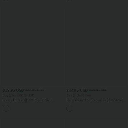
Cups
$38.95 USD
$44.95 USD
$44.95 USD
$55.95 USD
Buy 2 for $66.15 USD
Buy 2, Get 1 Free
Halara UltraSculpt™ Round Neck
Halara Flex™ Crossover High Waisted
Curved Hem Workout Tank Top
Tummy Control Casual Straight Leg
+11
Jeans with Pockets