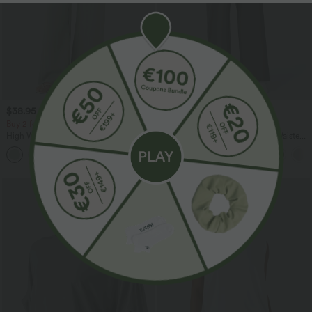
$38.95 USD
$39.95 USD
$44.95 USD
$48.95 USD
Buy 2 for $66.15 USD
Buy 2 for $66.15 USD
High Waisted Drawstring Pocket Wide
Halara Flex™ DayStretch High Waisted
Leg Baggy Casual Linen-Feel Pants
Pocket Straight Leg Work Pants
+15