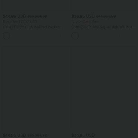
$44.95 USD
$36.95 USD
$56.95 USD
$44.95 USD
Buy 2 for $77.37 USD
Buy 2, Get 1 Free
Halara Flex™ High Waisted Pockets
SoftlyZero™ Airy Super High Waisted 2-
Baggy Wide Leg Washed Casual Jeans
in-1 InstantCool Yoga Shorts 5'' with
+2
Pockets-Longer Length
$44.95 USD
$33.95 USD
$50.95 USD