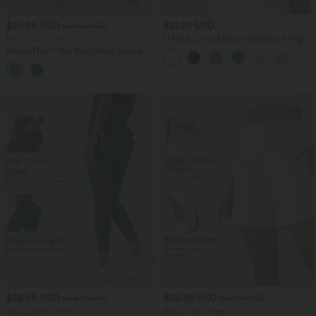
$55.95 USD
$31.95 USD
$67.95 USD
Buy 2, Get 1 Free
U Neck Curved Hem InstantCool Yoga
Tank Top-UPF50+
Halara Flex™ Mid Rise Denim Casual
Balloon Joggers with Pockets
$38.95 USD
$36.95 USD
$44.95 USD
$44.95 USD
Buy 2, Get 1 Free
Buy 2, Get 1 Free