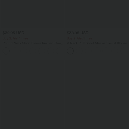
$32.95 USD
$38.95 USD
Buy 2, Get 1 Free
Buy 2, Get 1 Free
Round Neck Short Sleeve Ruched Cool
V Neck Puff Short Sleeve Casual Blouse
Touch Yoga Sports Top-UPF50+
+11