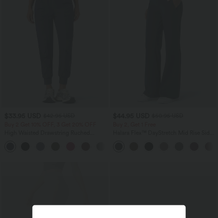
$33.95 USD
$44.95 USD
$42.95 USD
$50.95 USD
Buy 2 Get 10% OFF, 3 Get 20% OFF
Buy 2, Get 1 Free
High Waisted Drawstring Ruched
Halara Flex™ DayStretch Mid Rise Side
Tapered Quick Dry Cool Touch Dance
Zipper Pocket Work Flare Pants
Joggers with Pockets-UPF40+