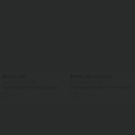
$50.95 USD
$47.95 USD
$50.95 USD
Buy 2 for $77.37 USD
Buy 2 for $66.15 USD
High Waisted Drawstring Contrast
High Waisted Tummy Control Ruched
Mesh 2-in-1 Side Pocket Flowy Midi
Curved Hem 2-in-1 Fleece PU Midi
+15
Flare Casual Skirt
Casual Skirt