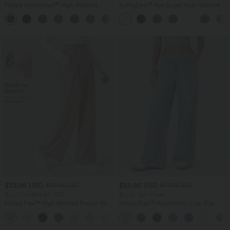
Halara UltraSculpt™ High Waisted
SoftlyZero™ Airy Super High Waisted 2-
Scrunch Butt Lifting Tummy Control
in-1 InstantCool Yoga Shorts 7" with
+13
Pocket Shaping Training Leggings
Pockets
$33.95 USD
$55.95 USD
$39.95 USD
$67.95 USD
Buy 2 for $54.94 USD
Buy 2, Get 1 Free
Halara Flex™ High Waisted Pocket Wide
Halara Flex™ Asymmetric Low Rise
Leg Waffle Work Pants
Zipper Pockets Baggy Wide Leg
+19
Washed Casual Jeans