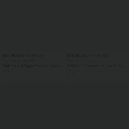
$44.95 USD
$36.95 USD
$67.95 USD
$44.95 USD
Buy 2 for $66.15 USD
Buy 2, Get 1 Free
High Waisted Zipper Pocket Cropped
SoftlyZero™ Crossover Pocket Plain
Linen-Feel Pants
Leggings-UPF50+
+7