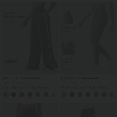
$44.95 USD
$32.95 USD
$55.95 USD
$44.95 USD
Buy 2, Get 1 Free
Buy 2, Get 1 Free
Halara UltraSculpt™ High Waisted
Halara UltraSculpt™ High Waisted
Tummy Control Color Block Stripes
Tummy Control Pocket Shaping
Yoga Baggy Pants with Pockets
Training Leggings