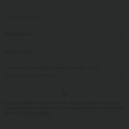
PRODUCT ID: 02974988
Fit & Features
Slim Fit
Built-in Bra
Side Pockets
Crossover
Fabric & Care
Ruched
Pull-on
Casual
Mini
Trapeze
Free standard shipping on orders over
$66.15 USD
Sleeveless
Medium Stretch
Four-Way Stretch
Easy returns within 30 days
A-Line
Logo has been integrated, some styles/colorways may vary.
It's possible some items you receive may or may not have the
brand logo.
Learn More