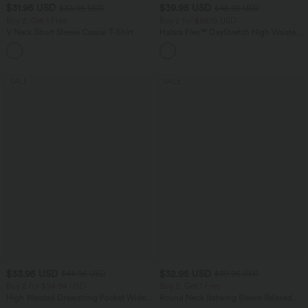
$31.95 USD
$39.95 USD
$33.95 USD
$48.95 USD
Buy 2, Get 1 Free
Buy 2 for $66.15 USD
V Neck Short Sleeve Casual T-Shirt
Halara Flex™ DayStretch High Waisted
Pocket Straight Leg Work Pants
+9
SALE
SALE
$33.95 USD
$32.95 USD
$44.95 USD
$39.95 USD
Buy 2 for $54.94 USD
Buy 2, Get 1 Free
High Waisted Drawstring Pocket Wide
Round Neck Batwing Sleeve Relaxed
Leg Baggy Casual Linen-Feel Pants
Casual Top