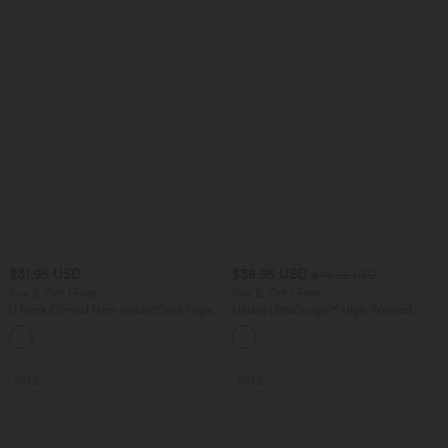
$31.95 USD
$38.95 USD
$44.95 USD
Buy 2, Get 1 Free
Buy 2, Get 1 Free
U Neck Curved Hem InstantCool Yoga
Halara UltraSculpt™ High Waisted
Tank Top-UPF50+
Scrunch Butt Lifting Tummy Control
Pocket Shaping Training Leggings
SALE
SALE