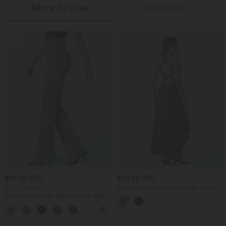
More To Love
Reviews(8)
SALE
$39.95 USD
$50.95 USD
Buy 2 for $66.15 USD
Crisscross Backless Split Ruffle Hem
Built-in Bra Midi Party Flowy Dress
Halara Flex™ High Waisted Back Side
Pocket Slight Flare Work Pants
+13