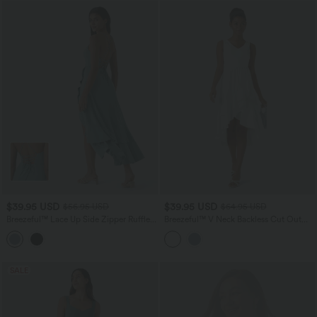
$39.95 USD
$39.95 USD
$56.95 USD
$64.95 USD
Breezeful™ Lace Up Side Zipper Ruffle
Breezeful™ V Neck Backless Cut Out
Hem Maxi Quick Dry Casual Dress
Side Pocket Ruffle Flowy Quick Dry
Midi Bridesmaid and Wedding Guest
Dress
SALE