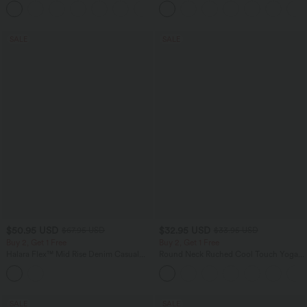
+15
SALE
SALE
$50.95 USD
$32.95 USD
$67.95 USD
$33.95 USD
Buy 2, Get 1 Free
Buy 2, Get 1 Free
Halara Flex™ Mid Rise Denim Casual
Round Neck Ruched Cool Touch Yoga
Balloon Joggers with Pockets
Tank Top-UPF50+
SALE
SALE