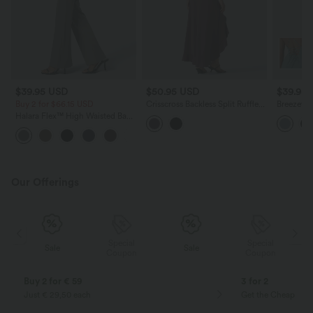
$39.95 USD
$50.95 USD
$39.95
Buy 2 for $66.15 USD
Crisscross Backless Split Ruffle
Breezeful
Hem Built-in Bra Midi Party
Ruffle H
Halara Flex™ High Waisted Back
Flowy Dress
Casual Dr
Side Pocket Slight Flare Work
+13
Pants
Our Offerings
Special
Special
Sale
Sale
Coupon
Coupon
Buy 2 for € 59
3 for 2
Just € 29,50 each
Get the Cheapest i