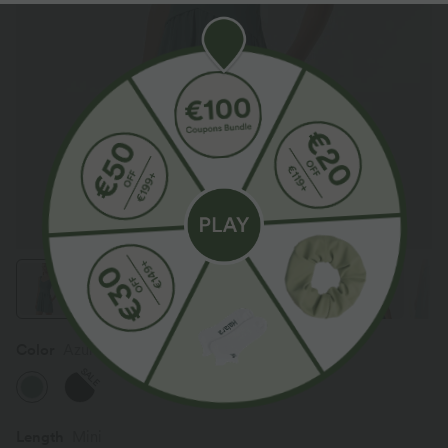
Color
Azure
SALE
Length
Mini