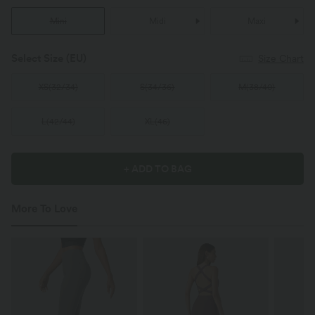
Mini
Midi
Maxi
Select Size
(EU)
Size Chart
XS
(
32/34
)
S
(
34/36
)
M
(
38/40
)
L
(
42/44
)
XL
(
46
)
+ ADD TO BAG
More To Love