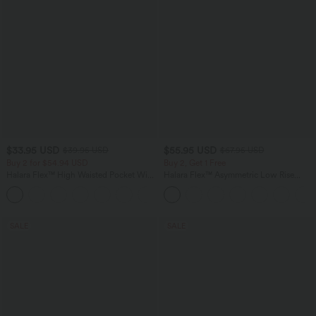
$33.95 USD
$55.95 USD
$39.95 USD
$67.95 USD
Buy 2 for $54.94 USD
Buy 2, Get 1 Free
Halara Flex™ High Waisted Pocket Wide
Halara Flex™ Asymmetric Low Rise
Leg Waffle Work Pants
Zipper Pockets Baggy Wide Leg
+19
Washed Casual Jeans
SALE
SALE