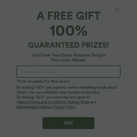
A FREE GIFT
Built-in Bra Flowy Mini Casual Dress with
100%
Pockets
4.5
(
8
)
GUARANTEED PRIZES!
$59.95 USD
Just Enter Your Email Address To Spin
The Lucky Wheel.
*Only Available For New Users.
By clicking "GO!", you agree to receive marketing emails about
Halara. You can withdraw your consent at any time.
By clicking "GO!", you have read and agree to
Halara’s Terms and Conditions
,
Activity Rules
and
acknowledge Halara’s Privacy Policy
.
GO!