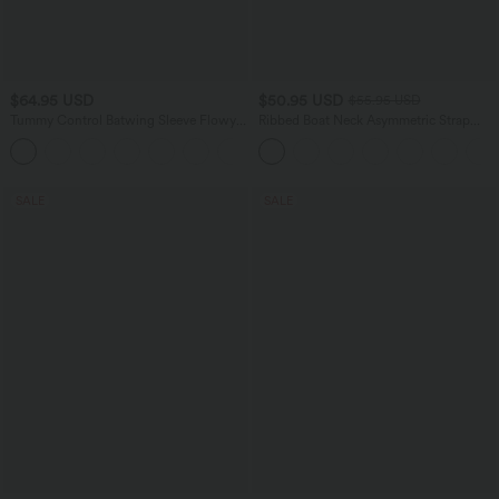
$64.95 USD
$50.95 USD
$55.95 USD
Tummy Control Batwing Sleeve Flowy
Ribbed Boat Neck Asymmetric Strap
Midi Work Dress with Pockets
Ruched Side Pocket Flowy Maxi Casual
Dress
SALE
SALE