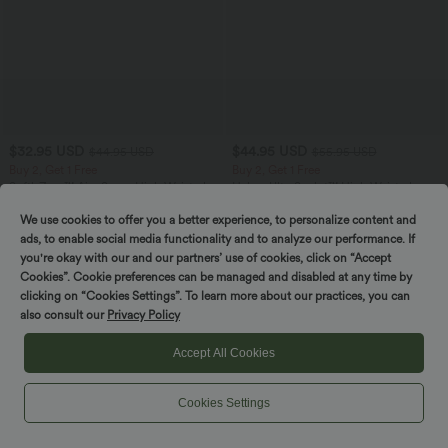
$32.95 USD
$44.95 USD
$44.95 USD
$55.95 USD
Buy 2, Get 1 Free
Buy 2, Get 1 Free
SoftlyZero™ Airy Super High Waisted 2-
Halara UltraSculpt™ High Waisted
in-1 InstantCool Yoga Shorts 7" with
Tummy Control Color Block Stripes
+23
Pockets
Yoga Baggy Pants with Pockets
We use cookies to offer you a better experience, to personalize content and
ads, to enable social media functionality and to analyze our performance. If
you're okay with our and our partners’ use of cookies, click on “Accept
SALE
SALE
Cookies”. Cookie preferences can be managed and disabled at any time by
clicking on “Cookies Settings”. To learn more about our practices, you can
also consult our
Privacy Policy
Accept All Cookies
Cookies Settings