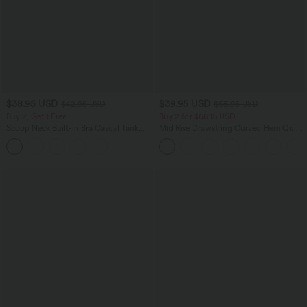
$38.95 USD
$39.95 USD
$42.95 USD
$55.95 USD
Buy 2, Get 1 Free
Buy 2 for $66.15 USD
Scoop Neck Built-in Bra Casual Tank
Mid Rise Drawstring Curved Hem Quick
Top B-E Cups
Dry Golf Tapered Pants with Pockets-
UPF40+