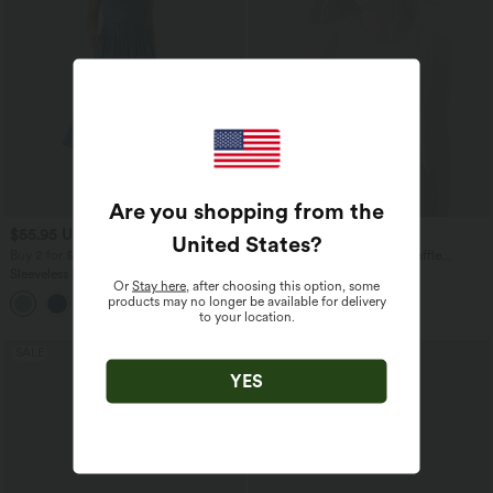
Are you shopping from the
$55.95 USD
$20.95 USD
$56.95 USD
United States
?
Buy 2 for $77.37 USD
OneForm Seamless Flow Waffle
Cropped Casual Tank Top
Sleeveless Backless Crossover Flowy
Or
Stay here
, after choosing this option, some
Midi Casual Dress with Pockets
products may no longer be available for delivery
to your location.
SALE
SALE
YES