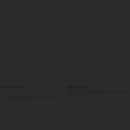
SALE
$48.95 USD
$55.95 USD
Buy 2 for $77.37 USD
Ribbed V-neck Sleeveless Ruched Built-
in Bra Casual Romper with Pockets-Easy
Twisted Backless Split Flowy Maxi
Peezy
Resort Dress with Pockets
+7