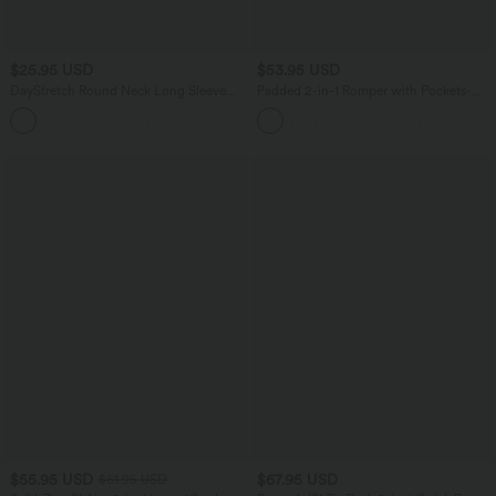
$25.95 USD
$53.95 USD
DayStretch Round Neck Long Sleeve
Padded 2-in-1 Romper with Pockets-
Cut Out Ripped Skinny Cropped Casual
Easy Peezy Edition
Top
$55.95 USD
$67.95 USD
$61.95 USD