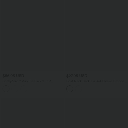
$56.95 USD
$27.95 USD
SoftlyZero™ Airy Tie Back 2-in-1
Boat Neck Backless 3/4 Sleeve Cropped
InstantCool Mini Yoga Active Dress
Casual Top
with Pocket