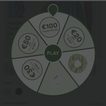
Color
Angel Falls
Select Size
(EU)
Size Chart