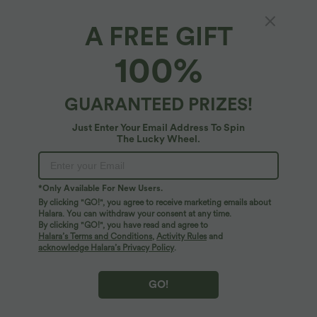
A FREE GIFT
Breezeful™ V Neck Built-in Bra Racerback 2-
100%
in-1 Quick Dry Mini Tennis Active Dress with
Pockets-Easy Peezy Edition
4.8
(
4
)
GUARANTEED PRIZES!
$72.95 USD
Just Enter Your Email Address To Spin
The Lucky Wheel.
*Only Available For New Users.
By clicking "GO!", you agree to receive marketing emails about
Halara. You can withdraw your consent at any time.
By clicking "GO!", you have read and agree to
Halara’s Terms and Conditions
,
Activity Rules
and
acknowledge Halara’s Privacy Policy
.
GO!