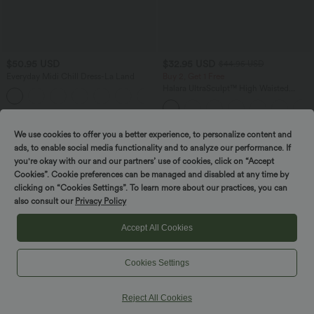
$50.95 USD
$32.95 USD
$44.95 USD
Everyday Midi Chill Dress-La Land
Buy 2, Get 1 Free
Halara UltraSculpt™ High Waisted
+11
Tummy Control Pocket Shaping
Training Leggings
We use cookies to offer you a better experience, to personalize content and
SALE
ads, to enable social media functionality and to analyze our performance. If
you're okay with our and our partners’ use of cookies, click on “Accept
Cookies”. Cookie preferences can be managed and disabled at any time by
clicking on “Cookies Settings”. To learn more about our practices, you can
also consult our
Privacy Policy
Accept All Cookies
Cookies Settings
Reject All Cookies