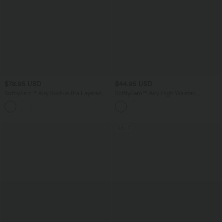
$78.95 USD
$44.95 USD
SoftlyZero™ Airy Built-in Bra Layered
SoftlyZero™ Airy High Waisted
Ruffle Hem 2-in-1 InstantCool Mini
Crossover 2-in-1 Lace Hem InstantCool
Tennis Active Dress with Pockets-Easy
Mini Golf Skirt with Pockets
Peezy Edition
SALE