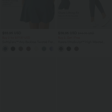
$55.95 USD
$38.95 USD
$44.95 USD
Buy 2 for $77.37 USD
Buy 2, Get 1 Free
SoftlyZero™ Airy Backless Twisted Flare
Halara UltraSculpt™ High Waisted
Low Support Dance Active Dress-
Scrunch Butt Lifting Tummy Control
+13
Longer Length-Easy Peezy Edition A-D
Pocket Shaping Training Leggings
Cups