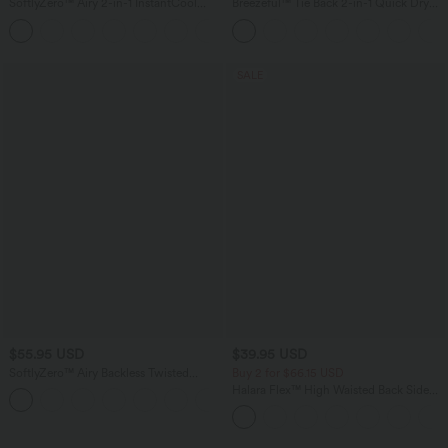
SoftlyZero™ Airy 2-in-1 InstantCool
Breezeful™ Tie Back 2-in-1 Quick Dry
Mini Tennis Active Dress with Pocket-
Mini Dance Active Dress with Pocket-
Easy Peezy Edition
Easy Peezy Edition
SALE
$55.95 USD
$39.95 USD
SoftlyZero™ Airy Backless Twisted
Buy 2 for $66.15 USD
InstantCool Dance Active Dress-Easy
Halara Flex™ High Waisted Back Side
+1
Peezy Edition DD-F Cups
Pocket Slight Flare Work Pants