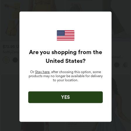
$72.95 USD
$44.95 USD
$56.95 USD
Are you shopping from the
SoftlyZero™ Plush V Neck 2-in-1 Mini
Buy 2, Get 1 Free
Dance Active Dress with Pockets-Easy
Halara UltraSculpt™ High Waisted
United States
?
Peezy Edition
Scrunch Butt Lifting Tummy Control
Pocket Shaping Yoga Bootcut Leggings
Or
Stay here
, after choosing this option, some
products may no longer be available for delivery
to your location.
YES