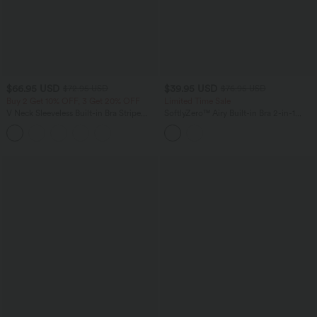
$66.95 USD
$39.95 USD
$72.95 USD
$76.95 USD
Buy 2 Get 10% OFF, 3 Get 20% OFF
Limited Time Sale
V Neck Sleeveless Built-in Bra Stripe
SoftlyZero™ Airy Built-in Bra 2-in-1
Casual Jumpsuit with Pockets-Easy
InstantCool Mini Tennis Active Dress
Peezy Edition
with Pockets DD-F Cups-Easy Peezy
Edition