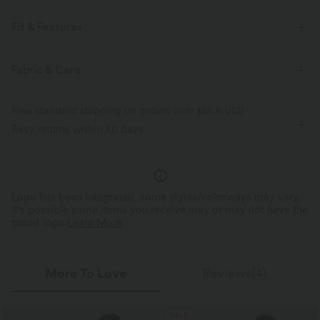
Fit & Features
Easy Peezy
Built-in Shorts
Built-in Bra
Fabric & Care
Side Pockets
Racerback
V-neck
Cut-out
Free standard shipping on orders over
$66.15 USD
Ruched
Twisted
Pull-on
Tennis & Pickleball
Easy returns within 30 days
Mini
Sleeveless
High Stretch
Four-Way Stretch
A-Line
Logo has been integrated, some styles/colorways may vary.
It's possible some items you receive may or may not have the
brand logo.
Learn More
More To Love
Reviews(4)
SALE