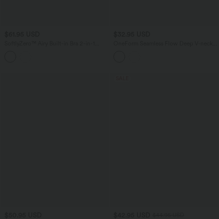
$61.95 USD
$32.95 USD
SoftlyZero™ Airy Built-in Bra 2-in-1
OneForm Seamless Flow Deep V-neck
Cool Touch Mini Yoga Active Dress
Sleeveless Ruched Built-in Bra Mini
with Pockets-Easy Peezy Edition
Casual Dress
SALE
$50.95 USD
$42.95 USD
$44.95 USD