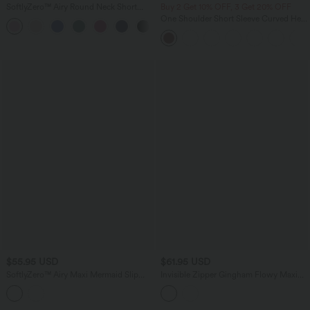
SoftlyZero™ Airy Round Neck Short
Buy 2 Get 10% OFF, 3 Get 20% OFF
Sleeve 2-in-1 InstantCool Mini Yoga
One Shoulder Short Sleeve Curved Hem
+3
Active Dress with Pockets-Easy Peezy
High Low Quick Dry Yoga Sports Top-
Edition
Built-in Bra
$55.95 USD
$61.95 USD
SoftlyZero™ Airy Maxi Mermaid Slip
Invisible Zipper Gingham Flowy Maxi
InstantCool Dress
Casual Slip Dress with Pockets