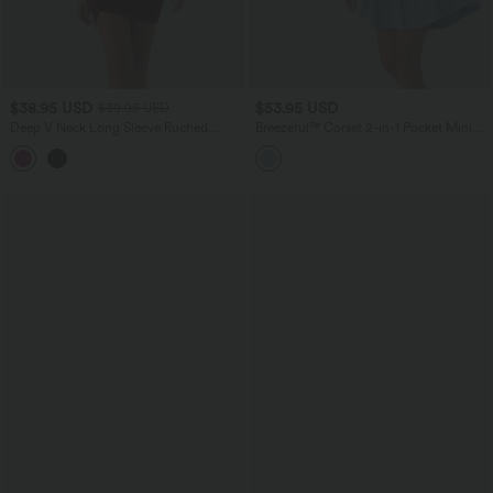
$38.95 USD
$53.95 USD
$39.95 USD
Deep V Neck Long Sleeve Ruched
Breezeful™ Corset 2-in-1 Pocket Mini
Velvet Mini Bodycon Dresses
Quick Dry Flowy Pickleball Active
Dress-Longer Legnth