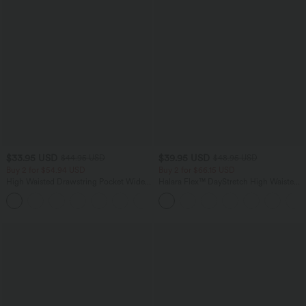
$33.95 USD
$39.95 USD
$44.95 USD
$48.95 USD
Buy 2 for $54.94 USD
Buy 2 for $66.15 USD
High Waisted Drawstring Pocket Wide
Halara Flex™ DayStretch High Waisted
Leg Baggy Casual Linen-Feel Pants
Pocket Straight Leg Work Pants
+15