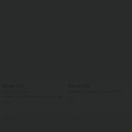
SALE
$31.95 USD
$44.95 USD
Buy 2, Get 1 Free
Halara UltraSculpt™ Leopard Print
Scoop Neck Built-in Bra Crossover Hem
U Neck Curved Hem InstantCool Yoga
Yoga Tank Top
Tank Top-UPF50+
SALE
SALE