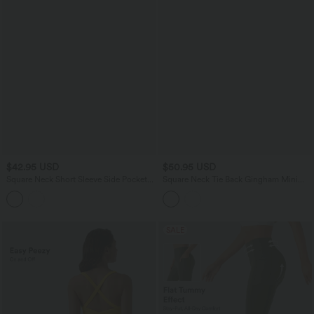
$42.95 USD
$50.95 USD
Square Neck Short Sleeve Side Pocket
Square Neck Tie Back Gingham Mini
Flowy Midi Casual Dress
Casual Dress with Pockets
SALE