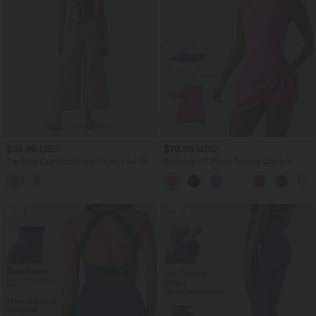
$55.95 USD
$70.95 USD
Tie Back Cut Out Stripe Linen-Feel Slip
Softlyzero™ Plush Tummy Control
Jumpsuit with Pockets
Active Dress with Pockets-Easy Peezy
Edition
SALE
SALE