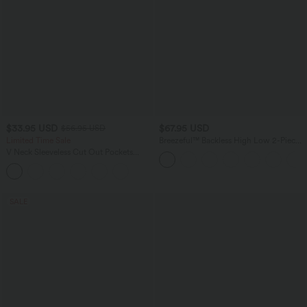
$33.95 USD
$67.95 USD
$56.95 USD
Limited Time Sale
Breezeful™ Backless High Low 2-Piece
Side Pocket Flowy Midi Quick Dry
V Neck Sleeveless Cut Out Pockets
Casual Dress
Wide Leg Stripe InstantCool Work
Jumpsuit
SALE