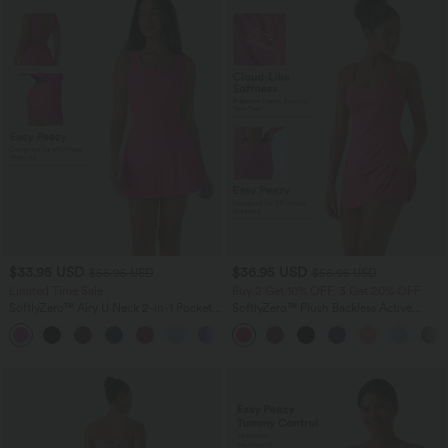
$33.95 USD
$36.95 USD
$55.95 USD
$56.95 USD
Limited Time Sale
Buy 2 Get 10% OFF, 3 Get 20% OFF
SoftlyZero™ Airy U Neck 2-in-1 Pocket
SoftlyZero™ Plush Backless Active
Mini InstantCool Dance Active Dress-
Dress-Easy Peezy Edition
+9
Easy Peezy