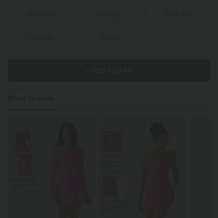
XS
(
32/34
)
S
(
34/36
)
M
(
38/40
)
L
(
42/44
)
XL
(
46
)
+ ADD TO BAG
More To Love