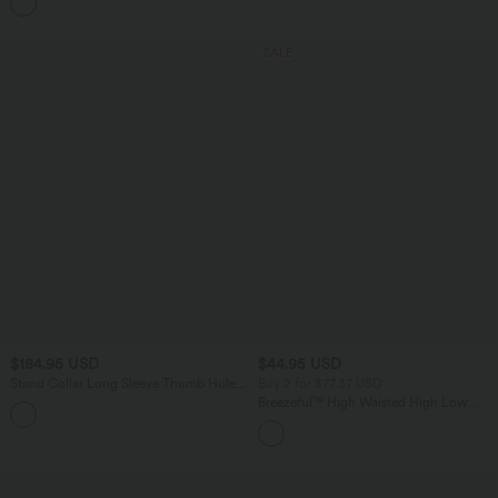
SALE
$184.95 USD
$44.95 USD
Stand Collar Long Sleeve Thumb Holes
Buy 2 for $77.37 USD
Zip Hem Stretchy Slim Casual Quilted
Breezeful™ High Waisted High Low
Jacket with Pockets
Ruffle 2-in-1 Flowy Quick Dry Casual
Regular Maxi Skirt