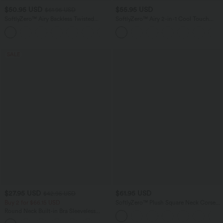
$50.95 USD
$55.95 USD
$61.95 USD
SoftlyZero™ Airy Backless Twisted
SoftlyZero™ Airy 2-in-1 Cool Touch
InstantCool Dance Active Dress-Easy
Mini Dance Active Dress with Pockets-
+18
Peezy Edition
Easy Peezy Edition-Longer Length
SALE
$27.95 USD
$61.95 USD
$42.95 USD
Buy 2 for $66.15 USD
SoftlyZero™ Plush Square Neck Corset
2-in-1 Mini Casual Dress with Pockets
Round Neck Built-in Bra Sleeveless
Ruffle Hem Mini Casual Dress