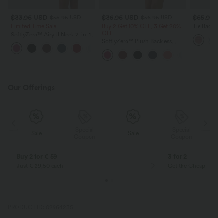
$33.95 USD
$36.95 USD
$55.95
$55.95 USD
$56.95 USD
Limited Time Sale
Buy 2 Get 10% OFF, 3 Get 20%
Tie Back 
OFF
Feel Slip
SoftlyZero™ Airy U Neck 2-in-1
Pocket Mini InstantCool Dance
SoftlyZero™ Plush Backless
+9
Active Dress-Easy Peezy
Active Dress-Easy Peezy Edition
Our Offerings
Special
Special
Sale
Sale
Coupon
Coupon
Buy 2 for € 59
3 for 2
Just € 29,50 each
Get the Cheapest i
PRODUCT ID: 02964235