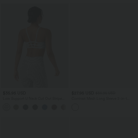
$35.95 USD
$27.95 USD
$36.95 USD
Low Support U Neck Cut Out Stripe
Contrast Mesh Long Sleeve 2-in-1
Yoga Sports Bra
Cropped Yoga Sports Top
+2