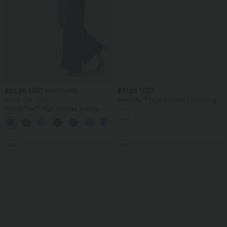
$55.95 USD
$31.95 USD
$66.95 USD
Buy 2, Get 1 Free
Breezeful™ High Waisted Drawstring
Contrast Mesh Quick Dry Yoga Baggy
Halara Flex™ High Waisted Tummy
Shorts 5'' with Pockets
Control Wide Leg Casual Jeans with
Pockets
SALE
SALE