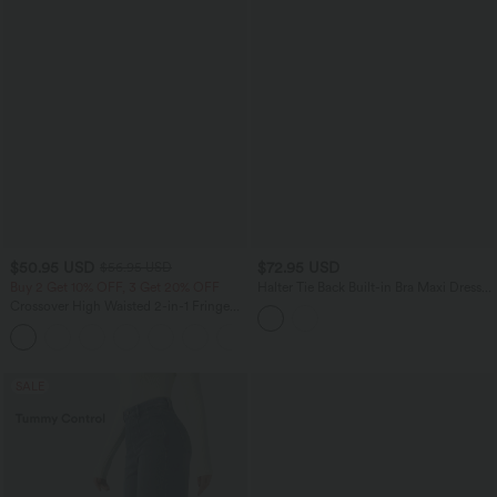
$50.95 USD
$72.95 USD
$56.95 USD
Buy 2 Get 10% OFF, 3 Get 20% OFF
Halter Tie Back Built-in Bra Maxi Dress
with Pockets DD-F Cups
Crossover High Waisted 2-in-1 Fringe
Hem Bodycon Mini Suede Party Skirt
SALE