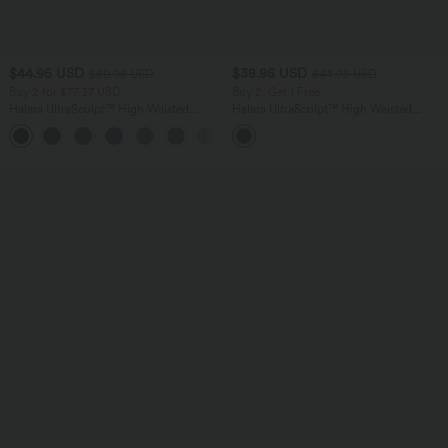
$44.95 USD
$38.95 USD
$50.95 USD
$44.95 USD
Buy 2 for $77.37 USD
Buy 2, Get 1 Free
Halara UltraSculpt™ High Waisted
Halara UltraSculpt™ High Waisted
Tummy Control Straight Leg Yoga Pants
Scrunch Butt Lifting Tummy Control
with Pockets
Pocket Shaping Training Leggings