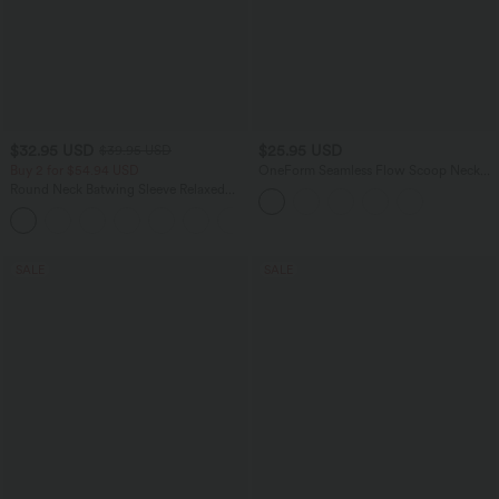
$32.95 USD
$25.95 USD
$39.95 USD
Buy 2 for $54.94 USD
OneForm Seamless Flow Scoop Neck
U-back Built-in Bra Casual Tank Top
Round Neck Batwing Sleeve Relaxed
Casual T-Shirt
SALE
SALE