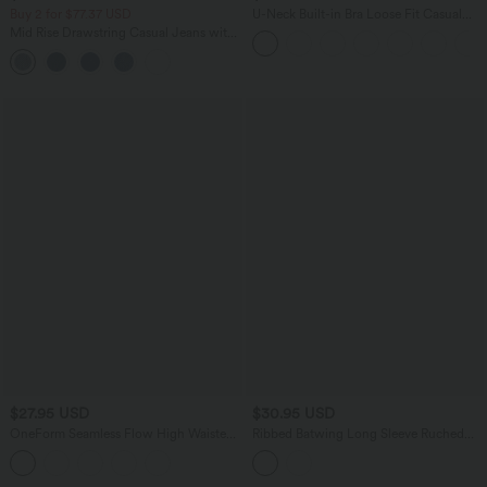
Buy 2 for $77.37 USD
U-Neck Built-in Bra Loose Fit Casual
Tank Top
Mid Rise Drawstring Casual Jeans with
Pockets
$27.95 USD
$30.95 USD
OneForm Seamless Flow High Waisted
Ribbed Batwing Long Sleeve Ruched
Tummy Control Butt Lifting Yoga
Thumb Hole Gathered Hem Casual Top
Leggings