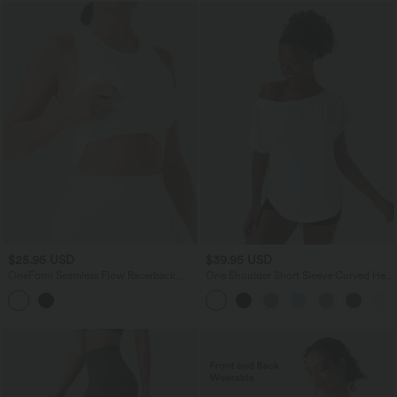
$25.95 USD
$39.95 USD
OneForm Seamless Flow Racerback
One Shoulder Short Sleeve Curved Hem
Built-in Bra Yoga Tank Top
High Low Quick Dry Yoga Sports Top