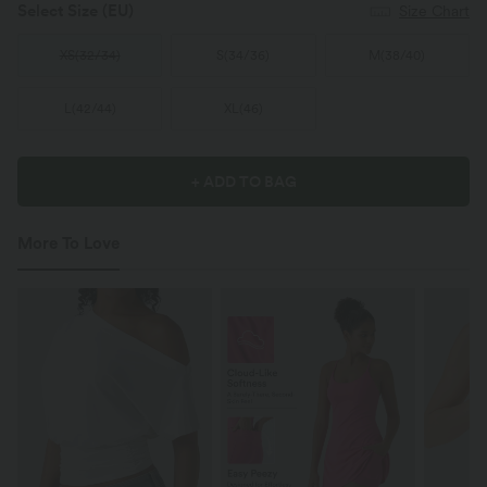
Select Size
(EU)
Size Chart
XS
(
32/34
)
S
(
34/36
)
M
(
38/40
)
L
(
42/44
)
XL
(
46
)
+ ADD TO BAG
More To Love