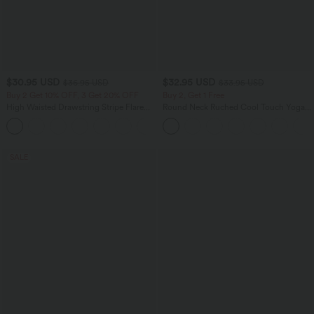
$30.95 USD
$32.95 USD
$36.95 USD
$33.95 USD
Buy 2 Get 10% OFF, 3 Get 20% OFF
Buy 2, Get 1 Free
High Waisted Drawstring Stripe Flare
Round Neck Ruched Cool Touch Yoga
Yoga Pants with Pockets
Tank Top-UPF50+
+1
SALE