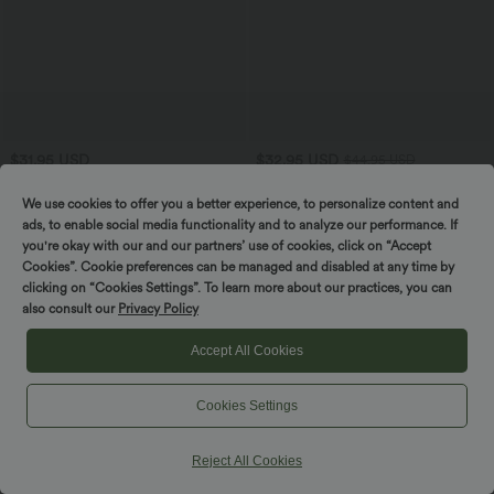
$31.95 USD
$32.95 USD
$44.95 USD
V-neck Batwing Long Sleeve Cut-out
Buy 2, Get 1 Free
Casual Sweater
Halara UltraSculpt™ High Waisted
We use cookies to offer you a better experience, to personalize content and
Tummy Control Pocket Shaping
ads, to enable social media functionality and to analyze our performance. If
Training Leggings
you're okay with our and our partners’ use of cookies, click on “Accept
Cookies”. Cookie preferences can be managed and disabled at any time by
clicking on “Cookies Settings”. To learn more about our practices, you can
also consult our
Privacy Policy
Accept All Cookies
Cookies Settings
Reject All Cookies