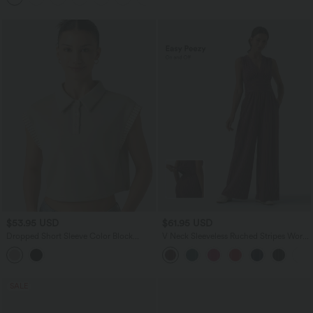
$53.95 USD
$61.95 USD
Dropped Short Sleeve Color Block
V Neck Sleeveless Ruched Stripes Work
Casual T-Shirt
Jumpsuit with Pockets-Easy Peezy
SALE