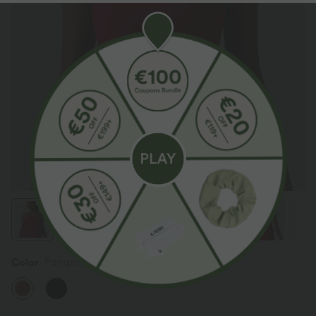
Color
Pompeian Red