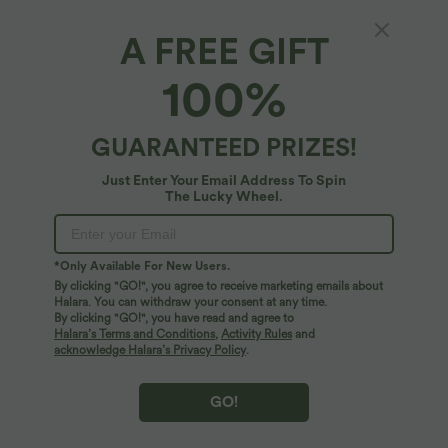
A FREE GIFT
Breezeful™*
100%
Breezeful™ Shirred Ruffle Hem Quick Dry
Casual Babydoll Tube Top
4
(
1
)
GUARANTEED PRIZES!
$25.95 USD
Just Enter Your Email Address To Spin
The Lucky Wheel.
*Only Available For New Users.
By clicking "GO!", you agree to receive marketing emails about
Halara. You can withdraw your consent at any time.
By clicking "GO!", you have read and agree to
Halara’s Terms and Conditions
,
Activity Rules
and
acknowledge Halara’s Privacy Policy
.
GO!