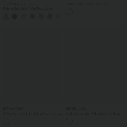
Buy 2 for $77.37 USD
Halter Stripe Yoga Tank Top
Twisted Backless Split Flowy Maxi
Resort Dress with Pockets
+7
$31.95 USD
$27.95 USD
U Neck Curved Hem InstantCool Yoga
Backless Twisted Adjustable Buckle
Tank Top-UPF50+
Skinny Cropped Heathered Casual Tank
Top