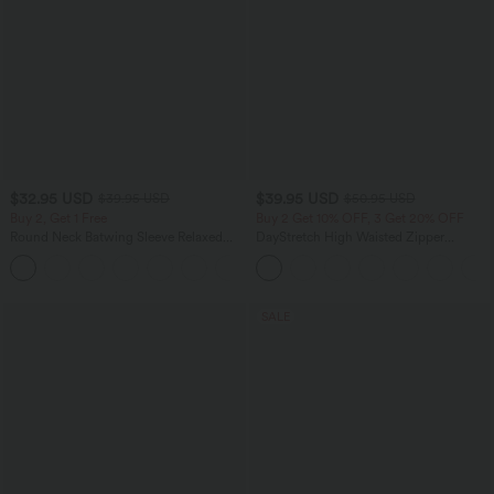
$32.95 USD
$39.95 USD
$39.95 USD
$50.95 USD
Buy 2, Get 1 Free
Buy 2 Get 10% OFF, 3 Get 20% OFF
Round Neck Batwing Sleeve Relaxed
DayStretch High Waisted Zipper
Casual Top
Pockets Solid Skinny Cargo Pants
+1
SALE