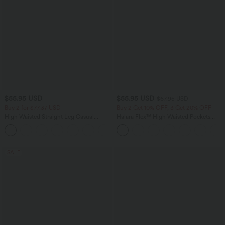
$55.95 USD
$55.95 USD
$67.95 USD
Buy 2 for $77.37 USD
Buy 2 Get 10% OFF, 3 Get 20% OFF
High Waisted Straight Leg Casual
Halara Flex™ High Waisted Pockets
Linen-Feel Pants with Pockets
Rolled Hem Wide Leg Washed Casual
+4
Jeans
SALE