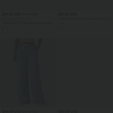
$44.95 USD
$61.95 USD
$61.95 USD
Buy 2 for $77.37 USD
One Shoulder Short Sleeve Curved Hem
High Low Built-in Bra Polka Dot Casual
Halara Flex™ High Waisted Crossover
Top
Pocket Washed Casual Jeans
+1
SALE
$49.95 USD
$39.95 USD
$61.95 USD