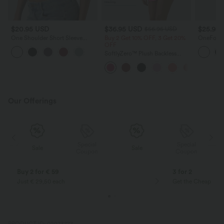
$20.95 USD
$36.95 USD
$25.95
$56.95 USD
One Shoulder Short Sleeve
Buy 2 Get 10% OFF, 3 Get 20%
OneForm 
Ruched Casual Top
OFF
Racerback
Tank Top
SoftlyZero™ Plush Backless
Active Dress-Easy Peezy Edition
Our Offerings
Special
Special
Sale
Sale
Coupon
Coupon
Buy 2 for € 59
3 for 2
Just € 29,50 each
Get the Cheapest i