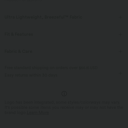
PRODUCT ID: 02973773
Ultra Lightweight, Breezeful™ Fabric
Make every move a breeze. This is our lightest fabric that quick-dries for
added comfort.
Fit & Features
Four-way stretch
Breathable
Regular Fit
Ruffle Hem
Off-Shoulder
Ruffle
Fabric & Care
Pull-on
Casual
Hip Length
Sleeveless
Ultra lightweight
Quick-drying
Free standard shipping on orders over
$66.15 USD
Medium Stretch
Four-Way Stretch
Set-In
Tube
Easy returns within 30 days
Moisture-wicking
Logo has been integrated, some styles/colorways may vary.
It's possible some items you receive may or may not have the
brand logo.
Learn More