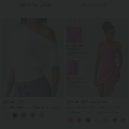
More To Love
Reviews(1)
SALE
$20.95 USD
$36.95 USD
$56.95 USD
One Shoulder Short Sleeve Ruched
Buy 2 Get 10% OFF, 3 Get 20% OFF
Casual Top
SoftlyZero™ Plush Backless Active
Dress-Easy Peezy Edition