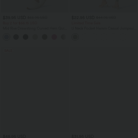
$39.95 USD
$22.95 USD
$55.95 USD
$44.95 USD
Buy 2 for $66.15 USD
Limited Time Sale
Mid Rise Drawstring Curved Hem Quick
U Neck Pocket Harem Casual Jumpsuit-
Dry Golf Tapered Pants with Pockets-
Easy Peezy Edition
+2
UPF40+
SALE
$48.95 USD
$31.95 USD