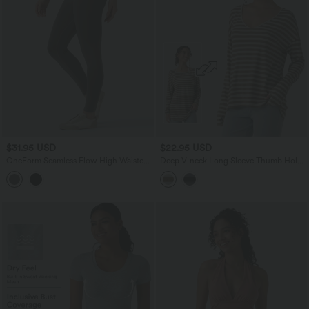
$31.95 USD
$22.95 USD
OneForm Seamless Flow High Waisted
Deep V-neck Long Sleeve Thumb Holes
Skinny Casual Leggings
Stripes Relaxed T-Shirt-Front and Back
Wearable