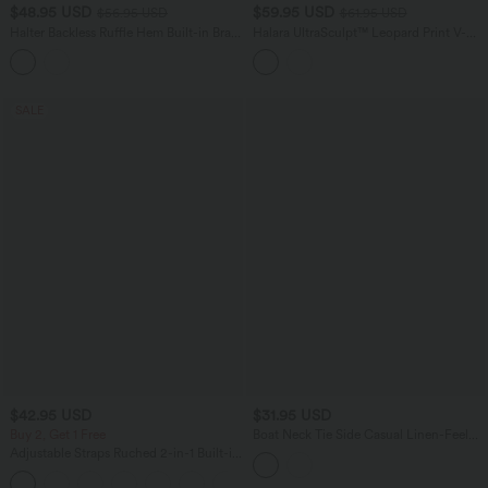
$48.95 USD
$59.95 USD
$56.95 USD
$61.95 USD
Halter Backless Ruffle Hem Built-in Bra
Halara UltraSculpt™ Leopard Print V-
Casual Lace Blouse
Shaped High Waisted Contrast Lace
Yoga Flare Leggings with Pockets
SALE
$42.95 USD
$31.95 USD
Buy 2, Get 1 Free
Boat Neck Tie Side Casual Linen-Feel
Tank Top
Adjustable Straps Ruched 2-in-1 Built-in
Bra Casual Cami Top