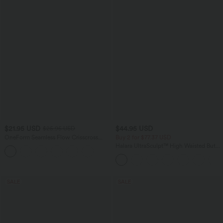
$21.95 USD
$44.95 USD
$25.95 USD
OneForm Seamless Flow Crisscross
Buy 2 for $77.37 USD
Backless Deep V-neck Cropped Built-in
Halara UltraSculpt™ High Waisted Butt
Bra Yoga Tank Top
Lifting Tummy Control Pocket Shaping
Workout Leggings
SALE
SALE