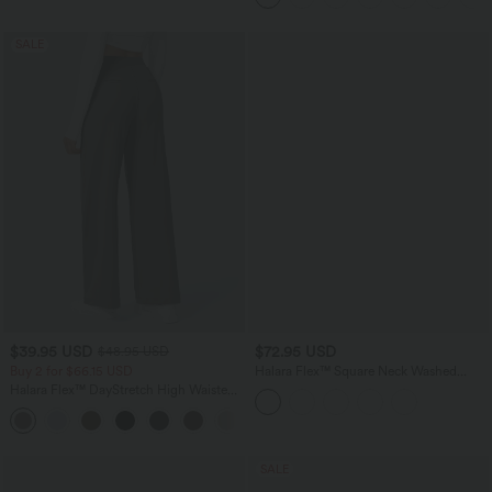
SALE
$39.95 USD
$72.95 USD
$48.95 USD
Buy 2 for $66.15 USD
Halara Flex™ Square Neck Washed
Denim Casual Overalls with Pockets
Halara Flex™ DayStretch High Waisted
Pocket Straight Leg Work Pants
+24
SALE