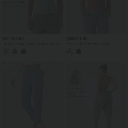
$44.95 USD
$36.95 USD
Halara Cotton Jersey Scoop Neck Short
Deep V Neck Backless Ruched
Sleeve Built-in Bra Casual T-Shirt B-DD
Drawstring Casual Halter Top
Cups
SALE