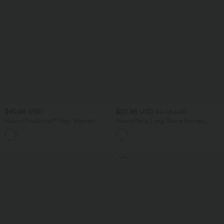
$60.95 USD
$25.95 USD
$31.95 USD
Halara UltraSculpt™ High Waisted
Round Neck Long Sleeve Ruched
Crossover Scrunch Butt Lifting Tummy
Casual Top
Control Shaping Yoga Flare Leggings
with Pockets
SALE