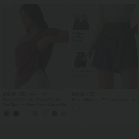
SALE
$42.95 USD
$53.95 USD
$44.95 USD
Buy 2 Get 10% OFF, 3 Get 20% OFF
Halara UltraSculpt™ Check Plaid Print
Super High Waisted 2-in-1 Yoga Shorts
One Shoulder Short Sleeve Curved Hem
5'' with Pockets
High Low Quick Dry Yoga Sports Top-
Built-in Bra
SALE