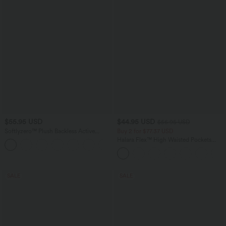
$55.95 USD
$44.95 USD
$56.95 USD
Softlyzero™ Plush Backless Active
Buy 2 for $77.37 USD
Dress-Easy Peezy Edition E-G
Halara Flex™ High Waisted Pockets
+11
Baggy Wide Leg Washed Casual Jeans
SALE
SALE