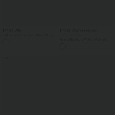
$44.95 USD
$44.95 USD
$55.95 USD
Half Sleeve Curved Hem Stripe Work
Buy 2, Get 1 Free
Blouse
Halara UltraSculpt™ High Waisted
Tummy Control Color Block Stripes
Yoga Baggy Pants with Pockets
SALE