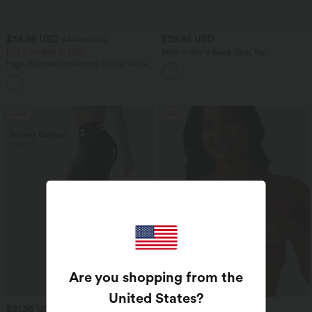
$38.95 USD
$39.95 USD
$44.95 USD
Buy 2 for $66.15 USD
Built-in Bra V Neck Tank Top
High Waisted Drawstring Pocket Wide
Leg Baggy Casual Linen-Feel Pants
+15
SALE
SALE
Are you shopping from the
United States
?
$31.95 USD
$39.95 USD
$39.95 USD