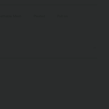
eathable Mesh
Pleated
Pull-on