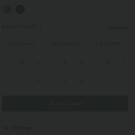
Select Size
(EU)
Size Chart
1X
(
46W/48W
)
2X
(
50W/52W
)
3X
(
54W/56W
)
XS
S
M
L
XL
+ ADD TO BAG
Our Offerings