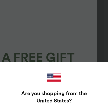
A FREE GIFT
100%
GUARANTEED PRIZES!
Are you shopping from the
t Enter Your Email Address To Spin The Lucky Wheel.
United States
?