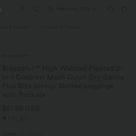
Netherlands
(
USD
)
wear & Sweaters
Jumpsuits & Overalls
Shorts
Skirts
Plu
Breezeful™*
Breezeful™ High Waisted Pleated 2-
in-1 Contrast Mesh Quick Dry Dance
Plus Size Stirrup Skirted Leggings
with Pockets
$61.95 USD
4.8
(
30
)
Color
Amaranth