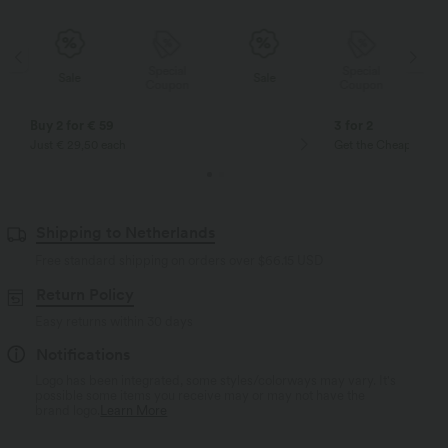
Special
Special
Sale
Sale
Coupon
Coupon
Buy 2 for € 59
3 for 2
Just € 29,50 each
Get the Cheapest ite
Shipping to Netherlands
Free standard shipping on orders over
$66.15 USD
Return Policy
Easy returns within 30 days
Notifications
Logo has been integrated, some styles/colorways may vary. It's
possible some items you receive may or may not have the
brand logo.
Learn More