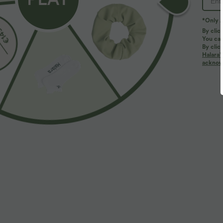
*Only A
By clic
You can
By clic
Halara’
More To Love
acknowl
$27.95 USD
$50.95 USD
Softlyzero™ High Waisted
High Waisted Contrast Lace
H