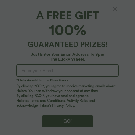
A FREE GIFT
Bow Slides
100%
4.6
(
48
)
$25.95 USD
GUARANTEED PRIZES!
Just Enter Your Email Address To Spin
The Lucky Wheel.
*Only Available For New Users.
By clicking "GO!", you agree to receive marketing emails about
Halara. You can withdraw your consent at any time.
By clicking "GO!", you have read and agree to
Halara’s Terms and Conditions
,
Activity Rules
and
acknowledge Halara’s Privacy Policy
.
GO!