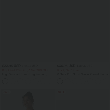
$33.95 USD
$36.95 USD
$42.95 USD
$38.95 USD
Buy 2 Get 10% OFF, 3 Get 20% OFF
Buy 2, Get 1 Free
High Waisted Drawstring Ruched
V Neck Puff Short Sleeve Casual Blouse
Tapered Quick Dry Cool Touch Dance
Joggers with Pockets-UPF40+
SALE
SALE