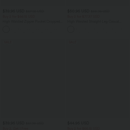
$39.95 USD
$50.95 USD
$67.95 USD
$55.95 USD
Buy 2 for $66.15 USD
Buy 2 for $77.37 USD
High Waisted Zipper Pocket Cropped
High Waisted Straight Leg Casual
Linen-Feel Pants
Linen-Feel Pants with Pockets
+7
SALE
SALE
$39.95 USD
$44.95 USD
$61.95 USD
Buy 2, Get 1 Free
Buy 2 for $66.15 USD