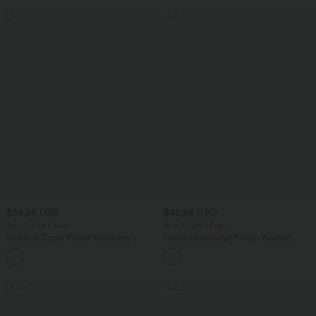
SALE
SALE
$39.95 USD
$42.95 USD
Buy 2, Get 1 Free
Buy 2, Get 1 Free
Mid Rise Zipper Pocket Corduroy
Halara UltraSculpt™ High Waisted
Casual Pants
Tummy Control Pocket Shaping
+7
Training Biker Shorts 7''
SALE
SALE