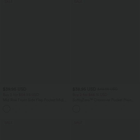
SALE
SALE
$39.95 USD
$38.95 USD
$44.95 USD
Buy 2 for $54.94 USD
Buy 2 for $66.15 USD
Mid Rise Front Side Flap Pocket Midi
SoftlyZero™ Crossover Pocket Plain
Corduroy Casual Skirt
Leggings
+1
SALE
SALE