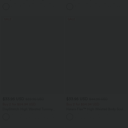
in-1 InstantCool Yoga Shorts 5'' with
Low Support Dance Active Dress-
+20
Pockets-Longer Length
Longer Length-Easy Peezy Edition A-D
Cups
SALE
SALE
$33.95 USD
$33.95 USD
$39.95 USD
$44.95 USD
Buy 2 for $54.94 USD
Buy 2 for $54.94 USD
DayStretch High Waisted Tummy
Halara Flex™ High Waisted Body Sculpt
Control Wide Leg Yoga Pants with
Waist-Slimming Pocket Wide Leg Micro
+6
Pockets
Waffle Work Pants