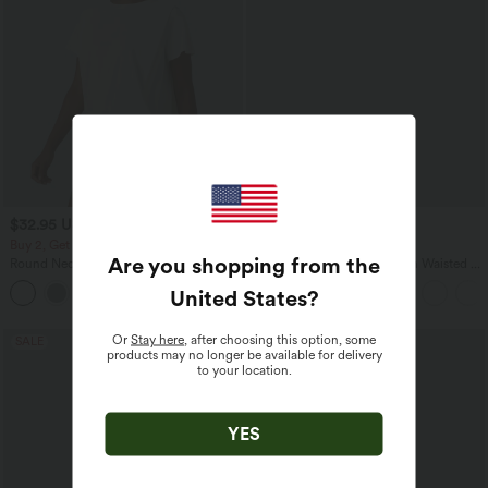
$32.95 USD
$32.95 USD
$39.95 USD
Buy 2, Get 1 Free
Buy 2, Get 1 Free
Are you shopping from the
Round Neck Short Sleeve Ruched Cool
SoftlyZero™ Airy Super High Waisted 2-
Touch Yoga Sports Top-UPF50+
in-1 InstantCool Yoga Shorts 9" with
United States
?
+11
Pockets
Or
Stay here
, after choosing this option, some
SALE
SALE
products may no longer be available for delivery
to your location.
YES