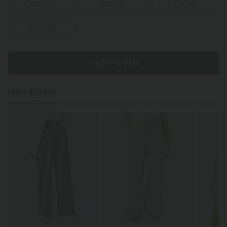
S
(
36/37
)
M
(
38/39
)
L
(
40/41
)
XL
(
42/43
)
+ ADD TO BAG
More To Love