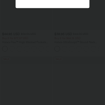
$44.95 USD
$38.95 USD
$56.95 USD
$44.95 USD
Buy 2 for $77.37 USD
Buy 2 for $66.15 USD
Halara Flex™ High Waisted Pockets
Halara UltraSculpt™ Round Neck
Baggy Wide Leg Washed Casual Jeans
Curved Hem Workout Tank Top
+2
SALE
SALE