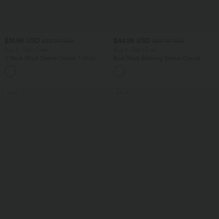
$31.95 USD
$44.95 USD
$33.95 USD
$56.95 USD
Buy 2, Get 1 Free
Buy 2, Get 1 Free
V Neck Short Sleeve Casual T-Shirt
Boat Neck Batwing Sleeve Casual
Sweater
+9
SALE
SALE