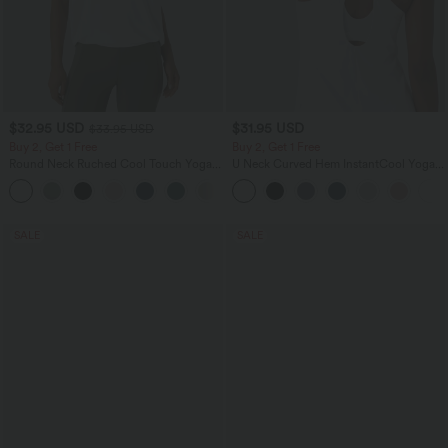
$32.95 USD
$31.95 USD
$33.95 USD
Buy 2, Get 1 Free
Buy 2, Get 1 Free
Round Neck Ruched Cool Touch Yoga
U Neck Curved Hem InstantCool Yoga
Tank Top-UPF50+
Tank Top-UPF50+
+16
SALE
SALE