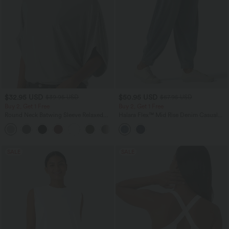
$32.95 USD
$50.95 USD
$39.95 USD
$67.95 USD
Buy 2, Get 1 Free
Buy 2, Get 1 Free
Round Neck Batwing Sleeve Relaxed
Halara Flex™ Mid Rise Denim Casual
Casual Top
Balloon Joggers with Pockets
+1
SALE
SALE