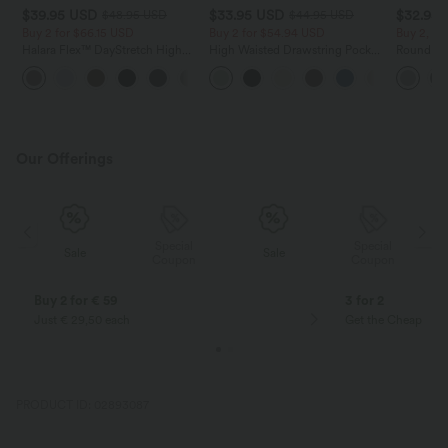
$39.95 USD
$33.95 USD
$32.95
$48.95 USD
$44.95 USD
Buy 2 for $66.15 USD
Buy 2 for $54.94 USD
Buy 2, Ge
Halara Flex™ DayStretch High
High Waisted Drawstring Pocket
Round Ne
Waisted Pocket Straight Leg
Wide Leg Baggy Casual Linen-
Relaxed C
+24
Work Pants
Feel Pants
Our Offerings
Special
Special
Sale
Sale
Coupon
Coupon
Buy 2 for € 59
3 for 2
Just € 29,50 each
Get the Cheapest i
PRODUCT ID: 02893087