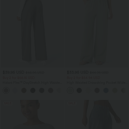
$39.95 USD
$33.95 USD
$48.95 USD
$44.95 USD
Buy 2 for $66.15 USD
Buy 2 for $54.94 USD
Halara Flex™ DayStretch High Waisted
High Waisted Drawstring Pocket Wide
Pocket Straight Leg Work Pants
Leg Baggy Casual Linen-Feel Pants
+24
SALE
SALE