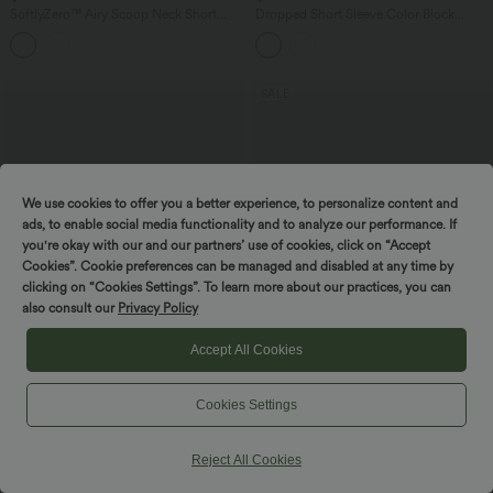
SoftlyZero™ Airy Scoop Neck Short
Dropped Short Sleeve Color Block
Sleeve Built-in Bra InstantCool Casual
Casual T-Shirt
Jumpsuit with Pockets-Easy Peezy
Edition
SALE
We use cookies to offer you a better experience, to personalize content and
ads, to enable social media functionality and to analyze our performance. If
you're okay with our and our partners’ use of cookies, click on “Accept
Cookies”. Cookie preferences can be managed and disabled at any time by
clicking on “Cookies Settings”. To learn more about our practices, you can
also consult our
Privacy Policy
Accept All Cookies
$27.95 USD
$55.95 USD
$66.95 USD
Cookies Settings
Asymmetric Cowl Neck Short Sleeve
Buy 2, Get 1 Free
Ruched Split Hem Work Blouse
Halara Flex™ High Waisted Tummy
Control Wide Leg Casual Jeans with
Reject All Cookies
Pockets