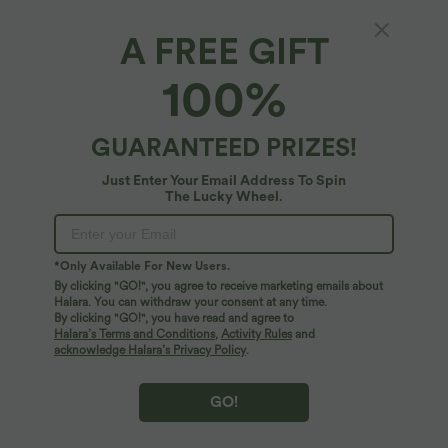
A FREE GIFT
Boat Neck Sleeveless Ruched Wide Leg
100%
Casual Jumpsuit with Pockets-Easy Peezy
Edition
4.8
(
12
)
GUARANTEED PRIZES!
$50.95 USD
Just Enter Your Email Address To Spin
The Lucky Wheel.
*Only Available For New Users.
By clicking "GO!", you agree to receive marketing emails about
Halara. You can withdraw your consent at any time.
By clicking "GO!", you have read and agree to
Halara’s Terms and Conditions
,
Activity Rules
and
acknowledge Halara’s Privacy Policy
.
GO!