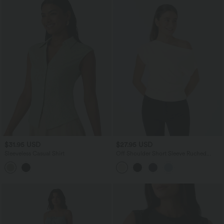
$31.95 USD
$27.95 USD
Sleeveless Casual Shirt
Off Shoulder Short Sleeve Ruched
Casual Top