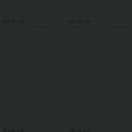
$36.95 USD
$50.95 USD
Ribbed Knit Cowl Neck Long Sleeve
Gingham Boat Neck Sleeveless Invisible
Ruched Casual Top
Zipper Ruched Mini Casual A-Line
Dress with Pockets
$53.95 USD
$53.95 USD