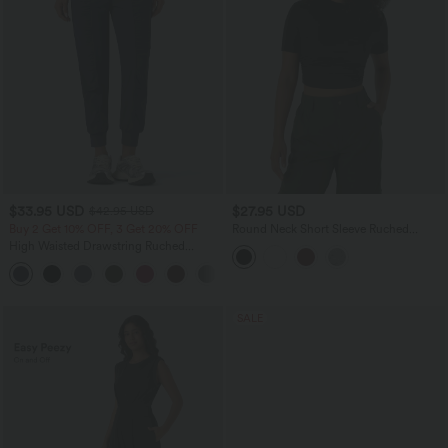
$33.95 USD
$27.95 USD
$42.95 USD
Buy 2 Get 10% OFF, 3 Get 20% OFF
Round Neck Short Sleeve Ruched
Skinny Cropped Casual T-Shirt
High Waisted Drawstring Ruched
Tapered Quick Dry Cool Touch Dance
Joggers with Pockets-UPF40+
SALE