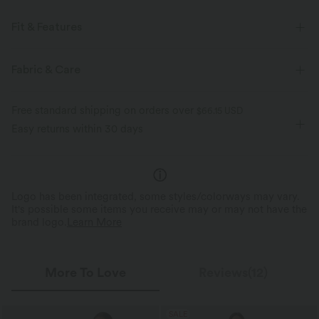
Fit & Features
Regular Fit
Easy Peezy
Side Pockets
Fabric & Care
Keyhole Back
Boatneck
Ruched
Button Fly
Free standard shipping on orders over
$66.15 USD
Casual
Long Length
Wide-leg
Sleeveless
Easy returns within 30 days
Medium Stretch
Four-Way Stretch
Regular Fit
Set-In
Jumpsuit
Logo has been integrated, some styles/colorways may vary.
It's possible some items you receive may or may not have the
brand logo.
Learn More
More To Love
Reviews(12)
SALE