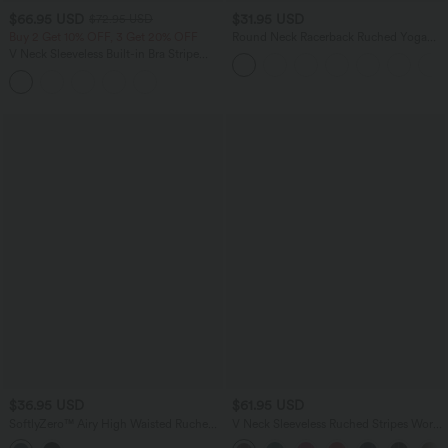
$66.95 USD
$31.95 USD
$72.95 USD
Buy 2 Get 10% OFF, 3 Get 20% OFF
Round Neck Racerback Ruched Yoga
Tank Top
V Neck Sleeveless Built-in Bra Stripe
Casual Jumpsuit with Pockets-Easy
Peezy Edition
$36.95 USD
$61.95 USD
SoftlyZero™ Airy High Waisted Ruched
V Neck Sleeveless Ruched Stripes Work
InstantCool Yoga Shorts 5'' with
Jumpsuit with Pockets-Easy Peezy