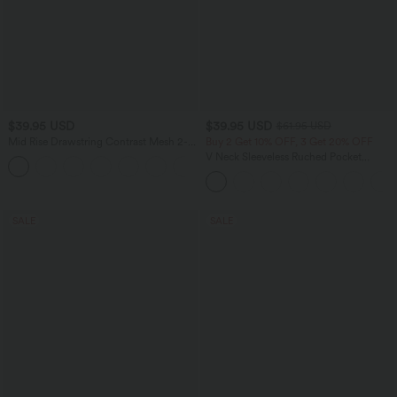
$39.95 USD
$39.95 USD
$61.95 USD
Mid Rise Drawstring Contrast Mesh 2-
Buy 2 Get 10% OFF, 3 Get 20% OFF
in-1 Flowy Running Shorts 3''
V Neck Sleeveless Ruched Pocket
+2
Jumpsuit-Easy Peezy
SALE
SALE