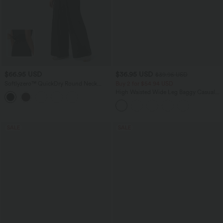
$66.95 USD
$36.95 USD
$39.95 USD
Softlyzero™ QuickDry Round Neck
Buy 2 for $54.94 USD
Sleeveless Keyhole Back Side Pocket
High Waisted Wide Leg Baggy Casual
Yoga Jumpsuit-Easy Peezy Edition
Pants with Pockets
SALE
SALE