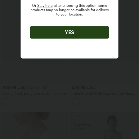
Or
Stay here
, after choosing this option, some
products may no longer be available for delivery
to your location.
YES
$36.95 USD
$48.95 USD
$39.95 USD
Round Neck Long Sleeve Thumb Holes
Tube Pocket Wide Leg Jumpsuit-Easy
Ruched Yoga Sports Top
Peezy
SALE