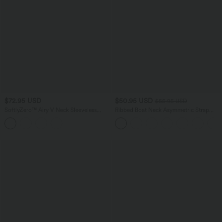
$72.95 USD
$50.95 USD
$55.95 USD
SoftlyZero™ Airy V Neck Sleeveless
Ribbed Boat Neck Asymmetric Strap
Ruched Pocket InstantCool Casual
Ruched Side Pocket Flowy Maxi Casual
Jumpsuit-Easy Peezy
Dress