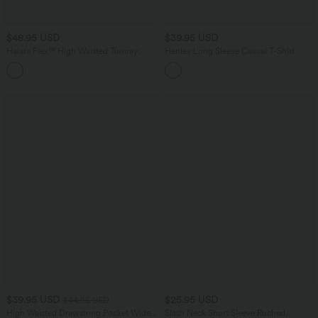
$48.95 USD
$39.95 USD
Halara Flex™ High Waisted Tummy
Henley Long Sleeve Casual T-Shirt
Control Rolled Hem Casual Jeans with
Pockets
$39.95 USD
$25.95 USD
$44.95 USD
High Waisted Drawstring Pocket Wide
Slash Neck Short Sleeve Ruched