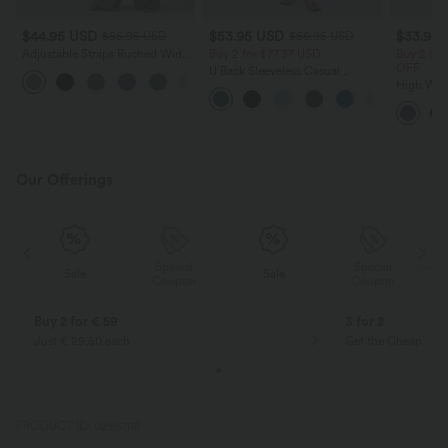
$44.95 USD
$53.95 USD
$33.95
$55.95 USD
$56.95 USD
Adjustable Straps Ruched Wide
Buy 2 for $77.37 USD
Buy 2 Ge
Leg Heathered Casual Jumpsuit
OFF
U Back Sleeveless Casual
+9
with Pockets-Easy Peezy
Jumpsuit with Pockets
High Wai
Ruched T
Touch Da
Pockets-
Our Offerings
Special
Special
Sale
Sale
Coupon
Coupon
Buy 2 for € 59
3 for 2
Just € 29,50 each
Get the Cheapest i
PRODUCT ID: 02961118