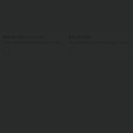
$66.95 USD
$72.95 USD
$72.95 USD
Halter Sleeveless Backless Built-in Bra
Short Sleeve Drawstring Baggy Casual
Polka Dot Print Resort Jumpsuit with
Linen-Feel Jumpsuit with Pockets
Pockets-Easy Peezy