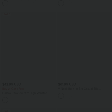
+1
Pockets
Edition
SALE
$42.95 USD
$61.95 USD
Buy 2, Get 1 Free
V Neck Built-in Bra Casual Slip
Jumpsuit with Pockets-Easy Peezy
Halara UltraSculpt™ High Waisted
Edition
Tummy Control Pocket Shaping
+10
Training Biker Shorts 7''
SALE