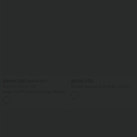
$39.95 USD
$67.95 USD
$48.95 USD
Buy 2 for $66.15 USD
Twisted Backless Built-in Bra Casual
Jumpsuit with Pockets-Easy Peezy
Halara Flex™ DayStretch High Waisted
Pocket Straight Leg Work Pants
+24