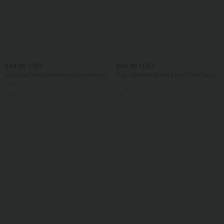
$44.95 USD
$55.95 USD
Mid Rise Elastic Waistband Drawstring
High Waisted Belted Linen-Feel Casual
Side Pocket Palazzo Flowy Wide Leg
Baggy Pants with Pockets
+3
Casual Pants