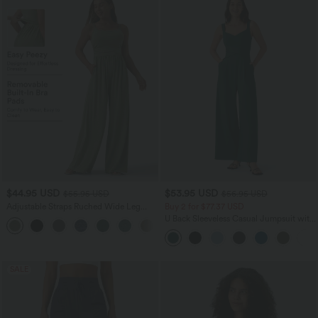
$44.95 USD
$53.95 USD
$55.95 USD
$56.95 USD
Adjustable Straps Ruched Wide Leg
Buy 2 for $77.37 USD
Heathered Casual Jumpsuit with
U Back Sleeveless Casual Jumpsuit with
+9
Pockets-Easy Peezy
Pockets
SALE