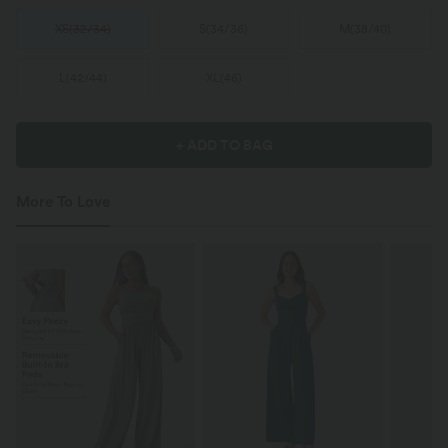
XS
(
32/34
)
S
(
34/36
)
M
(
38/40
)
L
(
42/44
)
XL
(
46
)
+ ADD TO BAG
More To Love