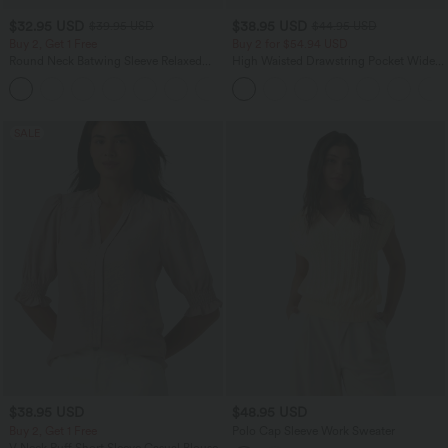
$32.95 USD
$38.95 USD
$39.95 USD
$44.95 USD
Buy 2, Get 1 Free
Buy 2 for $54.94 USD
Round Neck Batwing Sleeve Relaxed
High Waisted Drawstring Pocket Wide
Casual Top
Leg Baggy Casual Linen-Feel Pants
+1
SALE
$38.95 USD
$48.95 USD
Buy 2, Get 1 Free
Polo Cap Sleeve Work Sweater
V Neck Puff Short Sleeve Casual Blouse