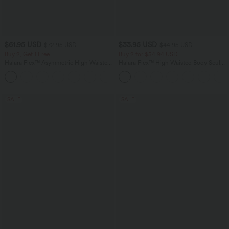
$61.95 USD
$33.95 USD
$72.95 USD
$44.95 USD
Buy 2, Get 1 Free
Buy 2 for $54.94 USD
Halara Flex™ Asymmetric High Waisted
Halara Flex™ High Waisted Body Sculpt
Washed Casual Baggy Jeans with
Waist-Slimming Pocket Wide Leg Micro
Pockets
Waffle Work Pants
SALE
SALE