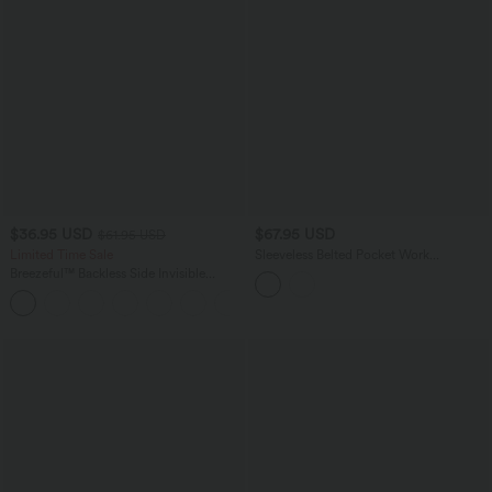
$36.95 USD
$67.95 USD
$61.95 USD
Limited Time Sale
Sleeveless Belted Pocket Work
Jumpsuit-Easy Peezy Edition
Breezeful™ Backless Side Invisible
Zipper Pocket Wide Leg Quick Dry
+2
Resort Slip Jumpsuit