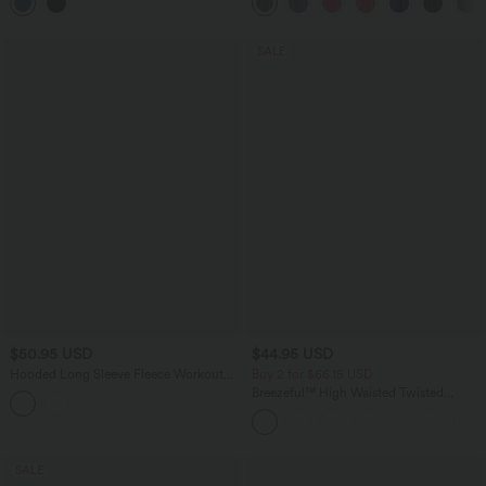
Pockets
SALE
$50.95 USD
$44.95 USD
Hooded Long Sleeve Fleece Workout
Buy 2 for $66.15 USD
Jacket with Pockets
Breezeful™ High Waisted Twisted
Wrapped Tie Back Quick Dry Resort
Skirt
SALE