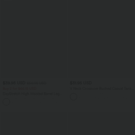
$39.95 USD
$31.95 USD
$50.95 USD
Buy 2 for $66.15 USD
V Neck Crossvoer Ruched Casual Tank
Top
DayStretch High Waisted Barrel Leg
Casual Pants with Pockets
+5