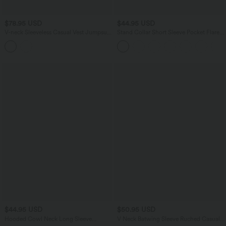
$78.95 USD
$44.95 USD
V-neck Sleeveless Casual Vest Jumpsuit
Stand Collar Short Sleeve Pocket Flare
with Pockets-Easy Peezy
Maxi Casual Dress
$44.95 USD
$50.95 USD
Hooded Cowl Neck Long Sleeve
V Neck Batwing Sleeve Ruched Casual
Thumb Hole Yoga Sports Top with
Jumpsuit with Pockets-Easy Peezy