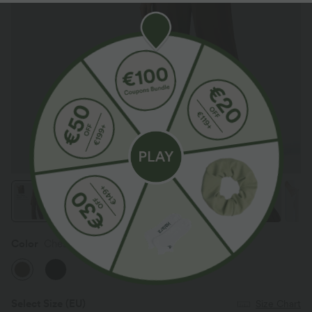
Color
Chestnut
Select Size
(EU)
Size Chart