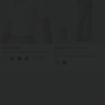
$20.95 USD
$48.95 USD
$61.95 USD
V Neck Short Sleeve Cropped Casual T-
Buy 2 for $77.37 USD
Shirt
Boat Neck Short Sleeve Drawstring
Baggy Casual Jumpsuit with Pockets-
Easy Peezy Edition
SALE