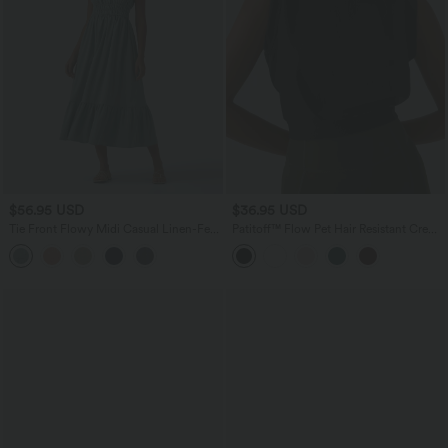
$56.95 USD
$36.95 USD
Tie Front Flowy Midi Casual Linen-Feel
Patitoff™ Flow Pet Hair Resistant Crew
Slip Milkmaid Dress
Neck Sleeveless Cropped Yoga Tank
Top