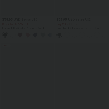
$38.95 USD
$39.95 USD
$44.95 USD
$61.95 USD
Buy 2 for $66.15 USD
Buy 2, Get 1 Free
Halara UltraSculpt™ Round Neck
Boat Neck Sleeveless Tie Side Cool
Curved Hem Workout Tank Top
Touch Stripe Work Jumpsuit with
+11
Pockets-Easy Peezy Edition
SALE