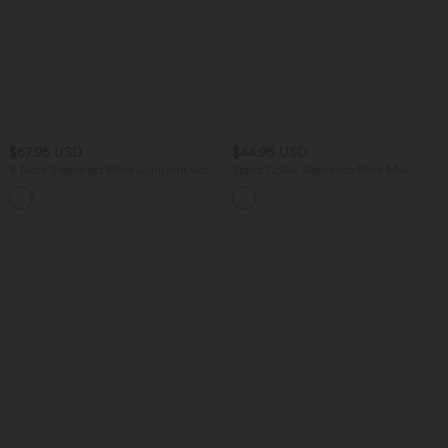
$67.95 USD
$44.95 USD
V Neck Sleeveless Work Jumpsuit with
Stand Collar Sleeveless Flare Maxi
Pockets-Easy Peezy Edition
Casual Dress with Side Pockets