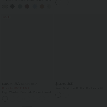
SALE
$42.95 USD
$84.95 USD
$64.95 USD
Buy 2 for $66.15 USD
Wrap Split Hem Built-in Bra Casual Slip
Baggy Jumpsuit with Pockets-Easy
High Waisted Plain Side Pocket Casual
Peezy
Joggers