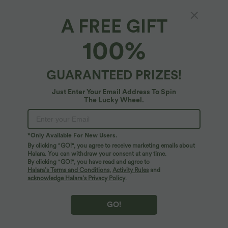
$31.95 USD
$61.95 USD
Mock Neck Long Sleeve Midi Casual
Halara Flex™ Mid Rise Drawstring
A FREE GIFT
Dress
Tapered Stripe Work Pants with Pockets
100%
SALE
GUARANTEED PRIZES!
Just Enter Your Email Address To Spin
The Lucky Wheel.
*Only Available For New Users.
By clicking "GO!", you agree to receive marketing emails about
Halara. You can withdraw your consent at any time.
By clicking "GO!", you have read and agree to
Halara’s Terms and Conditions
,
Activity Rules
and
acknowledge Halara’s Privacy Policy
.
$50.95 USD
$61.95 USD
Buy 2 for $77.37 USD
Halter Tie Back Built-in Bra Longer Mini
GO!
Dress with Pockets
Mock-neck Long Sleeve Pocket Flare
Maxi Casual Dress
+1