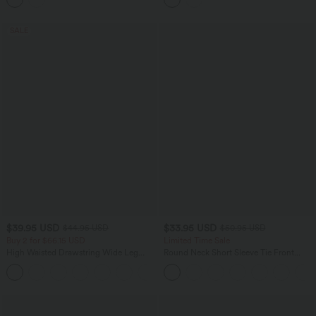
SALE
$39.95 USD
$33.95 USD
$44.95 USD
$50.95 USD
Buy 2 for $66.15 USD
Limited Time Sale
High Waisted Drawstring Wide Leg
Round Neck Short Sleeve Tie Front
Casual Linen-Blend Pants with Pockets
Wide Leg Jumpsuit with Pockets-Easy
+5
Peezy Edition