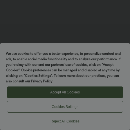
We use cookies to offer you a better experience, to personalize content and
ads, to enable social media functionality and to analyze our performance. If
you're okay with our and our partners’ use of cookies, click on “Accept
Cookies”. Cookie preferences can be managed and disabled at any time by
clicking on “Cookies Settings”. To learn more about our practices, you can
also consult our
Privacy Policy
Accept All Cookies
Cookies Settings
Reject All Cookies