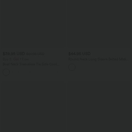
$39.95 USD
$44.95 USD
$61.95 USD
Buy 2, Get 1 Free
Round Neck Long Sleeve Belted Midi
Casual Sweater Dress
Boat Neck Sleeveless Tie Side Cool
Touch Stripe Work Jumpsuit with
+8
Pockets-Easy Peezy Edition