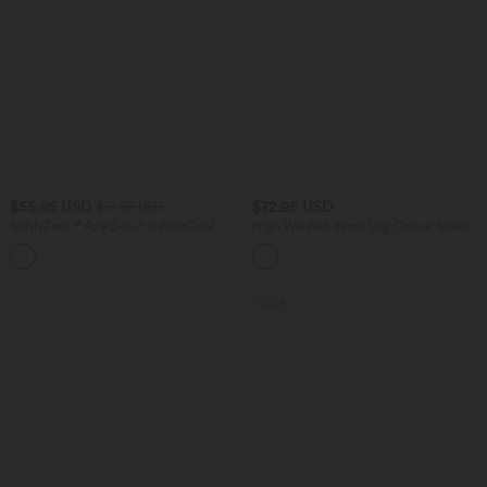
$55.95 USD
$72.95 USD
$61.95 USD
SoftlyZero™ Airy 2-in-1 InstantCool
High Waisted Barrel Leg Casual Stretch
Mini Tennis Active Dress with Pocket-
Linen Pants with Pockets
Easy Peezy Edition
SALE