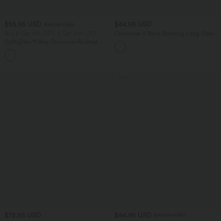
$55.95 USD
$44.95 USD
$61.95 USD
Buy 2 Get 10% OFF, 3 Get 20% OFF
Crossover V Neck Batwing Long Sleeve
Belted Mini Casual Sweater Dress
SoftlyZero™ Airy Crossover Ruched
Lace Up Bodycon InstantCool Dress
+1
SALE
$72.95 USD
$44.95 USD
$50.95 USD