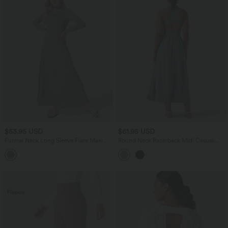
$53.95 USD
$61.95 USD
Funnel Neck Long Sleeve Flare Maxi
Round Neck Racerback Midi Casual
Casual Dress
Dress with Pockets