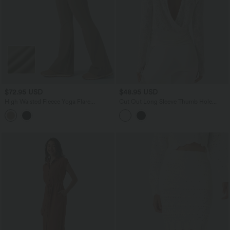
$72.95 USD
$48.95 USD
High Waisted Fleece Yoga Flare
Cut Out Long Sleeve Thumb Hole
Leggings
Ruched Lace Yoga Sports Top