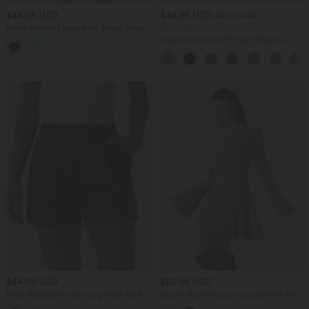
$44.95 USD
$44.95 USD
$55.95 USD
Halter Button Flowy Mini Resort Dress
Buy 2, Get 1 Free
Halara UltraSculpt™ High Waisted
Tummy Control Color Block Stripes
Yoga Baggy Pants with Pockets
$44.95 USD
$60.95 USD
High Waisted Straight Leg Plaid Work
Round Neck Flounce Long Sleeve Flare
Shorts with Pockets
Mini Casual Sweater Dress