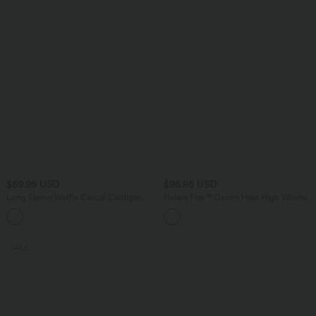
$59.95 USD
$95.95 USD
Long Sleeve Waffle Casual Cardigan
Halara Flex™ Denim Heat High Waisted
with Pockets
Pockets Wide Leg Casual Jeans
SALE