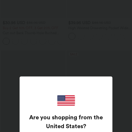
$30.95 USD
$39.95 USD
$36.95 USD
$44.95 USD
Buy 2 Get 10% OFF, 3 Get 20% OFF
High Waisted Drawstring Pocket Wide
Leg Casual Pants
Cut-out Back Thumb Hole Ruched
Relaxed Yoga Sports Top
+1
SALE
Are you shopping from the
United States
?