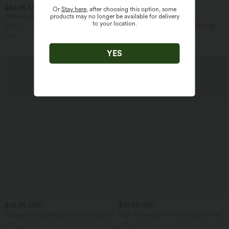
$44.95 USD
$44.95 USD
$55.95 USD
Or
Stay here
, after choosing this option, some
products may no longer be available for delivery
Off-shoulder Long Sleeve Fleece Yoga
Buy 2 for $77.37 USD
to your location.
Sports Top
Adjustable Straps Ruched Wide Leg
Heathered Casual Jumpsuit with
Pockets-Easy Peezy
YES
$42.95 USD
$31.95 USD
V-Shaped High Waisted Contrast Lace
High Waisted 2-in-1 Houndstooth Plaid
Stripe Yoga Flare Leggings with Pockets
Mini Work Skirt-Longer Length