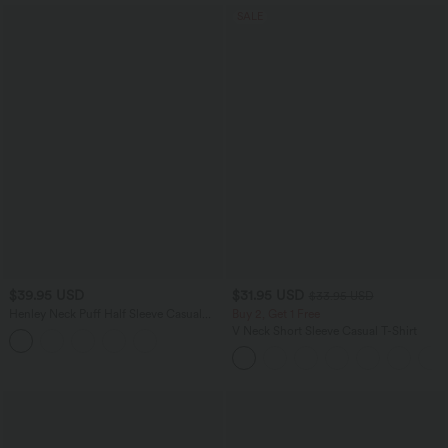
SALE
$39.95 USD
$31.95 USD
$33.95 USD
Henley Neck Puff Half Sleeve Casual
Buy 2, Get 1 Free
Blouse
V Neck Short Sleeve Casual T-Shirt