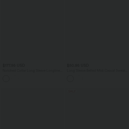
$177.95 USD
$50.95 USD
Notched Collar Long Sleeve Longline
Long Sleeve Belted Midi Casual Sweater
Fleece Casual Coat with Pockets
Dress
SALE