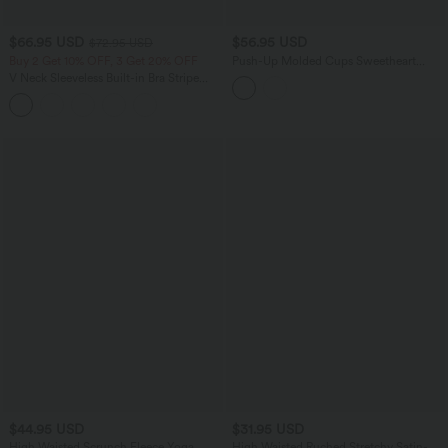
$66.95 USD
$56.95 USD
$72.95 USD
Buy 2 Get 10% OFF, 3 Get 20% OFF
Push-Up Molded Cups Sweetheart
Neck Puff Sleeve Crossover Work Top
V Neck Sleeveless Built-in Bra Stripe
A/B Cup
Casual Jumpsuit with Pockets-Easy
Peezy Edition
$44.95 USD
$31.95 USD
High Waisted Scrunch Fleece Yoga
High Waisted Ruched Stretchy Satin-