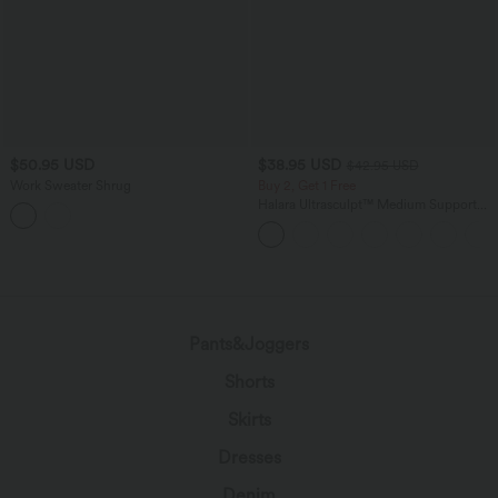
$50.95 USD
$38.95 USD
$42.95 USD
Work Sweater Shrug
Buy 2, Get 1 Free
Halara Ultrasculpt™ Medium Support
Backless Adjustable Buckle Built-in Bra
Training Sports Bra
Pants&Joggers
Shorts
Skirts
Dresses
Denim