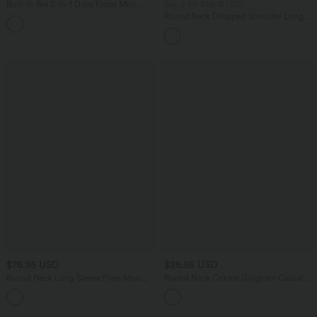
Built-in Bra 2-in-1 Ditsy Floral Mini
Buy 2 for $66.15 USD
Dance Active Dress with Pockets-Easy
Round Neck Dropped Shoulder Long
Peezy Edition
Sleeve Casual Sweater
$76.95 USD
$25.95 USD
Round Neck Long Sleeve Flare Maxi
Round Neck Crinkle Gingham Casual
Casual Dress
Tank Top with Pockets