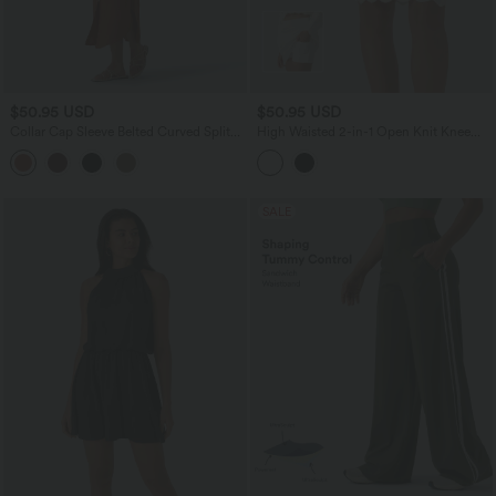
$50.95 USD
$50.95 USD
Collar Cap Sleeve Belted Curved Split
High Waisted 2-in-1 Open Knit Knee
Hem Midi Casual Shirt Dress with
Length Casual Sweater Skirt with
Pockets
Pockets
SALE