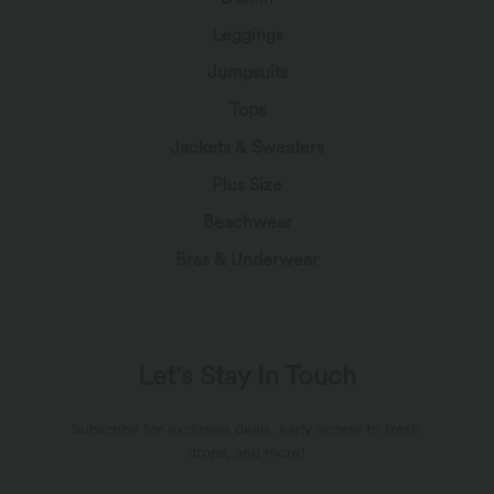
Leggings
Jumpsuits
Tops
Jackets & Sweaters
Plus Size
Beachwear
Bras & Underwear
Let's Stay In Touch
Subscribe for exclusive deals, early access to fresh
drops, and more!