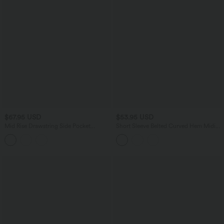
$67.95 USD
$53.95 USD
Mid Rise Drawstring Side Pocket
Short Sleeve Belted Curved Hem Midi
Ruched Parachute Casual Cargo
Work Shirt Dress with Pockets
Joggers