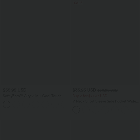
SALE
$55.95 USD
$33.95 USD
$50.95 USD
SoftlyZero™ Airy 2-in-1 Cool Touch
Buy 2 for $77.37 USD
Mini Dance Active Dress with Pockets-
V Neck Short Sleeve Side Pocket Wide
+9
Easy Peezy Edition-Longer Length
Leg Flowy Waffle Casual Jumpsuit