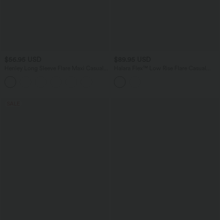
$56.95 USD
$89.95 USD
Henley Long Sleeve Flare Maxi Casual
Halara Flex™ Low Rise Flare Casual
Dress
Jeans with Pockets
SALE