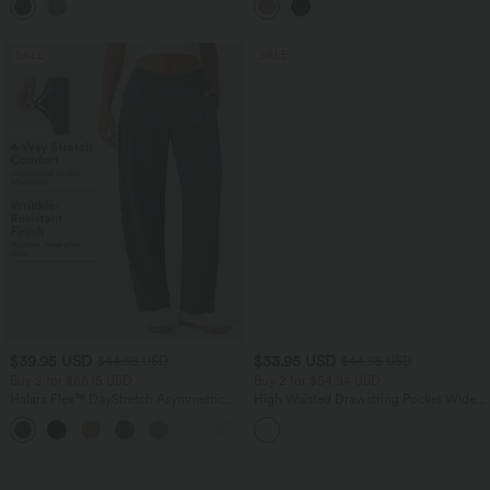
SALE
SALE
$39.95 USD
$33.95 USD
$44.95 USD
$44.95 USD
Buy 2 for $66.15 USD
Buy 2 for $54.94 USD
Halara Flex™ DayStretch Asymmetric
High Waisted Drawstring Pocket Wide
Mid Rise Barrel Leg Work Pants with
Leg Baggy Casual Linen-Feel Pants
+2
Pockets