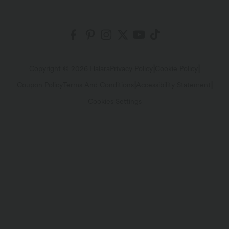
Fabric Innovation
Ambassadors
Order History
Shipping & Customs
Blog
Affiliate Program
Track Your Order
Return Policy
|
|
Copyright © 2026 Halara
Privacy Policy
Cookie Policy
|
|
Coupon Policy
Terms And Conditions
Accessibility Statement
Account Details
Sizing Help
Cookies Settings
Change Password
Sitemap