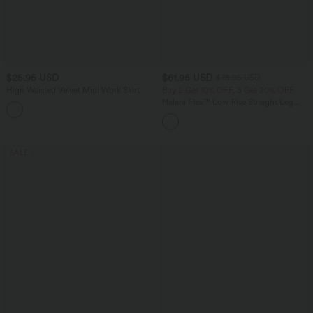
$25.95 USD
$61.95 USD
$78.95 USD
High Waisted Velvet Midi Work Skirt
Buy 2 Get 10% OFF, 3 Get 20% OFF
Halara Flex™ Low Rise Straight Leg
Colorful Work Jeans with Pockets
SALE