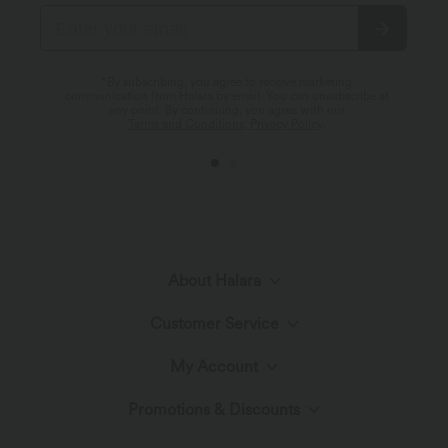
*By subscribing, you agree to receive marketing
communication from Halara by email. You can unsubscribe at
any point. By continuing, you agree with our
Terms and Conditions
,
Privacy Policy
.
About Halara
Customer Service
Meet Halara
My Account
Help Center
The Halara Circle
Promotions & Discounts
Log In or Register
Contact Us