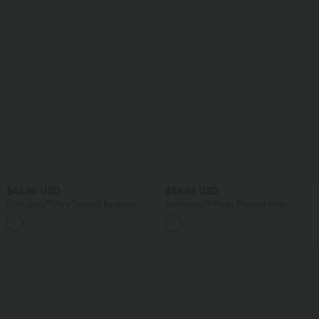
$42.95 USD
$56.95 USD
SoftlyZero™ Airy Twisted Backless
Softlyzero™ Plush Thermal High
Adjustable Buckle U-Neck Sleeveless
Waisted Button Multiple Pockets
Built-in Bra InstantCool Casual Bodysuit
Straight Leg Casual Pants