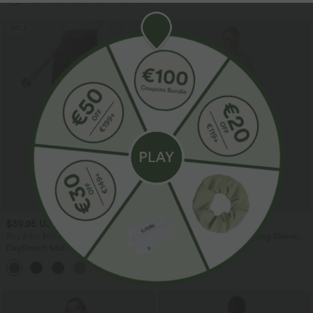
SALE
$39.95 USD
$36.95 USD
$42.95 USD
$39.95 USD
Buy 2 for $66.15 USD
Ribbed Knit Mock-neck Long Sleeve
Belted Casual Maxi Dress
DayStretch Mid Rise Casual Barrel Leg
7/8 Pants with Pockets