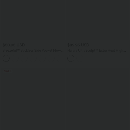
$50.95 USD
$89.95 USD
Breezeful™ Backless Side Pocket Flowy
Halara UltraSculpt™ Extra Heat High
Flare Maxi Quick Dry Casual Slip Dress
Waisted Tummy Control Yoga Bootcut
Leggings with Pockets
SALE