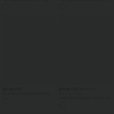
Flare Leggings with Pockets
Like InstantCool Maxi Casual Pencil
Skirt
SALE
$50.95 USD
$39.95 USD
$50.95 USD
Mock Neck Long Sleeve Midi Work
Buy 2, Get 1 Free
Dress with Pockets
Halara Flex™ DayStretch Mid Rise Side
Zipper Pocket Work Flare Pants