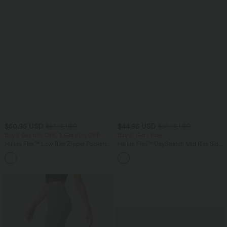
$50.95 USD
$44.95 USD
$67.95 USD
$50.95 USD
Buy 2 Get 10% OFF, 3 Get 20% OFF
Buy 2, Get 1 Free
Halara Flex™ Low Rise Zipper Pockets
Halara Flex™ DayStretch Mid Rise Side
Barrel Leg Casual Jeans
Zipper Pocket Work Flare Pants