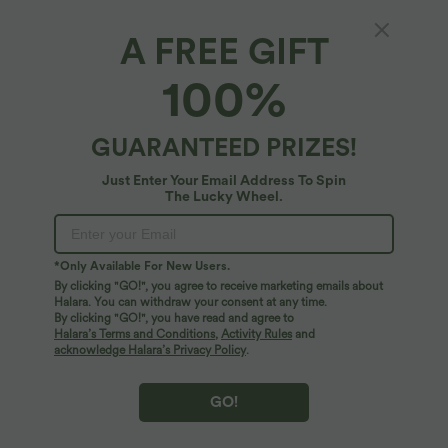
A FREE GIFT
Anti-Theft Phone Strap with Tether Tab
100%
5
(
1
)
$22.95 USD
GUARANTEED PRIZES!
Just Enter Your Email Address To Spin
The Lucky Wheel.
*Only Available For New Users.
By clicking "GO!", you agree to receive marketing emails about
Halara. You can withdraw your consent at any time.
By clicking "GO!", you have read and agree to
Halara’s Terms and Conditions
,
Activity Rules
and
acknowledge Halara’s Privacy Policy
.
GO!