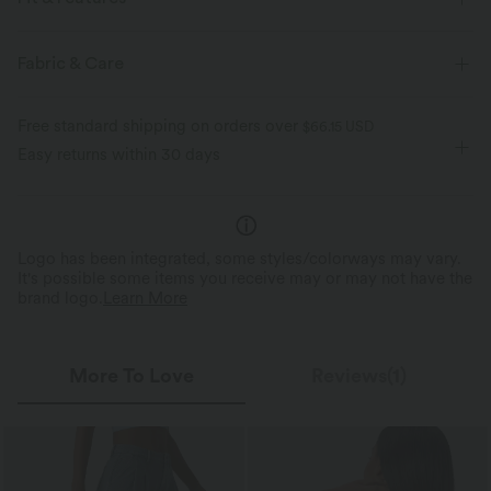
Casual
Fabric & Care
Free standard shipping on orders over
$66.15 USD
Easy returns within 30 days
Logo has been integrated, some styles/colorways may vary.
It's possible some items you receive may or may not have the
brand logo.
Learn More
More To Love
Reviews(1)