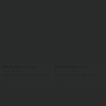
$36.95 USD
$42.95 USD
$44.95 USD
$48.95 USD
Buy 2, Get 1 Free
Buy 2, Get 1 Free
SoftlyZero™ Airy Super High Waisted 2-
Halara UltraSculpt™ High Waisted
in-1 InstantCool Yoga Shorts 5'' with
Tummy Control Pocket Shaping Yoga
+20
Pockets-Longer Length
Bootcut Leggings