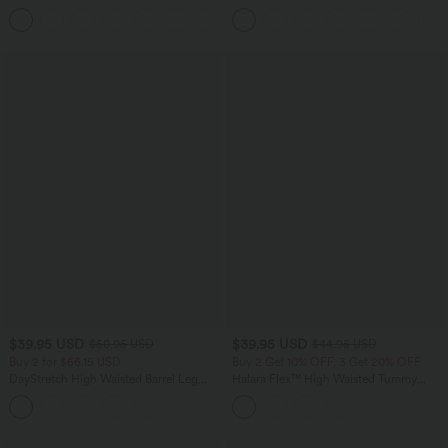
Curved Hem Workout Tank Top
Oversized Work Blouse
+11
$39.95 USD
$39.95 USD
$50.95 USD
$44.95 USD
Buy 2 for $66.15 USD
Buy 2 Get 10% OFF, 3 Get 20% OFF
DayStretch High Waisted Barrel Leg
Halara Flex™ High Waisted Tummy
Casual Pants with Pockets
Control Denim Casual Leggings with
+5
Pockets