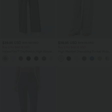
$39.95 USD
$38.95 USD
$48.95 USD
$44.95 USD
Buy 2 for $66.15 USD
Buy 2 for $66.15 USD
Halara Flex™ DayStretch High Waisted
High Waisted Drawstring Pocket Wide
Pocket Straight Leg Work Pants
Leg Baggy Casual Linen-Feel Pants
+24