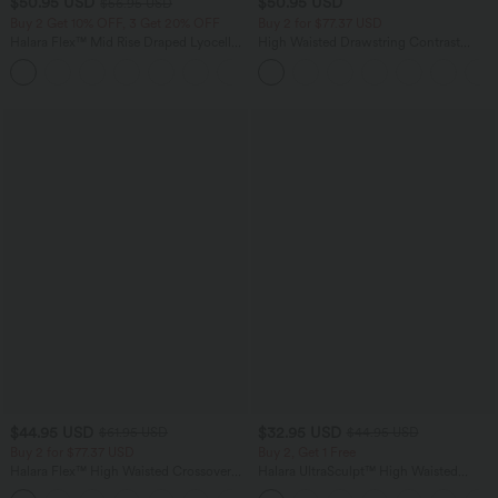
$50.95 USD
$50.95 USD
$56.95 USD
Buy 2 Get 10% OFF, 3 Get 20% OFF
Buy 2 for $77.37 USD
Halara Flex™ Mid Rise Draped Lyocell
High Waisted Drawstring Contrast
Washed Casual Baggy Wide Leg Jeans
Mesh 2-in-1 Side Pocket Flowy Midi
with Pockets
Flare Casual Skirt
$44.95 USD
$32.95 USD
$61.95 USD
$44.95 USD
Buy 2 for $77.37 USD
Buy 2, Get 1 Free
Halara Flex™ High Waisted Crossover
Halara UltraSculpt™ High Waisted
Pocket Washed Casual Jeans
Tummy Control Pocket Shaping