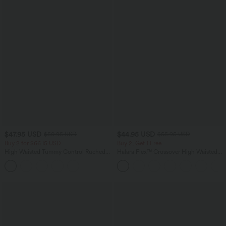
$47.95 USD
$44.95 USD
$50.95 USD
$55.95 USD
Buy 2 for $66.15 USD
Buy 2, Get 1 Free
High Waisted Tummy Control Ruched
Halara Flex™ Crossover High Waisted
Curved Hem 2-in-1 Fleece PU Midi
Tummy Control Casual Straight Leg
Casual Skirt
Jeans with Pockets