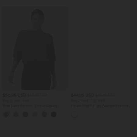
$50.95 USD
$44.95 USD
$56.95 USD
$56.95 USD
Buy 2, Get 1 Free
Buy 2 for $77.37 USD
Boat Neck Batwing Sleeve Casual
Halara Flex™ High Waisted Pockets
Sweater
Baggy Wide Leg Washed Casual Jeans
+1