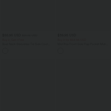
$55.95 USD
$39.95 USD
$61.95 USD
Buy 2, Get 1 Free
Buy 2 for $54.94 USD
Boat Neck Sleeveless Tie Side Cool
Mid Rise Front Side Flap Pocket Midi
Touch Stripe Work Jumpsuit with
Corduroy Casual Skirt
+8
Pockets-Easy Peezy Edition