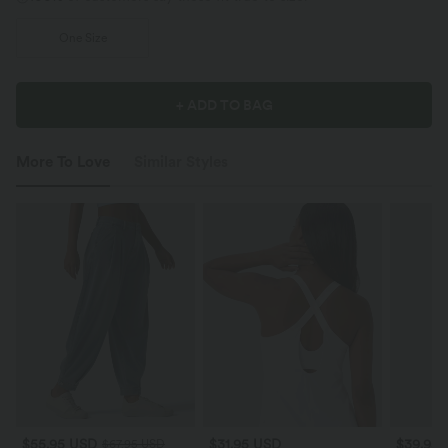
One Size
+ ADD TO BAG
More To Love
Similar Styles
$55.95 USD
$31.95 USD
$39.95
$67.95 USD