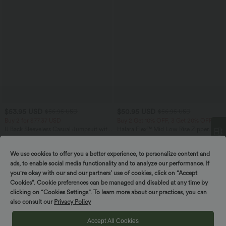
$53.95 USD
$50.95 USD
$56.95 USD
$56.95 USD
Buy 2 for $77.37 USD
Buy 2 Get 10% OFF, 3 Get 20% OFF
U Back Sleeveless Casual Jumpsuit with
Halara Flex™ Mid Low Rise Zipper
Pockets
Pockets Casual Skinny Jeans
+10
We use cookies to offer you a better experience, to personalize content and
Spin to win!
ads, to enable social media functionality and to analyze our performance. If
you're okay with our and our partners’ use of cookies, click on “Accept
Cookies”. Cookie preferences can be managed and disabled at any time by
clicking on “Cookies Settings”. To learn more about our practices, you can
also consult our
Privacy Policy
Accept All Cookies