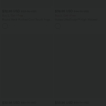
$32.95 USD
$38.95 USD
$33.95 USD
$44.95 USD
Buy 2, Get 1 Free
Buy 2, Get 1 Free
Round Neck Ruched Cool Touch Yoga
Halara UltraSculpt™ High Waisted
Tank Top-UPF50+
Scrunch Butt Lifting Tummy Control
+16
Pocket Shaping Training Leggings
$32.95 USD
$33.95 USD
$39.95 USD
$39.95 USD