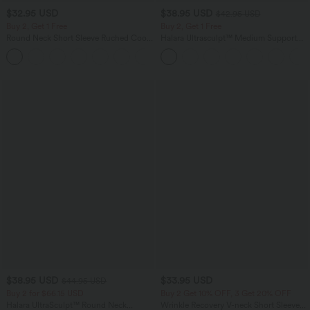
$32.95 USD
$38.95 USD
$42.95 USD
Buy 2, Get 1 Free
Buy 2, Get 1 Free
Round Neck Short Sleeve Ruched Cool
Halara Ultrasculpt™ Medium Support
Touch Yoga Sports Top-UPF50+
Backless Adjustable Buckle Built-in Bra
+11
Training Sports Bra
$38.95 USD
$33.95 USD
$44.95 USD
Buy 2 for $66.15 USD
Buy 2 Get 10% OFF, 3 Get 20% OFF
Halara UltraSculpt™ Round Neck
Wrinkle Recovery V-neck Short Sleeve