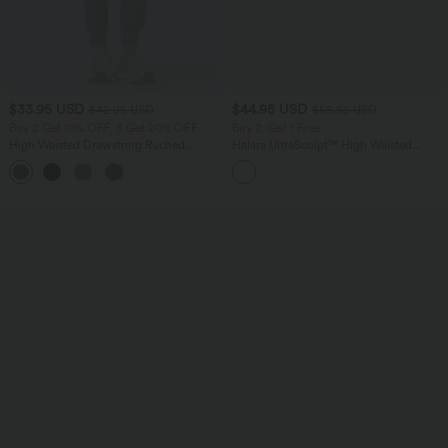
$33.95 USD
$44.95 USD
$42.95 USD
$55.95 USD
Buy 2 Get 10% OFF, 3 Get 20% OFF
Buy 2, Get 1 Free
High Waisted Drawstring Ruched
Halara UltraSculpt™ High Waisted
Tapered Quick Dry Cool Touch Dance
Tummy Control Color Block Stripes
Joggers with Pockets-UPF40+
Yoga Baggy Pants with Pockets