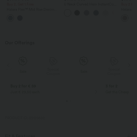
Buy 2, Get 1 Free
U Neck Curved Hem InstantCool
Buy 2 for
Yoga Tank Top-UPF50+
Halara Flex™ Mid Rise Denim
Halara Fl
Casual Balloon Joggers with
Waisted P
Pockets
Work Pan
Our Offerings
Special
Special
Sale
Sale
Coupon
Coupon
Buy 2 for € 59
3 for 2
Just € 29,50 each
Get the Cheapest i
PRODUCT ID: 03120692
Fit & Features