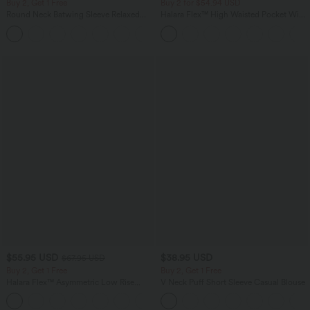
Buy 2, Get 1 Free
Buy 2 for $54.94 USD
Round Neck Batwing Sleeve Relaxed
Halara Flex™ High Waisted Pocket Wide
Casual Top
Leg Waffle Work Pants
+1
$55.95 USD
$38.95 USD
$67.95 USD
Buy 2, Get 1 Free
Buy 2, Get 1 Free
Halara Flex™ Asymmetric Low Rise
V Neck Puff Short Sleeve Casual Blouse
Zipper Pockets Baggy Wide Leg
+5
Washed Casual Jeans