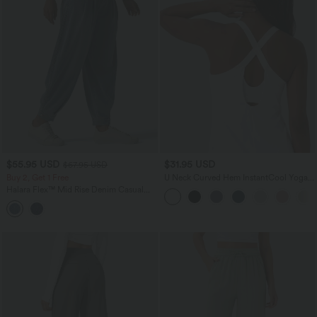
$55.95 USD
$31.95 USD
$67.95 USD
Buy 2, Get 1 Free
U Neck Curved Hem InstantCool Yoga
Tank Top-UPF50+
Halara Flex™ Mid Rise Denim Casual
Balloon Joggers with Pockets