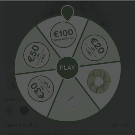
Color
Almondine
Select Size
(EU)
Size Chart
100%
of customers say these fit true to size.