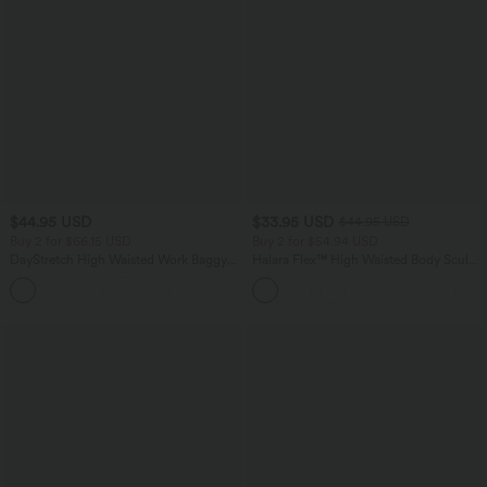
$44.95 USD
$33.95 USD
$44.95 USD
Buy 2 for $66.15 USD
Buy 2 for $54.94 USD
DayStretch High Waisted Work Baggy
Halara Flex™ High Waisted Body Sculpt
Shorts 4'' with Pockets
Waist-Slimming Pocket Wide Leg Micro
+11
Waffle Work Pants