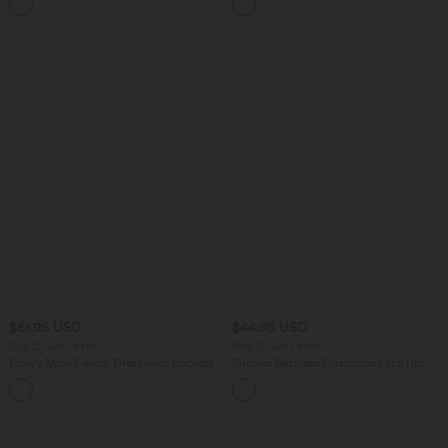
+1
Training Leggings
$61.95 USD
$44.95 USD
Buy 2, Get 1 Free
Buy 2, Get 1 Free
Flowy Maxi Casual Dress with Pockets
Ruched Backless Crisscross Lace Up
Split Bodycon Midi Casual Dress