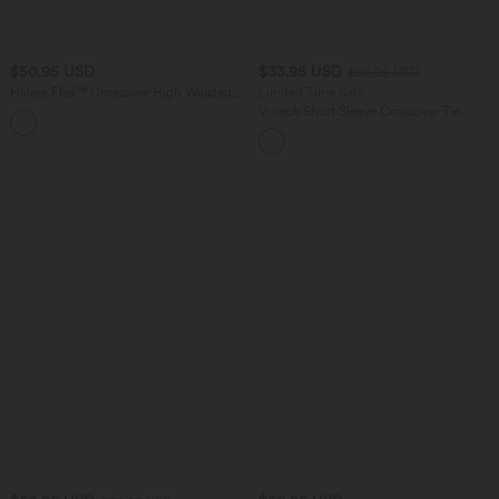
$50.95 USD
$33.95 USD
$56.95 USD
Halara Flex™ Crossover High Waisted
Limited Time Sale
Tummy Control Denim Casual Baggy
V-neck Short Sleeve Crossover Tie
Shorts with Pockets
Pleated Work Jumpsuit with Pockets-
Easy Peezy