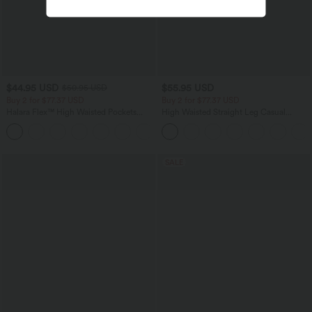
$44.95 USD
$55.95 USD
$50.95 USD
Buy 2 for $77.37 USD
Buy 2 for $77.37 USD
Halara Flex™ High Waisted Pockets
High Waisted Straight Leg Casual
Washed Casual Bootcut Jeans
Linen-Feel Pants with Pockets
+5
SALE