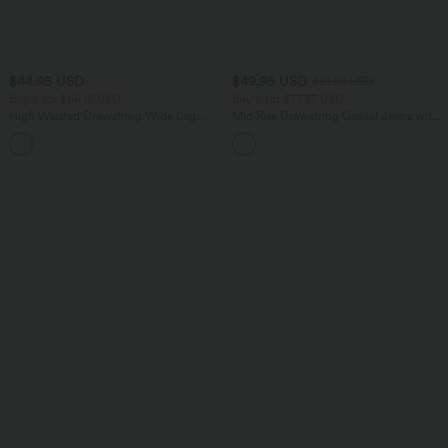
$44.95 USD
$49.95 USD
$61.95 USD
Buy 2 for $66.15 USD
Buy 2 for $77.37 USD
High Waisted Drawstring Wide Leg
Mid Rise Drawstring Casual Jeans with
Casual Linen-Blend Pants with Pockets
Pockets
+5