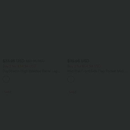
$33.95 USD
$39.95 USD
$50.95 USD
Buy 2 for $54.94 USD
Buy 2 for $54.94 USD
DayStretch High Waisted Barrel Leg
Mid Rise Front Side Flap Pocket Midi
Casual Pants with Pockets
Corduroy Casual Skirt
+5
SALE
SALE