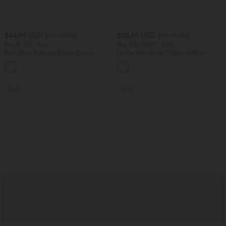
$44.95 USD
$38.95 USD
$56.95 USD
$44.95 USD
Buy 2, Get 1 Free
Buy 2 for $66.15 USD
Boat Neck Batwing Sleeve Casual
Halara UltraSculpt™ Round Neck
Sweater
Curved Hem Workout Tank Top
+1
SALE
SALE