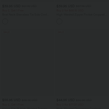
$39.95 USD
$39.95 USD
$61.95 USD
$67.95 USD
Buy 2, Get 1 Free
Buy 2 for $66.15 USD
Boat Neck Sleeveless Tie Side Cool
High Waisted Zipper Pocket Cropped
Touch Stripe Work Jumpsuit with
Linen-Feel Pants
+8
Pockets-Easy Peezy Edition
SALE
SALE
$55.95 USD
$44.95 USD
$66.95 USD
$50.95 USD
Buy 2, Get 1 Free
Buy 2 for $77.37 USD
Halara Flex™ High Waisted Tummy
High Waisted Drawstring Contrast