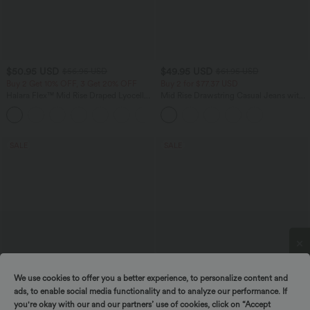
$50.95 USD
$49.95 USD
$56.95 USD
$61.95 USD
Buy 2 Get 10% OFF, 3 Get 20% OFF
Buy 2 for $77.37 USD
Halara Flex™ Mid Rise Draped Lyocell
Mid Rise Drawstring Casual Jeans with
Washed Casual Baggy Wide Leg Jeans
Pockets
with Pockets
SALE
SALE
We use cookies to offer you a better experience, to personalize content and
Spin to win!
ads, to enable social media functionality and to analyze our performance. If
you're okay with our and our partners’ use of cookies, click on “Accept