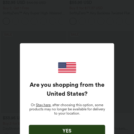
$32.95 USD
$55.95 USD
$44.95 USD
Buy 2, Get 1 Free
Buy 2 for $77.37 USD
SoftlyZero™ Airy Super High Waisted 2-
SoftlyZero™ Airy Backless Twisted Flare
in-1 InstantCool Yoga Shorts 5'' with
Low Support Dance Active Dress-
+20
Pockets-Longer Length
Longer Length-Easy Peezy Edition A-D
Cups
SALE
SALE
Are you shopping from the
United States
?
Or
Stay here
, after choosing this option, some
products may no longer be available for delivery
to your location.
$33.95 USD
$44.95 USD
$39.95 USD
$50.95 USD
Buy 2 for $54.94 USD
Buy 2 for $77.37 USD
DayStretch High Waisted Tummy
Halara Flex™ High Waisted Pockets
YES
Control Wide Leg Yoga Pants with
Washed Casual Bootcut Jeans