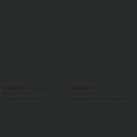
SALE
SALE
$38.95 USD
$39.95 USD
$42.95 USD
Buy 2, Get 1 Free
Buy 2, Get 1 Free
Scoop Neck Built-in Bra Casual Tank
Square Neck Built-in Bra Casual Tank
Top B-E Cups
Top B-E Cups
SALE
SALE