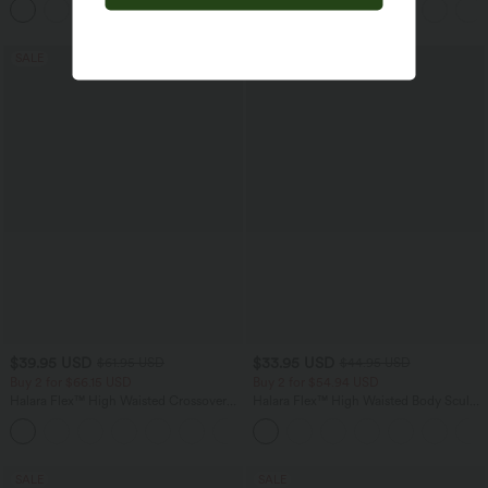
+6
Pockets
SALE
SALE
$39.95 USD
$33.95 USD
$61.95 USD
$44.95 USD
Buy 2 for $66.15 USD
Buy 2 for $54.94 USD
Halara Flex™ High Waisted Crossover
Halara Flex™ High Waisted Body Sculpt
Pocket Washed Casual Jeans
Waist-Slimming Pocket Wide Leg Micro
+1
Waffle Work Pants
SALE
SALE