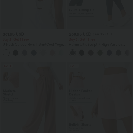
$31.95 USD
$38.95 USD
$44.95 USD
Buy 2, Get 1 Free
Buy 2, Get 1 Free
U Neck Curved Hem InstantCool Yoga
Halara UltraSculpt™ High Waisted
Tank Top-UPF50+
Scrunch Butt Lifting Tummy Control
Pocket Shaping Training Leggings
SALE
SALE