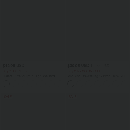
$42.95 USD
$39.95 USD
$55.95 USD
Buy 2, Get 1 Free
Buy 2 for $66.15 USD
Halara UltraSculpt™ High Waisted
Mid Rise Drawstring Curved Hem Quick
Tummy Control Pocket Shaping
Dry Golf Tapered Pants with Pockets-
+10
Training Biker Shorts 7''
UPF40+
SALE
SALE