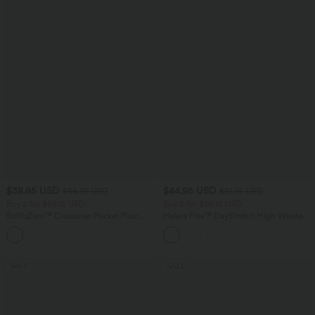
$38.95 USD
$44.95 USD
$44.95 USD
$61.95 USD
Buy 2 for $66.15 USD
Buy 2 for $66.15 USD
SoftlyZero™ Crossover Pocket Plain
Halara Flex™ DayStretch High Waisted
Leggings
Pocket Work Flare Pants
+16
SALE
SALE