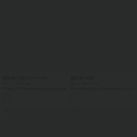
$36.95 USD
$32.95 USD
$38.95 USD
Buy 2, Get 1 Free
Buy 2, Get 1 Free
V Neck Puff Short Sleeve Casual Blouse
Round Neck Short Sleeve Ruched Cool
Touch Yoga Sports Top-UPF50+
SALE
SALE