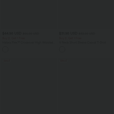
$44.95 USD
$31.95 USD
$55.95 USD
$33.95 USD
Buy 2, Get 1 Free
Buy 2, Get 1 Free
Halara Flex™ Crossover High Waisted
V Neck Short Sleeve Casual T-Shirt
Tummy Control Casual Straight Leg
+1
Jeans with Pockets
SALE
SALE