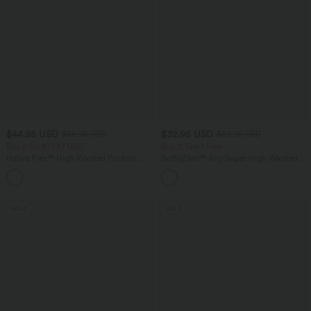
$44.95 USD
$32.95 USD
$56.95 USD
$39.95 USD
Buy 2 for $77.37 USD
Buy 2, Get 1 Free
Halara Flex™ High Waisted Pockets
SoftlyZero™ Airy Super High Waisted 2-
Baggy Wide Leg Washed Casual Jeans
in-1 InstantCool Yoga Shorts 9" with
+2
Pockets
SALE
SALE