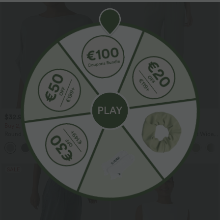
$32.95 USD
$33.95 USD
$39.95 USD
$44.95 USD
Buy 2, Get 1 Free
Buy 2 for $54.94 USD
Round Neck Batwing Sleeve Relaxed
High Waisted Drawstring Pocket Wide
Casual Top
Leg Baggy Casual Linen-Feel Pants
+1
SALE
SALE