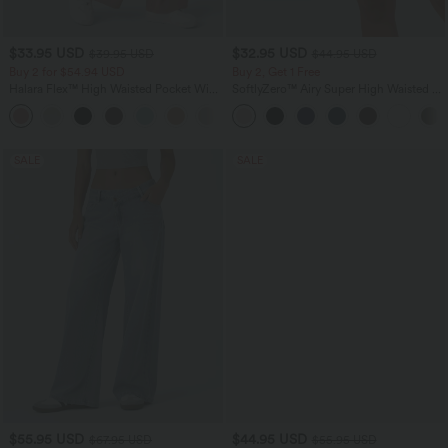
$33.95 USD
$32.95 USD
$39.95 USD
$44.95 USD
Buy 2 for $54.94 USD
Buy 2, Get 1 Free
Halara Flex™ High Waisted Pocket Wide
SoftlyZero™ Airy Super High Waisted 2-
Leg Waffle Work Pants
in-1 InstantCool Yoga Shorts 7" with
+19
Pockets
SALE
SALE
$55.95 USD
$44.95 USD
$67.95 USD
$55.95 USD