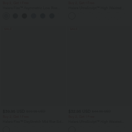
Buy 2, Get 1 Free
Buy 2, Get 1 Free
Halara Flex™ Asymmetric Low Rise
Halara UltraSculpt™ High Waisted
Zipper Pockets Baggy Wide Leg
Tummy Control Color Block Stripes
+5
Washed Casual Jeans
Yoga Baggy Pants with Pockets
SALE
SALE
$39.95 USD
$32.95 USD
$50.95 USD
$44.95 USD
Buy 2, Get 1 Free
Buy 2, Get 1 Free
Halara Flex™ DayStretch Mid Rise Side
Halara UltraSculpt™ High Waisted
Zipper Pocket Work Flare Pants
Tummy Control Pocket Shaping
+12
Training Leggings