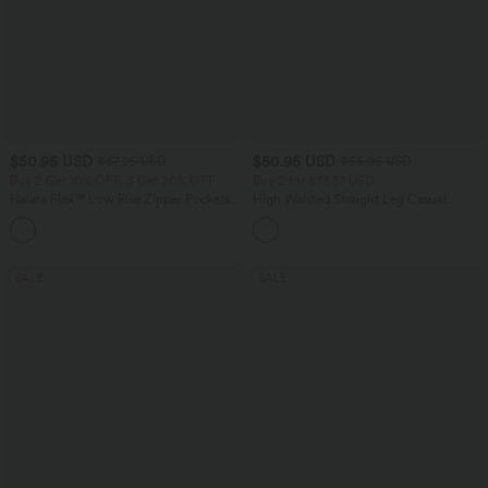
$50.95 USD
$50.95 USD
$67.95 USD
$55.95 USD
Buy 2 Get 10% OFF, 3 Get 20% OFF
Buy 2 for $77.37 USD
Halara Flex™ Low Rise Zipper Pockets
High Waisted Straight Leg Casual
Barrel Leg Casual Jeans
Linen-Feel Pants with Pockets
SALE
SALE