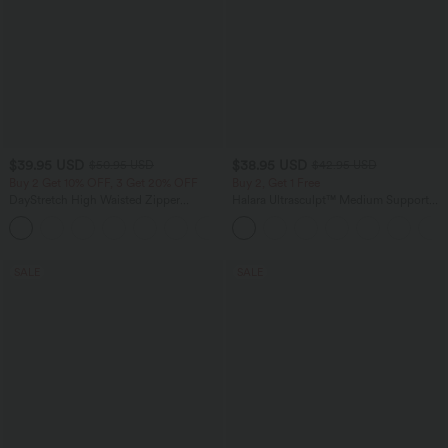
$39.95 USD
$38.95 USD
$50.95 USD
$42.95 USD
Buy 2 Get 10% OFF, 3 Get 20% OFF
Buy 2, Get 1 Free
DayStretch High Waisted Zipper
Halara Ultrasculpt™ Medium Support
Pockets Solid Skinny Cargo Pants
Backless Adjustable Buckle Built-in Bra
+10
Training Sports Bra
SALE
SALE