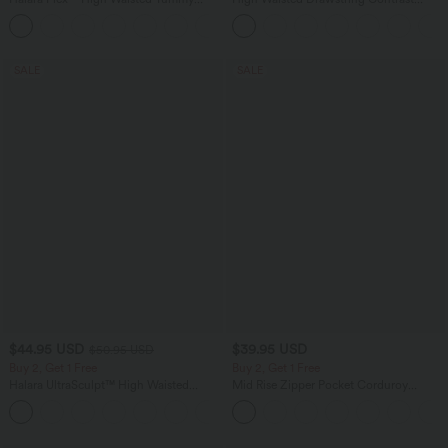
Control Wide Leg Casual Jeans with
Mesh 2-in-1 Side Pocket Flowy Midi
Pockets
Flare Casual Skirt
SALE
SALE
$44.95 USD
$39.95 USD
$50.95 USD
Buy 2, Get 1 Free
Buy 2, Get 1 Free
Halara UltraSculpt™ High Waisted
Mid Rise Zipper Pocket Corduroy
Scrunch Butt Lifting Tummy Control
Casual Pants
Shaping Yoga Flare Leggings with
Pockets