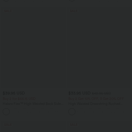
SALE
SALE
$39.95 USD
$33.95 USD
$42.95 USD
Buy 2 for $66.15 USD
Buy 2 Get 10% OFF, 3 Get 20% OFF
Halara Flex™ High Waisted Back Side
High Waisted Drawstring Ruched
Pocket Slight Flare Work Pants
Tapered Quick Dry Cool Touch Dance
+13
Joggers with Pockets-UPF40+
SALE
SALE