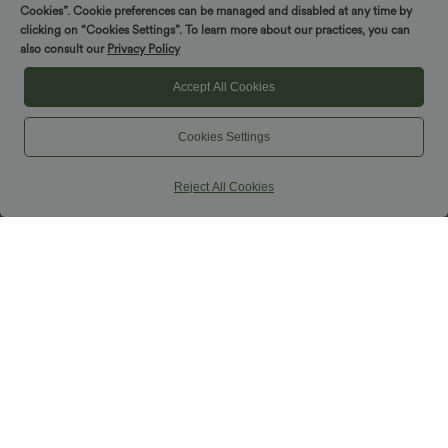
Cookies”. Cookie preferences can be managed and disabled at any time by
clicking on “Cookies Settings”. To learn more about our practices, you can
$44.95 USD
$33.95 USD
also consult our
Privacy Policy
Buy 2, Get 1 Free
Buy 2 Get 10% OFF, 3 Get 20% OFF
DayStretch High Waisted Work Baggy
Wrinkle Recovery V-neck Short Sleeve
Accept All Cookies
Bermuda Shorts 7'' with Pockets
Oversized Work Blouse
+4
Cookies Settings
SALE
Reject All Cookies
$39.95 USD
$33.95 USD
$44.95 USD
$56.95 USD
Buy 2 for $66.15 USD
Limited Time Sale