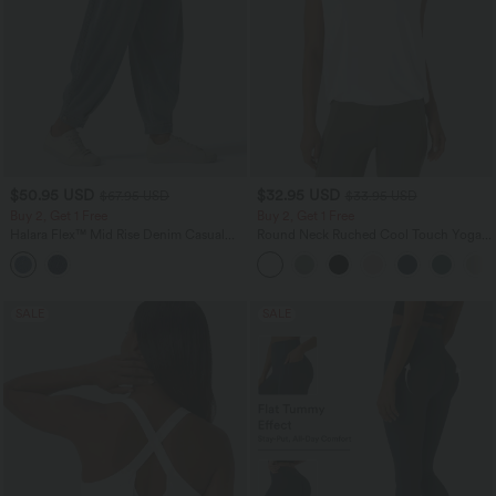
$50.95 USD
$32.95 USD
$67.95 USD
$33.95 USD
Buy 2, Get 1 Free
Buy 2, Get 1 Free
Halara Flex™ Mid Rise Denim Casual
Round Neck Ruched Cool Touch Yoga
Balloon Joggers with Pockets
Tank Top-UPF50+
SALE
SALE