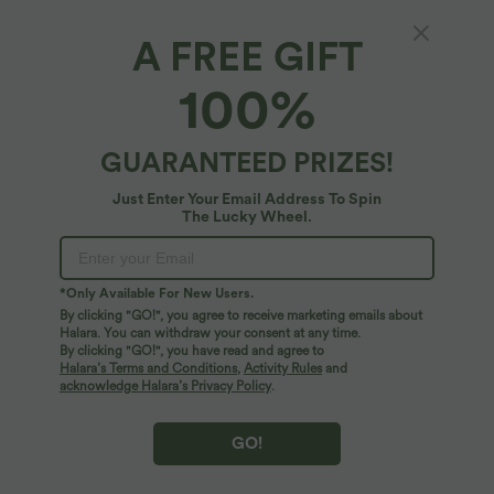
SALE
A FREE GIFT
100%
GUARANTEED PRIZES!
Just Enter Your Email Address To Spin
The Lucky Wheel.
*Only Available For New Users.
By clicking "GO!", you agree to receive marketing emails about
$31.95 USD
$39.95 USD
$48.95 USD
Halara. You can withdraw your consent at any time.
By clicking "GO!", you have read and agree to
Mock Neck Tie Back Batwing Short
Buy 2 for $66.15 USD
Sleeve Ruched Leopard Print Work
Halara’s Terms and Conditions
,
Activity Rules
and
Halara Flex™ DayStretch High Waisted
Blouse
Pocket Straight Leg Work Pants
acknowledge Halara’s Privacy Policy
.
GO!
SALE
SALE