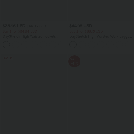
$33.95 USD
$44.95 USD
$44.95 USD
Buy 2 for $54.94 USD
Buy 2 for $66.15 USD
DayStretch High Waisted Pockets
DayStretch High Waisted Work Baggy
Straight Leg Casual Pants
Shorts 4'' with Pockets
+23
SALE
SALE
-41%