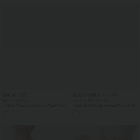
$48.95 USD
$33.95 USD
$39.95 USD
Buy 2, Get 1 Free
Buy 2 for $54.94 USD
U Neck Flowy Maxi Casual Tank Dress
Halara Flex™ High Waisted Pocket Wide
Leg Waffle Work Pants
+11