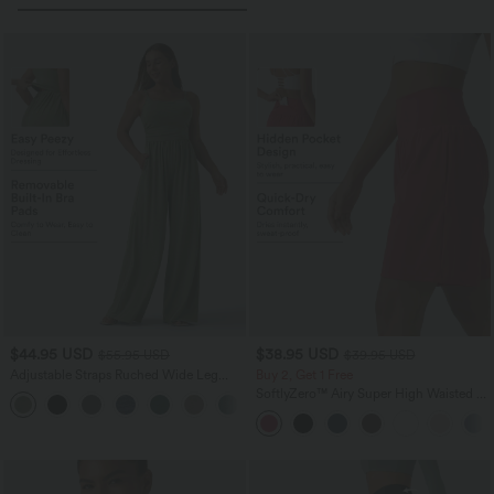
$44.95 USD
$38.95 USD
$55.95 USD
$39.95 USD
Adjustable Straps Ruched Wide Leg
Buy 2, Get 1 Free
Heathered Casual Jumpsuit with
SoftlyZero™ Airy Super High Waisted 2-
+9
Pockets-Easy Peezy
in-1 InstantCool Yoga Shorts 9" with
Pockets