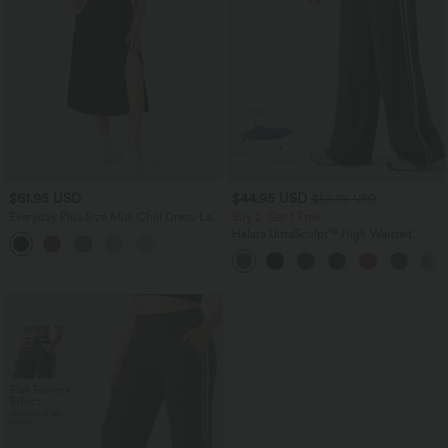
$61.95 USD
$44.95 USD
$55.95 USD
Everyday Plus Size Midi Chill Dress-La
Buy 2, Get 1 Free
Land
Halara UltraSculpt™ High Waisted
Tummy Control Color Block Stripes
Yoga Baggy Pants with Pockets