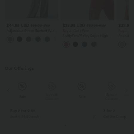
$44.95 USD
$38.95 USD
$32.95
$55.95 USD
$39.95 USD
Adjustable Straps Ruched Wide
Buy 2, Get 1 Free
Buy 2, Ge
Leg Heathered Casual Jumpsuit
SoftlyZero™ Airy Super High
Round Ne
+9
with Pockets-Easy Peezy
Waisted 2-in-1 InstantCool Yoga
Relaxed C
Shorts 9" with Pockets
Our Offerings
Special
Special
Sale
Sale
Coupon
Coupon
Buy 2 for € 59
3 for 2
Just € 29,50 each
Get the Cheapest i