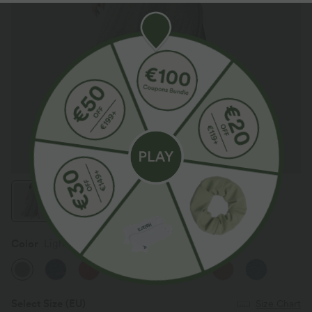
Color
Light Green Floral Yarn
SALE
Select Size
(EU)
Size Chart