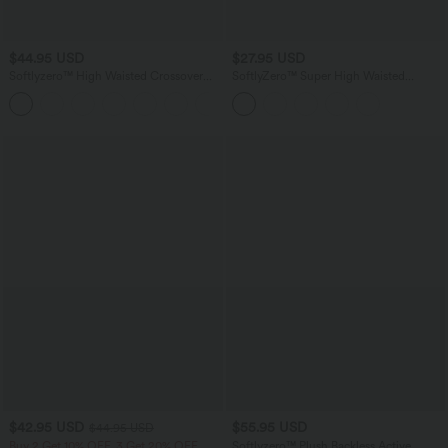
$44.95 USD
$27.95 USD
Softlyzero™ High Waisted Crossover
SoftlyZero™ Super High Waisted
Side Pocket Plain Plus Size Full Length
Maternity Yoga Biker Shorts 7''-UPF50+
Leggings-UPF50+
$42.95 USD
$55.95 USD
$44.95 USD
Buy 2 Get 10% OFF, 3 Get 20% OFF
Softlyzero™ Plush Backless Active