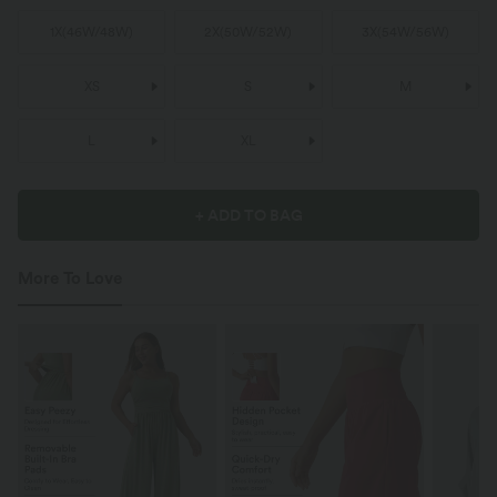
1X
(
46W/48W
)
2X
(
50W/52W
)
3X
(
54W/56W
)
XS
S
M
L
XL
+ ADD TO BAG
More To Love