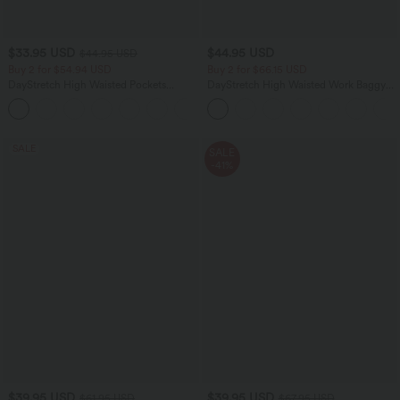
$33.95 USD
$44.95 USD
$44.95 USD
Buy 2 for $54.94 USD
Buy 2 for $66.15 USD
DayStretch High Waisted Pockets
DayStretch High Waisted Work Baggy
Straight Leg Casual Pants
Shorts 4'' with Pockets
+23
SALE
SALE
-41%
$39.95 USD
$39.95 USD
$61.95 USD
$67.95 USD