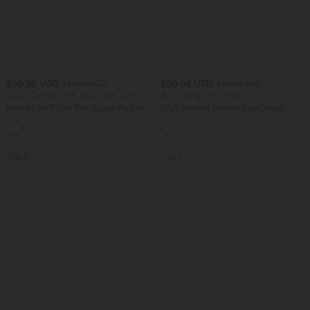
$50.95 USD
$50.95 USD
$67.95 USD
$55.95 USD
Buy 2 Get 10% OFF, 3 Get 20% OFF
Buy 2 for $77.37 USD
Halara Flex™ Low Rise Zipper Pockets
High Waisted Straight Leg Casual
Barrel Leg Casual Jeans
Linen-Feel Pants with Pockets
SALE
SALE