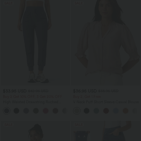
SALE
SALE
$33.95 USD
$36.95 USD
$42.95 USD
$38.95 USD
Buy 2 Get 10% OFF, 3 Get 20% OFF
Buy 2, Get 1 Free
High Waisted Drawstring Ruched
V Neck Puff Short Sleeve Casual Blouse
Tapered Quick Dry Cool Touch Dance
Joggers with Pockets-UPF40+
SALE
SALE