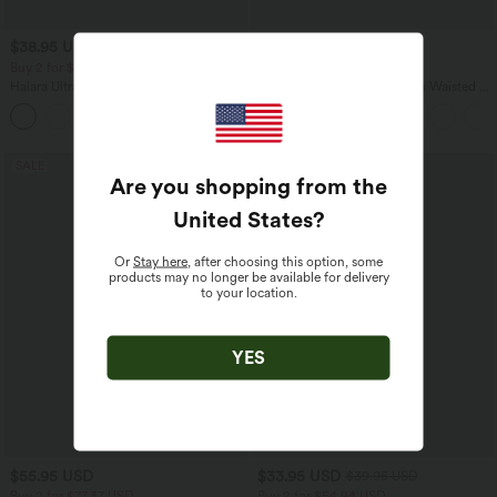
$38.95 USD
$32.95 USD
$44.95 USD
$44.95 USD
Buy 2 for $66.15 USD
Buy 2, Get 1 Free
Halara UltraSculpt™ Round Neck
SoftlyZero™ Airy Super High Waisted 2-
Curved Hem Workout Tank Top
in-1 InstantCool Yoga Shorts 5'' with
+11
Pockets-Longer Length
SALE
SALE
Are you shopping from the
United States
?
Or
Stay here
, after choosing this option, some
products may no longer be available for delivery
to your location.
YES
$55.95 USD
$33.95 USD
$39.95 USD
Buy 2 for $77.37 USD
Buy 2 for $54.94 USD