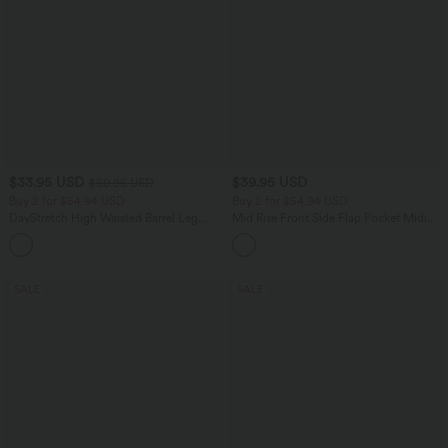
$33.95 USD
$39.95 USD
$50.95 USD
Buy 2 for $54.94 USD
Buy 2 for $54.94 USD
DayStretch High Waisted Barrel Leg
Mid Rise Front Side Flap Pocket Midi
Casual Pants with Pockets
Corduroy Casual Skirt
+5
SALE
SALE