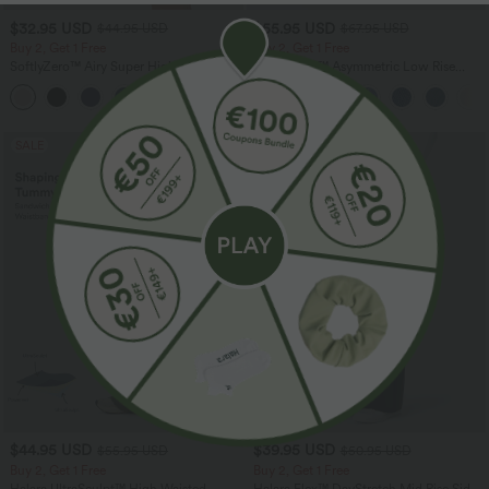
$32.95 USD
$55.95 USD
$44.95 USD
$67.95 USD
Buy 2, Get 1 Free
Buy 2, Get 1 Free
SoftlyZero™ Airy Super High Waisted 2-
Halara Flex™ Asymmetric Low Rise
in-1 InstantCool Yoga Shorts 7" with
Zipper Pockets Baggy Wide Leg
+23
Pockets
Washed Casual Jeans
SALE
SALE
$44.95 USD
$39.95 USD
$55.95 USD
$50.95 USD
Buy 2, Get 1 Free
Buy 2, Get 1 Free
Halara UltraSculpt™ High Waisted
Halara Flex™ DayStretch Mid Rise Side