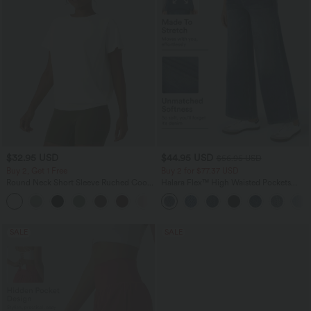
$32.95 USD
$44.95 USD
$56.95 USD
Buy 2, Get 1 Free
Buy 2 for $77.37 USD
Round Neck Short Sleeve Ruched Cool
Halara Flex™ High Waisted Pockets
Touch Yoga Sports Top-UPF50+
Baggy Wide Leg Washed Casual Jeans
+11
SALE
SALE