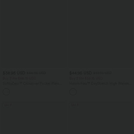
$38.95 USD
$44.95 USD
$44.95 USD
$61.95 USD
Buy 2 for $66.15 USD
Buy 2 for $66.15 USD
SoftlyZero™ Crossover Pocket Plain
Halara Flex™ DayStretch High Waisted
Leggings
Pocket Work Flare Pants
+16
SALE
SALE