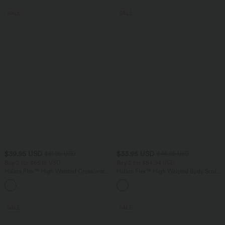
SALE
SALE
$39.95 USD
$33.95 USD
$61.95 USD
$44.95 USD
Buy 2 for $66.15 USD
Buy 2 for $54.94 USD
Halara Flex™ High Waisted Crossover
Halara Flex™ High Waisted Body Sculpt
Pocket Washed Casual Jeans
Waist-Slimming Pocket Wide Leg Micro
+1
Waffle Work Pants
SALE
SALE