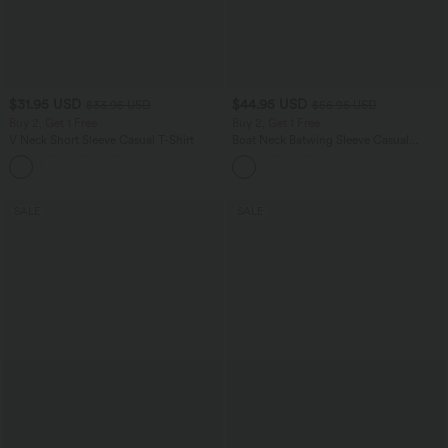
$31.95 USD
$44.95 USD
$33.95 USD
$56.95 USD
Buy 2, Get 1 Free
Buy 2, Get 1 Free
V Neck Short Sleeve Casual T-Shirt
Boat Neck Batwing Sleeve Casual
Sweater
+9
SALE
SALE