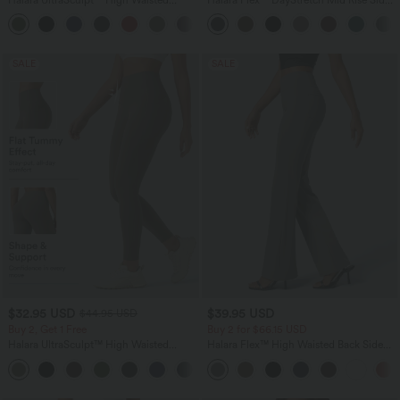
Tummy Control Color Block Stripes
Zipper Pocket Work Flare Pants
Yoga Baggy Pants with Pockets
SALE
SALE
$32.95 USD
$39.95 USD
$44.95 USD
Buy 2, Get 1 Free
Buy 2 for $66.15 USD
Halara UltraSculpt™ High Waisted
Halara Flex™ High Waisted Back Side
Tummy Control Pocket Shaping
Pocket Slight Flare Work Pants
+17
Training Leggings