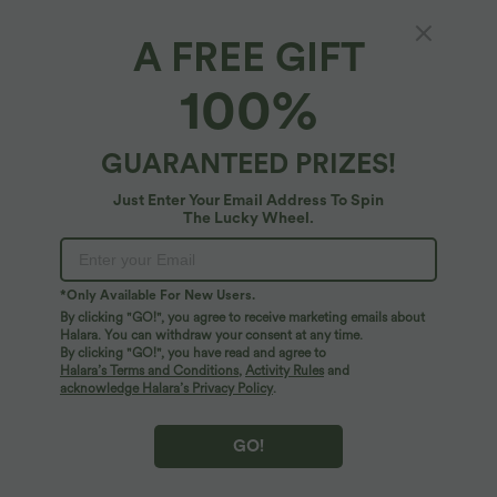
A FREE GIFT
100%
$38.95 USD
$33.95 USD
$44.95 USD
$39.95 USD
Buy 2, Get 1 Free
Buy 2 for $54.94 USD
Halara UltraSculpt™ High Waisted
Halara Flex™ High Waisted Pocket Wide
Scrunch Butt Lifting Tummy Control
Leg Waffle Work Pants
GUARANTEED PRIZES!
+13
Pocket Shaping Training Leggings
Just Enter Your Email Address To Spin
SALE
SALE
The Lucky Wheel.
*Only Available For New Users.
By clicking "GO!", you agree to receive marketing emails about
Halara. You can withdraw your consent at any time.
By clicking "GO!", you have read and agree to
Halara’s Terms and Conditions
,
Activity Rules
and
acknowledge Halara’s Privacy Policy
.
GO!