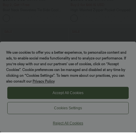
Buy 2, Get 1 Free
Buy 2 for $66.15 USD
Boat Neck Sleeveless Tie Side Cool
High Waisted Zipper Pocket Cropped
Touch Stripe Work Jumpsuit with
Linen-Feel Pants
+8
Pockets-Easy Peezy Edition
SALE
SALE
We use cookies to offer you a better experience, to personalize content and
ads, to enable social media functionality and to analyze our performance. If
you're okay with our and our partners’ use of cookies, click on “Accept
Cookies”. Cookie preferences can be managed and disabled at any time by
Spin to win!
clicking on “Cookies Settings”. To learn more about our practices, you can
also consult our
Privacy Policy
Accept All Cookies
Cookies Settings
$55.95 USD
$44.95 USD
$66.95 USD
$50.95 USD
Buy 2, Get 1 Free
Buy 2 for $77.37 USD
Reject All Cookies
Halara Flex™ High Waisted Tummy
High Waisted Drawstring Contrast
Control Wide Leg Casual Jeans with
Mesh 2-in-1 Side Pocket Flowy Midi
Pockets
Flare Casual Skirt