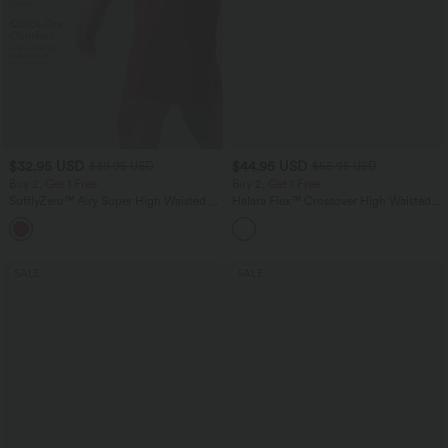
$32.95 USD
$44.95 USD
$39.95 USD
$55.95 USD
Buy 2, Get 1 Free
Buy 2, Get 1 Free
SoftlyZero™ Airy Super High Waisted 2-
Halara Flex™ Crossover High Waisted
in-1 InstantCool Yoga Shorts 9" with
Tummy Control Casual Straight Leg
+10
Pockets
Jeans with Pockets
SALE
SALE