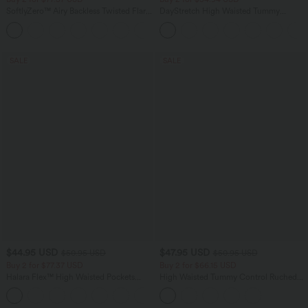
SoftlyZero™ Airy Backless Twisted Flare
DayStretch High Waisted Tummy
Low Support Dance Active Dress-
Control Wide Leg Yoga Pants with
+13
Longer Length-Easy Peezy Edition A-D
Pockets
Cups
SALE
SALE
$44.95 USD
$47.95 USD
$50.95 USD
$50.95 USD
Buy 2 for $77.37 USD
Buy 2 for $66.15 USD
Halara Flex™ High Waisted Pockets
High Waisted Tummy Control Ruched
Washed Casual Bootcut Jeans
Curved Hem 2-in-1 Fleece PU Midi
+5
Casual Skirt