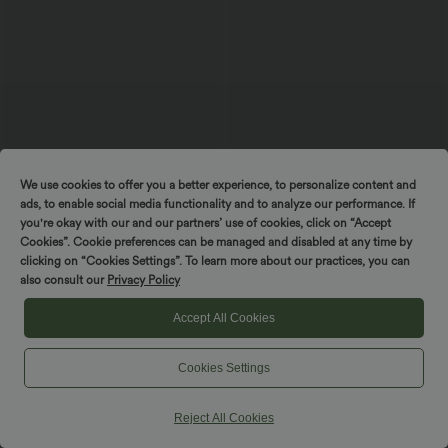
We use cookies to offer you a better experience, to personalize content and
ads, to enable social media functionality and to analyze our performance. If
you're okay with our and our partners’ use of cookies, click on “Accept
$39.95 USD
$39.95 USD
$44.95 USD
$55.95 USD
Cookies”. Cookie preferences can be managed and disabled at any time by
Buy 2 for $66.15 USD
Buy 2 for $66.15 USD
Spin to win!
clicking on “Cookies Settings”. To learn more about our practices, you can
High Waisted Drawstring Wide Leg
Mid Rise Drawstring Curved Hem Quick
also consult our
Privacy Policy
Casual Linen-Blend Pants with Pockets
Dry Golf Tapered Pants with Pockets-
+5
UPF40+
Accept All Cookies
SALE
SALE
Cookies Settings
Reject All Cookies