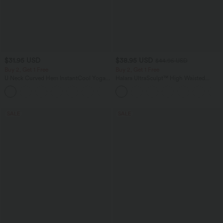
$31.95 USD
$38.95 USD
$44.95 USD
Buy 2, Get 1 Free
Buy 2, Get 1 Free
U Neck Curved Hem InstantCool Yoga
Halara UltraSculpt™ High Waisted
Tank Top-UPF50+
Scrunch Butt Lifting Tummy Control
Pocket Shaping Training Leggings
SALE
SALE