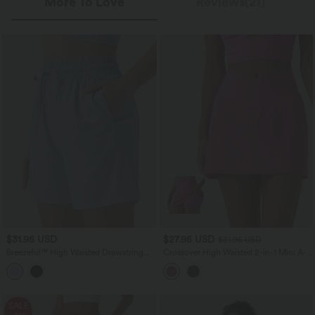
More To Love
Reviews(21)
$31.95 USD
$27.95 USD
$31.95 USD
Breezeful™ High Waisted Drawstring
Crossover High Waisted 2-in-1 Mini A-
Contrast Mesh Quick Dry Yoga Baggy
line Stripes Quick Dry Tennis Skirt with
Shorts 5'' with Pockets
Pockets-UPF40+
SALE