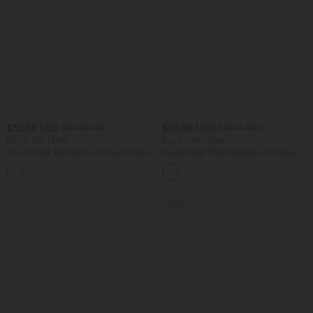
$32.95 USD
$50.95 USD
$33.95 USD
$67.95 USD
Buy 2, Get 1 Free
Buy 2, Get 1 Free
Round Neck Ruched Cool Touch Yoga
Halara Flex™ Mid Rise Denim Casual
Tank Top-UPF50+
Balloon Joggers with Pockets
+16
SALE
SALE