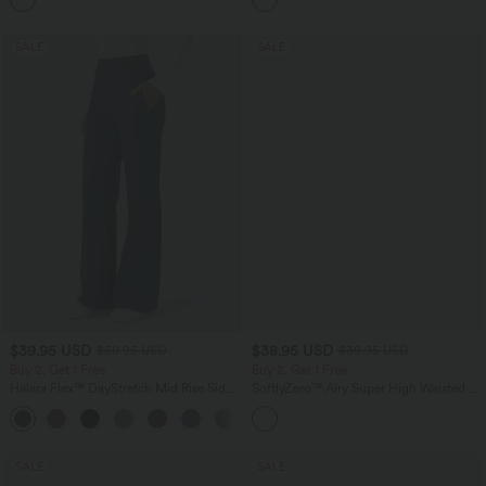
SALE
SALE
$39.95 USD
$38.95 USD
$50.95 USD
$39.95 USD
Buy 2, Get 1 Free
Buy 2, Get 1 Free
Halara Flex™ DayStretch Mid Rise Side
SoftlyZero™ Airy Super High Waisted 2-
Zipper Pocket Work Flare Pants
in-1 InstantCool Yoga Shorts 9" with
+12
Pockets
SALE
SALE