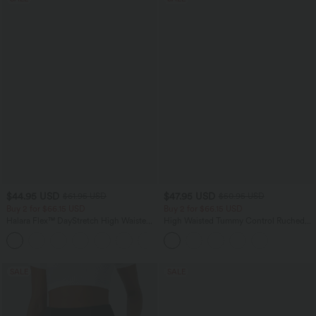
$44.95 USD
$47.95 USD
$61.95 USD
$50.95 USD
Buy 2 for $66.15 USD
Buy 2 for $66.15 USD
Halara Flex™ DayStretch High Waisted
High Waisted Tummy Control Ruched
Pocket Work Flare Pants
Curved Hem 2-in-1 Fleece PU Midi
+13
Casual Skirt
SALE
SALE