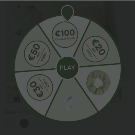
Color
White