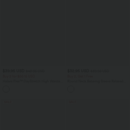
$39.95 USD
$32.95 USD
$48.95 USD
$39.95 USD
Buy 2 for $66.15 USD
Buy 2, Get 1 Free
Halara Flex™ DayStretch High Waisted
Round Neck Batwing Sleeve Relaxed
Pocket Straight Leg Work Pants
Casual Top
+24
SALE
SALE