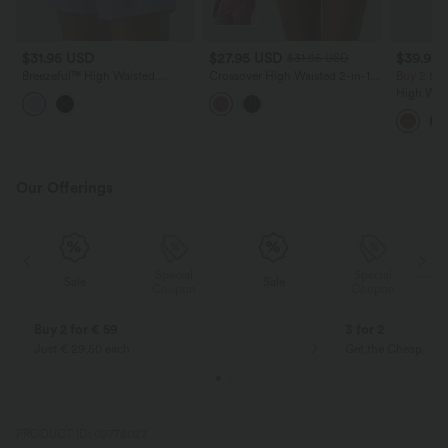
$31.95 USD
$27.95 USD
$39.95
$31.95 USD
Breezeful™ High Waisted
Crossover High Waisted 2-in-1
Buy 2 for
Drawstring Contrast Mesh
Mini A-line Stripes Quick Dry
High Wais
Quick Dry Yoga Baggy Shorts 5''
Tennis Skirt with Pockets-
Cropped 
with Pockets
UPF40+
Our Offerings
Special
Special
Sale
Sale
Coupon
Coupon
Buy 2 for € 59
3 for 2
Just € 29,50 each
Get the Cheapest i
PRODUCT ID: 02778023