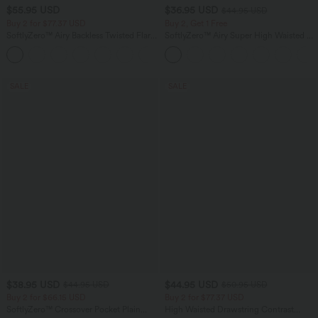
$55.95 USD
$36.95 USD
$44.95 USD
Buy 2 for $77.37 USD
Buy 2, Get 1 Free
SoftlyZero™ Airy Backless Twisted Flare
SoftlyZero™ Airy Super High Waisted 2-
Low Support Dance Active Dress-
in-1 InstantCool Yoga Shorts 5'' with
+13
Longer Length-Easy Peezy Edition A-D
Pockets-Longer Length
Cups
SALE
SALE
$38.95 USD
$44.95 USD
$44.95 USD
$50.95 USD
Buy 2 for $66.15 USD
Buy 2 for $77.37 USD
SoftlyZero™ Crossover Pocket Plain
High Waisted Drawstring Contrast