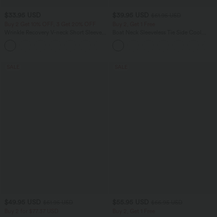
$33.95 USD
$39.95 USD
$61.95 USD
Buy 2 Get 10% OFF, 3 Get 20% OFF
Buy 2, Get 1 Free
Wrinkle Recovery V-neck Short Sleeve
Boat Neck Sleeveless Tie Side Cool
Oversized Work Blouse
Touch Stripe Work Jumpsuit with
+1
Pockets-Easy Peezy Edition
SALE
SALE
$49.95 USD
$55.95 USD
$61.95 USD
$66.95 USD
Buy 2 for $77.37 USD
Buy 2, Get 1 Free