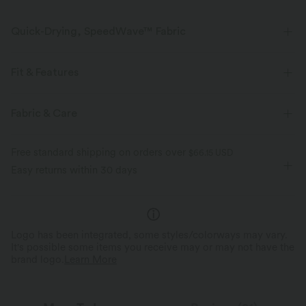
Quick-Drying, SpeedWave™ Fabric
Discover our ultra-supportive and quick-drying fabric for your sweatiest
workouts.
Fit & Features
Breathable
Feels cool to the touch
Form-Fitting
Built-in Bra
U-Neck
Cut-out
Fabric & Care
Button Fly
Workout
Cropped
Sleeveless
Quick-drying
Medium support
Free standard shipping on orders over
$66.15 USD
High Stretch
Four-Way Stretch
Medium Support
Easy returns within 30 days
Logo has been integrated, some styles/colorways may vary.
It's possible some items you receive may or may not have the
brand logo.
Learn More