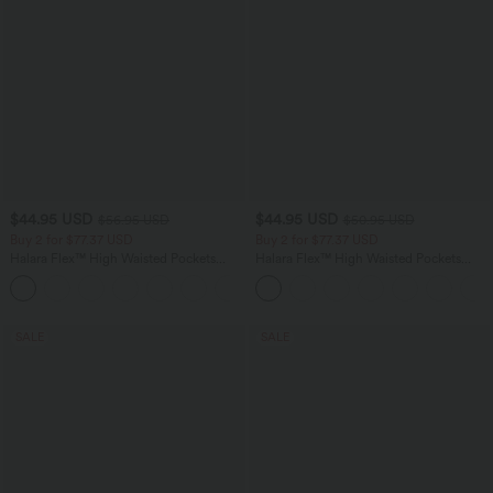
$44.95 USD
$44.95 USD
$56.95 USD
$50.95 USD
Buy 2 for $77.37 USD
Buy 2 for $77.37 USD
Halara Flex™ High Waisted Pockets
Halara Flex™ High Waisted Pockets
Baggy Wide Leg Washed Casual Jeans
Washed Casual Bootcut Jeans
+2
SALE
SALE