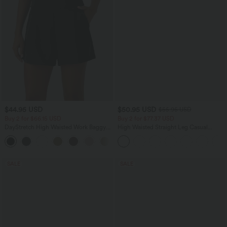
$44.95 USD
$50.95 USD
$55.95 USD
Buy 2 for $66.15 USD
Buy 2 for $77.37 USD
DayStretch High Waisted Work Baggy
High Waisted Straight Leg Casual
Shorts 4'' with Pockets
Linen-Feel Pants with Pockets
+11
SALE
SALE