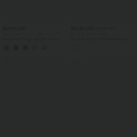
$44.95 USD
$33.95 USD
$50.95 USD
Buy 2 Get 10% OFF, 3 Get 20% OFF
Buy 2 for $54.94 USD
Halara Flex™ High Waisted Tummy
DayStretch High Waisted Barrel Leg
Control Denim Casual Leggings with
Casual Pants with Pockets
Pockets
SALE
SALE