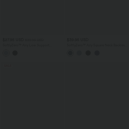
$27.95 USD
$39.95 USD
$39.95 USD
SoftlyZero™ Airy Low Support
SoftlyZero™ Airy Square Neck Backless
Adjustable Buckle InstantCool Nursing
Corset Ruched Split Bodycon Midi
Yoga Sports Bra A-D Cups
InstantCool Bridesmaid and Wedding
Guest Dress
SALE