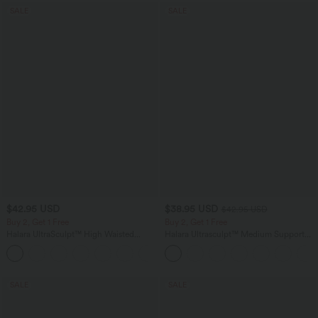
SALE
SALE
$42.95 USD
$38.95 USD
$42.95 USD
Buy 2, Get 1 Free
Buy 2, Get 1 Free
Halara UltraSculpt™ High Waisted
Halara Ultrasculpt™ Medium Support
Tummy Control Pocket Shaping
Backless Adjustable Buckle Built-in Bra
+10
Training Biker Shorts 7''
Training Sports Bra
SALE
SALE