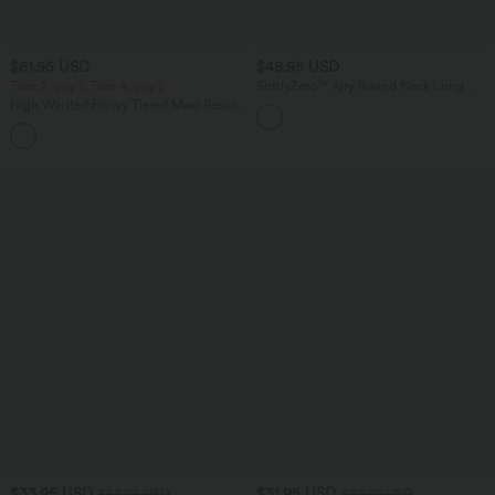
$61.95 USD
$48.95 USD
Take 2, pay 1; Take 4, pay 2
SoftlyZero™ Airy Round Neck Long
Sleeve Layered Ruffle Hem InstantCool
High Waisted Flowy Tiered Maxi Resort
Mini Casual Dress
Skirt
$33.95 USD
$31.95 USD
$53.95 USD
$33.95 USD