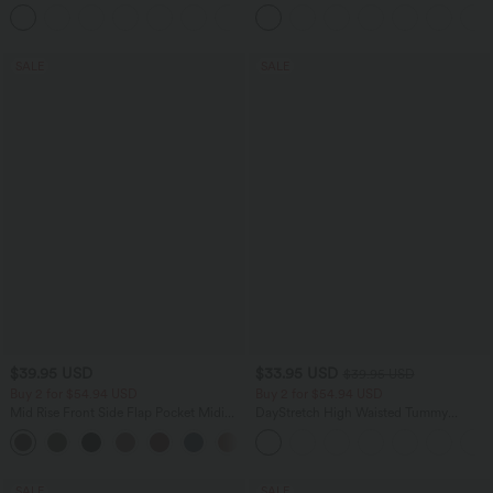
Leggings
Mesh 2-in-1 Side Pocket Flowy Midi
+16
Flare Casual Skirt
SALE
SALE
$39.95 USD
$33.95 USD
$39.95 USD
Buy 2 for $54.94 USD
Buy 2 for $54.94 USD
Mid Rise Front Side Flap Pocket Midi
DayStretch High Waisted Tummy
Corduroy Casual Skirt
Control Wide Leg Yoga Pants with
+1
Pockets
SALE
SALE