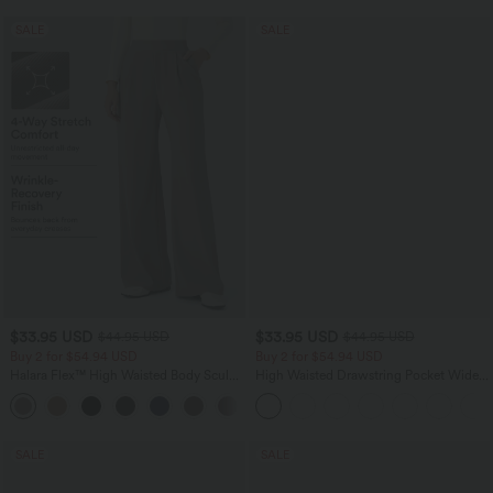
SALE
SALE
$33.95 USD
$33.95 USD
$44.95 USD
$44.95 USD
Buy 2 for $54.94 USD
Buy 2 for $54.94 USD
Halara Flex™ High Waisted Body Sculpt
High Waisted Drawstring Pocket Wide
Waist-Slimming Pocket Wide Leg Micro
Leg Baggy Casual Linen-Feel Pants
+10
Waffle Work Pants
SALE
SALE