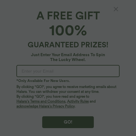
A FREE GIFT
SpeedWave™*
100%
SpeedWave™ Medium Support Adjustable
Hook Quick Dry Nursing Workout Sports Bra
A-D Cups
4.7
(
21
)
GUARANTEED PRIZES!
$22.95 USD
$36.95 USD
Just Enter Your Email Address To Spin
The Lucky Wheel.
*Only Available For New Users.
By clicking "GO!", you agree to receive marketing emails about
Halara. You can withdraw your consent at any time.
By clicking "GO!", you have read and agree to
Halara’s Terms and Conditions
,
Activity Rules
and
acknowledge Halara’s Privacy Policy
.
GO!