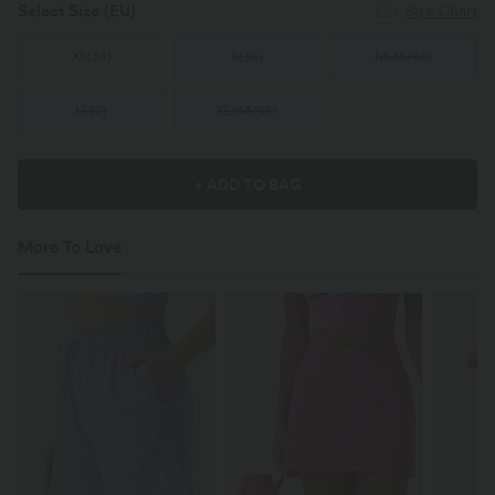
Select Size
(EU)
Size Chart
XS
(
34
)
S
(
36
)
M
(
38/40
)
L
(
42
)
XL
(
44/46
)
+ ADD TO BAG
More To Love