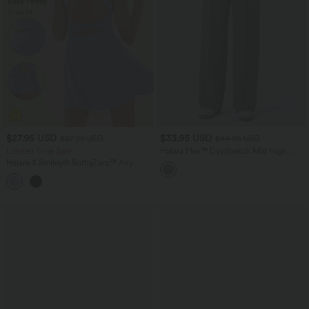
$27.95 USD
$33.95 USD
$67.95 USD
$44.95 USD
Limited Time Sale
Halara Flex™ DayStretch Mid High
Waisted Pocket Work Pants
Halara X Smiley
®
SoftlyZero™ Airy
Backless Twisted Flare Dance Active
Dress with Pockets-Longer Length-Easy
Peezy Edition A-D Cups