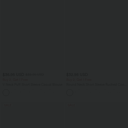
$36.95 USD
$32.95 USD
$38.95 USD
Buy 2, Get 1 Free
Buy 2, Get 1 Free
V Neck Puff Short Sleeve Casual Blouse
Round Neck Short Sleeve Ruched Cool
Touch Yoga Sports Top-UPF50+
SALE
SALE