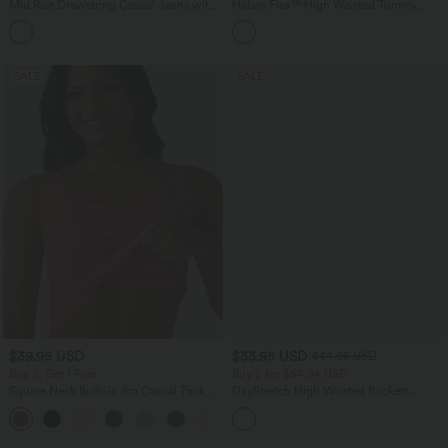
Mid Rise Drawstring Casual Jeans with
Halara Flex™ High Waisted Tummy
Pockets
Control Wide Leg Casual Jeans with
Pockets
SALE
SALE
$39.95 USD
$33.95 USD
$44.95 USD
Buy 2, Get 1 Free
Buy 2 for $54.94 USD
Square Neck Built-in Bra Casual Tank
DayStretch High Waisted Pockets
Top B-E Cups
Straight Leg Casual Pants