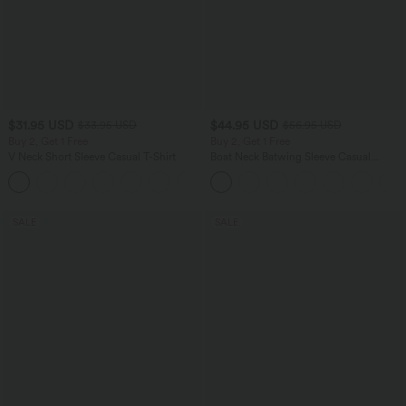
$31.95 USD
$44.95 USD
$33.95 USD
$56.95 USD
Buy 2, Get 1 Free
Buy 2, Get 1 Free
V Neck Short Sleeve Casual T-Shirt
Boat Neck Batwing Sleeve Casual
Sweater
+9
SALE
SALE