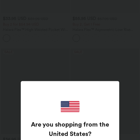
$33.95 USD
$55.95 USD
$39.95 USD
$67.95 USD
Buy 2 for $54.94 USD
Buy 2, Get 1 Free
Halara Flex™ High Waisted Pocket Wide
Halara Flex™ Asymmetric Low Rise
Leg Waffle Work Pants
Zipper Pockets Baggy Wide Leg
+19
Washed Casual Jeans
SALE
SALE
Are you shopping from the
United States
?
$36.95 USD
$44.95 USD
$44.95 USD
$55.95 USD