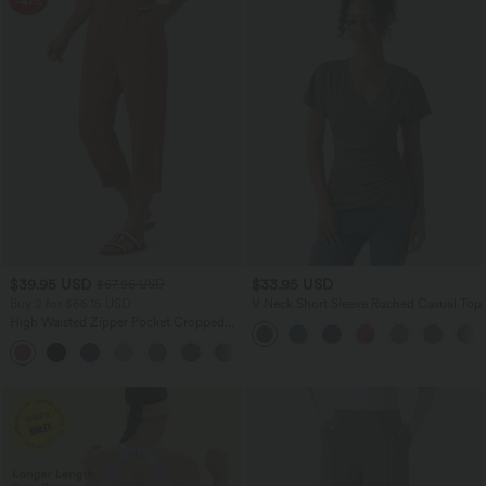
-41%
$39.95 USD
$33.95 USD
$67.95 USD
Buy 2 for $66.15 USD
V Neck Short Sleeve Ruched Casual Top
High Waisted Zipper Pocket Cropped
Linen-Feel Pants
+7