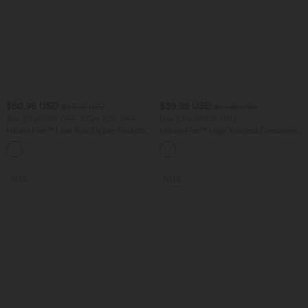
$50.95 USD
$39.95 USD
$67.95 USD
$61.95 USD
Buy 2 Get 10% OFF, 3 Get 20% OFF
Buy 2 for $66.15 USD
Halara Flex™ Low Rise Zipper Pockets
Halara Flex™ High Waisted Crossover
Barrel Leg Casual Jeans
Pocket Washed Casual Jeans
SALE
SALE