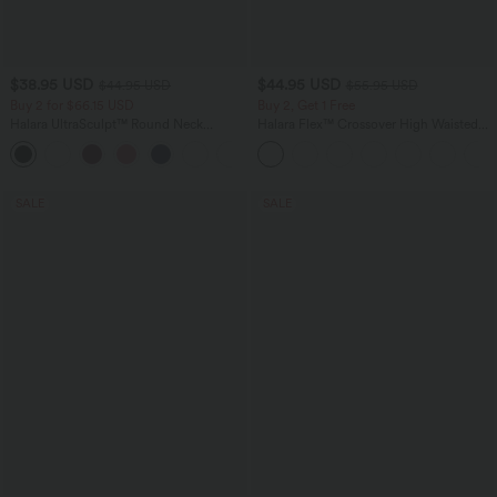
$38.95 USD
$44.95 USD
$44.95 USD
$55.95 USD
Buy 2 for $66.15 USD
Buy 2, Get 1 Free
Halara UltraSculpt™ Round Neck
Halara Flex™ Crossover High Waisted
Curved Hem Workout Tank Top
Tummy Control Casual Straight Leg
+11
Jeans with Pockets
SALE
SALE