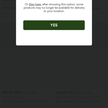
Buy 2, Get 1 Free
Buy 2, Get 1 Free
Or
Stay here
, after choosing this option, some
products may no longer be available for delivery
SoftlyZero™ Airy Super High Waisted 2-
Halara UltraSculpt™ High Waisted
to your location.
in-1 InstantCool Yoga Shorts 7" with
Tummy Control Color Block Stripes
+23
Pockets
Yoga Baggy Pants with Pockets
YES
SALE
SALE
$32.95 USD
$33.95 USD
$44.95 USD
$42.95 USD
Buy 2, Get 1 Free
Buy 2 Get 10% OFF, 3 Get 20% OFF
Halara UltraSculpt™ High Waisted
High Waisted Drawstring Ruched
Tummy Control Pocket Shaping
Tapered Quick Dry Cool Touch Dance
+17
Training Leggings
Joggers with Pockets-UPF40+