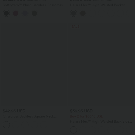
Softlyzero™ Plush Backless Crisscross
Halara Flex™ High Waisted Pocket
2-Piece Pocket Dance Active Dress
Tapered Work Pants
SALE
$42.95 USD
$39.95 USD
Crisscross Backless Square Neck
Buy 2 for $66.15 USD
Sleeveless Ruched Built-in Bra Midi
Halara Flex™ High Waisted Back Side
Resort Flowy Milkmaid Dress
Pocket Slight Flare Work Pants