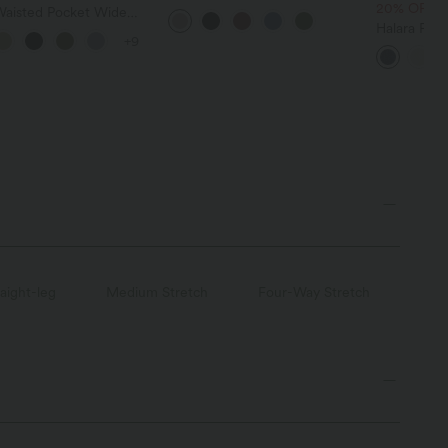
Casual Sweater
20% OFF
Waisted Pocket Wide
owy Solid Palazzo
Halara Fle
+9
 Linen-Feel Pants
Pockets Wa
Leg Jeans
raight-leg
Medium Stretch
Four-Way Stretch