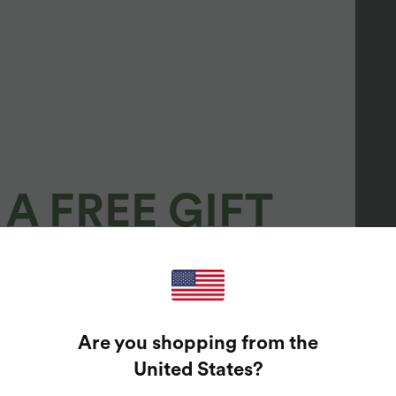
A FREE GIFT
100%
GUARANTEED PRIZES!
Are you shopping from the
t Enter Your Email Address To Spin The Lucky Wheel.
United States
?