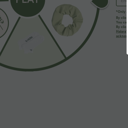
*Only A
By clic
You can
By clic
Halara’
More To Love
acknowl
$39.95 USD
$44.95 USD
$48.95 USD
Buy 2 for $66.15 USD
High Waisted Tummy Control
B