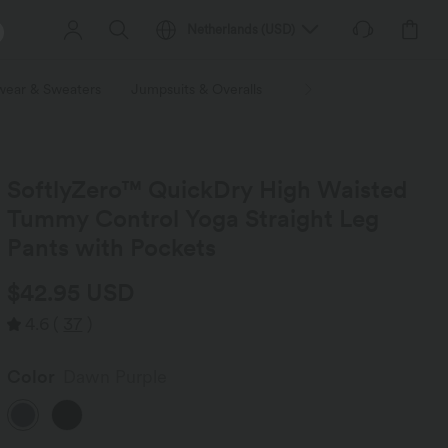
Netherlands
(
USD
)
wear & Sweaters
Jumpsuits & Overalls
Shorts
Skirts
Plu
SoftlyZero™ QuickDry High Waisted
Tummy Control Yoga Straight Leg
Pants with Pockets
$42.95 USD
4.6
(
37
)
Color
Dawn Purple