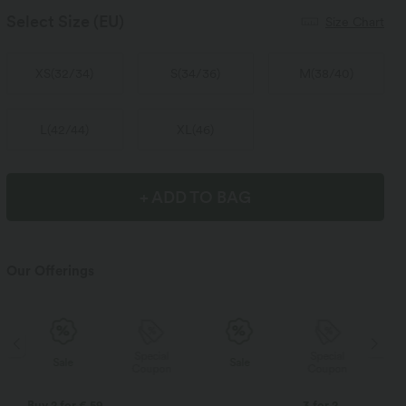
Select Size
(EU)
Size Chart
XS
(
32/34
)
S
(
34/36
)
M
(
38/40
)
L
(
42/44
)
XL
(
46
)
+ ADD TO BAG
Our Offerings
Special
Special
Sale
Sale
Coupon
Coupon
Buy 2 for € 59
3 for 2