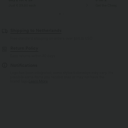
Just € 29,50 each
Get the Cheapest ite
Shipping to Netherlands
Free standard shipping on orders over
$66.15 USD
Return Policy
Easy returns within 30 days
Notifications
Logo has been integrated, some styles/colorways may vary. It's
possible some items you receive may or may not have the
brand logo.
Learn More