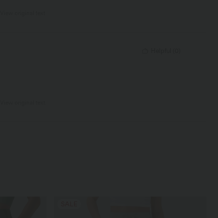
View original text
Helpful
(
0
)
View original text
SALE