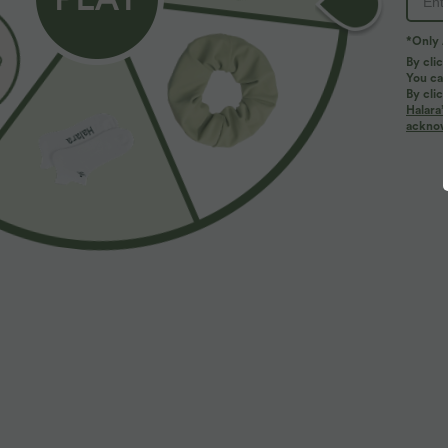
*Only A
PRODUCT ID: 02845261
By clic
You can
By clic
Fit & Features
Halara’
acknowl
Medium Support
Flat Waist
Running
Fabric & Care
Materials
76% polyester and 24% elastane
Care
Machine wash cold