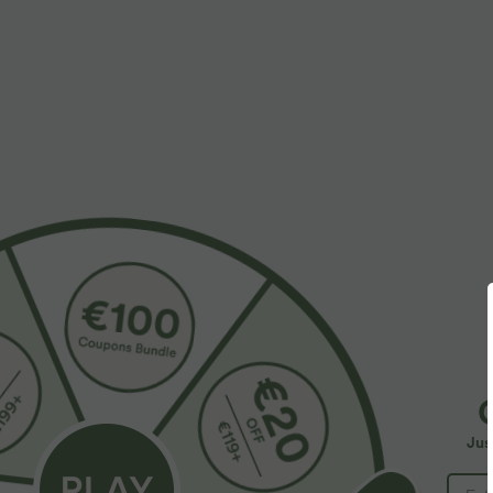
More To Love
$39.95 USD
$38.95 USD
$48.95 USD
$44.95 USD
Buy 2 for $66.15 USD
Buy 2, Get 1 Free
B
Halara Flex™ DayStretch High
Halara UltraSculpt™ High
H
Waisted Pocket Straight Leg
Waisted Scrunch Butt Lifting
W
+28
+17
Jus
Work Pants
Tummy Control Pocket
C
Shaping Training Leggings
B