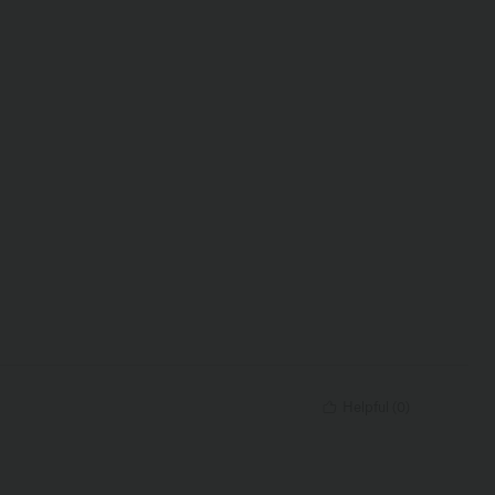
Helpful
(
0
)