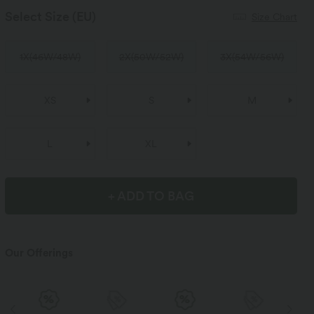
Select Size
(EU)
Size Chart
1X
(
46W/48W
)
2X
(
50W/52W
)
3X
(
54W/56W
)
XS
S
M
L
XL
+ ADD TO BAG
Our Offerings