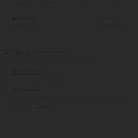
Special
Special
Sale
Sale
Coupon
Coupon
Buy 2 for € 59
3 for 2
Just € 29,50 each
Get the Cheapest ite
Shipping to Netherlands
Free standard shipping on orders over
$66.15 USD
Return Policy
Easy returns within 30 days
Notifications
Logo has been integrated, some styles/colorways may vary. It's
possible some items you receive may or may not have the
brand logo.
Learn More