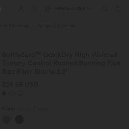
Netherlands
(
USD
)
wear & Sweaters
Jumpsuits & Overalls
Shorts
Skirts
Plu
SoftlyZero™ QuickDry High Waisted
Tummy Control Ruched Running Plus
Size Biker Shorts 2.5''
$25.95 USD
4.5
(
13
)
Color
Dawn Purple