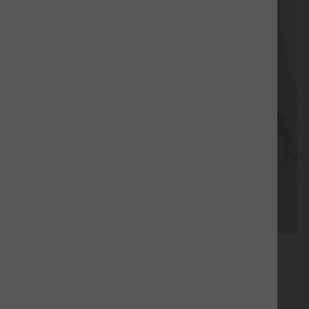
Special
Sale
Coupon