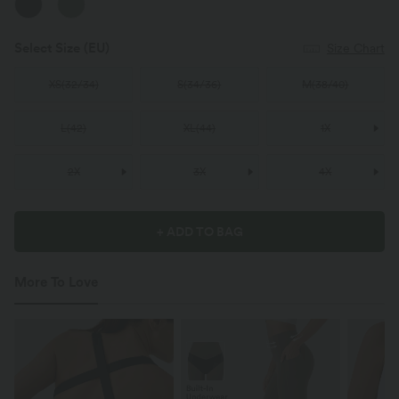
Select Size
(EU)
Size Chart
XS
(
32/34
)
S
(
34/36
)
M
(
38/40
)
L
(
42
)
XL
(
44
)
1X
2X
3X
4X
+ ADD TO BAG
More To Love