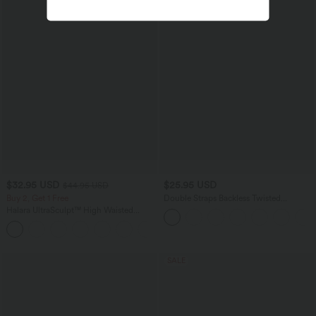
$32.95 USD
$25.95 USD
$44.95 USD
Buy 2, Get 1 Free
Double Straps Backless Twisted
Cropped Yoga Tank Top A-C Cups
Halara UltraSculpt™ High Waisted
Tummy Control Pocket Shaping
+17
Training Leggings
SALE