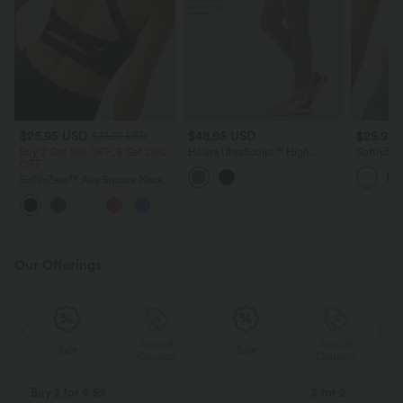
$25.95 USD
$48.95 USD
$25.95
$31.95 USD
Buy 2 Get 10% OFF, 3 Get 20%
Halara UltraSculpt™ High
SoftlyZe
OFF
Waisted Tummy Control Built-in
Cut Out 
Underwear Shaping 7/8
Support 
SoftlyZero™ Airy Square Neck
Workout Leggings with Pockets
Cups
Backless Crisscross Cropped
+12
InstantCool Yoga Tank Top
Our Offerings
Special
Special
Sale
Sale
Coupon
Coupon
Buy 2 for € 59
3 for 2