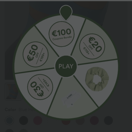
Color
Blue Heaven