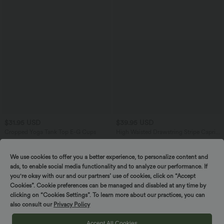
$31.95 USD
$39.95 USD
Cropped Yoga Tank Top E-G Cups
High Waisted Drawstring Stripe Capri
Yoga Leggings with Pockets
We use cookies to offer you a better experience, to personalize content and
ads, to enable social media functionality and to analyze our performance. If
SALE
you're okay with our and our partners’ use of cookies, click on “Accept
-58%
Cookies”. Cookie preferences can be managed and disabled at any time by
clicking on “Cookies Settings”. To learn more about our practices, you can
also consult our
Privacy Policy
Accept All Cookies