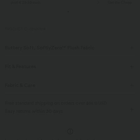
Just € 29,50 each
Get the Cheapest i
PRODUCT ID: 02497814
Buttery Soft, SoftlyZero™ Plush Fabric
Buttery soft, four-way stretch, and moisture-wicking comfort for all-day
wear.
Fit & Features
Buttery soft
Four-way stretch
Slim Fit
Racerback
U-Neck
Pull-on
Fabric & Care
Yoga & Pilates
Below the Chest
Sleeveless
Breathable
Moisture-wicking
Free standard shipping on orders over
$66.15 USD
High Stretch
Four-Way Stretch
Tank
Easy returns within 30 days