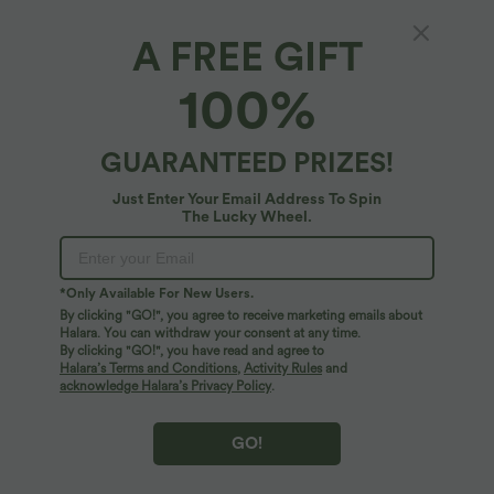
A FREE GIFT
SoftlyZero™ Plush*
100%
Softlyzero™ Plush U Neck Backless
Racerback Cut Out Cropped Yoga Tank Top
4.8
(
899
)
GUARANTEED PRIZES!
$42.95 USD
Just Enter Your Email Address To Spin
The Lucky Wheel.
*Only Available For New Users.
By clicking "GO!", you agree to receive marketing emails about
Halara. You can withdraw your consent at any time.
By clicking "GO!", you have read and agree to
Halara’s Terms and Conditions
,
Activity Rules
and
acknowledge Halara’s Privacy Policy
.
GO!