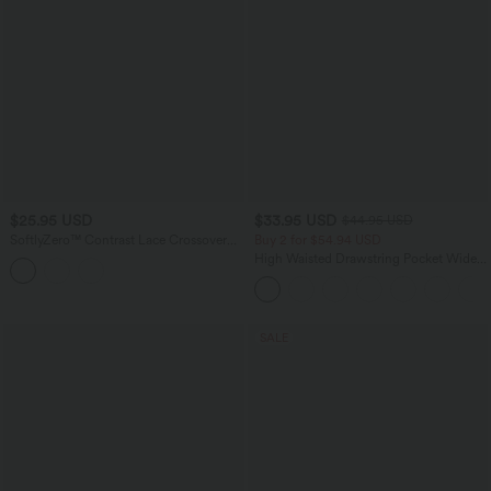
$25.95 USD
$33.95 USD
$44.95 USD
SoftlyZero™ Contrast Lace Crossover
Buy 2 for $54.94 USD
Hem Cropped Yoga Sports Top
High Waisted Drawstring Pocket Wide
Leg Baggy Casual Linen-Feel Pants
SALE