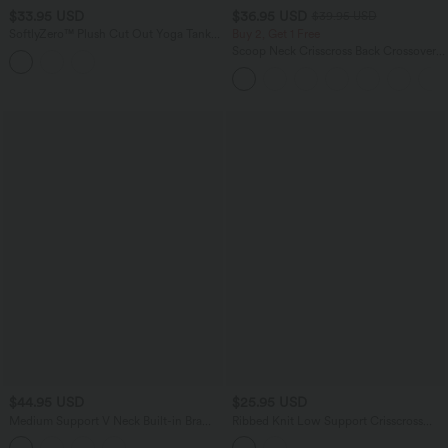
$33.95 USD
$36.95 USD
$39.95 USD
SoftlyZero™ Plush Cut Out Yoga Tank
Buy 2, Get 1 Free
Top E-G Cups
Scoop Neck Crisscross Back Crossover
Hem Yoga Cami Top
$44.95 USD
$25.95 USD
Medium Support V Neck Built-in Bra
Ribbed Knit Low Support Crisscross
Racerback Stripe Training Sports Bra
Backless Built-in Bra Yoga Sports Bra