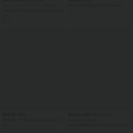
Buy 2 Get 10% OFF, 3 Get 20% OFF
Halara UltraSculpt™ High Waisted
Tummy Control Built-in Underwear
SoftlyZero™ Airy Square Neck Backless
Shaping 7/8 Workout Leggings with
Crisscross Cropped InstantCool Yoga
Pockets
+12
Tank Top
$25.95 USD
$14.95 USD
$36.95 USD
SoftlyZero™ Airy Low Support Cut Out
Limited Time Sale
InstantCool Low Support Yoga Sports
Halara UltraSculpt™ Medium Support U
Bra A-D Cups
Neck Workout Sports Bra A-D Cups