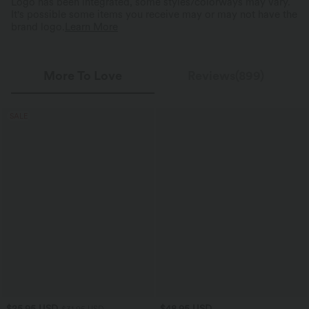
Logo has been integrated, some styles/colorways may vary.
It's possible some items you receive may or may not have the
brand logo.
Learn More
More To Love
Reviews(899)
SALE
$25.95 USD
$48.95 USD
$31.95 USD