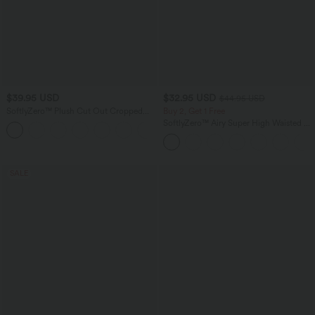
$39.95 USD
$32.95 USD
$44.95 USD
SoftlyZero™ Plush Cut Out Cropped
Buy 2, Get 1 Free
Yoga Tank Top
SoftlyZero™ Airy Super High Waisted 2-
+6
in-1 InstantCool Yoga Shorts 5'' with
Pockets-Longer Length
SALE