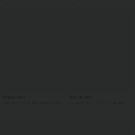
$36.95 USD
$61.95 USD
SoftlyZero™ Airy High Waisted Ruched
Halara UltraSculpt™ High Waisted
InstantCool Yoga Shorts 5'' with
Tummy Control Shaping Workout
Pockets
Leggings with Pockets