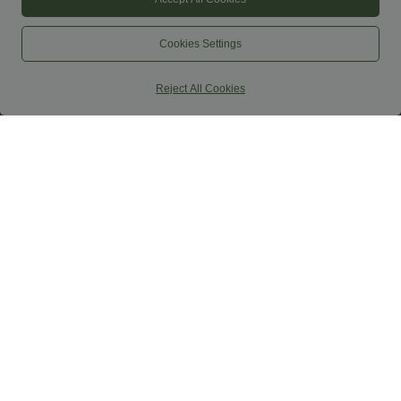
Cookies Settings
Reject All Cookies
$70.95 USD
$32.95 USD
$77.95 USD
Softlyzero™ Plush Long Sleeve Thumb
Buy 2 Get 10% OFF, 3 Get 20% OFF
Hole 2-in-1 Cropped Yoga Sports Top
SoftlyZero™ High Waisted Crossover
Contrast Lace Pocket Yoga Leggings