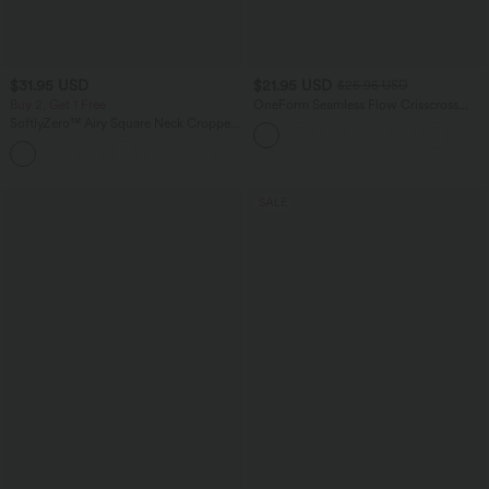
$31.95 USD
$21.95 USD
$25.95 USD
Buy 2, Get 1 Free
OneForm Seamless Flow Crisscross
Backless Deep V-neck Cropped Built-in
SoftlyZero™ Airy Square Neck Cropped
Bra Yoga Tank Top
InstantCool Running Tank Top-Longer
Length
SALE