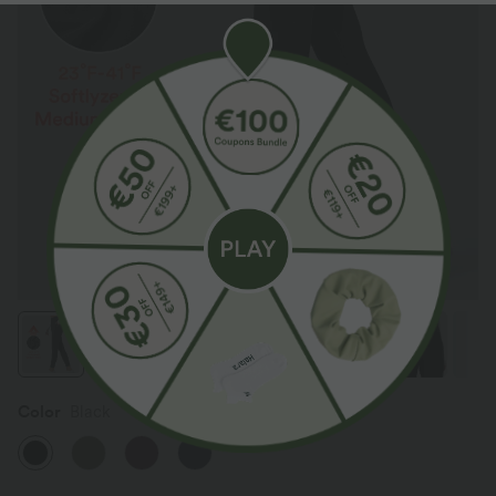
Color
Black