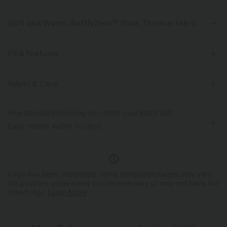
Soft and Warm, SoftlyZero™ Plush Thermal Fabric
Buttery soft with a brushed interior for warmth, four-way stretch, and
breathability for all-day comfort.
Fit & Features
Buttery soft
Four-way stretch
For: yoga, pilates and casual activities
Warming
Fabric & Care
Flat Waist
Side Pockets
Pull-on
7/8 Length
Breathable
Brushed interior for added warmth
Free standard shipping on orders over
$66.15 USD
High-waisted
Skinny
Medium Stretch
Easy returns within 30 days
Four-Way Stretch
Logo has been integrated, some styles/colorways may vary.
It's possible some items you receive may or may not have the
brand logo.
Learn More