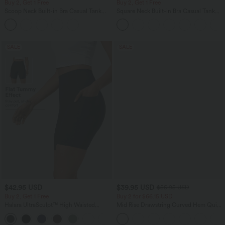
Buy 2, Get 1 Free
Buy 2, Get 1 Free
Scoop Neck Built-in Bra Casual Tank
Square Neck Built-in Bra Casual Tank
Top B-E Cups
Top B-E Cups
SALE
SALE
$42.95 USD
$39.95 USD
$55.95 USD
Buy 2, Get 1 Free
Buy 2 for $66.15 USD
Halara UltraSculpt™ High Waisted
Mid Rise Drawstring Curved Hem Quick
Tummy Control Pocket Shaping
Dry Golf Tapered Pants with Pockets-
+10
Training Biker Shorts 7''
UPF40+