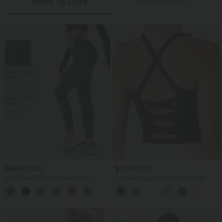
More To Love
Reviews(247)
$44.95 USD
$31.95 USD
SoftlyZero™ Plush Thermal High
Cropped Yoga Tank Top E-G Cups
Waisted Tummy Control Pocket
Workout Leggings
SALE