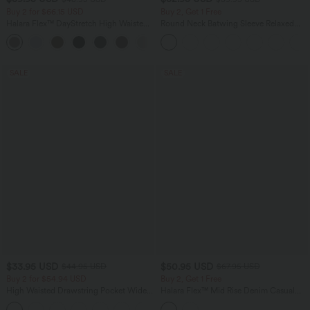
Buy 2 for $66.15 USD
Buy 2, Get 1 Free
Halara Flex™ DayStretch High Waisted
Round Neck Batwing Sleeve Relaxed
Pocket Straight Leg Work Pants
Casual Top
+24
SALE
SALE
$33.95 USD
$50.95 USD
$44.95 USD
$67.95 USD
Buy 2 for $54.94 USD
Buy 2, Get 1 Free
High Waisted Drawstring Pocket Wide
Halara Flex™ Mid Rise Denim Casual
Leg Baggy Casual Linen-Feel Pants
Balloon Joggers with Pockets
+15