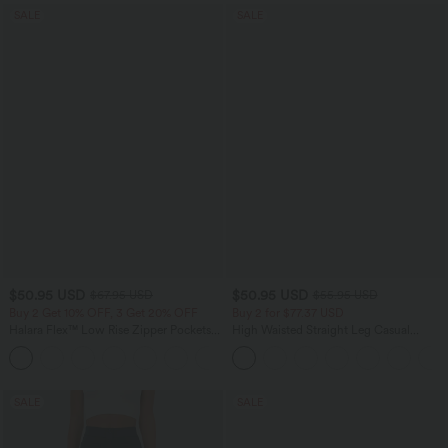
SALE
SALE
$50.95 USD
$50.95 USD
$67.95 USD
$55.95 USD
Buy 2 Get 10% OFF, 3 Get 20% OFF
Buy 2 for $77.37 USD
Halara Flex™ Low Rise Zipper Pockets
High Waisted Straight Leg Casual
Barrel Leg Casual Jeans
Linen-Feel Pants with Pockets
SALE
SALE