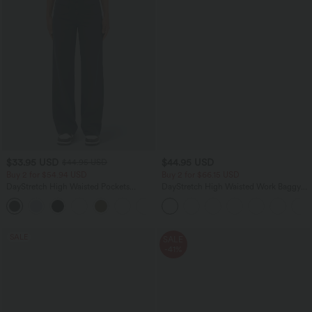
$33.95 USD
$44.95 USD
$44.95 USD
Buy 2 for $54.94 USD
Buy 2 for $66.15 USD
DayStretch High Waisted Pockets
DayStretch High Waisted Work Baggy
Straight Leg Casual Pants
Shorts 4'' with Pockets
+23
SALE
SALE
-41%