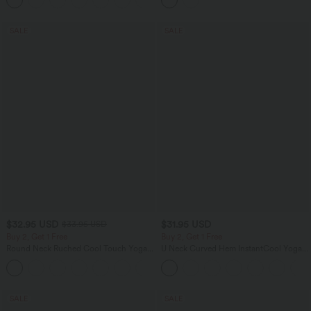
SALE
SALE
$32.95 USD
$31.95 USD
$33.95 USD
Buy 2, Get 1 Free
Buy 2, Get 1 Free
Round Neck Ruched Cool Touch Yoga
U Neck Curved Hem InstantCool Yoga
Tank Top-UPF50+
Tank Top-UPF50+
+16
SALE
SALE