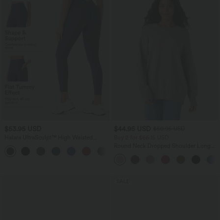
$53.95 USD
$44.95 USD
$50.95 USD
Halara UltraSculpt™ High Waisted
Buy 2 for $66.15 USD
Tummy Control Butt Lifting Ruched
Round Neck Dropped Shoulder Long
+1
Pocket Shaping Yoga Leggings
Sleeve Casual Sweater
SALE