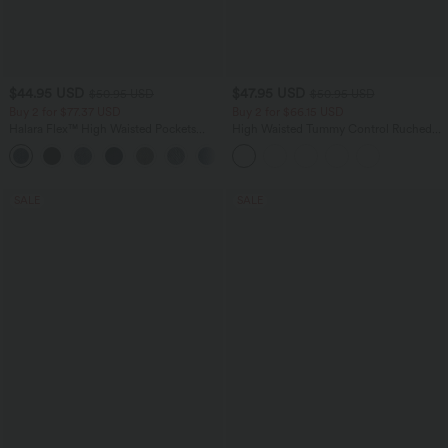
$44.95 USD
$47.95 USD
$50.95 USD
$50.95 USD
Buy 2 for $77.37 USD
Buy 2 for $66.15 USD
Halara Flex™ High Waisted Pockets
High Waisted Tummy Control Ruched
Washed Casual Bootcut Jeans
Curved Hem 2-in-1 Fleece PU Midi
+5
Casual Skirt
SALE
SALE