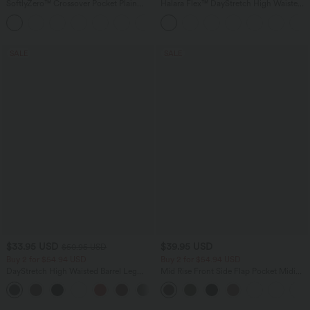
SoftlyZero™ Crossover Pocket Plain
Halara Flex™ DayStretch High Waisted
Leggings
Pocket Work Flare Pants
+16
SALE
SALE
$33.95 USD
$39.95 USD
$50.95 USD
Buy 2 for $54.94 USD
Buy 2 for $54.94 USD
DayStretch High Waisted Barrel Leg
Mid Rise Front Side Flap Pocket Midi
Casual Pants with Pockets
Corduroy Casual Skirt
+5