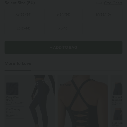
Select Size
(EU)
Size Chart
XS
(
32/34
)
S
(
34/36
)
M
(
38/40
)
L
(
42/44
)
XL
(
46
)
+ ADD TO BAG
More To Love