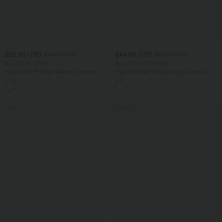
$55.95 USD
$44.95 USD
$66.95 USD
$50.95 USD
Buy 2, Get 1 Free
Buy 2 for $77.37 USD
Halara Flex™ High Waisted Tummy
High Waisted Drawstring Contrast
Control Wide Leg Casual Jeans with
Mesh 2-in-1 Side Pocket Flowy Midi
Pockets
Flare Casual Skirt
SALE
SALE