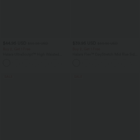
$44.95 USD
$39.95 USD
$55.95 USD
$50.95 USD
Buy 2, Get 1 Free
Buy 2, Get 1 Free
Halara UltraSculpt™ High Waisted
Halara Flex™ DayStretch Mid Rise Side
Tummy Control Color Block Stripes
Zipper Pocket Work Flare Pants
Yoga Baggy Pants with Pockets
SALE
SALE