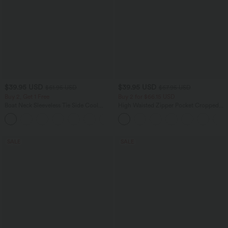
$39.95 USD
$39.95 USD
$61.95 USD
$67.95 USD
Buy 2, Get 1 Free
Buy 2 for $66.15 USD
Boat Neck Sleeveless Tie Side Cool
High Waisted Zipper Pocket Cropped
Touch Stripe Work Jumpsuit with
Linen-Feel Pants
+8
Pockets-Easy Peezy Edition
SALE
SALE