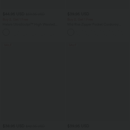
$44.95 USD
$39.95 USD
$50.95 USD
Buy 2, Get 1 Free
Buy 2, Get 1 Free
Halara UltraSculpt™ High Waisted
Mid Rise Zipper Pocket Corduroy
Scrunch Butt Lifting Tummy Control
Casual Pants
Shaping Yoga Flare Leggings with
Pockets
SALE
SALE
$38.95 USD
$39.95 USD
$42.95 USD