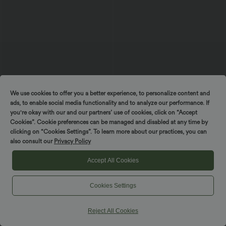
We use cookies to offer you a better experience, to personalize content and
ads, to enable social media functionality and to analyze our performance. If
you're okay with our and our partners’ use of cookies, click on “Accept
Cookies”. Cookie preferences can be managed and disabled at any time by
$50.95 USD
$49.95 USD
$56.95 USD
$61.95 USD
Spin to win!
clicking on “Cookies Settings”. To learn more about our practices, you can
Buy 2 Get 10% OFF, 3 Get 20% OFF
Buy 2 for $77.37 USD
also consult our
Privacy Policy
Halara Flex™ Mid Rise Draped Lyocell
Mid Rise Drawstring Casual Jeans with
Washed Casual Baggy Wide Leg Jeans
Pockets
with Pockets
Accept All Cookies
SALE
SALE
Cookies Settings
Reject All Cookies