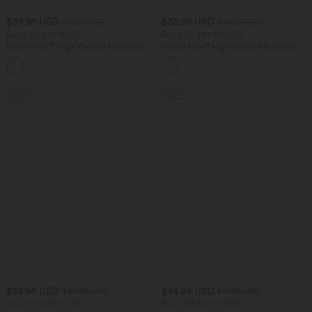
$39.95 USD
$33.95 USD
$61.95 USD
$44.95 USD
Buy 2 for $66.15 USD
Buy 2 for $54.94 USD
Halara Flex™ High Waisted Crossover
Halara Flex™ High Waisted Body Sculpt
Pocket Washed Casual Jeans
Waist-Slimming Pocket Wide Leg Micro
+1
Waffle Work Pants
SALE
SALE
$38.95 USD
$44.95 USD
$44.95 USD
$61.95 USD
Buy 2 for $66.15 USD
Buy 2 for $66.15 USD