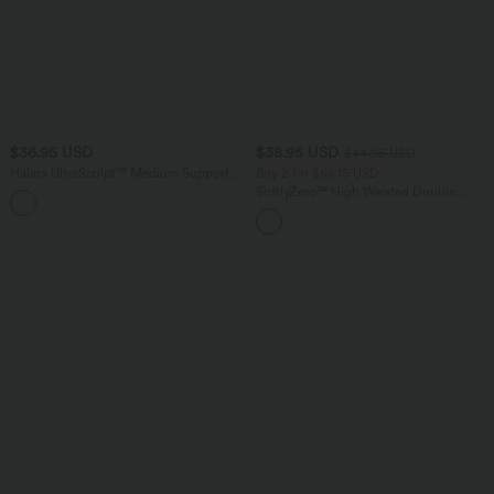
$36.95 USD
$38.95 USD
$44.95 USD
Halara UltraSculpt™ Medium Support V
Buy 2 for $66.15 USD
Neck Racerback Cropped Workout Tank
SoftlyZero™ High Waisted Double
Top
Pockets Plain Leggings