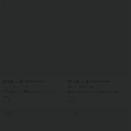
$31.95 USD
$44.95 USD
$33.95 USD
$56.95 USD
Buy 2, Get 1 Free
Buy 2, Get 1 Free
V Neck Short Sleeve Casual T-Shirt
Boat Neck Batwing Sleeve Casual
Sweater
+9
SALE
SALE