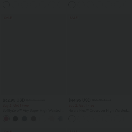
Touch Yoga Sports Top-UPF50+
Baggy Wide Leg Washed Casual Jeans
+11
SALE
SALE
$32.95 USD
$44.95 USD
$39.95 USD
$55.95 USD
Buy 2, Get 1 Free
Buy 2, Get 1 Free
SoftlyZero™ Airy Super High Waisted 2-
Halara Flex™ Crossover High Waisted
in-1 InstantCool Yoga Shorts 9" with
Tummy Control Casual Straight Leg
+10
Pockets
Jeans with Pockets
SALE
SALE