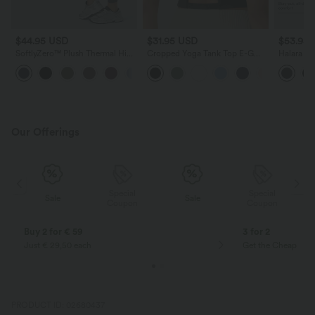
$44.95 USD
$31.95 USD
$53.95
SoftlyZero™ Plush Thermal High
Cropped Yoga Tank Top E-G
Halara Ul
Waisted Tummy Control Pocket
Cups
Waisted 
Workout Leggings
Lifting R
Yoga Leg
Our Offerings
Special
Special
Sale
Sale
Coupon
Coupon
Buy 2 for € 59
3 for 2
Just € 29,50 each
Get the Cheapest i
PRODUCT ID: 02680437