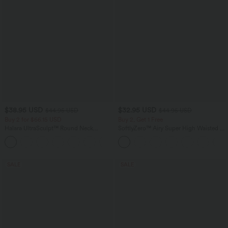
$38.95 USD
$32.95 USD
$44.95 USD
$44.95 USD
Buy 2 for $66.15 USD
Buy 2, Get 1 Free
Halara UltraSculpt™ Round Neck
SoftlyZero™ Airy Super High Waisted 2-
Curved Hem Workout Tank Top
in-1 InstantCool Yoga Shorts 5'' with
+11
Pockets-Longer Length
SALE
SALE