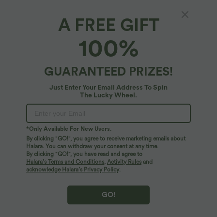
A FREE GIFT
SoftlyZero™ Plush Thermal*
100%
Softlyzero™ Plush Thermal High Waisted Side
Pocket Skinny 7/8 Yoga Leggings
4.9
(
247
)
GUARANTEED PRIZES!
$39.95 USD
Just Enter Your Email Address To Spin
The Lucky Wheel.
*Only Available For New Users.
By clicking "GO!", you agree to receive marketing emails about
Halara. You can withdraw your consent at any time.
By clicking "GO!", you have read and agree to
Halara’s Terms and Conditions
,
Activity Rules
and
acknowledge Halara’s Privacy Policy
.
GO!