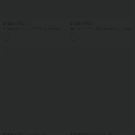
$42.95 USD
$33.95 USD
Halara UltraSculpt™ V-Shaped High
SoftlyZero™ Plush Cut Out Yoga Tank
Waisted Contrast Lace Yoga Leggings
Top E-G Cups
with Pockets
SALE
SALE
$39.95 USD
$32.95 USD
$48.95 USD
$39.95 USD