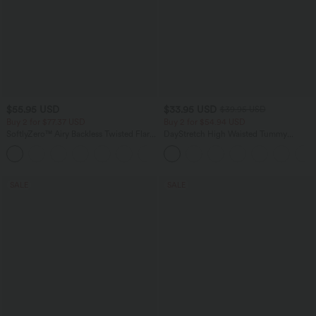
$55.95 USD
$33.95 USD
$39.95 USD
Buy 2 for $77.37 USD
Buy 2 for $54.94 USD
SoftlyZero™ Airy Backless Twisted Flare
DayStretch High Waisted Tummy
Low Support Dance Active Dress-
Control Wide Leg Yoga Pants with
+13
Longer Length-Easy Peezy Edition A-D
Pockets
Cups
SALE
SALE