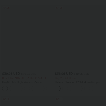
SALE
SALE
$39.95 USD
$38.95 USD
$50.95 USD
$42.95 USD
Buy 2 Get 10% OFF, 3 Get 20% OFF
Buy 2, Get 1 Free
DayStretch High Waisted Zipper
Halara Ultrasculpt™ Medium Support
Pockets Solid Skinny Cargo Pants
Backless Adjustable Buckle Built-in Bra
+10
Training Sports Bra
SALE
SALE