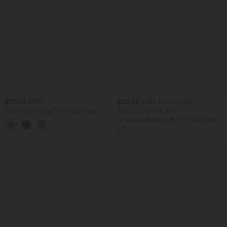
$36.95 USD
$32.95 USD
$36.95 USD
Halara UltraSculpt™ Double Straps
Buy 2 for $54.94 USD
Twisted Backless Cropped Built-in Bra
Crisscross Backless Built-in Bra Cropped
Yoga Tank Top E-G Cups
Running Tank Top A-D Cups
SALE