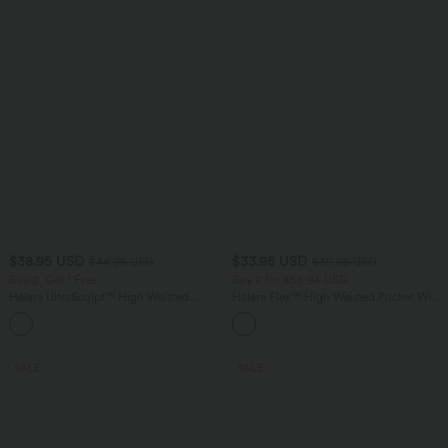
$38.95 USD
$33.95 USD
$44.95 USD
$39.95 USD
Buy 2, Get 1 Free
Buy 2 for $54.94 USD
Halara UltraSculpt™ High Waisted
Halara Flex™ High Waisted Pocket Wide
Scrunch Butt Lifting Tummy Control
Leg Waffle Work Pants
+13
Pocket Shaping Training Leggings
SALE
SALE