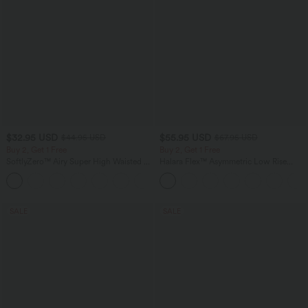
$32.95 USD
$55.95 USD
$44.95 USD
$67.95 USD
Buy 2, Get 1 Free
Buy 2, Get 1 Free
SoftlyZero™ Airy Super High Waisted 2-
Halara Flex™ Asymmetric Low Rise
in-1 InstantCool Yoga Shorts 7" with
Zipper Pockets Baggy Wide Leg
+23
Pockets
Washed Casual Jeans
SALE
SALE