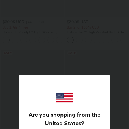
$32.95 USD
$39.95 USD
$44.95 USD
Buy 2, Get 1 Free
Buy 2 for $66.15 USD
Halara UltraSculpt™ High Waisted
Halara Flex™ High Waisted Back Side
Tummy Control Pocket Shaping
Pocket Slight Flare Work Pants
+17
Training Leggings
SALE
SALE
Are you shopping from the
United States
?