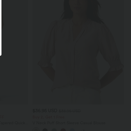
$36.95 USD
$38.95 USD
FF
Buy 2, Get 1 Free
Tapered Quick
V Neck Puff Short Sleeve Casual Blouse
th Pockets-