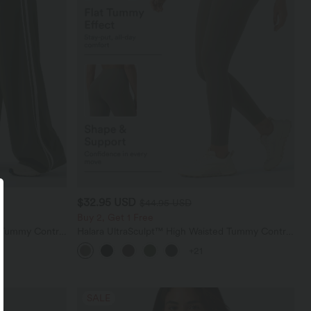
$32.95 USD
$44.95 USD
Buy 2, Get 1 Free
d Tummy Control
Halara UltraSculpt™ High Waisted Tummy Control
nts with
Pocket Shaping Training Leggings
+21
SALE