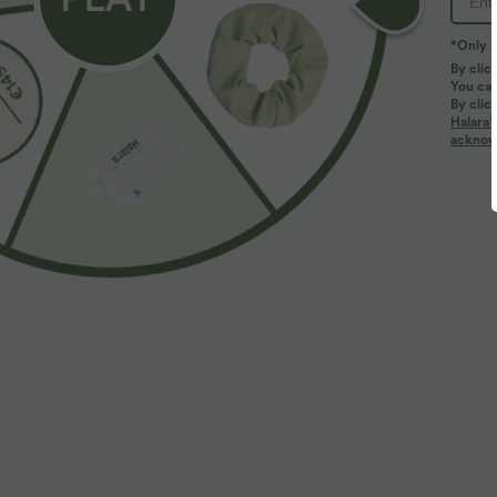
*Only A
By clic
You can
By clic
Halara’
acknowl
$39.95 USD
$39.95 USD
$50.95 USD
Buy 2, Get 1 Free
Buy 2 for $66.
Halara Flex™ DayStretch Mid Rise Side Zipper
Halara Flex™ H
Pocket Work Flare Pants
Slight Flare Wo