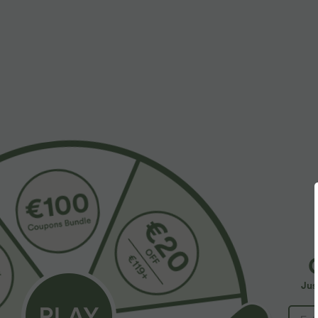
$55.95 USD
$32.95 USD
$67.95 USD
Buy 2, Get 1 Free
Buy 2, Get 1 F
Halara Flex™ Asymmetric Low Rise Zipper
SoftlyZero™ Ai
Pockets Baggy Wide Leg Washed Casual Jeans
InstantCool Yog
+9
Jus
SALE
SALE