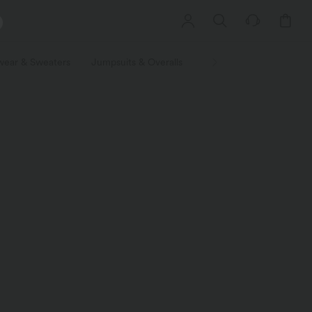
wear & Sweaters
Jumpsuits & Overalls
Shorts
Skirts
Plu