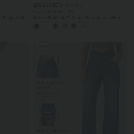
$38.95 USD
$44.95 USD
Buy 2 for $66.15 USD
ts Baggy Wide
Halara UltraSculpt™ Round Neck Curved Hem
Workout Tank Top
+15
SALE