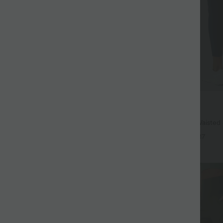
$38.95 USD
$44.95 USD
ree
Buy 2, Get 1 Free
 Hem InstantCool Yoga Tank Top-
Halara UltraSculpt™ High Waisted
Lifting Tummy Control Pocket Shap
+4
+17
Leggings
SALE