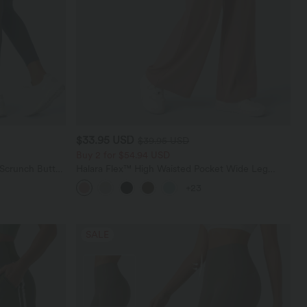
$33.95 USD
$39.95 USD
Buy 2 for $54.94 USD
 Scrunch Butt
Halara Flex™ High Waisted Pocket Wide Leg
ing Training
Waffle Work Pants
+23
SALE