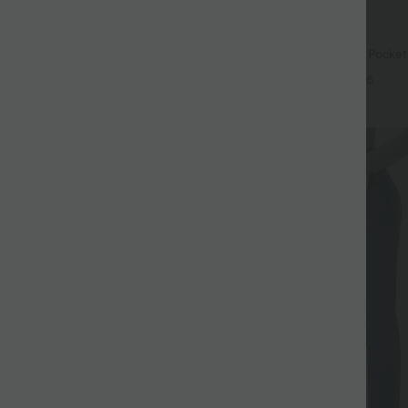
$44.95 USD
$39.95 USD
$56.95 USD
ree
Buy 2 for $77.37 USD
ry Super High Waisted 2-in-1
Halara Flex™ High Waisted Pocke
ga Shorts 9" with Pockets
Leg Washed Casual Jeans
+14
+6
SALE