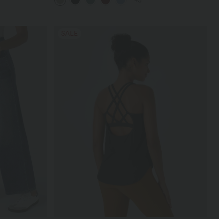
+3
SALE