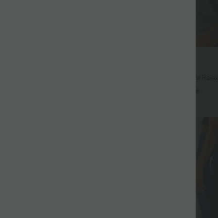
$32.95 USD
$44.95 USD
$39.95 USD
94 USD
Buy 2, Get 1 Free
Drawstring Pocket Wide Leg Baggy
Round Neck Batwing Sleeve Relax
eel Pants
+19
+5
SALE