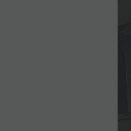
+17
+2
UPF40+
SALE