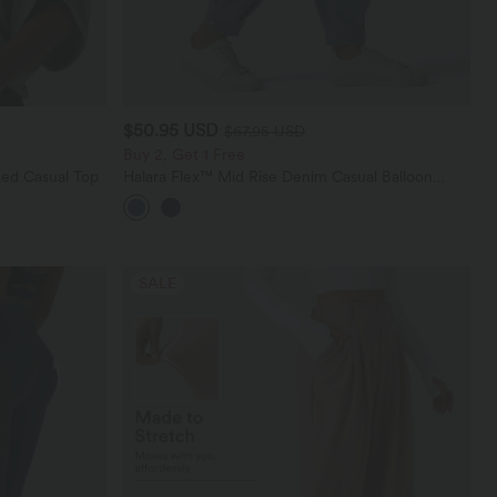
$50.95 USD
$67.95 USD
Buy 2, Get 1 Free
ed Casual Top
Halara Flex™ Mid Rise Denim Casual Balloon
Joggers with Pockets
SALE