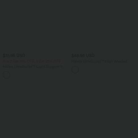
$31.95 USD
$48.95 USD
Buy 2 Get 10% OFF, 3 Get 20% OFF
Halara UltraSculpt™ High Waisted
Tummy Control Color Block Skinny
Halara UltraSculpt™ Light Support V
Yoga Leggings with Pockets
Neck Racerback Running Sports Bra
DD-F Cups