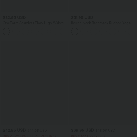
$22.95 USD
$31.95 USD
OneForm Seamless Flow High Waisted
Round Neck Racerback Ruched Yoga
Ruched Plain Leggings
Tank Top
+4
$42.95 USD
$39.95 USD
$44.95 USD
$48.95 USD
Buy 2 Get 10% OFF, 3 Get 20% OFF
Buy 2 for $66.15 USD