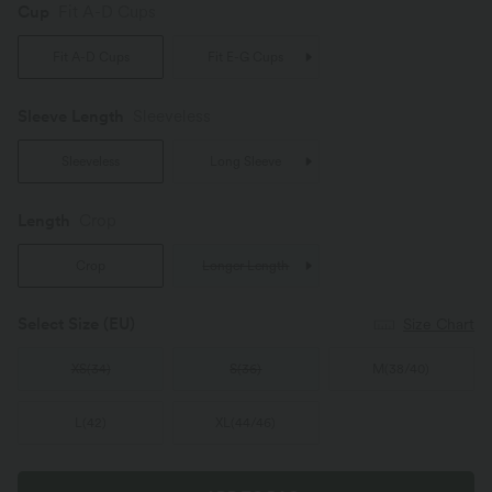
Cup
Fit A-D Cups
Fit A-D Cups
Fit E-G Cups
Sleeve Length
Sleeveless
Sleeveless
Long Sleeve
Length
Crop
Crop
Longer Length
Select Size
(EU)
Size Chart
XS
(
34
)
S
(
36
)
M
(
38/40
)
L
(
42
)
XL
(
44/46
)