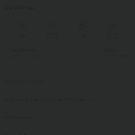
Our Offerings
Special
Special
Sale
Sale
Coupon
Coupon
Buy 2 for € 59
3 for 2
Just € 29,50 each
Get the Cheapest i
PRODUCT ID: 02727136
Soft and Sleek, SoftlyZero™ Airy Fabric
Feel like you're floating on air with our super-soft fabric that's cool to
touch.
Fit & Features
Four-way stretch
Breathable
Form-Fitting
Built-in Bra
Deep V-Neck
Cut-out