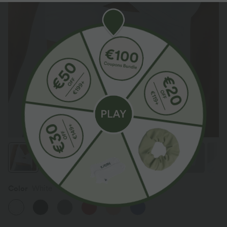
Color
White