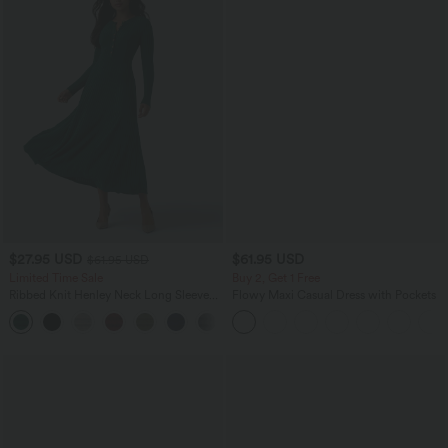
$27.95 USD
$61.95 USD
$61.95 USD
Limited Time Sale
Buy 2, Get 1 Free
Ribbed Knit Henley Neck Long Sleeve
Flowy Maxi Casual Dress with Pockets
Flowy Maxi Casual Dress