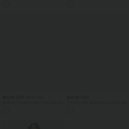
Back U-Neck Built-in Bra Yoga Tank Top
Tummy Control Contrast Lace Yoga
Flare Leggings with Pockets
$22.95 USD
$44.95 USD
$31.95 USD
Backless Cropped Sheen Yoga Tank Top
One Shoulder Short Sleeve Curved Hem
High Low Built-in Bra Quick Dry Yoga
Sports Top
SALE