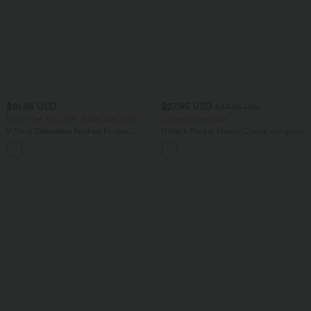
$61.95 USD
$27.95 USD
$44.95 USD
Buy 2 Get 10% OFF, 3 Get 20% OFF
Limited Time Sale
V Neck Sleeveless Ruched Pocket
U Neck Pocket Harem Casual Jumpsuit-
Jumpsuit-Easy Peezy
Easy Peezy Edition
+7