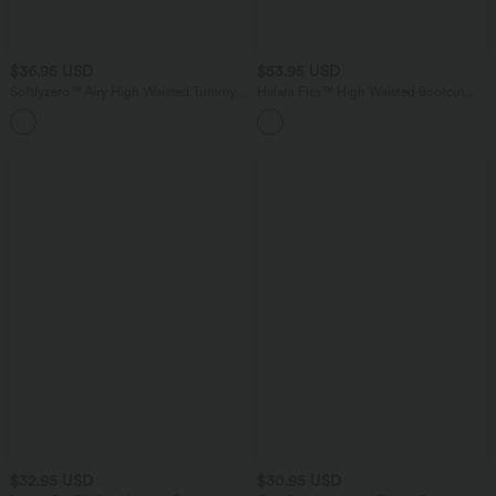
$36.95 USD
$53.95 USD
Softlyzero™ Airy High Waisted Tummy
Halara Flex™ High Waisted Bootcut
Control 2-in-1 InstantCool Yoga Shorts
Denim Casual Leggings with Pockets
5'' with Pockets
$32.95 USD
$30.95 USD