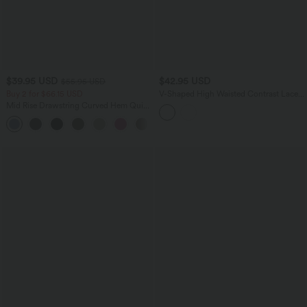
$39.95 USD
$42.95 USD
$55.95 USD
Buy 2 for $66.15 USD
V-Shaped High Waisted Contrast Lace
Stripe Yoga Flare Leggings with Pockets
Mid Rise Drawstring Curved Hem Quick
Dry Golf Tapered Pants with Pockets-
+2
UPF40+