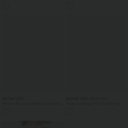
Cut Out Cool Touch Quick Dry
Ruched Asymmetric Hem Casual Top
Running Sports Bra-UPF50+
$27.95 USD
$48.95 USD
$50.95 USD
Wrinkle Recovery V Neck Long Sleeve
Halara UltraSculpt™ V-Shaped High
Work Blouse
Waisted Contrast Lace Yoga Flare
Leggings with Pockets