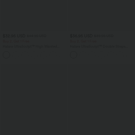
$32.95 USD
$36.95 USD
$44.95 USD
$39.95 USD
Buy 2, Get 1 Free
Buy 2, Get 1 Free
Halara UltraSculpt™ High Waisted
Halara UltraSculpt™ Double Straps
Tummy Control Pocket Shaping
Twisted Backless Cropped Yoga Tank
+17
Training Leggings
Top