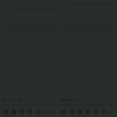
Buy 2 for $54.94 USD
Halara UltraSculpt™ Medium Support U
Neck Built-in Bra Twisted Color Block
High Waisted Ruched Heathered Yoga
Yoga Sports Bra
Joggers with Pockets
$39.95 USD
$36.95 USD
U-Neck Built-in Bra Loose Fit Casual
High Waisted Ruched Heathered Yoga
Tank Top
Pedal Pushers Joggers with Pockets