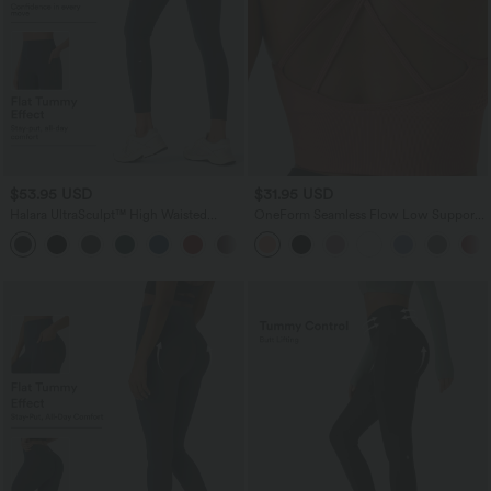
$53.95 USD
$31.95 USD
Halara UltraSculpt™ High Waisted
OneForm Seamless Flow Low Support
Tummy Control Butt Lifting Ruched
Ruched Double Straps Sports Bra A-D
+1
Pocket Shaping Yoga Leggings
Cups