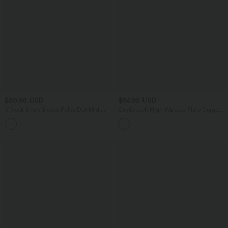
$50.95 USD
$54.95 USD
V Neck Short Sleeve Polka Dot Midi
DayStretch High Waisted Flare Cargo
Casual Dress
Skinny Yoga Leggings with Pockets