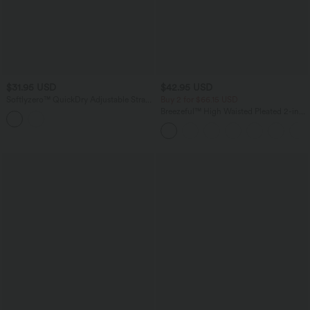
$31.95 USD
$42.95 USD
Softlyzero™ QuickDry Adjustable Strap
Buy 2 for $66.15 USD
Studded Pickleball Cami Top
Breezeful™ High Waisted Pleated 2-in-1
Side & Pocket Asymmetric Hem Quick
Dry Mini Dance Skirt