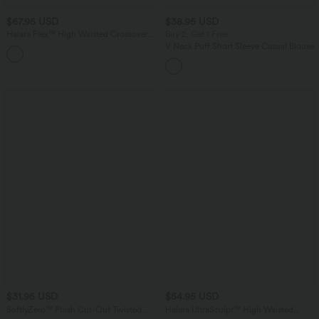
$67.95 USD
$38.95 USD
Halara Flex™ High Waisted Crossover
Buy 2, Get 1 Free
Back Split Denim Casual Flare Leggings
V Neck Puff Short Sleeve Casual Blouse
with Pockets
$31.95 USD
$54.95 USD
SoftlyZero™ Plush Cut-Out Twisted
Halara UltraSculpt™ High Waisted