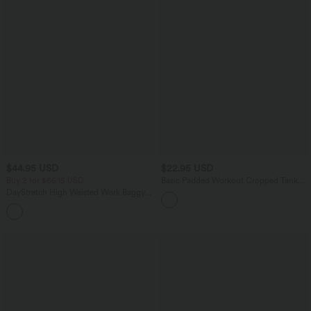
$44.95 USD
$22.95 USD
Buy 2 for $66.15 USD
Basic Padded Workout Cropped Tank
Top A-D Cups
DayStretch High Waisted Work Baggy
Shorts 4'' with Pockets
+11