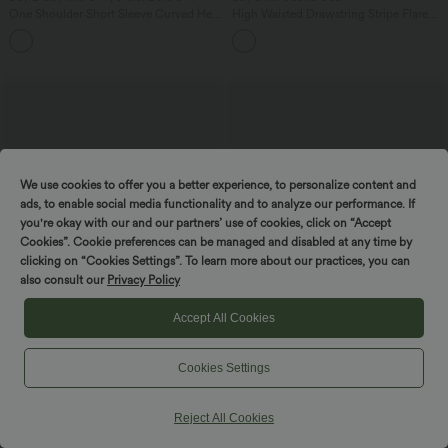
One Shoulder Short Sleeve Curved Hem
High Waisted Drawstring Stripe Flare
High Low Quick Dry Yoga Sports Top-
Yoga Pants with Pockets
Built-in Bra
We use cookies to offer you a better experience, to personalize content and
ads, to enable social media functionality and to analyze our performance. If
you're okay with our and our partners’ use of cookies, click on “Accept
Cookies”. Cookie preferences can be managed and disabled at any time by
clicking on “Cookies Settings”. To learn more about our practices, you can
also consult our
Privacy Policy
Accept All Cookies
$31.95 USD
$31.95 USD
Cookies Settings
Square Neck Short Sleeve Casual Top
Cropped Yoga Tank Top E-G Cups
+10
Reject All Cookies