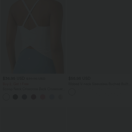
$36.95 USD
$55.95 USD
$39.95 USD
Buy 2, Get 1 Free
Ribbed V-neck Sleeveless Ruched Built-
in Bra Casual Romper with Pockets-Easy
Scoop Neck Crisscross Back Crossover
Peezy
Hem Yoga Cami Top
+5