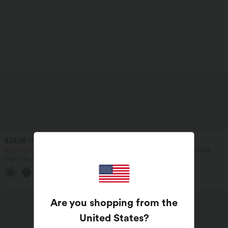
$38.95 USD
$48.95 USD
$50.95 USD
Buy 2, Get 1 Free
Halara UltraSculpt™ High Waisted
Crossover Tummy Control Flare
High Waisted Back Pocket Flare Yoga
Workout Leggings with Pockets
Leggings
+6
Are you shopping from the
United States
?