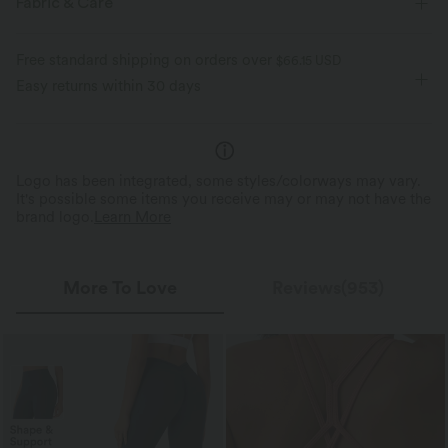
Fabric & Care
Twisted
Backless
Pull-on
Yoga & Pilates
Feels cool to the touch
Soft and sleek
Free standard shipping on orders over
$66.15 USD
Below the Chest
Sleeveless
High Stretch
Easy returns within 30 days
Moisture-wicking
Four-Way Stretch
Logo has been integrated, some styles/colorways may vary.
It's possible some items you receive may or may not have the
brand logo.
Learn More
More To Love
Reviews(953)