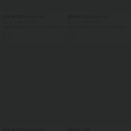
$38.95 USD
$39.95 USD
$44.95 USD
$48.95 USD
Buy 2 for $66.15 USD
Buy 2 for $66.15 USD
High Waisted Drawstring Pocket Wide
Halara Flex™ DayStretch High Waisted
Leg Baggy Casual Linen-Feel Pants
Pocket Straight Leg Work Pants
+15
$32.95 USD
$42.95 USD
$39.95 USD