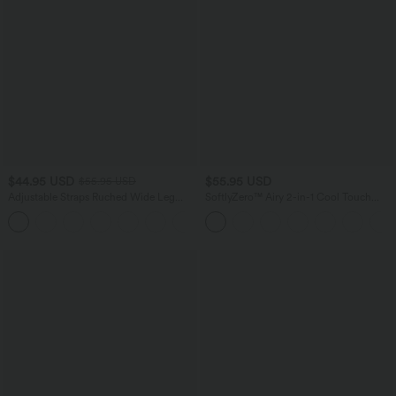
$44.95 USD
$55.95 USD
$55.95 USD
Adjustable Straps Ruched Wide Leg
SoftlyZero™ Airy 2-in-1 Cool Touch
Heathered Casual Jumpsuit with
Mini Dance Active Dress with Pockets-
+9
Pockets-Easy Peezy
Easy Peezy Edition-Longer Length