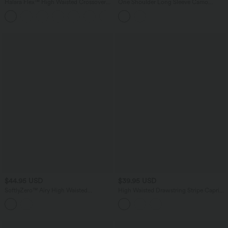
Halara Flex™ High Waisted Crossover
One Shoulder Long Sleeve Camo
Pocket Denim Casual Shorts 3"
Casual Top
$44.95 USD
$39.95 USD
SoftlyZero™ Airy High Waisted
High Waisted Drawstring Stripe Capri
Crossover 2-in-1 Lace Hem InstantCool
Yoga Leggings with Pockets
Mini Golf Skirt with Pockets-UPF50+