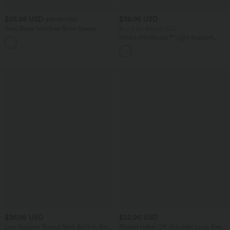
$25.95 USD
$38.95 USD
$31.95 USD
Semi Sheer Notched Short Sleeve
Buy 2 for $66.15 USD
Casual T-Shirt
Halara UltraSculpt™ Light Support
Molded Cups Push-Up Yoga Sports Bra
$36.95 USD
$22.95 USD
Low Support Round Neck Built-in Bra
Ribbed Halter Off Shoulder Long Sleeve