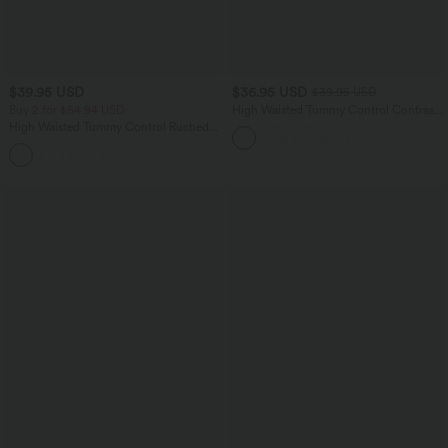
$39.95 USD
$36.95 USD
$39.95 USD
Buy 2 for $54.94 USD
High Waisted Tummy Control Contrast
Mesh 2-in-1 Mini Workout Skirt with
High Waisted Tummy Control Ruched
Pockets
Curved Hem 2-in-1 Fleece PU Mini
Bodycon Party Skirt-Longer Length