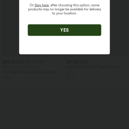
Or
Stay here
, after choosing this option, some
products may no longer be available for delivery
to your location.
YES
$48.95 USD
$61.95 USD
$61.95 USD
Buy 2 for $77.37 USD
Halara UltraSculpt™ High Waisted
Tummy Control Contrast Lace Yoga
Boat Neck Short Sleeve Drawstring
Flare Leggings with Pockets
Baggy Casual Jumpsuit with Pockets-
Easy Peezy Edition