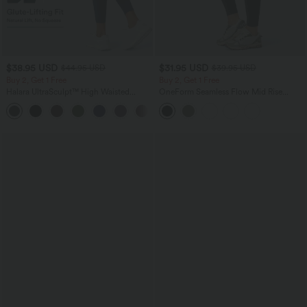
$38.95 USD
$31.95 USD
$44.95 USD
$39.95 USD
Buy 2, Get 1 Free
Buy 2, Get 1 Free
Halara UltraSculpt™ High Waisted
OneForm Seamless Flow Mid Rise
Scrunch Butt Lifting Tummy Control
Tummy Control Butt Lifting Yoga
+13
Pocket Shaping Training Leggings
Leggings