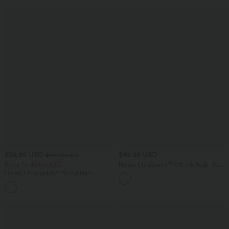
$38.95 USD
$42.95 USD
$44.95 USD
Buy 2 for $66.15 USD
Halara UltraSculpt™ V Neck Push-Up
Non-Removable Pad Ruffle Hem Yoga
Halara UltraSculpt™ Round Neck
Tank Top
Curved Hem Workout Tank Top
+11