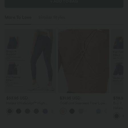
+ ADD TO BAG
More To Love
Similar Styles
$53.95 USD
$31.95 USD
$38.95
Halara UltraSculpt™ High
OneForm Seamless Flow Low
Buy 2, Ge
Waisted Tummy Control Butt
Support Ruched Double Straps
Halara Ul
+1
Lifting Ruched Pocket Shaping
Sports Bra A-D Cups
Waisted S
Yoga Leggings
Tummy Co
Training 