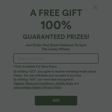
A FREE GIFT
SoftlyZero™ Airy*
100%
SoftlyZero™ Airy Low Support Cut Out
InstantCool Yoga Sports Bra-UPF50+ A-D
Cups
4.8
(
953
)
GUARANTEED PRIZES!
$25.95 USD
Just Enter Your Email Address To Spin
The Lucky Wheel.
*Only Available For New Users.
By clicking "GO!", you agree to receive marketing emails about
Halara. You can withdraw your consent at any time.
By clicking "GO!", you have read and agree to
Halara’s Terms and Conditions
,
Activity Rules
and
acknowledge Halara’s Privacy Policy
.
GO!