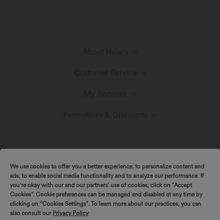
About Halara
Customer Service
Meet Halara
My Account
Help Center
The Halara Circle
Promotions & Discounts
Log In or Register
Contact Us
Fabric Innovation
Ambassadors
Order History
Shipping & Customs
We use cookies to offer you a better experience, to personalize content and
Blog
Affiliate Program
ads, to enable social media functionality and to analyze our performance. If
Track Your Order
you're okay with our and our partners’ use of cookies, click on “Accept
Cookies”. Cookie preferences can be managed and disabled at any time by
Return Policy
|
|
Copyright © 2026 Halara
Privacy Policy
Cookie Policy
clicking on “Cookies Settings”. To learn more about our practices, you can
also consult our
Privacy Policy
|
|
Coupon Policy
Terms And Conditions
Accessibility Statement
Account Details