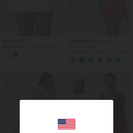
$36.95 USD
$33.95 USD
$55.95 USD
High Waisted Crossover 2-in-1 Mini
Limited Time Sale
Pickleball Skirt with Pockets
SoftlyZero™ Airy U Neck 2-in-1 Pocket
Mini InstantCool Dance Active Dress-
Easy Peezy