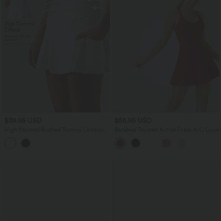
$39.95 USD
$56.95 USD
High Waisted Ruched Tummy Control
Backless Twisted Active Dress A-C Cups
2-in-1 InstantCool Quick Dry Mini
Workout A-Line Skirt with Pockets-
UPF50+