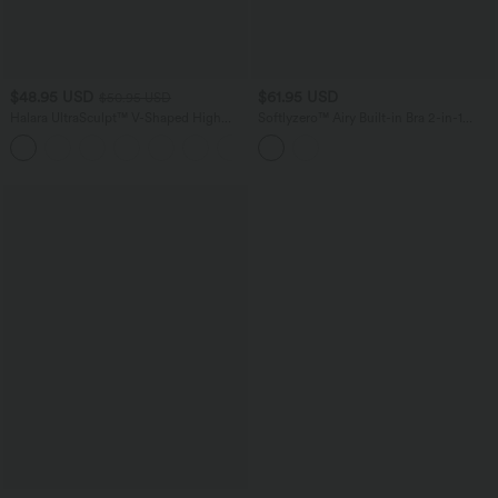
$48.95 USD
$61.95 USD
$50.95 USD
Halara UltraSculpt™ V-Shaped High
Softlyzero™ Airy Built-in Bra 2-in-1
Waisted Contrast Lace Yoga Flare
Color Block InstantCool Mini Tennis
Leggings with Pockets
Active Dress with Pockets-Easy Peezy
Edition