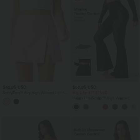
$42.95 USD
$50.95 USD
SoftlyZero™ Airy High Waisted 2-in-1
Buy 2 for $77.37 USD
Color Block InstantCool Mini Yoga Skirt
Halara UltraSculpt™ High Waisted
with Pocket
Tummy Control Contrast Lace Yoga
Flare Leggings with Pocket