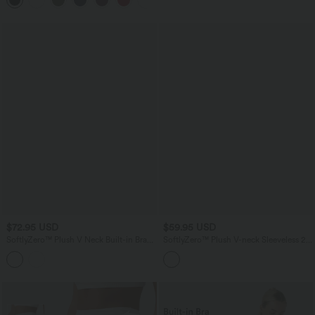
Leggings
$72.95 USD
$59.95 USD
SoftlyZero™ Plush V Neck Built-in Bra
SoftlyZero™ Plush V-neck Sleeveless 2-
Contrast Lace 2-in-1 Mini Yoga Active
piece Mini Golf Active Dress with
Dress with Pockets-Easy Peezy Edition
Pockets