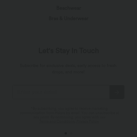
Beachwear
Bras & Underwear
Let's Stay In Touch
Subscribe for exclusive deals, early access to fresh
drops, and more!
*By subscribing, you agree to receive marketing
communication from Halara by email. You can unsubscribe at
any point. By continuing, you agree with our
Terms and Conditions
,
Privacy Policy
.