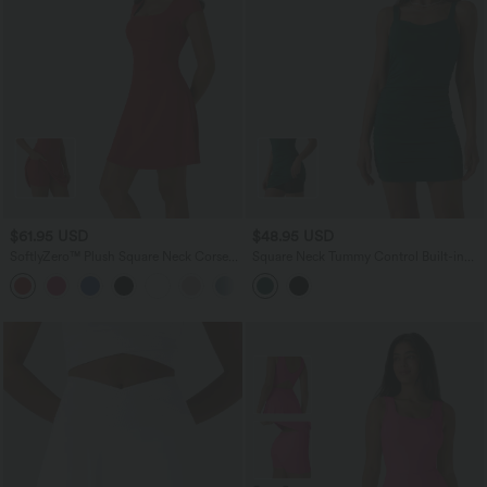
$61.95 USD
$48.95 USD
SoftlyZero™ Plush Square Neck Corset
Square Neck Tummy Control Built-in
2-in-1 Mini Casual Dress with Pockets
Shapewear Ruched Bodycon Mini Dress