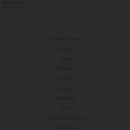
$39.95 USD
SoftlyZero™ High Waisted Tummy
Control 2-in-1 Ruched Bodycon Mini
Tennis Skirt with Pockets
Pants&Joggers
Shorts
Skirts
Dresses
Denim
Leggings
Jumpsuits
Tops
Jackets & Sweaters
Plus Size