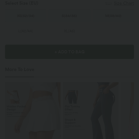
Select Size
(EU)
Size Chart
XS
(
32/34
)
S
(
34/36
)
M
(
38/40
)
L
(
42/44
)
XL
(
46
)
+ ADD TO BAG
More To Love