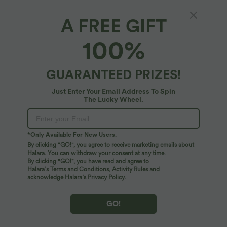
A FREE GIFT
SoftlyZero™ Airy*
100%
SoftlyZero™ Airy High Waisted 2-in-1
Bodycon Color Block Micro Mini InstantCool
Tennis Skirt
4.9
(
79
)
GUARANTEED PRIZES!
$31.95 USD
Just Enter Your Email Address To Spin
The Lucky Wheel.
*Only Available For New Users.
By clicking "GO!", you agree to receive marketing emails about
Halara. You can withdraw your consent at any time.
By clicking "GO!", you have read and agree to
Halara’s Terms and Conditions
,
Activity Rules
and
acknowledge Halara’s Privacy Policy
.
GO!