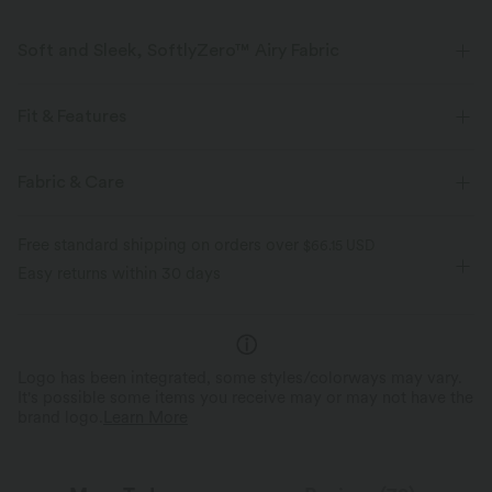
Soft and Sleek, SoftlyZero™ Airy Fabric
Feel like you're floating on air with our super-soft fabric that's cool to
touch.
Fit & Features
Four-way stretch
Breathable
Built-in Shorts
Flat Waist
Hidden Pockets
Fabric & Care
Pull-on
Tennis & Pickleball
Micro
High-waisted
Feels cool to the touch
Soft and sleek
Free standard shipping on orders over
$66.15 USD
Trapeze
High Stretch
Four-Way Stretch
A-Line
Easy returns within 30 days
Moisture-wicking
Logo has been integrated, some styles/colorways may vary.
It's possible some items you receive may or may not have the
brand logo.
Learn More