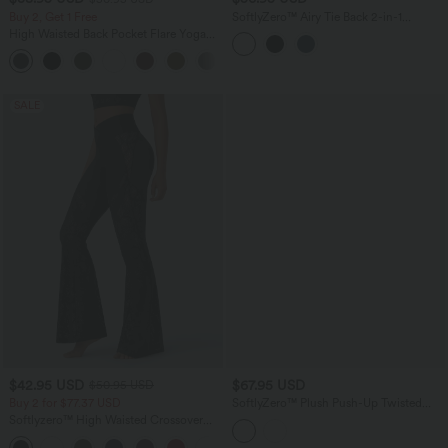
Buy 2, Get 1 Free
SoftlyZero™ Airy Tie Back 2-in-1
InstantCool Mini Yoga Active Dress
High Waisted Back Pocket Flare Yoga
with Pocket
Leggings
+6
SALE
$42.95 USD
$67.95 USD
$50.95 USD
Buy 2 for $77.37 USD
SoftlyZero™ Plush Push-Up Twisted
Adjustable Straps Non-Removable Pad
Softlyzero™ High Waisted Crossover
Dance Active Dress with Pockets-Easy
Back Pocket Contrast Lace Flare Yoga
Peezy