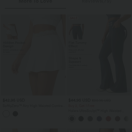
More To Love
Reviews(79)
SALE
$42.95 USD
$44.95 USD
$50.95 USD
SoftlyZero™ Airy High Waisted Contrast
Buy 2, Get 1 Free
Lace 2-in-1 InstantCool Mini Tennis
Halara UltraSculpt™ High Waisted
Skirt with Pockets
Scrunch Butt Lifting Tummy Control
Shaping Yoga Flare Leggings with
Pockets
SALE