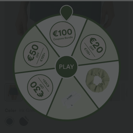
Color
Ink Green
New