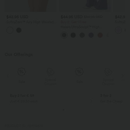
$42.95 USD
$44.95 USD
$42.95
$50.95 USD
SoftlyZero™ Airy High Waisted
Buy 2, Get 1 Free
SoftlyZer
Contrast Lace 2-in-1 InstantCool
2-in-1 Co
Halara UltraSculpt™ High
Mini Tennis Skirt with Pockets
Mini Yoga
Waisted Scrunch Butt Lifting
Tummy Control Shaping Yoga
Flare Leggings with Pockets
Our Offerings
Special
Special
Sale
Sale
Coupon
Coupon
Buy 2 for € 59
3 for 2
Just € 29,50 each
Get the Cheapest i
PRODUCT ID: 02728470