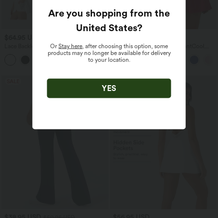
Are you shopping from the
United States
?
$64.95 USD
$55.95 USD
$61.95 USD
Or
Stay here
, after choosing this option, some
Lace Backless Twisted 2-in-1 Mini
SoftlyZero™ Airy 2-in-1 InstantCool
products may no longer be available for delivery
Dance Active Dress with Pockets-Easy
Mini Tennis Active Dress with Pocket-
to your location.
Peezy
Easy Peezy Edition
SALE
YES
$38.95 USD
$56.95 USD
$50.95 USD