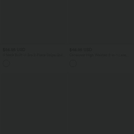
$56.95 USD
$48.95 USD
U Neck Built-in Bra 2-Piece Stripe Quick
Crossover High Waisted 2-in-1 Lace
Dry Mini Tennis Active Dress with
Mini Dance Skirt with Pockets
Pockets-UPF40+