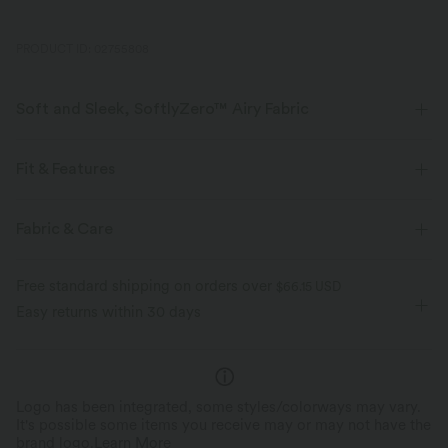
PRODUCT ID: 02755808
Soft and Sleek, SoftlyZero™ Airy Fabric
Feel like you're floating on air with our super-soft fabric that's cool to
touch.
Fit & Features
Four-way stretch
Breathable
Crossover Waist
Side Pockets
Crossover
Pull-on
Fabric & Care
Yoga & Pilates
Pedal Pushers
High-waisted
Feels cool to the touch
Soft and sleek
Free standard shipping on orders over
$66.15 USD
Wide-leg
High Stretch
Four-Way Stretch
Easy returns within 30 days
Moisture-wicking
Logo has been integrated, some styles/colorways may vary.
It's possible some items you receive may or may not have the
brand logo.
Learn More