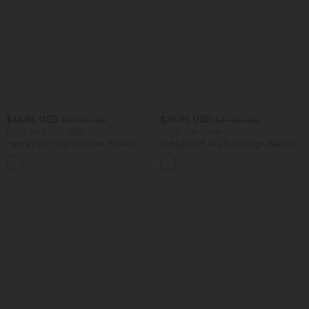
$44.95 USD
$36.95 USD
$50.95 USD
$44.95 USD
Buy 2 for $77.37 USD
Buy 2, Get 1 Free
Halara Flex™ High Waisted Pockets
SoftlyZero™ Airy Super High Waisted 2-
Washed Casual Bootcut Jeans
in-1 InstantCool Yoga Shorts 7" with
+5
Pockets