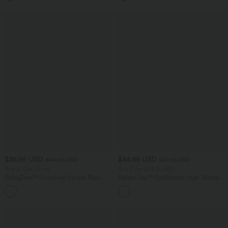
$36.95 USD
$44.95 USD
$44.95 USD
$61.95 USD
Buy 2, Get 1 Free
Buy 2 for $66.15 USD
SoftlyZero™ Crossover Pocket Plain
Halara Flex™ DayStretch High Waisted
Leggings-UPF50+
Pocket Work Flare Pants
+16