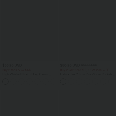
$55.95 USD
$50.95 USD
$67.95 USD
Buy 2 for $77.37 USD
Buy 2 Get 10% OFF, 3 Get 20% OFF
High Waisted Straight Leg Casual
Halara Flex™ Low Rise Zipper Pockets
Linen-Feel Pants with Pockets
Barrel Leg Casual Jeans
+4