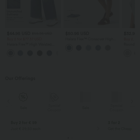
$44.95 USD
$50.95 USD
$32.95
$56.95 USD
Buy 2 for $77.37 USD
Halara Flex™ Crossover High
Buy 2, Ge
Waisted Tummy Control Denim
Halara Flex™ High Waisted
Round Ne
Casual Baggy Shorts with
Pockets Baggy Wide Leg
Relaxed C
Pockets
+2
Washed Casual Jeans
Our Offerings
Special
Special
Sale
Sale
Coupon
Coupon
Buy 2 for € 59
3 for 2
Just € 29,50 each
Get the Cheapest i