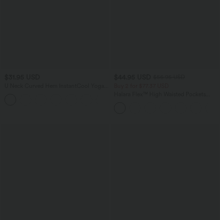
$31.95 USD
$44.95 USD
$56.95 USD
U Neck Curved Hem InstantCool Yoga
Buy 2 for $77.37 USD
Tank Top-UPF50+
Halara Flex™ High Waisted Pockets
Baggy Wide Leg Washed Casual Jeans