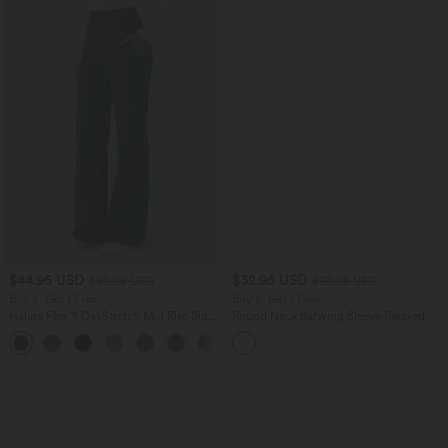
$44.95 USD
$32.95 USD
$50.95 USD
$39.95 USD
Buy 2, Get 1 Free
Buy 2, Get 1 Free
Halara Flex™ DayStretch Mid Rise Side
Round Neck Batwing Sleeve Relaxed
Zipper Pocket Work Flare Pants
Casual Top
+12