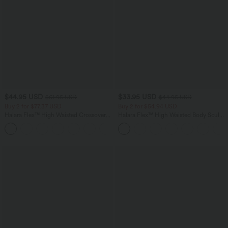
$44.95 USD
$33.95 USD
$61.95 USD
$44.95 USD
Buy 2 for $77.37 USD
Buy 2 for $54.94 USD
Halara Flex™ High Waisted Crossover
Halara Flex™ High Waisted Body Sculpt
Pocket Washed Casual Jeans
Waist-Slimming Pocket Wide Leg Micro
+1
Waffle Work Pants