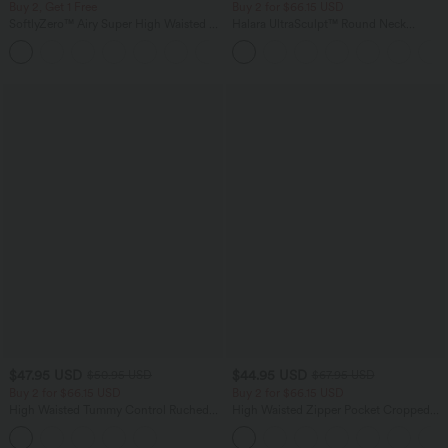
Buy 2, Get 1 Free
Buy 2 for $66.15 USD
SoftlyZero™ Airy Super High Waisted 2-
Halara UltraSculpt™ Round Neck
in-1 InstantCool Yoga Shorts 9" with
Curved Hem Workout Tank Top
+10
Pockets
$47.95 USD
$44.95 USD
$50.95 USD
$67.95 USD
Buy 2 for $66.15 USD
Buy 2 for $66.15 USD
High Waisted Tummy Control Ruched
High Waisted Zipper Pocket Cropped
Curved Hem 2-in-1 Fleece PU Midi
Linen-Feel Pants
Casual Skirt