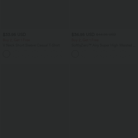
$33.95 USD
$36.95 USD
$44.95 USD
Buy 2, Get 1 Free
Buy 2, Get 1 Free
V Neck Short Sleeve Casual T-Shirt
SoftlyZero™ Airy Super High Waisted 2-
in-1 InstantCool Yoga Shorts 5'' with
+9
Pockets-Longer Length