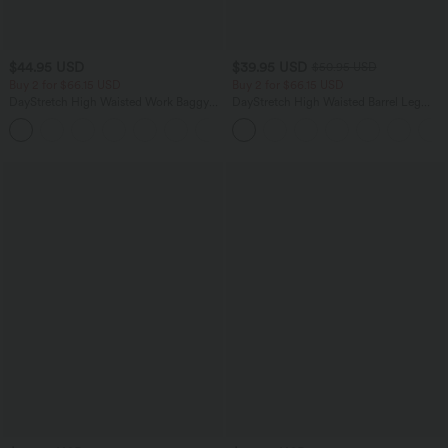
$44.95 USD
$39.95 USD
$50.95 USD
Buy 2 for $66.15 USD
Buy 2 for $66.15 USD
DayStretch High Waisted Work Baggy
DayStretch High Waisted Barrel Leg
Shorts 4'' with Pockets
Casual Pants with Pockets
+11