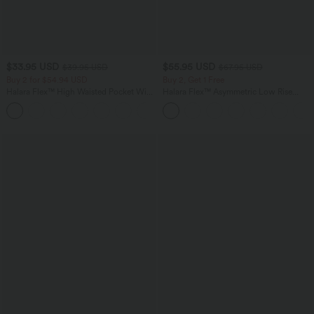
$33.95 USD
$55.95 USD
$39.95 USD
$67.95 USD
Buy 2 for $54.94 USD
Buy 2, Get 1 Free
Halara Flex™ High Waisted Pocket Wide
Halara Flex™ Asymmetric Low Rise
Leg Waffle Work Pants
Zipper Pockets Baggy Wide Leg
+19
Washed Casual Jeans