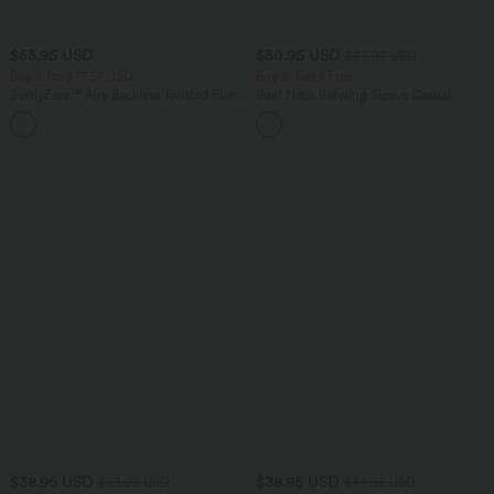
$55.95 USD
$50.95 USD
$56.95 USD
Buy 2 for $77.37 USD
Buy 2, Get 1 Free
SoftlyZero™ Airy Backless Twisted Flare
Boat Neck Batwing Sleeve Casual
Low Support Dance Active Dress-
Sweater
+13
Longer Length-Easy Peezy Edition A-D
Cups
$38.95 USD
$38.95 USD
$39.95 USD
$44.95 USD