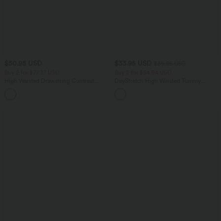
$50.95 USD
$33.95 USD
$39.95 USD
Buy 2 for $77.37 USD
Buy 2 for $54.94 USD
High Waisted Drawstring Contrast
DayStretch High Waisted Tummy
Mesh 2-in-1 Side Pocket Flowy Midi
Control Wide Leg Yoga Pants with
+15
Flare Casual Skirt
Pockets