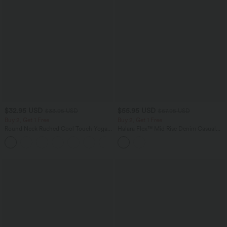
$32.95 USD
$55.95 USD
$33.95 USD
$67.95 USD
Buy 2, Get 1 Free
Buy 2, Get 1 Free
Round Neck Ruched Cool Touch Yoga
Halara Flex™ Mid Rise Denim Casual
Tank Top-UPF50+
Balloon Joggers with Pockets
+16