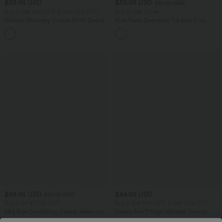
$33.95 USD
$39.95 USD
$61.95 USD
Buy 2 Get 10% OFF, 3 Get 20% OFF
Buy 2, Get 1 Free
Wrinkle Recovery V-neck Short Sleeve
Boat Neck Sleeveless Tie Side Cool
Oversized Work Blouse
Touch Stripe Work Jumpsuit with
+1
Pockets-Easy Peezy Edition
$49.95 USD
$44.95 USD
$61.95 USD
Buy 2 for $77.37 USD
Buy 2 Get 10% OFF, 3 Get 20% OFF
Mid Rise Drawstring Casual Jeans with
Halara Flex™ High Waisted Tummy
Pockets
Control Denim Casual Leggings with