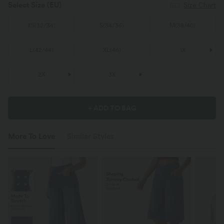
Select Size
(EU)
Size Chart
XS
(
32/34
)
S
(
34/36
)
M
(
38/40
)
L
(
42/44
)
XL
(
46
)
1X
2X
3X
+ ADD TO BAG
More To Love
Similar Styles