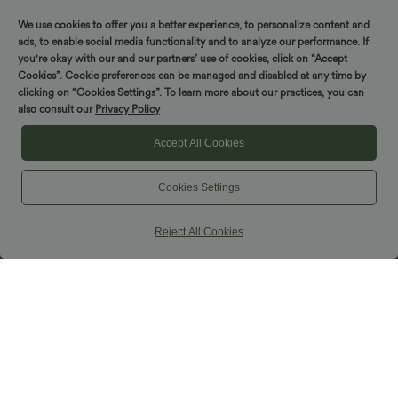
Pockets
We use cookies to offer you a better experience, to personalize content and
ads, to enable social media functionality and to analyze our performance. If
you're okay with our and our partners’ use of cookies, click on “Accept
Cookies”. Cookie preferences can be managed and disabled at any time by
clicking on “Cookies Settings”. To learn more about our practices, you can
also consult our
Privacy Policy
Accept All Cookies
Cookies Settings
Reject All Cookies
$39.95 USD
$39.95 USD
Buy 2 for $54.94 USD
Buy 2, Get 1 Free
Mid Rise Front Side Flap Pocket Midi
Square Neck Built-in Bra Casual Tank
Corduroy Casual Skirt
Top B-E Cups
+1