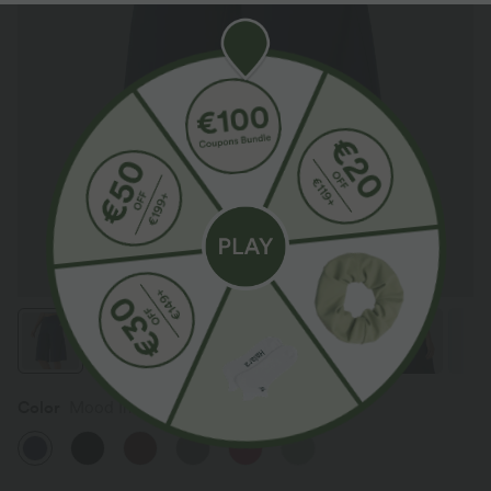
Color
Mood Indigo