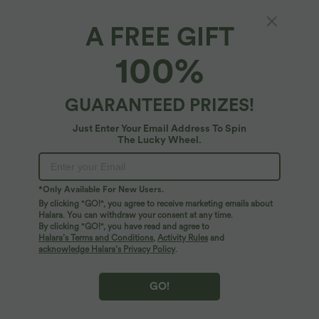
A FREE GIFT
SoftlyZero™ Airy*
100%
Softlyzero™ Airy Crossover High Waisted
Wide Leg InstantCool Yoga Pedal Pusher
Pants with Pockets
4.8
(
1313
)
GUARANTEED PRIZES!
$33.95 USD
Just Enter Your Email Address To Spin
The Lucky Wheel.
*Only Available For New Users.
By clicking "GO!", you agree to receive marketing emails about
Halara. You can withdraw your consent at any time.
By clicking "GO!", you have read and agree to
Halara’s Terms and Conditions
,
Activity Rules
and
acknowledge Halara’s Privacy Policy
.
GO!