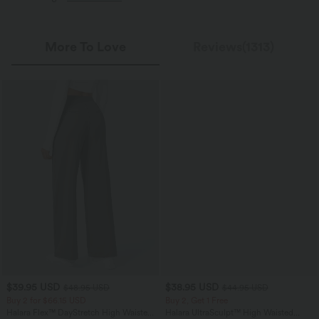
More To Love
Reviews(1313)
$39.95 USD
$38.95 USD
$48.95 USD
$44.95 USD
Buy 2 for $66.15 USD
Buy 2, Get 1 Free
Halara Flex™ DayStretch High Waisted
Halara UltraSculpt™ High Waisted