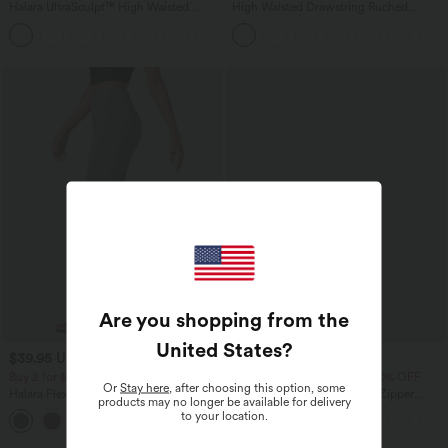
Halara UltraSculpt™ High Waisted
High Waisted Drawstring Ruched
Tummy Control Pocket Shaping
Tapered Quick Dry Cool Touch Dance
+17
Training Leggings
Joggers with Pockets-UPF40+
Are you shopping from the
United States
?
$39.95 USD
$50.95 USD
$56.95 USD
Buy 2 for $66.15 USD
Buy 2 Get 10% OFF, 3 Get 20% OFF
Or
Stay here
, after choosing this option, some
Halara Flex™ High Waisted Back Side
Halara Flex™ Mid Low Rise Zipper
products may no longer be available for delivery
Pocket Slight Flare Work Pants
Pockets Casual Skinny Jeans
to your location.
+13