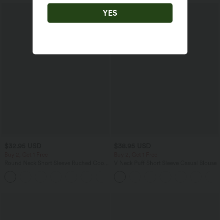
YES
$32.95 USD
$38.95 USD
Buy 2, Get 1 Free
Buy 2, Get 1 Free
Round Neck Short Sleeve Ruched Cool
V Neck Puff Short Sleeve Casual Blouse
Touch Yoga Sports Top-UPF50+
+11