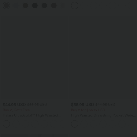
Pocket Straight Leg Work Pants
Scrunch Butt Lifting Tummy Control
+24
Pocket Shaping Training Leggings
$44.95 USD
$38.95 USD
$55.95 USD
$44.95 USD
Buy 2, Get 1 Free
Buy 2 for $66.15 USD
Halara UltraSculpt™ High Waisted
High Waisted Drawstring Pocket Wide
Tummy Control Color Block Stripes
Leg Baggy Casual Linen-Feel Pants
Yoga Baggy Pants with Pockets