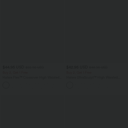
$44.95 USD
$42.95 USD
$55.95 USD
$48.95 USD
Buy 2, Get 1 Free
Buy 2, Get 1 Free
Halara Flex™ Crossover High Waisted
Halara UltraSculpt™ High Waisted
Tummy Control Casual Straight Leg
Tummy Control Pocket Shaping Yoga
+1
Jeans with Pockets
Bootcut Leggings