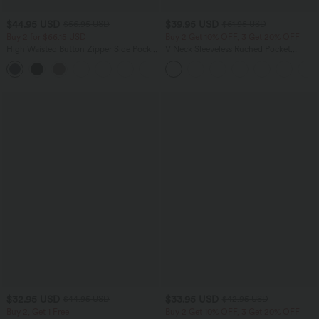
$44.95 USD
$39.95 USD
$56.95 USD
$61.95 USD
Buy 2 for $66.15 USD
Buy 2 Get 10% OFF, 3 Get 20% OFF
High Waisted Button Zipper Side Pocket
V Neck Sleeveless Ruched Pocket
Wide Leg Striped Work Pants
Jumpsuit-Easy Peezy
$32.95 USD
$33.95 USD
$44.95 USD
$42.95 USD
Buy 2, Get 1 Free
Buy 2 Get 10% OFF, 3 Get 20% OFF