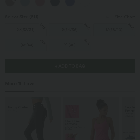
Select Size
(EU)
Size Chart
SALE
SALE
SALE
XS
(
32/34
)
S
(
34/36
)
M
(
38/40
)
SALE
SALE
L
(
42/44
)
XL
(
46
)
+ ADD TO BAG
More To Love