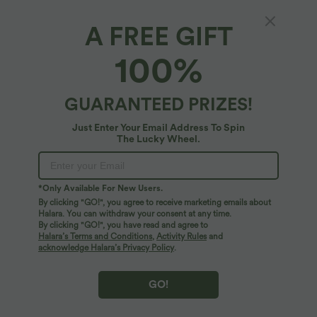
A FREE GIFT
SoftlyZero™ Airy*
100%
SoftlyZero™ Airy Cut Out 2-in-1 Pocket
InstantCool Longer Active Dress
4.8
(
956
)
GUARANTEED PRIZES!
$36.95 USD
$53.95 USD
Just Enter Your Email Address To Spin
The Lucky Wheel.
*Only Available For New Users.
By clicking "GO!", you agree to receive marketing emails about
Halara. You can withdraw your consent at any time.
By clicking "GO!", you have read and agree to
Halara’s Terms and Conditions
,
Activity Rules
and
acknowledge Halara’s Privacy Policy
.
GO!