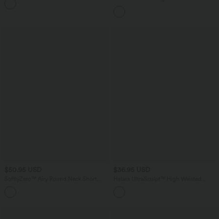
Curved Hem High Low Quick Dry Yoga
Sports Top-Built-in Bra
$50.95 USD
$36.95 USD
SoftlyZero™ Airy Round Neck Short
Halara UltraSculpt™ High Waisted
Sleeve 2-in-1 InstantCool Mini Yoga
Tummy Control Side Pocket Shaping
+3
Active Dress with Pockets-Easy Peezy
Training Biker Shorts 5''
Edition