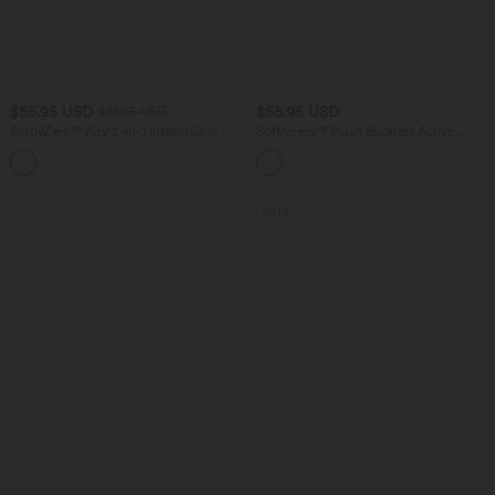
$55.95 USD
$55.95 USD
$61.95 USD
SoftlyZero™ Airy 2-in-1 InstantCool
Softlyzero™ Plush Backless Active
Mini Tennis Active Dress with Pocket-
Dress-Easy Peezy Edition E-G
Easy Peezy Edition
SALE