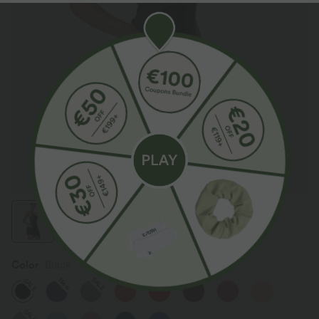
Color
Black
SALE
New
SALE
SALE