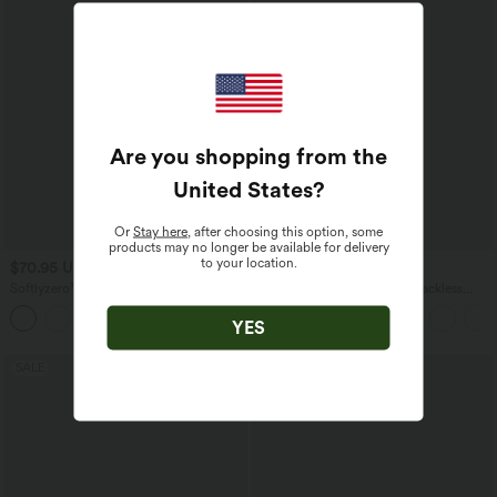
Are you shopping from the
United States
?
Or
Stay here
, after choosing this option, some
products may no longer be available for delivery
to your location.
$70.95 USD
$44.95 USD
Softlyzero™ Plush Tummy Control
Spaghetti Strap Crossover Backless
Active Dress with Pockets-Easy Peezy
Cover Up Wrap InstantCool Resort
+4
Edition
Dress-UPF50+
YES
SALE