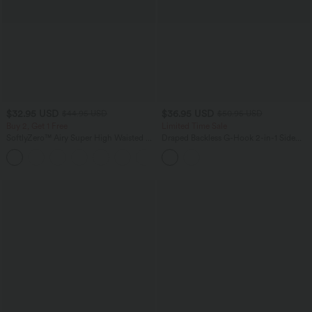
$32.95 USD
$36.95 USD
$44.95 USD
$50.95 USD
Buy 2, Get 1 Free
Limited Time Sale
SoftlyZero™ Airy Super High Waisted 2-
Draped Backless G-Hook 2-in-1 Side
in-1 InstantCool Yoga Shorts 5'' with
Pocket Mini Dance Active Dress
+20
Pockets-Longer Length