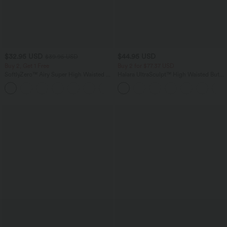
$32.95 USD
$44.95 USD
$39.95 USD
Buy 2, Get 1 Free
Buy 2 for $77.37 USD
SoftlyZero™ Airy Super High Waisted 2-
Halara UltraSculpt™ High Waisted Butt
in-1 InstantCool Yoga Shorts with
Lifting Tummy Control Pocket Shaping
+25
Pockets
Workout Leggings