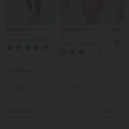
$31.95 USD
$36.95 USD
$70.95
$39.95 USD
$56.95 USD
Buy 2, Get 1 Free
Buy 2 Get 10% OFF, 3 Get 20%
Softlyze
OFF
Control A
OneForm Seamless Flow Mid
Pockets-E
Rise Tummy Control Butt Lifting
SoftlyZero™ Plush Backless
Yoga Leggings
Active Dress-Easy Peezy Edition
Our Offerings
Special
Special
Sale
Sale
Coupon
Coupon
Buy 2 for € 59
3 for 2
Just € 29,50 each
Get the Cheapest i