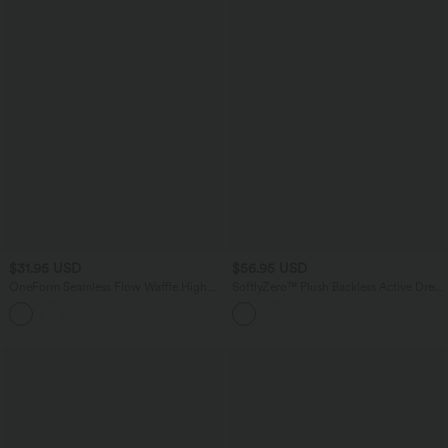
$31.95 USD
$56.95 USD
OneForm Seamless Flow Waffle High
SoftlyZero™ Plush Backless Active Dress
Waisted 7/8 Yoga Leggings
A-C Cups