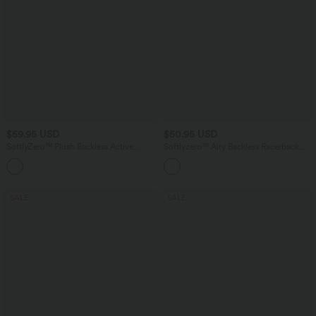
$59.95 USD
$50.95 USD
SoftlyZero™ Plush Backless Active
Softlyzero™ Airy Backless Racerback
Dress-Longer Length-Easy Peezy
Adjustable Strap 2-in-1 Side Pocket
+10
Edition
InstantCool Flare Mini Dance Active
Dress-Easy Peezy Edition
SALE
SALE