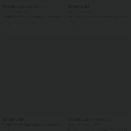
$42.95 USD
$31.95 USD
$56.95 USD
Limited Time Sale
Buy 2, Get 1 Free
SoftlyZero™ Airy Racerback Cut Out 2-
U Neck Curved Hem InstantCool Yoga
in-1 Pocket InstantCool Mini Tennis
Tank Top-UPF50+
Active Dress
SALE
$31.95 USD
$38.95 USD
$48.95 USD
SoftlyZero™ High Waisted Crossover
Buy 2 for $66.15 USD
Yoga Biker Shorts 9'' with Pockets
One Shoulder Long Sleeve Thumb Hole