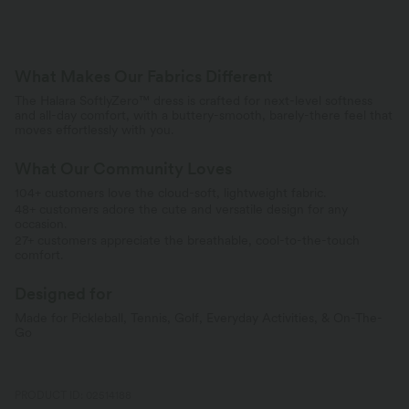
What Makes Our Fabrics Different
The Halara SoftlyZero™ dress is crafted for next-level softness
and all-day comfort, with a buttery-smooth, barely-there feel that
moves effortlessly with you.
What Our Community Loves
104+ customers love the cloud-soft, lightweight fabric.
48+ customers adore the cute and versatile design for any
occasion.
27+ customers appreciate the breathable, cool-to-the-touch
comfort.
Designed for
Made for Pickleball, Tennis, Golf, Everyday Activities, & On-The-
Go
PRODUCT ID: 02514188