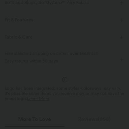
Soft and Sleek, SoftlyZero™ Airy Fabric
Feel like you're floating on air with our super-soft fabric that's cool to
touch.
Fit & Features
Four-way stretch
Breathable
Form-Fitting
Built-in Shorts
Built-in Bra
Fabric & Care
Hidden Pockets
Crisscross Back
Scoop Neck
Feels cool to the touch
Soft and sleek
Free standard shipping on orders over
$66.15 USD
Crossover
Cut-out
Pull-on
Workout
Mini
Easy returns within 30 days
Moisture-wicking
Trapeze
Sleeveless
High Stretch
Four-Way Stretch
A-Line
Logo has been integrated, some styles/colorways may vary.
It's possible some items you receive may or may not have the
brand logo.
Learn More
More To Love
Reviews(956)