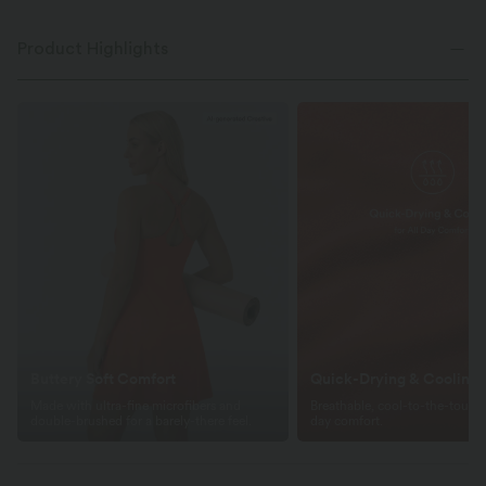
Product Highlights
Buttery Soft Comfort
Quick-Drying & Cooling
Made with ultra-fine microfibers and
Breathable, cool-to-the-touch f
double-brushed for a barely-there feel.
day comfort.