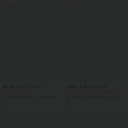
SALE
SALE
$31.95 USD
$36.95 USD
$39.95 USD
$56.95 USD
Buy 2, Get 1 Free
Buy 2 Get 10% OFF, 3 Get 20% OFF
OneForm Seamless Flow Mid Rise
SoftlyZero™ Plush Backless Active
Tummy Control Butt Lifting Yoga
Dress-Easy Peezy Edition
Leggings