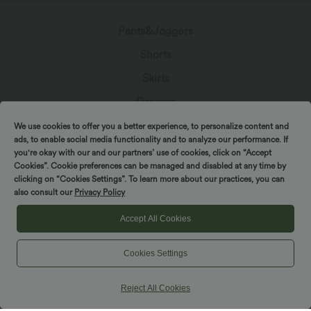
Pants&Joggers
Shorts
Skirts
Dresses
Denim
We use cookies to offer you a better experience, to personalize content and
Leggings
ads, to enable social media functionality and to analyze our performance. If
you're okay with our and our partners’ use of cookies, click on “Accept
Jumpsuits
Cookies”. Cookie preferences can be managed and disabled at any time by
Spin to win!
clicking on “Cookies Settings”. To learn more about our practices, you can
Tops
also consult our
Privacy Policy
Jackets & Sweaters
Accept All Cookies
Plus Size
Beachwear
Cookies Settings
Bras & Underwear
Reject All Cookies