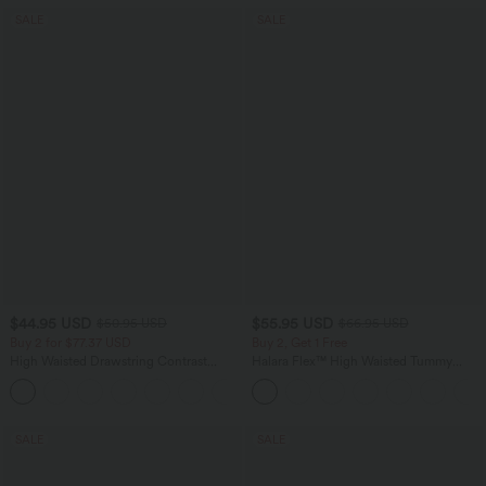
SALE
SALE
$44.95 USD
$55.95 USD
$50.95 USD
$66.95 USD
Buy 2 for $77.37 USD
Buy 2, Get 1 Free
High Waisted Drawstring Contrast
Halara Flex™ High Waisted Tummy
Mesh 2-in-1 Side Pocket Flowy Midi
Control Wide Leg Casual Jeans with
+15
Flare Casual Skirt
Pockets
SALE
SALE