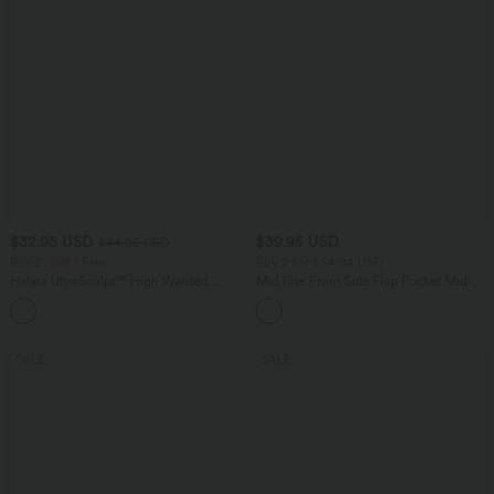
$32.95 USD
$39.95 USD
$44.95 USD
Buy 2, Get 1 Free
Buy 2 for $54.94 USD
Halara UltraSculpt™ High Waisted
Mid Rise Front Side Flap Pocket Midi
Tummy Control Pocket Shaping
Corduroy Casual Skirt
+17
Training Leggings
SALE
SALE