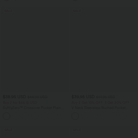
SALE
SALE
$38.95 USD
$39.95 USD
$44.95 USD
$61.95 USD
Buy 2 for $66.15 USD
Buy 2 Get 10% OFF, 3 Get 20% OFF
SoftlyZero™ Crossover Pocket Plain
V Neck Sleeveless Ruched Pocket
Leggings
Jumpsuit-Easy Peezy
+16
SALE
SALE