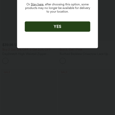
Or
Stay here
, after choosing this option, some
products may no longer be available for delivery
to your location.
YES
$39.95 USD
$44.95 USD
$50.95 USD
Buy 2 Get 10% OFF, 3 Get 20% OFF
Buy 2, Get 1 Free
DayStretch High Waisted Zipper
Ruched Backless Crisscross Lace Up
Pockets Solid Skinny Cargo Pants
Split Bodycon Midi Casual Dress
+10
SALE
SALE