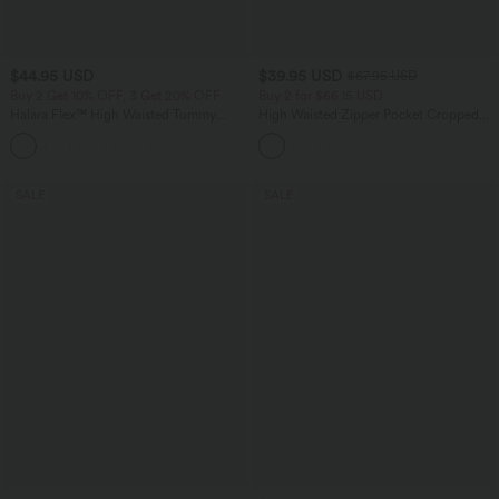
$44.95 USD
$39.95 USD
$67.95 USD
Buy 2 Get 10% OFF, 3 Get 20% OFF
Buy 2 for $66.15 USD
Halara Flex™ High Waisted Tummy
High Waisted Zipper Pocket Cropped
Control Denim Casual Leggings with
Linen-Feel Pants
Pockets
SALE
SALE