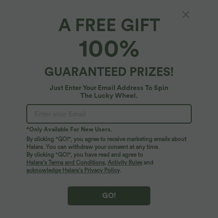
A FREE GIFT
100%
GUARANTEED PRIZES!
$36.95 USD
$44.95 USD
$38.95 USD
$56.95 USD
Buy 2, Get 1 Free
Buy 2, Get 1 Free
V Neck Puff Short Sleeve Casual Blouse
Boat Neck Batwing Sleeve Casual
Just Enter Your Email Address To Spin
Sweater
The Lucky Wheel.
SALE
SALE
*Only Available For New Users.
By clicking "GO!", you agree to receive marketing emails about
Halara. You can withdraw your consent at any time.
By clicking "GO!", you have read and agree to
Halara’s Terms and Conditions
,
Activity Rules
and
acknowledge Halara’s Privacy Policy
.
GO!