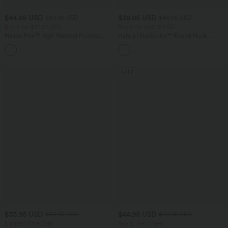
$44.95 USD
$38.95 USD
$50.95 USD
$44.95 USD
Buy 2 for $77.37 USD
Buy 2 for $66.15 USD
Halara Flex™ High Waisted Pockets
Halara UltraSculpt™ Round Neck
Washed Casual Bootcut Jeans
Curved Hem Workout Tank Top
+5
SALE
$33.95 USD
$44.95 USD
$56.95 USD
$56.95 USD
Limited Time Sale
Buy 2, Get 1 Free