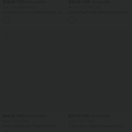
$38.95 USD
$44.95 USD
$48.95 USD
$61.95 USD
Buy 2 for $66.15 USD
Buy 2 for $77.37 USD
One Shoulder Long Sleeve Thumb Hole
Halara Flex™ High Waisted Stripe Wide
Curved Hem High Low Quick Dry Yoga
Leg Flowy Washed Casual Jeans with
+3
Sports Top-Built-in Bra
Pockets
SALE
SALE
$44.95 USD
$31.95 USD
$50.95 USD
$33.95 USD
Buy 2, Get 1 Free
Buy 2, Get 1 Free
Halara UltraSculpt™ High Waisted
V Neck Short Sleeve Casual T-Shirt
Scrunch Butt Lifting Tummy Control