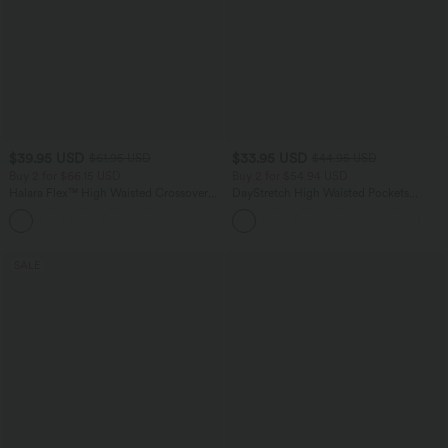
$39.95 USD
$33.95 USD
$61.95 USD
$44.95 USD
Buy 2 for $66.15 USD
Buy 2 for $54.94 USD
Halara Flex™ High Waisted Crossover
DayStretch High Waisted Pockets
Pocket Washed Casual Jeans
Straight Leg Casual Pants
+1
SALE