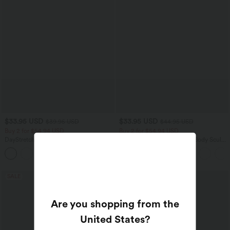
$33.95 USD
$33.95 USD
$39.95 USD
$44.95 USD
Buy 2 for $54.94 USD
Buy 2 for $54.94 USD
DayStretch High Waisted Tummy
Halara Flex™ High Waisted Body Sculpt
Control Wide Leg Yoga Pants with
Waist-Slimming Pocket Wide Leg Micro
+6
Pockets
Waffle Work Pants
SALE
SALE
Are you shopping from the
United States
?