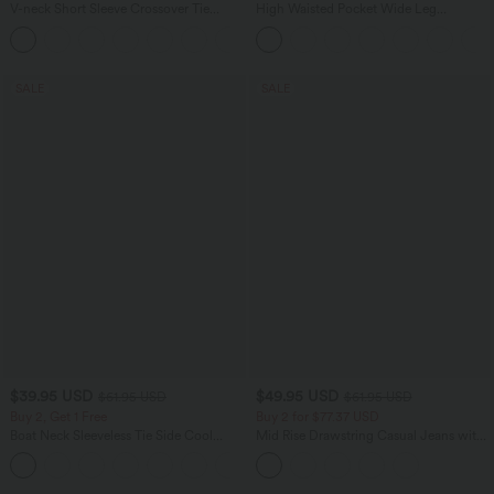
V-neck Short Sleeve Crossover Tie
High Waisted Pocket Wide Leg
Pleated Work Jumpsuit with Pockets-
Houndstooth Plaid Casual Pants
Easy Peezy
SALE
SALE
$39.95 USD
$49.95 USD
$61.95 USD
$61.95 USD
Buy 2, Get 1 Free
Buy 2 for $77.37 USD
Boat Neck Sleeveless Tie Side Cool
Mid Rise Drawstring Casual Jeans with
Touch Stripe Work Jumpsuit with
Pockets
+8
Pockets-Easy Peezy Edition