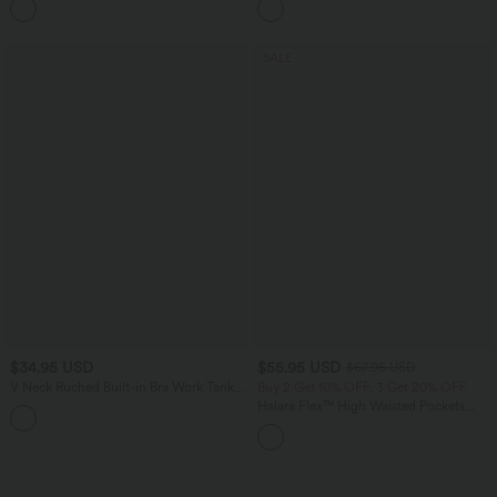
Shaping Yoga Flare Leggings with
Pockets
SALE
$34.95 USD
$55.95 USD
$67.95 USD
V Neck Ruched Built-in Bra Work Tank
Buy 2 Get 10% OFF, 3 Get 20% OFF
Top
Halara Flex™ High Waisted Pockets
Rolled Hem Wide Leg Washed Casual
Jeans