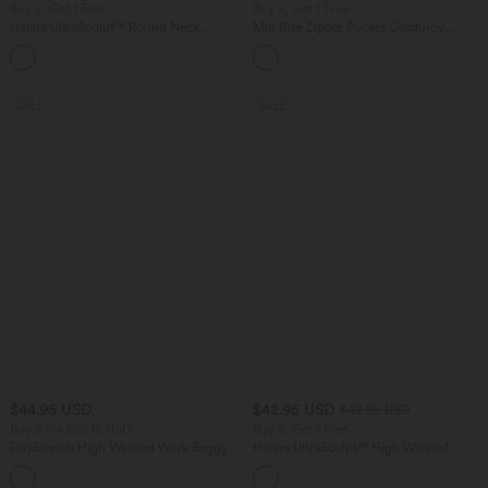
Buy 2, Get 1 Free
Buy 2, Get 1 Free
Halara UltraSculpt™ Round Neck
Mid Rise Zipper Pocket Corduroy
Crisscross Back Running Tank Tops E-G
Casual Pants
+9
Cups
SALE
SALE
$44.95 USD
$42.95 USD
$48.95 USD
Buy 2 for $66.15 USD
Buy 2, Get 1 Free
DayStretch High Waisted Work Baggy
Halara UltraSculpt™ High Waisted
Shorts 4'' with Pockets
Tummy Control Pocket Shaping Yoga
+11
Bootcut Leggings