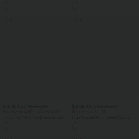
Barrel Leg Casual Jeans
Tummy Control Casual Straight Leg
Jeans with Pockets
SALE
SALE
$50.95 USD
$50.95 USD
$56.95 USD
$55.95 USD
Buy 2 Get 10% OFF, 3 Get 20% OFF
Buy 2 for $77.37 USD
Halara Flex™ Mid Rise Draped Lyocell
High Waisted Straight Leg Casual
Washed Casual Baggy Wide Leg Jeans
Linen-Feel Pants with Pockets
with Pockets