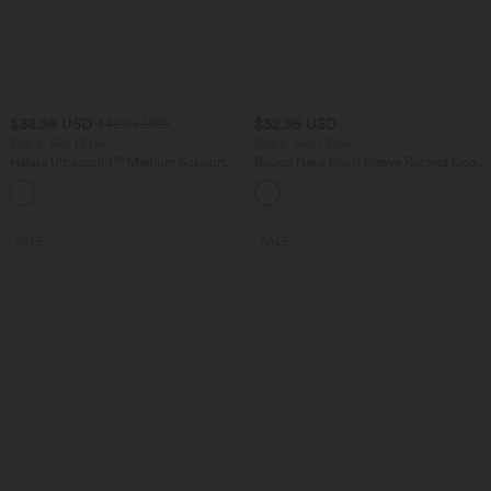
$38.95 USD
$32.95 USD
$42.95 USD
Buy 2, Get 1 Free
Buy 2, Get 1 Free
Halara Ultrasculpt™ Medium Support
Round Neck Short Sleeve Ruched Cool
Backless Adjustable Buckle Built-in Bra
Touch Yoga Sports Top-UPF50+
+2
Training Sports Bra
SALE
SALE