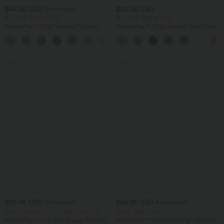
$44.95 USD
$39.95 USD
$56.95 USD
Buy 2 for $77.37 USD
Buy 2 for $66.15 USD
Halara Flex™ High Waisted Pockets
Halara Flex™ High Waisted Back Side
Baggy Wide Leg Washed Casual Jeans
Pocket Slight Flare Work Pants
+2
SALE
SALE
$50.95 USD
$44.95 USD
$67.95 USD
$55.95 USD
Buy 2 Get 10% OFF, 3 Get 20% OFF
Buy 2, Get 1 Free
Halara Flex™ Low Rise Zipper Pockets
Halara Flex™ Crossover High Waisted