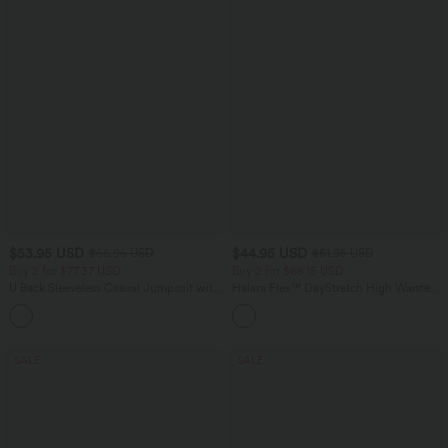
$53.95 USD
$44.95 USD
$56.95 USD
$61.95 USD
Buy 2 for $77.37 USD
Buy 2 for $66.15 USD
U Back Sleeveless Casual Jumpsuit with
Halara Flex™ DayStretch High Waisted
Pockets
Pocket Work Flare Pants
+10
SALE
SALE