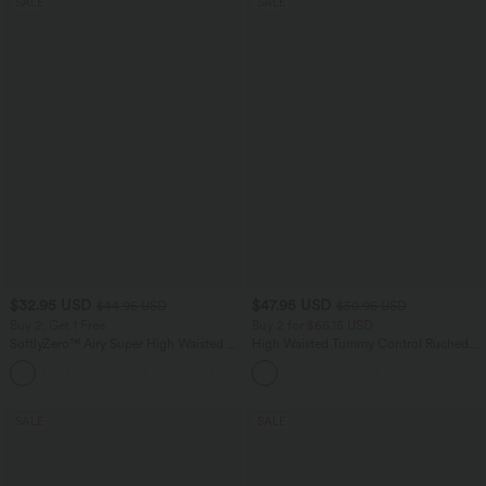
SALE
SALE
$32.95 USD
$47.95 USD
$44.95 USD
$50.95 USD
Buy 2, Get 1 Free
Buy 2 for $66.15 USD
SoftlyZero™ Airy Super High Waisted 2-
High Waisted Tummy Control Ruched
in-1 InstantCool Yoga Shorts 7" with
Curved Hem 2-in-1 Fleece PU Midi
+23
Pockets
Casual Skirt
SALE
SALE