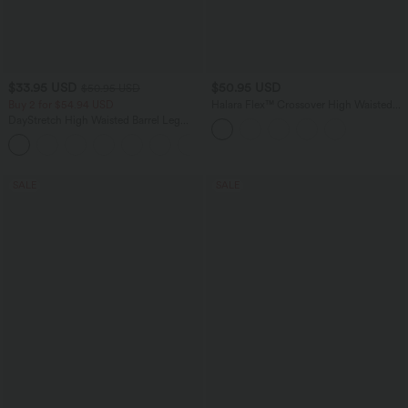
$33.95 USD
$50.95 USD
$50.95 USD
Buy 2 for $54.94 USD
Halara Flex™ Crossover High Waisted
Tummy Control Denim Casual Baggy
DayStretch High Waisted Barrel Leg
Shorts with Pockets
Casual Pants with Pockets
+5
SALE
SALE