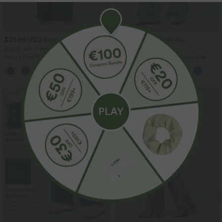
$39.95 USD
$55.95 USD
$50.95 USD
$67.95 USD
Buy 2, Get 1 Free
Buy 2, Get 1 Free
Halara Flex™ DayStretch Mid Rise Side
Halara Flex™ Asymmetric Low Rise
Zipper Pocket Work Flare Pants
Zipper Pockets Baggy Wide Leg
+12
Washed Casual Jeans
SALE
SALE