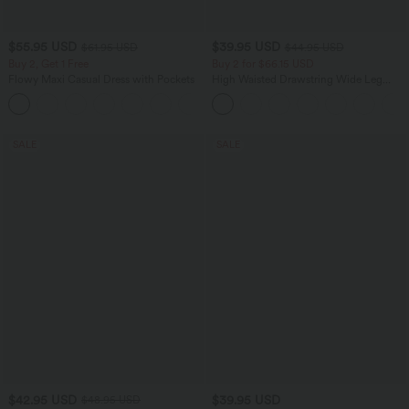
$55.95 USD
$39.95 USD
$61.95 USD
$44.95 USD
Buy 2, Get 1 Free
Buy 2 for $66.15 USD
Flowy Maxi Casual Dress with Pockets
High Waisted Drawstring Wide Leg
Casual Linen-Blend Pants with Pockets
SALE
SALE
$42.95 USD
$39.95 USD
$48.95 USD