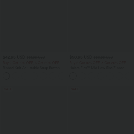
$42.95 USD
$50.95 USD
$51.95 USD
$56.95 USD
Buy 2 Get 10% OFF, 3 Get 20% OFF
Buy 2 Get 10% OFF, 3 Get 20% OFF
Ribbed Knit Adjustable Strap Button
Halara Flex™ Mid Low Rise Zipper
Multiple Pockets Casual Overalls
Pockets Casual Skinny Jeans
+6
SALE
SALE