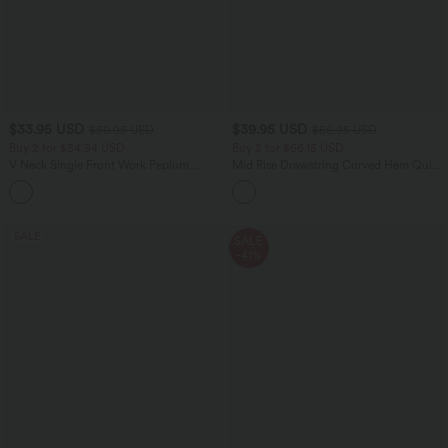
$33.95 USD
$39.95 USD
$50.95 USD
$55.95 USD
Buy 2 for $54.94 USD
Buy 2 for $66.15 USD
V Neck Single Front Work Peplum
Mid Rise Drawstring Curved Hem Quick
Jacket
Dry Golf Tapered Pants with Pockets-
UPF40+
SALE
SALE
-41%