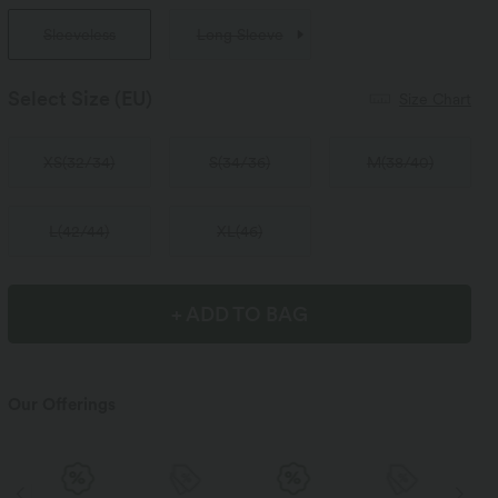
Sleeveless
Long Sleeve
Select Size
(EU)
Size Chart
XS
(
32/34
)
S
(
34/36
)
M
(
38/40
)
L
(
42/44
)
XL
(
46
)
+ ADD TO BAG
Our Offerings