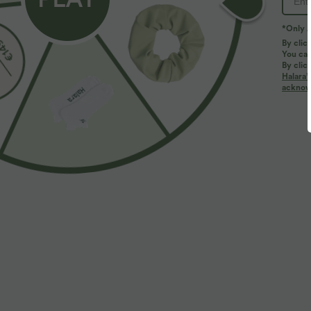
*Only A
PRODUCT ID: 02705525
By clic
You can
By clic
Fit & Features
Halara’
acknowl
Notched Collar
Ruched
Pull-on
Yoga &
Fabric & Care
Materials
95% nylon and 5% elastane
Care
Machine wash cold