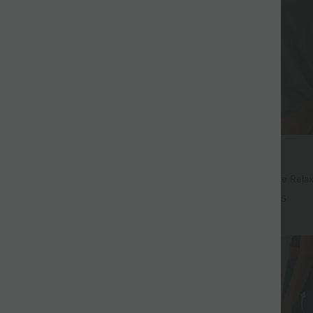
$32.95 USD
$44.95 USD
$39.95 USD
94 USD
Buy 2, Get 1 Free
Drawstring Pocket Wide Leg Baggy
Round Neck Batwing Sleeve Relax
eel Pants
+19
+5
SALE