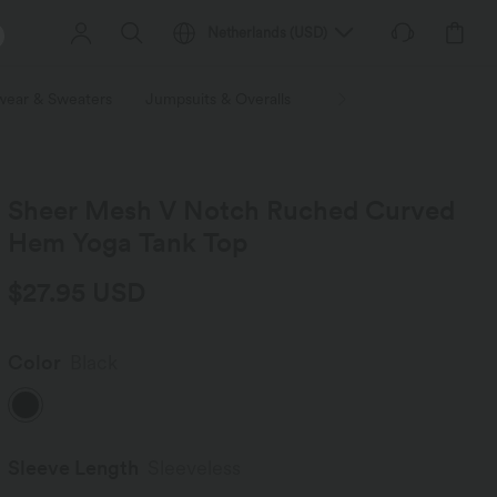
Netherlands
(
USD
)
wear & Sweaters
Jumpsuits & Overalls
Shorts
Skirts
Plu
Sheer Mesh V Notch Ruched Curved
Hem Yoga Tank Top
$27.95 USD
Color
Black
Sleeve Length
Sleeveless