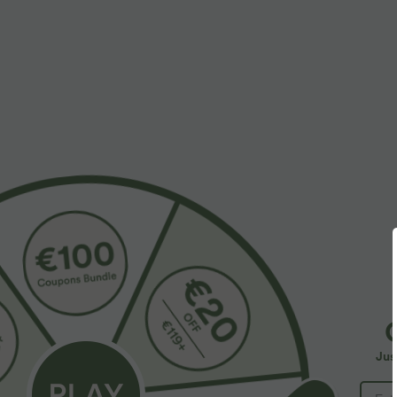
More To Love
$39.95 USD
$33.95 USD
$48.95 USD
$44.95 USD
Buy 2 for $66.15 USD
Buy 2 for $54.94 USD
B
Halara Flex™ DayStretch High
High Waisted Drawstring
R
Waisted Pocket Straight Leg
Pocket Wide Leg Baggy
R
+28
+19
Jus
Work Pants
Casual Linen-Feel Pants