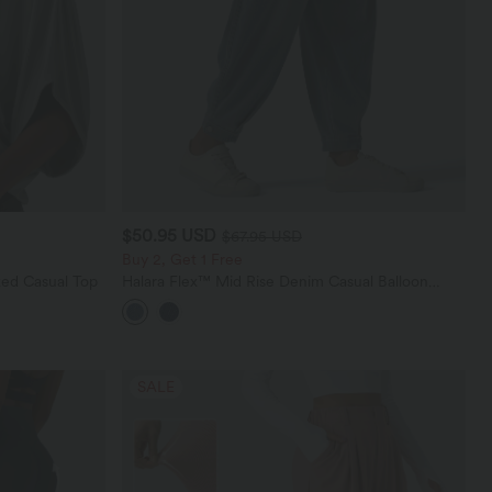
$50.95 USD
$67.95 USD
Buy 2, Get 1 Free
ed Casual Top
Halara Flex™ Mid Rise Denim Casual Balloon
Joggers with Pockets
SALE