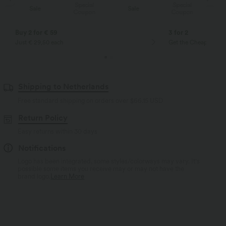
Special
Special
Sale
Sale
Coupon
Coupon
Buy 2 for € 59
3 for 2
Just € 29,50 each
Get the Cheapest ite
Shipping to Netherlands
Free standard shipping on orders over
$66.15 USD
Return Policy
Easy returns within 30 days
Notifications
Logo has been integrated, some styles/colorways may vary. It's
possible some items you receive may or may not have the
brand logo.
Learn More