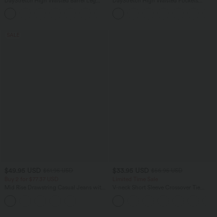
DayStretch High Waisted Barrel Leg
DayStretch High Waisted Pockets
Casual Pants with Pockets
Straight Leg Casual Pants
+5
SALE
$49.95 USD
$33.95 USD
$61.95 USD
$56.95 USD
Buy 2 for $77.37 USD
Limited Time Sale
Mid Rise Drawstring Casual Jeans with
V-neck Short Sleeve Crossover Tie
Pockets
Pleated Work Jumpsuit with Pockets-
Easy Peezy