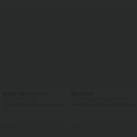
SALE
SALE
$53.95 USD
$33.95 USD
$56.95 USD
Buy 2 for $77.37 USD
Buy 2 Get 10% OFF, 3 Get 20% OFF
U Back Sleeveless Casual Jumpsuit with
Wrinkle Recovery V-neck Short Sleeve
Pockets
Oversized Work Blouse
+10
SALE
SALE