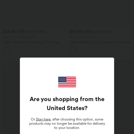
$39.95 USD
$55.95 USD
$44.95 USD
$61.95 USD
Buy 2 for $66.15 USD
Buy 2, Get 1 Free
High Waisted Drawstring Wide Leg
Flowy Maxi Casual Dress with Pockets
Casual Linen-Blend Pants with Pockets
+5
SALE
SALE
Are you shopping from the
United States
?
Or
Stay here
, after choosing this option, some
products may no longer be available for delivery
to your location.