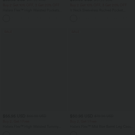
Buy 2 Get 10% OFF, 3 Get 20% OFF
Buy 2 Get 10% OFF, 3 Get 20% OFF
Halara Flex™ High Waisted Pockets
V Neck Sleeveless Ruched Pocket
Rolled Hem Wide Leg Washed Casual
Jumpsuit-Easy Peezy
+1
Jeans
SALE
SALE
$55.95 USD
$50.95 USD
$66.95 USD
$72.95 USD
Buy 2, Get 1 Free
Buy 2, Get 1 Free
Halara Flex™ High Waisted Tummy
Halara Flex™ Mid Rise Barrel Leg Casual
Control Wide Leg Casual Jeans with
Jeans with Pockets