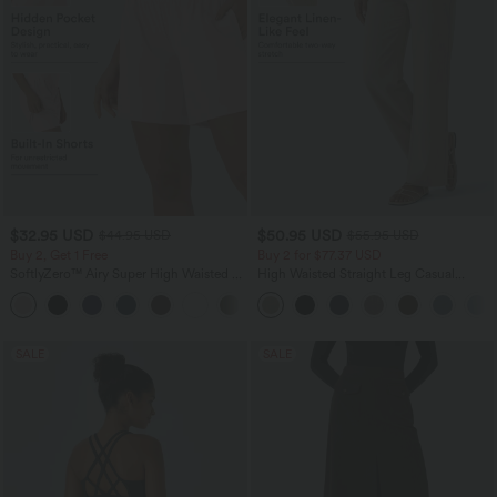
$32.95 USD
$50.95 USD
$44.95 USD
$55.95 USD
Buy 2, Get 1 Free
Buy 2 for $77.37 USD
SoftlyZero™ Airy Super High Waisted 2-
High Waisted Straight Leg Casual
in-1 InstantCool Yoga Shorts 7" with
Linen-Feel Pants with Pockets
+23
Pockets
SALE
SALE