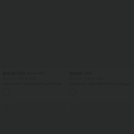
$44.95 USD
$44.95 USD
$61.95 USD
Buy 2 for $66.15 USD
Buy 2 for $66.15 USD
Halara Flex™ DayStretch High Waisted
DayStretch High Waisted Work Baggy
Pocket Work Flare Pants
Shorts 4'' with Pockets
+13
SALE
SALE