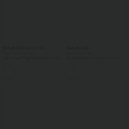
$33.95 USD
$44.95 USD
$44.95 USD
Buy 2 for $54.94 USD
Buy 2, Get 1 Free
Halara Flex™ High Waisted Body Sculpt
Ruched Backless Crisscross Lace Up
Waist-Slimming Pocket Wide Leg Micro
Split Bodycon Midi Casual Dress
+10
Waffle Work Pants
SALE
SALE