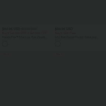
$50.95 USD
$39.95 USD
$56.95 USD
Buy 2 Get 10% OFF, 3 Get 20% OFF
Buy 2, Get 1 Free
Halara Flex™ Mid Low Rise Zipper
Mid Rise Zipper Pocket Corduroy
Pockets Casual Skinny Jeans
Casual Pants
SALE
SALE