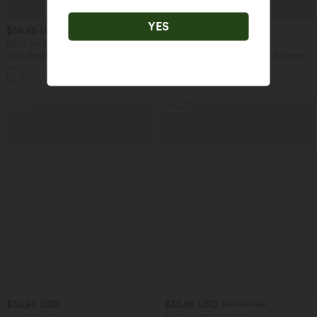
YES
$38.95 USD
$38.95 USD
$44.95 USD
$42.95 USD
Buy 2 for $66.15 USD
Buy 2, Get 1 Free
SoftlyZero™ Crossover Pocket Plain
Halara Ultrasculpt™ Medium Support
Leggings
Backless Adjustable Buckle Built-in Bra
+16
Training Sports Bra
SALE
SALE
$32.95 USD
$33.95 USD
$39.95 USD