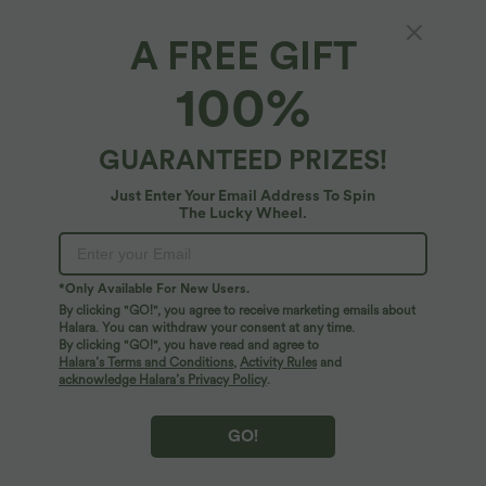
$36.95 USD
$55.95 USD
$38.95 USD
$67.95 USD
Buy 2, Get 1 Free
Buy 2, Get 1 Free
A FREE GIFT
V Neck Puff Short Sleeve Casual Blouse
Halara Flex™ Asymmetric Low Rise
Zipper Pockets Baggy Wide Leg
Washed Casual Jeans
100%
SALE
SALE
GUARANTEED PRIZES!
Just Enter Your Email Address To Spin
The Lucky Wheel.
*Only Available For New Users.
By clicking "GO!", you agree to receive marketing emails about
Halara. You can withdraw your consent at any time.
By clicking "GO!", you have read and agree to
Halara’s Terms and Conditions
,
Activity Rules
and
acknowledge Halara’s Privacy Policy
.
$44.95 USD
$39.95 USD
$56.95 USD
$50.95 USD
GO!
Buy 2, Get 1 Free
Buy 2, Get 1 Free
Boat Neck Batwing Sleeve Casual
Halara Flex™ DayStretch Mid Rise Side
Sweater
Zipper Pocket Work Flare Pants