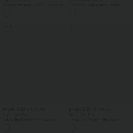
Buy 2, Get 1 Free
Buy 2 for $54.94 USD
Round Neck Short Sleeve Ruched Cool
DayStretch High Waisted Tummy
Touch Yoga Sports Top-UPF50+
Control Wide Leg Yoga Pants with
+11
Pockets
SALE
SALE
$42.95 USD
$44.95 USD
$48.95 USD
$50.95 USD
Buy 2, Get 1 Free
Buy 2, Get 1 Free
Halara UltraSculpt™ High Waisted
Halara UltraSculpt™ High Waisted
Tummy Control Pocket Shaping Yoga
Scrunch Butt Lifting Tummy Control
+11
Bootcut Leggings
Shaping Yoga Flare Leggings with
Pockets