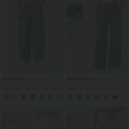
$50.95 USD
$50.95 USD
$67.95 USD
$56.95 USD
Buy 2 Get 10% OFF, 3 Get 20% OFF
Buy 2 Get 10% OFF, 3 Get 20% OFF
Halara Flex™ Low Rise Zipper Pockets
Halara Flex™ Mid Rise Draped Lyocell
Barrel Leg Casual Jeans
Washed Casual Baggy Wide Leg Jeans
with Pockets
SALE
SALE