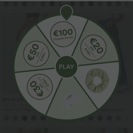
+1
SALE
SALE
$39.95 USD
$44.95 USD
$56.95 USD
Buy 2 for $66.15 USD
Buy 2 for $77.37 USD
Halara Flex™ High Waisted Back Side
Halara Flex™ High Waisted Pockets
Pocket Slight Flare Work Pants
Baggy Wide Leg Washed Casual Jeans
+13
SALE
SALE