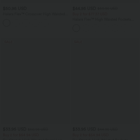
$50.95 USD
$44.95 USD
$50.95 USD
Halara Flex™ Crossover High Waisted
Buy 2 for $77.37 USD
Tummy Control Denim Casual Baggy
Halara Flex™ High Waisted Pockets
Shorts with Pockets
Washed Casual Bootcut Jeans
SALE
SALE
$33.95 USD
$33.95 USD
$50.95 USD
$44.95 USD
Buy 2 for $54.94 USD
Buy 2 for $54.94 USD