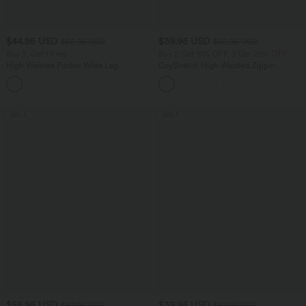
$44.95 USD
$39.95 USD
$56.95 USD
$50.95 USD
Buy 2, Get 1 Free
Buy 2 Get 10% OFF, 3 Get 20% OFF
High Waisted Pocket Wide Leg
DayStretch High Waisted Zipper
Houndstooth Plaid Casual Pants
Pockets Solid Skinny Cargo Pants
SALE
SALE
$55.95 USD
$39.95 USD
$67.95 USD
$61.95 USD