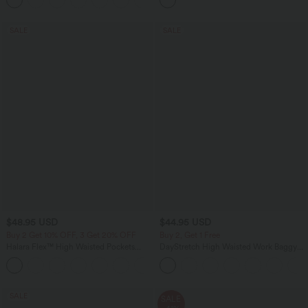
Pockets
SALE
SALE
$48.95 USD
$44.95 USD
Buy 2 Get 10% OFF, 3 Get 20% OFF
Buy 2, Get 1 Free
Halara Flex™ High Waisted Pockets
DayStretch High Waisted Work Baggy
Rolled Hem Washed Denim Casual
Bermuda Shorts 7'' with Pockets
Bermuda Shorts
SALE
SALE