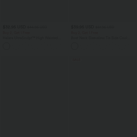
$32.95 USD
$39.95 USD
$44.95 USD
$61.95 USD
Buy 2, Get 1 Free
Buy 2, Get 1 Free
Halara UltraSculpt™ High Waisted
Boat Neck Sleeveless Tie Side Cool
Tummy Control Pocket Shaping
Touch Stripe Work Jumpsuit with
+17
Training Leggings
Pockets-Easy Peezy Edition
SALE