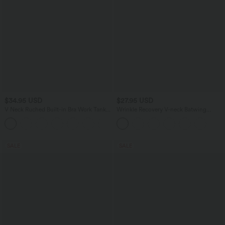
$34.95 USD
$27.95 USD
V Neck Ruched Built-in Bra Work Tank
Wrinkle Recovery V-neck Batwing
Top
Sleeve Loose Fit Work Blouse
SALE
SALE