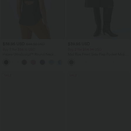
$38.95 USD
$39.95 USD
$44.95 USD
Buy 2 for $66.15 USD
Buy 2 for $54.94 USD
Halara UltraSculpt™ Round Neck
Mid Rise Front Side Flap Pocket Midi
Curved Hem Workout Tank Top
Corduroy Casual Skirt
+11
SALE
SALE