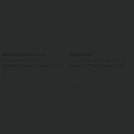
$39.95 USD
$44.95 USD
$55.95 USD
Buy 2 for $66.15 USD
Buy 2 Get 10% OFF, 3 Get 20% OFF
Mid Rise Drawstring Curved Hem Quick
Halara Flex™ High Waisted Tummy
Dry Golf Tapered Pants with Pockets-
Control Denim Casual Leggings with
+2
UPF40+
Pockets
SALE
SALE