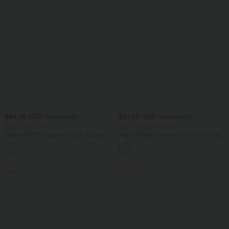
$44.95 USD
$47.95 USD
$55.95 USD
$50.95 USD
Buy 2, Get 1 Free
Buy 2 for $66.15 USD
Halara Flex™ Crossover High Waisted
High Waisted Tummy Control Ruched
Tummy Control Casual Straight Leg
Curved Hem 2-in-1 Fleece PU Midi
+1
Jeans with Pockets
Casual Skirt
SALE
SALE