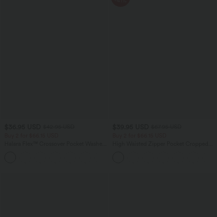
-41%
$36.95 USD
$39.95 USD
$42.95 USD
$67.95 USD
Buy 2 for $66.15 USD
Buy 2 for $66.15 USD
Halara Flex™ Crossover Pocket Washed
High Waisted Zipper Pocket Cropped
Denim Work Leggings
Linen-Feel Pants