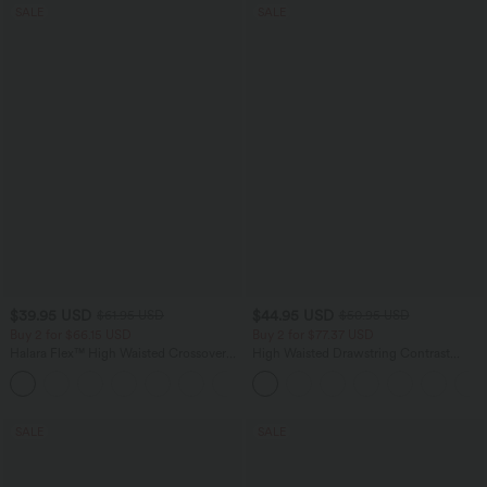
SALE
SALE
$39.95 USD
$44.95 USD
$61.95 USD
$50.95 USD
Buy 2 for $66.15 USD
Buy 2 for $77.37 USD
Halara Flex™ High Waisted Crossover
High Waisted Drawstring Contrast
Pocket Washed Casual Jeans
Mesh 2-in-1 Side Pocket Flowy Midi
+1
Flare Casual Skirt
SALE
SALE