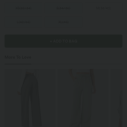
XS
(
32/34
)
S
(
34/36
)
M
(
38/40
)
L
(
42/44
)
XL
(
46
)
+ ADD TO BAG
More To Love