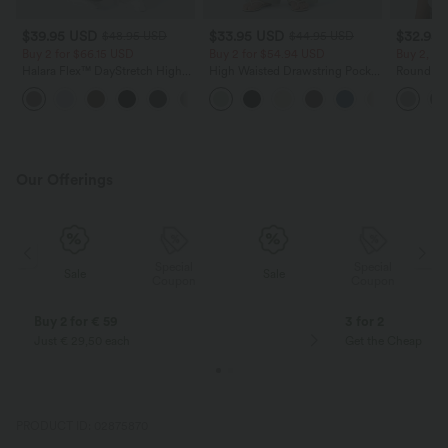
$39.95 USD
$33.95 USD
$32.95
$48.95 USD
$44.95 USD
Buy 2 for $66.15 USD
Buy 2 for $54.94 USD
Buy 2, Ge
Halara Flex™ DayStretch High
High Waisted Drawstring Pocket
Round Ne
Waisted Pocket Straight Leg
Wide Leg Baggy Casual Linen-
Relaxed C
+24
Work Pants
Feel Pants
Our Offerings
Special
Special
Sale
Sale
Coupon
Coupon
Buy 2 for € 59
3 for 2
Just € 29,50 each
Get the Cheapest i
PRODUCT ID: 02875870