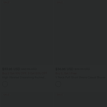
SALE
SALE
$33.95 USD
$36.95 USD
$42.95 USD
$38.95 USD
Buy 2 Get 10% OFF, 3 Get 20% OFF
Buy 2, Get 1 Free
High Waisted Drawstring Ruched
V Neck Puff Short Sleeve Casual Blouse
Tapered Quick Dry Cool Touch Dance
Joggers with Pockets-UPF40+
SALE
SALE