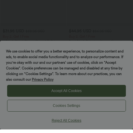
$31.95 USD
$44.95 USD
$33.95 USD
$56.95 USD
Buy 2, Get 1 Free
Buy 2, Get 1 Free
V Neck Short Sleeve Casual T-Shirt
Boat Neck Batwing Sleeve Casual
Sweater
+9
We use cookies to offer you a better experience, to personalize content and
ads, to enable social media functionality and to analyze our performance. If
you're okay with our and our partners’ use of cookies, click on “Accept
SALE
SALE
Cookies”. Cookie preferences can be managed and disabled at any time by
clicking on “Cookies Settings”. To learn more about our practices, you can
also consult our
Privacy Policy
Accept All Cookies
Cookies Settings
Reject All Cookies