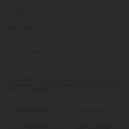
Fit & Features
For: casual activities
Loose Fit
Round Neck
Fabric & Care
Raglan
Pull-on
Hip Length
Long Sleeve
Free standard shipping on orders over
$66.15 USD
Four-Way Stretch
Easy returns within 30 days
Logo has been integrated, some styles/colorways may vary.
It's possible some items you receive may or may not have the
brand logo.
Learn More
More To Love
Reviews(6)
SALE
SALE