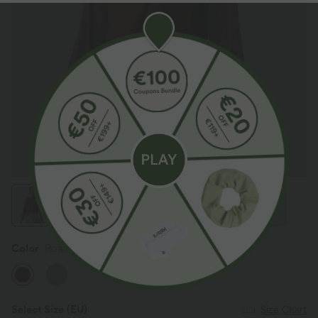
Color
Roasted Russet
Select Size
(EU)
Size Chart