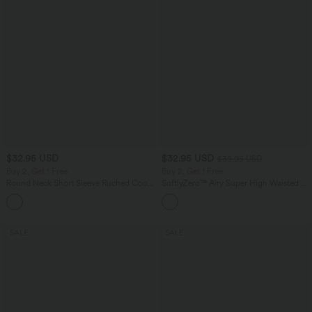
$32.95 USD
$32.95 USD
$39.95 USD
Buy 2, Get 1 Free
Buy 2, Get 1 Free
Round Neck Short Sleeve Ruched Cool
SoftlyZero™ Airy Super High Waisted 2-
Touch Yoga Sports Top-UPF50+
in-1 InstantCool Yoga Shorts 9" with
+11
Pockets
SALE
SALE