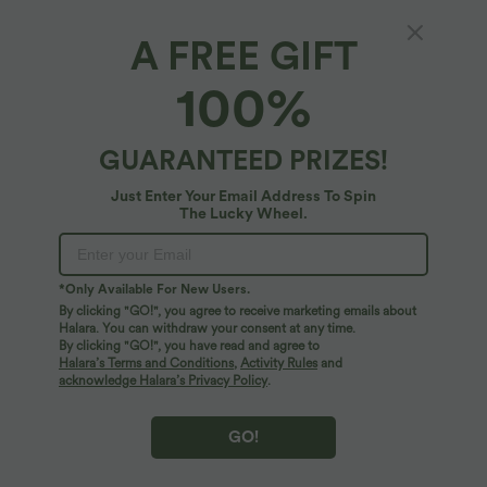
A FREE GIFT
Round Neck Raglan Long Sleeve Color Block
100%
Casual Top
4.5
(
6
)
GUARANTEED PRIZES!
$50.95 USD
Just Enter Your Email Address To Spin
The Lucky Wheel.
*Only Available For New Users.
By clicking "GO!", you agree to receive marketing emails about
Halara. You can withdraw your consent at any time.
By clicking "GO!", you have read and agree to
Halara’s Terms and Conditions
,
Activity Rules
and
acknowledge Halara’s Privacy Policy
.
GO!