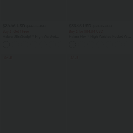
$38.95 USD
$33.95 USD
$44.95 USD
$39.95 USD
Buy 2, Get 1 Free
Buy 2 for $54.94 USD
Halara UltraSculpt™ High Waisted
Halara Flex™ High Waisted Pocket Wide
Scrunch Butt Lifting Tummy Control
Leg Waffle Work Pants
+13
Pocket Shaping Training Leggings
SALE
SALE