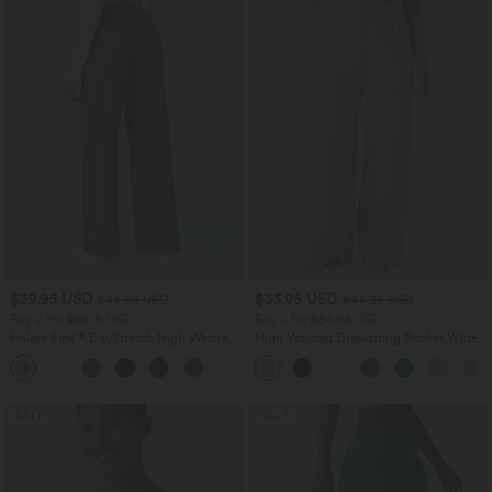
$39.95 USD
$33.95 USD
$48.95 USD
$44.95 USD
Buy 2 for $66.15 USD
Buy 2 for $54.94 USD
Halara Flex™ DayStretch High Waisted
High Waisted Drawstring Pocket Wide
Pocket Straight Leg Work Pants
Leg Baggy Casual Linen-Feel Pants
+24
SALE
SALE