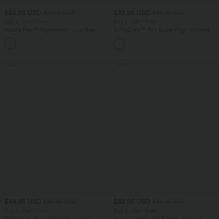
$55.95 USD
$32.95 USD
$67.95 USD
$44.95 USD
Buy 2, Get 1 Free
Buy 2, Get 1 Free
Halara Flex™ Asymmetric Low Rise
SoftlyZero™ Airy Super High Waisted 2-
Zipper Pockets Baggy Wide Leg
in-1 InstantCool Yoga Shorts 7" with
+5
Washed Casual Jeans
Pockets
SALE
SALE
$44.95 USD
$32.95 USD
$55.95 USD
$44.95 USD
Buy 2, Get 1 Free
Buy 2, Get 1 Free
Halara UltraSculpt™ High Waisted
Halara UltraSculpt™ High Waisted