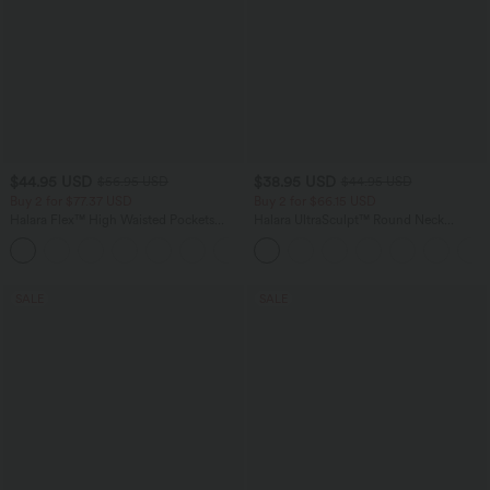
$44.95 USD
$38.95 USD
$56.95 USD
$44.95 USD
Buy 2 for $77.37 USD
Buy 2 for $66.15 USD
Halara Flex™ High Waisted Pockets
Halara UltraSculpt™ Round Neck
Baggy Wide Leg Washed Casual Jeans
Curved Hem Workout Tank Top
+2
SALE
SALE