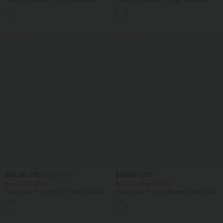
Tummy Control Color Block Stripes
Tummy Control Pocket Shaping
Yoga Baggy Pants with Pockets
Training Leggings
SALE
SALE
$39.95 USD
$39.95 USD
$50.95 USD
Buy 2, Get 1 Free
Buy 2 for $66.15 USD
Halara Flex™ DayStretch Mid Rise Side
Halara Flex™ High Waisted Back Side
Zipper Pocket Work Flare Pants
Pocket Slight Flare Work Pants
+12