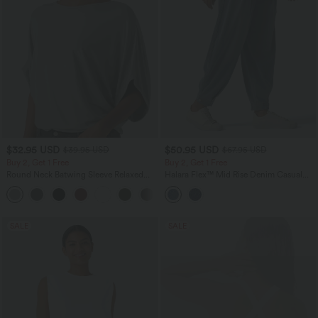
$32.95 USD
$50.95 USD
$39.95 USD
$67.95 USD
Buy 2, Get 1 Free
Buy 2, Get 1 Free
Round Neck Batwing Sleeve Relaxed
Halara Flex™ Mid Rise Denim Casual
Casual Top
Balloon Joggers with Pockets
+1
SALE
SALE