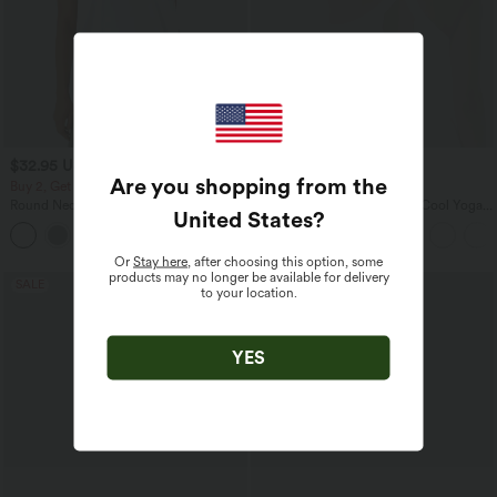
$32.95 USD
$31.95 USD
$33.95 USD
Are you shopping from the
Buy 2, Get 1 Free
Buy 2, Get 1 Free
Round Neck Ruched Cool Touch Yoga
U Neck Curved Hem InstantCool Yoga
United States
?
Tank Top-UPF50+
Tank Top-UPF50+
+16
Or
Stay here
, after choosing this option, some
products may no longer be available for delivery
SALE
SALE
to your location.
YES