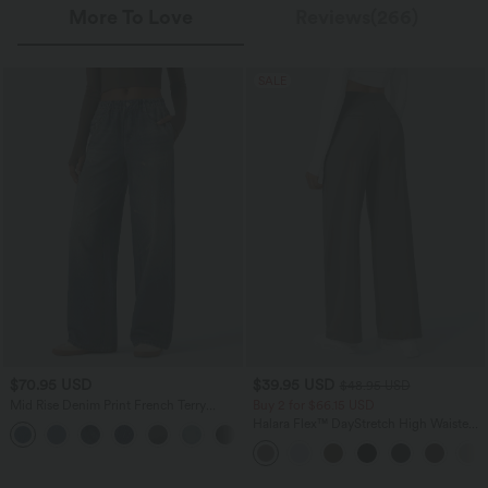
More To Love
Reviews(266)
SALE
$70.95 USD
$39.95 USD
$48.95 USD
Mid Rise Denim Print French Terry
Buy 2 for $66.15 USD
Casual Sweatpants Jeans with Pockets
Halara Flex™ DayStretch High Waisted
Pocket Straight Leg Work Pants