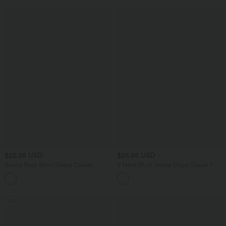
$22.95 USD
$25.95 USD
Round Neck Short Sleeve Casual
V Neck Short Sleeve Stripe Casual T-
Cotton T-Shirt
Shirt
SALE