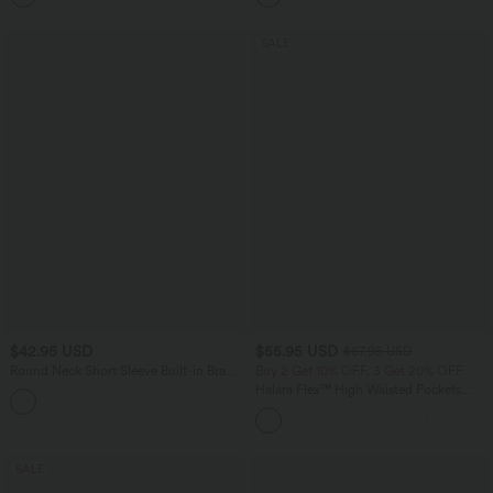
SALE
$42.95 USD
$55.95 USD
$67.95 USD
Round Neck Short Sleeve Built-in Bra
Buy 2 Get 10% OFF, 3 Get 20% OFF
Curved Hem Casual T-Shirt
Halara Flex™ High Waisted Pockets
Rolled Hem Wide Leg Washed Casual
Jeans
SALE