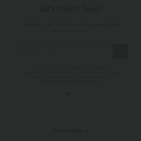
Let's Stay In Touch
Subscribe for exclusive deals, early access to fresh
drops, and more!
*By subscribing, you agree to receive marketing
communication from Halara by email. You can unsubscribe at
any point. By continuing, you agree with our
Terms and Conditions
,
Privacy Policy
.
About Halara