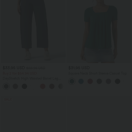
$33.95 USD
$31.95 USD
$50.95 USD
Buy 2 for $54.94 USD
Square Neck Short Sleeve Casual Top
DayStretch High Waisted Barrel Leg
Casual Pants with Pockets
+5
SALE