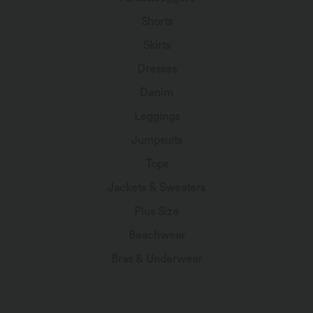
Shorts
Skirts
Dresses
Denim
Leggings
Jumpsuits
Tops
Jackets & Sweaters
Plus Size
Beachwear
Bras & Underwear