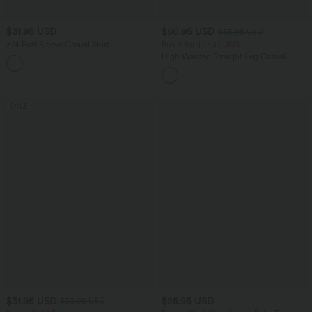
$31.95 USD
$50.95 USD
$55.95 USD
3/4 Puff Sleeve Casual Shirt
Buy 2 for $77.37 USD
High Waisted Straight Leg Casual
Linen-Feel Pants with Pockets
SALE
$31.95 USD
$25.95 USD
$33.95 USD