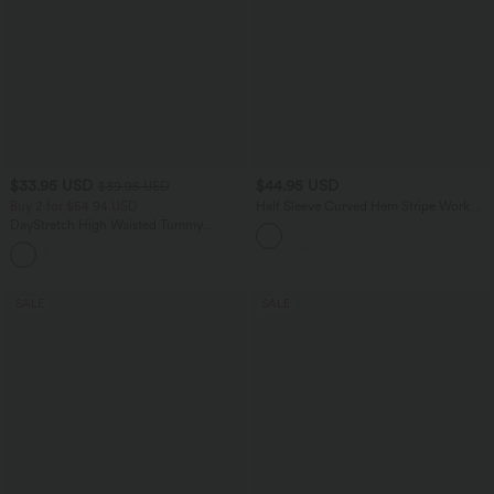
$33.95 USD
$44.95 USD
$39.95 USD
Buy 2 for $54.94 USD
Half Sleeve Curved Hem Stripe Work
Blouse
DayStretch High Waisted Tummy
Control Wide Leg Yoga Pants with
+6
Pockets
SALE
SALE