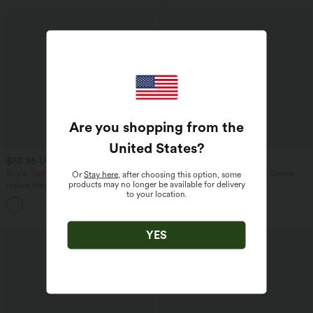
Are you shopping from the
United States
?
$55.95 USD
$42.95 USD
$66.95 USD
Buy 2, Get 1 Free
V Nneck Leopard Print Long Sleeve
Or
Stay here
, after choosing this option, some
Casual T-Shirt
products may no longer be available for delivery
Halara Flex™ High Waisted Tummy
to your location.
Control Wide Leg Casual Jeans with
Pockets
YES