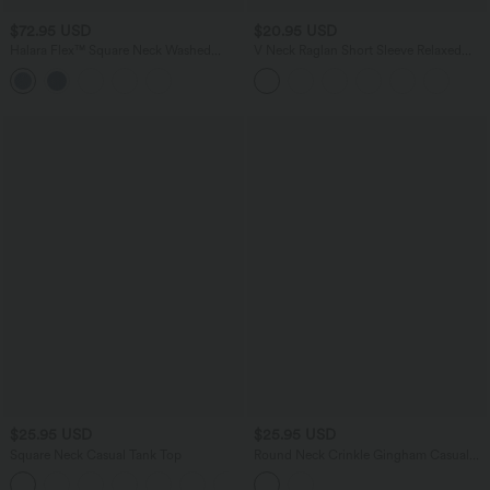
$72.95 USD
$20.95 USD
Halara Flex™ Square Neck Washed
V Neck Raglan Short Sleeve Relaxed
Denim Casual Overalls with Pockets
Casual T-Shirt
$25.95 USD
$25.95 USD
Square Neck Casual Tank Top
Round Neck Crinkle Gingham Casual
Tank Top with Pockets