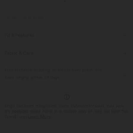
PRODUCT ID: 02755294
Fit & Features
Loose Fit
Chest Pocket
Round Neck
Slit Split
Fabric & Care
Pull-on
Casual
Hip Length
Short Sleeve
Free standard shipping on orders over
$66.15 USD
Four-Way Stretch
Easy returns within 30 days
Logo has been integrated, some styles/colorways may vary.
It's possible some items you receive may or may not have the
brand logo.
Learn More