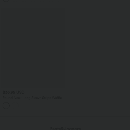
$36.95 USD
Round Neck Long Sleeve Stripe Waffle
Casual Top
Pants&Joggers