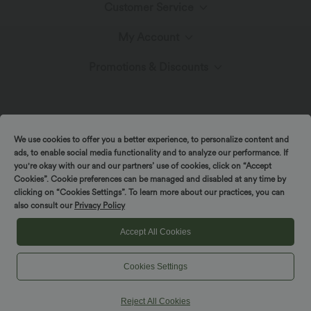
Customer Service
Meet Halara
My Account
Help Center
The Halara Circle
Promotions & Discounts
Log In or Register
Contact Us
Fabric Innovation
Ambassadors
Order History
Shipping & Customs
We use cookies to offer you a better experience, to personalize content and
Blog
Affiliate Program
ads, to enable social media functionality and to analyze our performance. If
Track Your Order
you're okay with our and our partners’ use of cookies, click on “Accept
Cookies”. Cookie preferences can be managed and disabled at any time by
Return Policy
|
|
Copyright © 2026 Halara
Privacy Policy
Cookie Policy
clicking on “Cookies Settings”. To learn more about our practices, you can
also consult our
Privacy Policy
|
|
Coupon Policy
Terms And Conditions
Accessibility Statement
Account Details
Sizing Help
Cookies Settings
Accept All Cookies
Change Password
Cookies Settings
Sitemap
Reject All Cookies