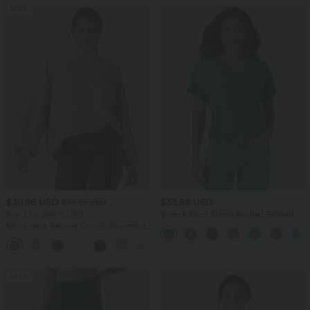
SALE
$39.95 USD
$33.95 USD
$44.95 USD
Buy 2 for $66.15 USD
V-neck Short Sleeve Ruched Relaxed
Casual Top
Mock-neck Relaxed Casual Sweatshirt
with Pockets
SALE