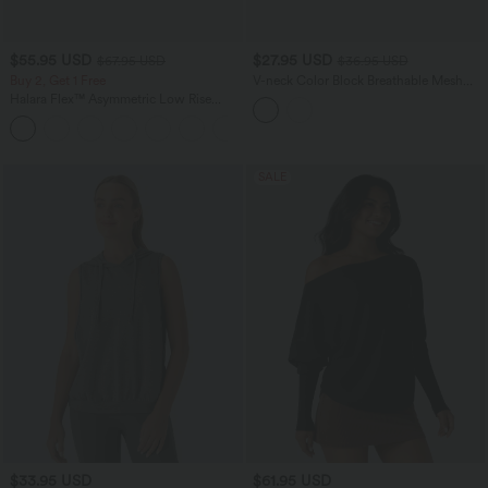
$55.95 USD
$27.95 USD
$67.95 USD
$36.95 USD
Buy 2, Get 1 Free
V-neck Color Block Breathable Mesh
Loose Fit Training Sports Top
Halara Flex™ Asymmetric Low Rise
Zipper Pockets Baggy Wide Leg
+5
Washed Casual Jeans
SALE
$33.95 USD
$61.95 USD