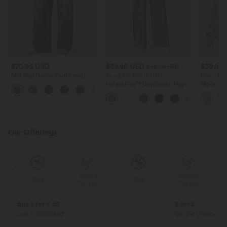
$70.95 USD
$39.95 USD
$39.95
$48.95 USD
Mid Rise Denim Print French
Buy 2 for $66.15 USD
Buy 2 for
Terry Casual Sweatpants Jeans
Halara Flex™ DayStretch High
Mock-nec
with Pockets
Waisted Pocket Straight Leg
Sweatshir
Work Pants
Our Offerings
Special
Special
Sale
Sale
Coupon
Coupon
Buy 2 for € 59
3 for 2
Just € 29,50 each
Get the Cheapest i