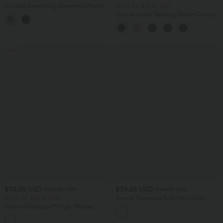
Hooded Drawstring Sleeveless Workout
Buy 2 for $77.37 USD
Tank Top
One-shoulder Batwing Sleeve Curved
Hem Work Sweater
SALE
$39.95 USD
$39.95 USD
$50.95 USD
$44.95 USD
Buy 2 for $66.15 USD
V-neck Sleeveless Split Hem Work
Linen-Blend Blouse
Halara UltraSculpt™ High Waisted
Tummy Control Straight Leg Yoga Pants
with Pockets