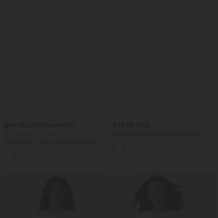
$44.95 USD
$48.95 USD
$50.95 USD
Buy 2 for $77.37 USD
Halara Flex™ Short Sleeve Draped
Lyocell Denim Casual Shirt with Pockets
Halara Flex™ High Waisted Pockets
Washed Casual Bootcut Jeans
+5
SALE