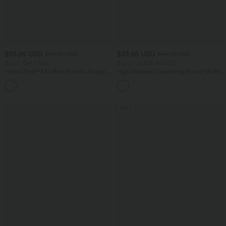
$55.95 USD
$33.95 USD
$66.95 USD
$44.95 USD
Buy 2, Get 1 Free
Buy 2 for $54.94 USD
Halara Flex™ Mid Rise Pockets Straight
High Waisted Drawstring Pocket Wide
Leg Casual Cargo Jeans
Leg Baggy Casual Linen-Feel Pants
+2
SALE