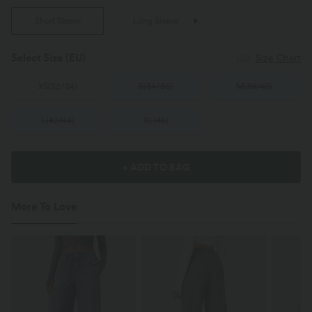
Short Sleeve
Long Sleeve
Select Size
(EU)
Size Chart
XS
(
32/34
)
S
(
34/36
)
M
(
38/40
)
L
(
42/44
)
XL
(
46
)
+ ADD TO BAG
More To Love