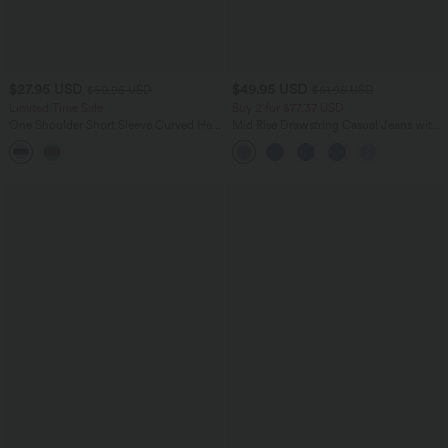
$27.95 USD
$49.95 USD
$50.95 USD
$61.95 USD
Limited Time Sale
Buy 2 for $77.37 USD
One Shoulder Short Sleeve Curved Hem
Mid Rise Drawstring Casual Jeans with
Striped Built-in Bra Casual Top
Pockets