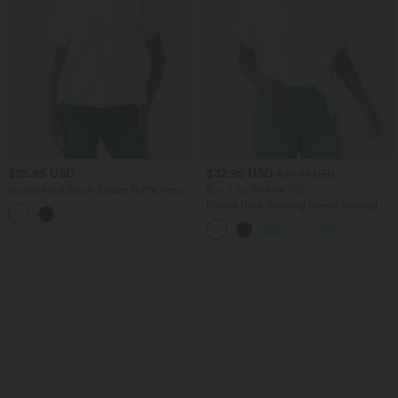
$25.95 USD
$32.95 USD
$39.95 USD
Round Neck Short Sleeve Ruffle Hem
Buy 2 for $54.94 USD
Casual Linen-Feel T-Shirt
Round Neck Batwing Sleeve Relaxed
Casual T-Shirt