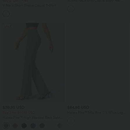
Buy 2, Get 1 Free
Round Neck Slim Casual Baby Tee-
Longer Length
V Neck Short Sleeve Casual T-Shirt
+9
SALE
$39.95 USD
$84.95 USD
Buy 2 for $66.15 USD
Halara Flex™ Mid Rise 7/8 Wide Leg
Casual Jeans with Pockets
Halara Flex™ High Waisted Back Side
Pocket Slight Flare Work Pants
+13