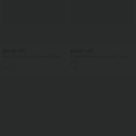
$36.95 USD
$25.95 USD
Round Neck Batwing Sleeve Stripes
V Neck Sleeveless Decorative Casual
Lyocell Casual T-Shirt with Chest
Top
Pocket
SALE