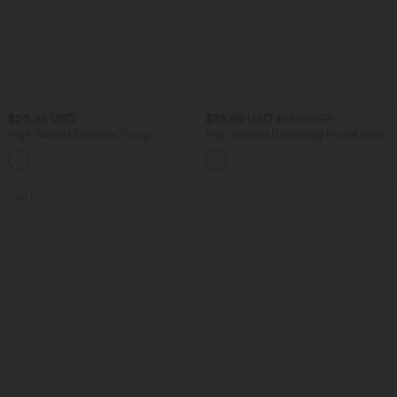
$20.95 USD
$39.95 USD
$44.95 USD
High Waisted Seamless Thong
High Waisted Drawstring Pocket Wide
Leg Casual Pants
SALE