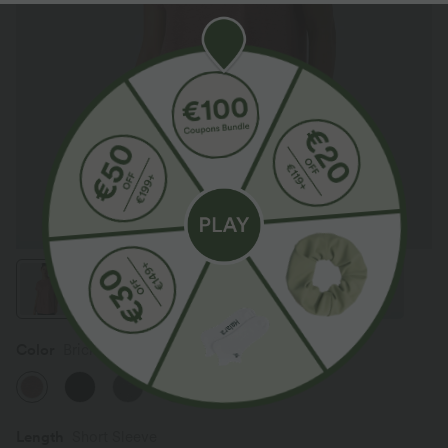
Color
Brick Red Mix
Length
Short Sleeve