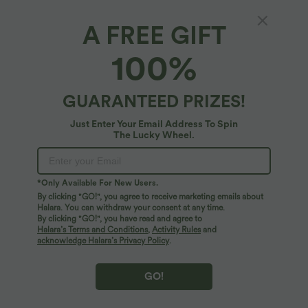
A FREE GIFT
Round Neck Chest Pocket Split Hem Relax
100%
Casual T-Shirt
4.8
(
266
)
GUARANTEED PRIZES!
$25.95 USD
Just Enter Your Email Address To Spin
The Lucky Wheel.
*Only Available For New Users.
By clicking "GO!", you agree to receive marketing emails about
Halara. You can withdraw your consent at any time.
By clicking "GO!", you have read and agree to
Halara’s Terms and Conditions
,
Activity Rules
and
acknowledge Halara’s Privacy Policy
.
GO!