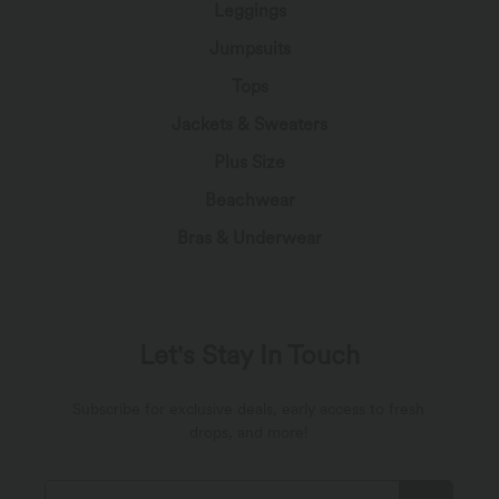
Leggings
Jumpsuits
Tops
Jackets & Sweaters
Plus Size
Beachwear
Bras & Underwear
Let's Stay In Touch
Subscribe for exclusive deals, early access to fresh
drops, and more!