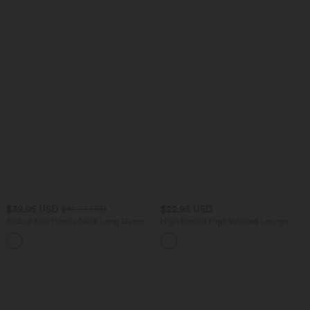
$39.95 USD
$22.95 USD
$42.95 USD
Ribbed Knit Henley Neck Long Sleeve
High Stretch High Waisted Lounge
Flowy Midi Casual Dress
Smooth Boy Shorts