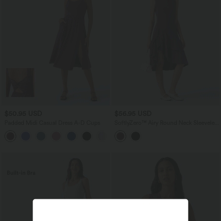
$50.95 USD
$56.95 USD
Padded Midi Casual Dress A-D Cups
SoftlyZero™ Airy Round Neck Sleeveless
Layered Ruffle Hem InstantCool Midi
Casual Dress