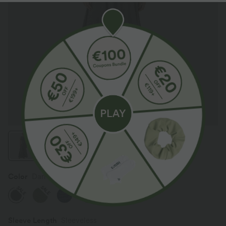
Color
Darl Gray Floral Yarn
SALE
SALE
Sleeve Length
Sleeveless