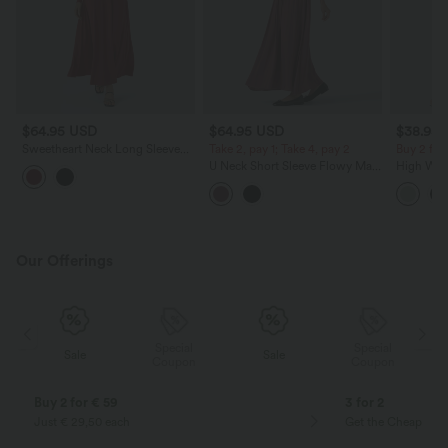
$64.95 USD
$64.95 USD
$38.95
Sweetheart Neck Long Sleeve
Take 2, pay 1; Take 4, pay 2
Buy 2 for
Twisted Side Pocket Flare Flowy
U Neck Short Sleeve Flowy Maxi
High Wais
Maxi Resort Dress
Casual Dress
Wide Leg
Feel Pant
Our Offerings
Special
Special
Sale
Sale
Coupon
Coupon
Buy 2 for € 59
3 for 2
Just € 29,50 each
Get the Cheapest i