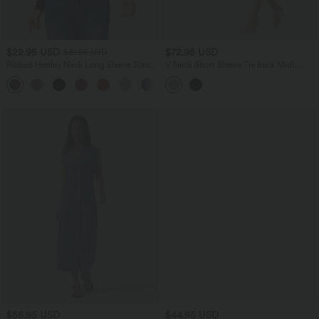
$22.95 USD
$72.95 USD
$31.95 USD
Ribbed Henley Neck Long Sleeve Slim
V Neck Short Sleeve Tie Back Midi
Casual T-Shirt
Casual Linen-Blend Flowy Dress with
Pockets
$56.95 USD
$44.95 USD