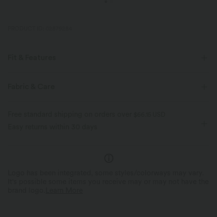
PRODUCT ID: 02879284
Fit & Features
Henley
Decorative Buttons
Pull-on
Casual
Fabric & Care
Maxi
Sleeveless
Medium Stretch
Free standard shipping on orders over
$66.15 USD
Four-Way Stretch
A-Line
Easy returns within 30 days
Logo has been integrated, some styles/colorways may vary.
It's possible some items you receive may or may not have the
brand logo.
Learn More