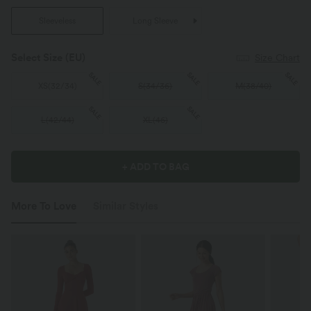
Sleeveless
Long Sleeve
Select Size
(EU)
Size Chart
SALE
SALE
SALE
XS
(
32/34
)
S
(
34/36
)
M
(
38/40
)
SALE
SALE
L
(
42/44
)
XL
(
46
)
+ ADD TO BAG
More To Love
Similar Styles