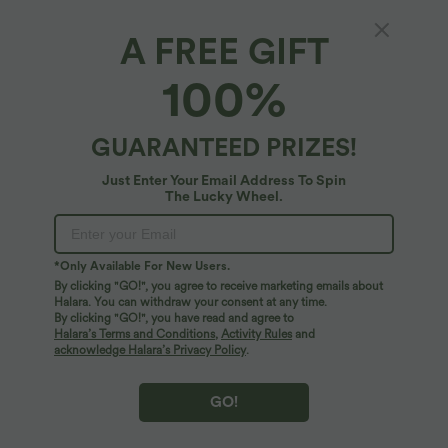
A FREE GIFT
Round Neck Button Sleeveless Flare Maxi
100%
Casual Dress
4.9
(
245
)
GUARANTEED PRIZES!
$30.95 USD
$39.95 USD
Just Enter Your Email Address To Spin
The Lucky Wheel.
*Only Available For New Users.
By clicking "GO!", you agree to receive marketing emails about
Halara. You can withdraw your consent at any time.
By clicking "GO!", you have read and agree to
Halara’s Terms and Conditions
,
Activity Rules
and
acknowledge Halara’s Privacy Policy
.
GO!