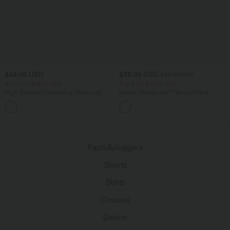
$44.95 USD
$38.95 USD
$44.95 USD
Buy 2 for $66.15 USD
Buy 2 for $66.15 USD
High Waisted Drawstring Wide Leg
Halara UltraSculpt™ Round Neck
Casual Linen-Blend Pants with Pockets
Curved Hem Workout Tank Top
+5
Pants&Joggers
Shorts
Skirts
Dresses
Denim