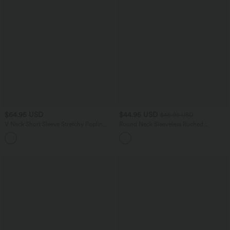
$64.95 USD
$44.95 USD
$48.95 USD
V Neck Short Sleeve Stretchy Poplin
Round Neck Sleeveless Ruched
Midi Casual Dress
Crossover Waist Maxi Casual Flowy
Dress