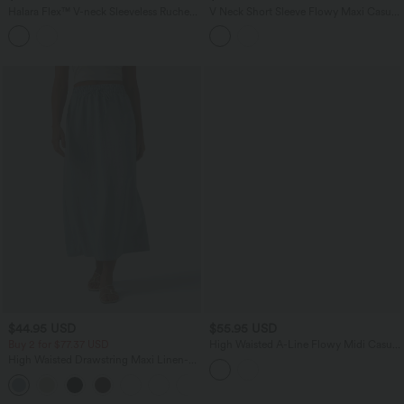
Halara Flex™ V-neck Sleeveless Ruched
V Neck Short Sleeve Flowy Maxi Casual
Button Fly Midi Denim Casual Dress
Dress
$44.95 USD
$55.95 USD
Buy 2 for $77.37 USD
High Waisted A-Line Flowy Midi Casual
Skirt
High Waisted Drawstring Maxi Linen-
Feel Casual Skirt