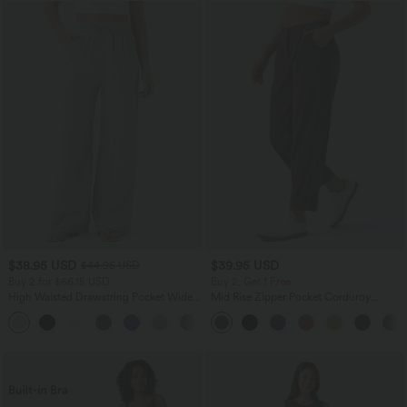
$38.95 USD
$39.95 USD
$44.95 USD
Buy 2 for $66.15 USD
Buy 2, Get 1 Free
High Waisted Drawstring Pocket Wide
Mid Rise Zipper Pocket Corduroy
Leg Baggy Casual Linen-Feel Pants
Casual Pants
+15