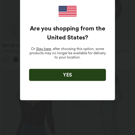
Are you shopping from the
United States
?
$67.95 USD
$36.95 USD
Or
Stay here
, after choosing this option, some
U Neck Built-in Bra Flowy Midi Casual
Ribbed Knit Round Neck Casual Tank
products may no longer be available for delivery
Tank Dress with Pockets
Top-UPF40+
to your location.
YES