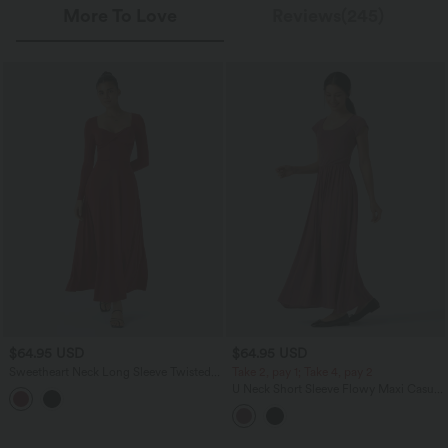
More To Love
Reviews(245)
$64.95 USD
$64.95 USD
Sweetheart Neck Long Sleeve Twisted
Take 2, pay 1; Take 4, pay 2
Side Pocket Flare Flowy Maxi Resort
U Neck Short Sleeve Flowy Maxi Casual
Dress
Dress