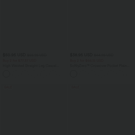
$50.95 USD
$38.95 USD
$55.95 USD
$44.95 USD
Buy 2 for $77.37 USD
Buy 2 for $66.15 USD
High Waisted Straight Leg Casual
SoftlyZero™ Crossover Pocket Plain
Linen-Feel Pants with Pockets
Leggings
+4
SALE
SALE