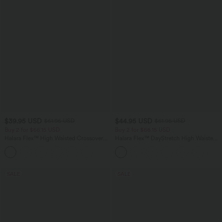
$39.95 USD
$44.95 USD
$61.95 USD
$61.95 USD
Buy 2 for $66.15 USD
Buy 2 for $66.15 USD
Halara Flex™ High Waisted Crossover
Halara Flex™ DayStretch High Waisted
Pocket Washed Casual Jeans
Pocket Work Flare Pants
+1
SALE
SALE