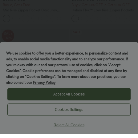
Buy 2, Get 1 Free
Buy 2 Get 10% OFF, 3 Get 20% OFF
Mid Rise Zipper Pocket Corduroy
Halara Flex™ Low Rise Zipper Pockets
Casual Pants
Barrel Leg Casual Jeans
+7
SALE
SALE
-41%
We use cookies to offer you a better experience, to personalize content and
ads, to enable social media functionality and to analyze our performance. If
you're okay with our and our partners’ use of cookies, click on “Accept
Cookies”. Cookie preferences can be managed and disabled at any time by
clicking on “Cookies Settings”. To learn more about our practices, you can
also consult our
Privacy Policy
Accept All Cookies
Cookies Settings
$39.95 USD
$39.95 USD
$67.95 USD
$61.95 USD
Buy 2 for $66.15 USD
Buy 2, Get 1 Free
Reject All Cookies
High Waisted Zipper Pocket Cropped
Boat Neck Sleeveless Tie Side Cool
Linen-Feel Pants
Touch Stripe Work Jumpsuit with
+7
Pockets-Easy Peezy Edition