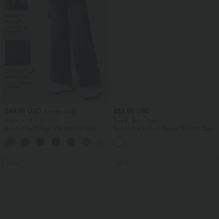
$44.95 USD
$32.95 USD
$56.95 USD
Buy 2 for $77.37 USD
Buy 2, Get 1 Free
Halara Flex™ High Waisted Pockets
Round Neck Short Sleeve Ruched Cool
Baggy Wide Leg Washed Casual Jeans
Touch Yoga Sports Top-UPF50+
+2
SALE
SALE