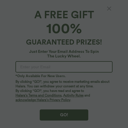
A FREE GIFT
100%
$38.95 USD
$31.95 USD
$44.95 USD
Buy 2, Get 1 Free
Buy 2, Get 1 Free
Halara UltraSculpt™ High Waisted
U Neck Curved Hem InstantCool Yoga
Scrunch Butt Lifting Tummy Control
Tank Top-UPF50+
GUARANTEED PRIZES!
+13
Pocket Shaping Training Leggings
Just Enter Your Email Address To Spin
SALE
SALE
The Lucky Wheel.
*Only Available For New Users.
By clicking "GO!", you agree to receive marketing emails about
Halara. You can withdraw your consent at any time.
By clicking "GO!", you have read and agree to
Halara’s Terms and Conditions
,
Activity Rules
and
acknowledge Halara’s Privacy Policy
.
GO!