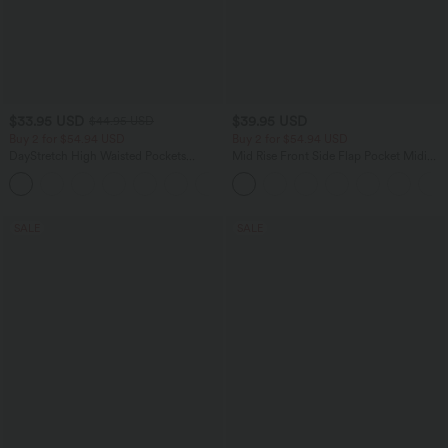
$33.95 USD
$39.95 USD
$44.95 USD
Buy 2 for $54.94 USD
Buy 2 for $54.94 USD
DayStretch High Waisted Pockets
Mid Rise Front Side Flap Pocket Midi
Straight Leg Casual Pants
Corduroy Casual Skirt
+23
SALE
SALE