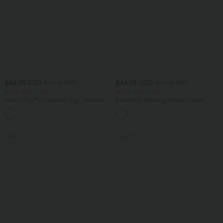
$44.95 USD
$44.95 USD
$55.95 USD
$56.95 USD
Buy 2, Get 1 Free
Buy 2, Get 1 Free
Halara Flex™ Crossover High Waisted
Boat Neck Batwing Sleeve Casual
Tummy Control Casual Straight Leg
Sweater
+1
Jeans with Pockets
SALE
SALE