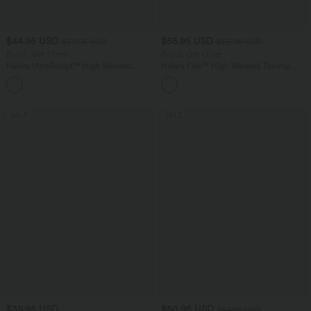
$44.95 USD
$55.95 USD
$50.95 USD
$66.95 USD
Buy 2, Get 1 Free
Buy 2, Get 1 Free
Halara UltraSculpt™ High Waisted
Halara Flex™ High Waisted Tummy
Scrunch Butt Lifting Tummy Control
Control Wide Leg Casual Jeans with
Shaping Yoga Flare Leggings with
Pockets
Pockets
SALE
SALE
$39.95 USD
$50.95 USD
$67.95 USD