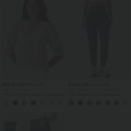
SALE
SALE
$36.95 USD
$33.95 USD
$38.95 USD
$42.95 USD
Buy 2, Get 1 Free
Buy 2 Get 10% OFF, 3 Get 20% OFF
V Neck Puff Short Sleeve Casual Blouse
High Waisted Drawstring Ruched
Tapered Quick Dry Cool Touch Dance
Joggers with Pockets-UPF40+
SALE
SALE