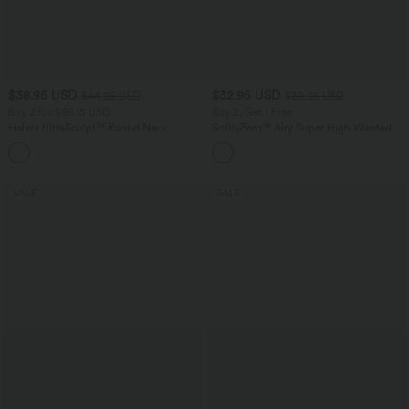
$38.95 USD
$32.95 USD
$44.95 USD
$39.95 USD
Buy 2 for $66.15 USD
Buy 2, Get 1 Free
Halara UltraSculpt™ Round Neck
SoftlyZero™ Airy Super High Waisted 2-
Curved Hem Workout Tank Top
in-1 InstantCool Yoga Shorts 9" with
+11
Pockets
SALE
SALE