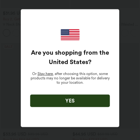
$31.95 USD
$32.95 USD
$33.95 USD
$44.95 USD
Buy 2, Get 1 Free
Buy 2, Get 1 Free
V Neck Short Sleeve Casual T-Shirt
SoftlyZero™ Airy Super High Waisted 2-
in-1 InstantCool Yoga Shorts 5'' with
+9
Pockets-Longer Length
SALE
SALE
Are you shopping from the
United States
?
Or
Stay here
, after choosing this option, some
products may no longer be available for delivery
to your location.
YES
$33.95 USD
$44.95 USD
$39.95 USD
$50.95 USD
Buy 2 for $54.94 USD
Buy 2 for $77.37 USD