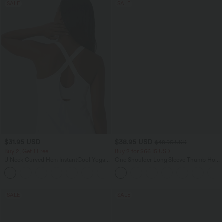
SALE
SALE
$31.95 USD
$38.95 USD
$48.95 USD
Buy 2, Get 1 Free
Buy 2 for $66.15 USD
U Neck Curved Hem InstantCool Yoga
One Shoulder Long Sleeve Thumb Hole
Tank Top-UPF50+
Curved Hem High Low Quick Dry Yoga
Sports Top-Built-in Bra
SALE
SALE