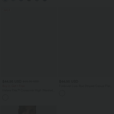
SALE
$44.95 USD
$44.95 USD
$55.95 USD
Buy 2, Get 1 Free
Foldover Low Rise Striped Casual Flare
Pants
Halara Flex™ Crossover High Waisted
Tummy Control Casual Straight Leg
+1
Jeans with Pockets