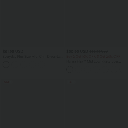
$61.95 USD
$50.95 USD
$56.95 USD
Everyday Plus Size Midi Chill Dress-La
Buy 2 Get 10% OFF, 3 Get 20% OFF
Land
Halara Flex™ Mid Low Rise Zipper
Pockets Casual Skinny Jeans
SALE
SALE