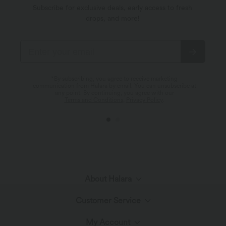
Subscribe for exclusive deals, early access to fresh
drops, and more!
*By subscribing, you agree to receive marketing
communication from Halara by email. You can unsubscribe at
any point. By continuing, you agree with our
Terms and Conditions
,
Privacy Policy
.
About Halara
Customer Service
Meet Halara
My Account