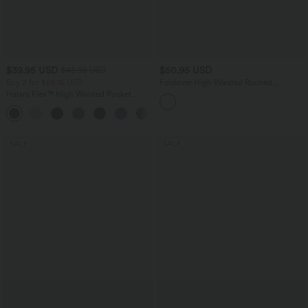
$39.95 USD
$50.95 USD
$42.95 USD
Buy 2 for $66.15 USD
Foldover High Waisted Ruched
Drawstring Baggy Leopard Print Casual
Halara Flex™ High Waisted Pocket
Pants with Pockets
Denim Capri Casual Leggings
SALE
SALE