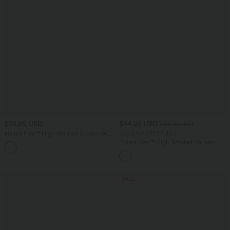
$72.95 USD
$44.95 USD
$56.95 USD
Halara Flex™ High Waisted Crossover
Buy 2 for $77.37 USD
Pocket InstantCool Washed Plus Size
Halara Flex™ High Waisted Pockets
Casual Jeans
Baggy Wide Leg Washed Casual Jeans
SALE