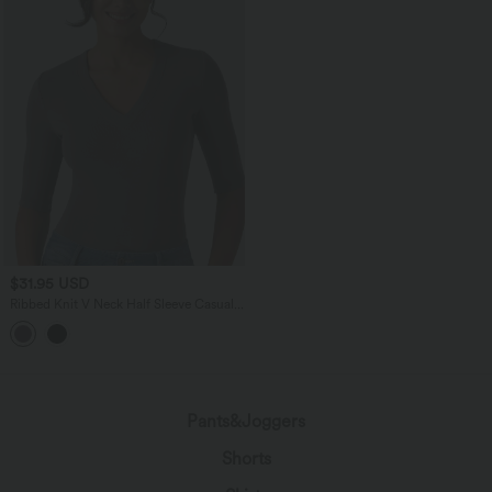
$31.95 USD
Ribbed Knit V Neck Half Sleeve Casual
T-Shirt
Pants&Joggers
Shorts