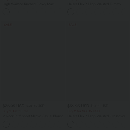
High Waisted Ruched Flowy Maxi
Halara Flex™ High Waisted Tummy
Casual Skirt
Control Wide Leg Casual Jeans with
+3
Pockets
SALE
SALE
$36.95 USD
$39.95 USD
$38.95 USD
$61.95 USD
Buy 2, Get 1 Free
Buy 2 for $66.15 USD
V Neck Puff Short Sleeve Casual Blouse
Halara Flex™ High Waisted Crossover
Pocket Washed Casual Jeans