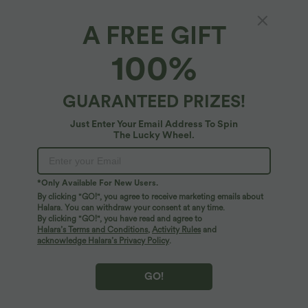
A FREE GIFT
Halara Flex™ Denim*
100%
Plus Size Halara Flex™ Asymmetric Low Rise
Wide Leg Washed Casual Jeans with Pockets
4.7
(
276
)
GUARANTEED PRIZES!
$84.95 USD
Just Enter Your Email Address To Spin
The Lucky Wheel.
*Only Available For New Users.
By clicking "GO!", you agree to receive marketing emails about
Halara. You can withdraw your consent at any time.
By clicking "GO!", you have read and agree to
Halara’s Terms and Conditions
,
Activity Rules
and
acknowledge Halara’s Privacy Policy
.
GO!