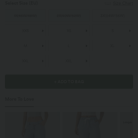
Select Size
(EU)
Size Chart
1X
(
46W/48W
)
2X
(
50W/52W
)
3X
(
54W/56W
)
XXS
XS
S
M
L
XL
XXL
XXL
+ ADD TO BAG
More To Love