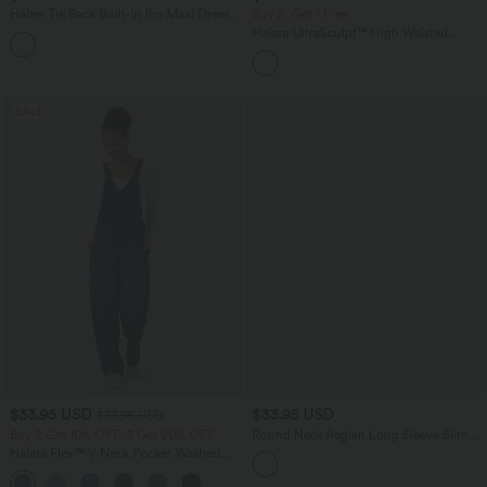
Halter Tie Back Built-in Bra Maxi Dress
Buy 2, Get 1 Free
with Pockets
Halara UltraSculpt™ High Waisted
Scrunch Butt Lifting Tummy Control
Pocket Shaping Yoga Bootcut Leggings
SALE
$33.95 USD
$33.95 USD
$77.95 USD
Buy 2 Get 10% OFF, 3 Get 20% OFF
Round Neck Reglan Long Sleeve Slim
Yoga Sports Top
Halara Flex™ V Neck Pocket Washed
Denim Casual Overalls
+1