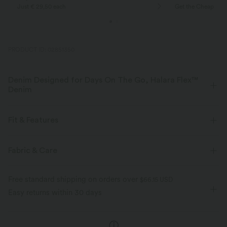
Just € 29,50 each
Get the Cheapest i
PRODUCT ID: 02851350
Denim Designed for Days On The Go, Halara Flex™
Denim
Designed to look like denim, innovated to feel like athleisure. Halara
Flex™ Denim gives you the stretch and softness that lets you move
Fit & Features
without restriction.
Asymmetric Waist
Back Pockets
Side Pockets
Fabric & Care
Four-way stretch
Soft
Asymmetrical
Button Fly
Zip Fly
Casual
Comfortable like leggings
Lightweight
Free standard shipping on orders over
$66.15 USD
Faded
Long Length
High-waisted
Wide-leg
Easy returns within 30 days
Medium Stretch
Four-Way Stretch
Loose Fit