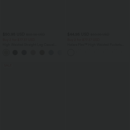
$50.95 USD
$44.95 USD
$55.95 USD
$50.95 USD
Buy 2 for $77.37 USD
Buy 2 for $77.37 USD
High Waisted Straight Leg Casual
Halara Flex™ High Waisted Pockets
Linen-Feel Pants with Pockets
Washed Casual Bootcut Jeans
+4
SALE