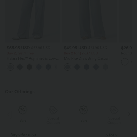
$55.95 USD
$49.95 USD
$25.95
$67.95 USD
$61.95 USD
Buy 2, Get 1 Free
Buy 2 for $77.37 USD
Round Ne
Tee-Long
Halara Flex™ Asymmetric Low
Mid Rise Drawstring Casual
Rise Zipper Pockets Baggy Wide
Jeans with Pockets
+5
Leg Washed Casual Jeans
Our Offerings
Special
Special
Sale
Sale
Coupon
Coupon
Buy 2 for € 59
3 for 2