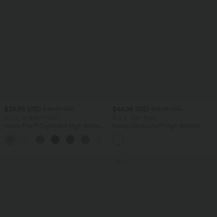
$39.95 USD
$44.95 USD
$48.95 USD
$55.95 USD
Buy 2 for $66.15 USD
Buy 2, Get 1 Free
Halara Flex™ DayStretch High Waisted
Halara UltraSculpt™ High Waisted
Pocket Straight Leg Work Pants
Tummy Control Color Block Stripes
+24
Yoga Baggy Pants with Pockets
SALE