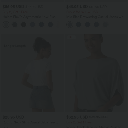
$55.95 USD
$49.95 USD
$67.95 USD
$61.95 USD
Buy 2, Get 1 Free
Buy 2 for $77.37 USD
Halara Flex™ Asymmetric Low Rise
Mid Rise Drawstring Casual Jeans with
Zipper Pockets Baggy Wide Leg
Pockets
+5
Washed Casual Jeans
SALE
$25.95 USD
$32.95 USD
$39.95 USD
Round Neck Slim Casual Baby Tee-
Buy 2, Get 1 Free
Longer Length
Round Neck Batwing Sleeve Relaxed