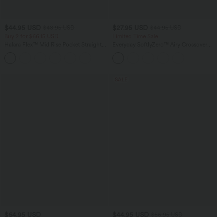
$44.95 USD
$27.95 USD
$48.95 USD
$44.95 USD
Buy 2 for $66.15 USD
Limited Time Sale
Halara Flex™ Mid Rise Pocket Straight
Everyday SoftlyZero™ Airy Crossover
Leg Work Pants
Pocket 2-in-1 InstantCool Tennis Plus
Size Skirt-Lucid
SALE
$64.95 USD
$44.95 USD
$56.95 USD