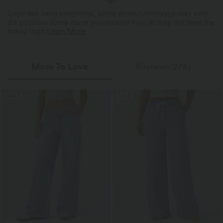
Logo has been integrated, some styles/colorways may vary.
It's possible some items you receive may or may not have the
brand logo.
Learn More
More To Love
Reviews(276)
SALE
SALE