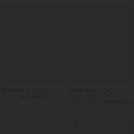
SALE
$27.95 USD
$33.95 USD
$31.95 USD
$39.95 USD
One Shoulder Long Sleeve Thumb Hole
Buy 2 for $54.94 USD
Ruched Yoga Sports Top
Halara Flex™ High Waisted Pocket Wide
+1
Leg Waffle Work Pants
SALE