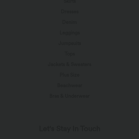
Skirts
Dresses
Denim
Leggings
Jumpsuits
Tops
Jackets & Sweaters
Plus Size
Beachwear
Bras & Underwear
Let's Stay In Touch