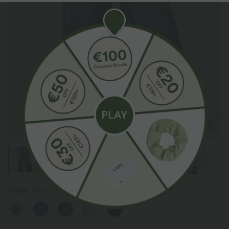
Color
Blue Jasper Denim