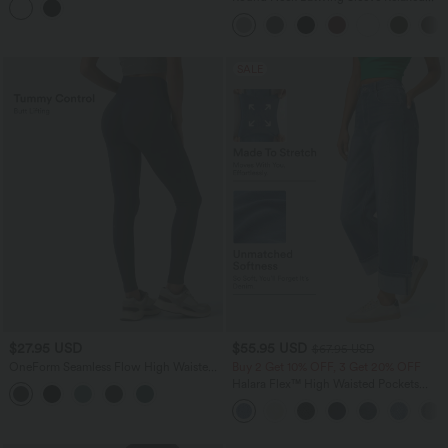
Casual Top
SALE
$27.95 USD
$55.95 USD
$67.95 USD
OneForm Seamless Flow High Waisted
Buy 2 Get 10% OFF, 3 Get 20% OFF
Tummy Control Butt Lifting Yoga
Halara Flex™ High Waisted Pockets
Leggings
Rolled Hem Wide Leg Washed Casual
Jeans