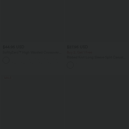
$44.95 USD
$27.95 USD
SoftlyZero™ High Waisted Crossover
Buy 2, Get 1 Free
Pocket Plain Plus Size Full Length
Ribbed Knit Long Sleeve Split Casual
Leggings
Longline Coat
SALE