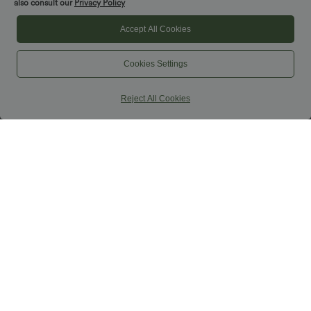
also consult our
Privacy Policy
Accept All Cookies
Cookies Settings
Reject All Cookies
$50.95 USD
$36.95 USD
$55.95 USD
Buy 2 for $77.37 USD
High Waisted Ruched Baggy Yoga Pants
with Pockets
High Waisted Straight Leg Casual
Linen-Feel Pants with Pockets
+4
SALE