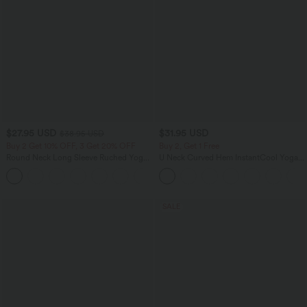
$27.95 USD
$31.95 USD
$38.95 USD
Buy 2 Get 10% OFF, 3 Get 20% OFF
Buy 2, Get 1 Free
Round Neck Long Sleeve Ruched Yoga
U Neck Curved Hem InstantCool Yoga
Sports Top-UPF50+
Tank Top-UPF50+
+7
SALE