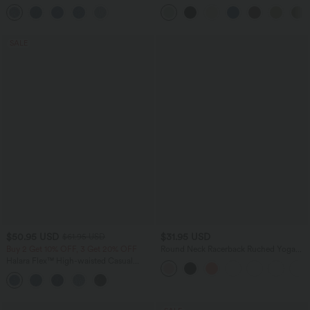
Pockets
Leg Baggy Casual Linen-Feel Pants
SALE
$50.95 USD
$31.95 USD
$61.95 USD
Buy 2 Get 10% OFF, 3 Get 20% OFF
Round Neck Racerback Ruched Yoga
Tank Top
Halara Flex™ High-waisted Casual
Skinny Jeans with Pockets