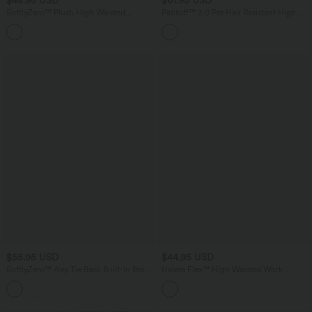
SoftlyZero™ Plush High Waisted
Patitoff™ 2.0 Pet Hair Resistant High
Drawstring Pocket Plain Full Length
Waisted Tummy Control Bootcut Casual
+19
Joggers
Pants with Pockets
$55.95 USD
$44.95 USD
SoftlyZero™ Airy Tie Back Built-in Bra 2-
Halara Flex™ High Waisted Work
in-1 InstantCool Mini Yoga Active Dress
Tapered Pants with Pockets
with Pocket-Longer Length