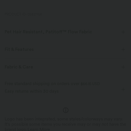
PRODUCT ID: 02831156
Pet Hair Resistant, Patitoff™ Flow Fabric
Pet lovers! Stay stylish and fur-free all day long, with our durable, pet
hair resistant fabric.
Fit & Features
Four-way stretch
Breathable
Flat Waist
Side Pockets
Drawstring
Fabric & Care
Yoga & Pilates
Ankle Length
High-waisted
Pet hair resistant
Pat hair off easily
Free standard shipping on orders over
$66.15 USD
Medium Stretch
Four-Way Stretch
Regular Fit
Easy returns within 30 days
Buttery soft inside, ribbed outside
Track
Logo has been integrated, some styles/colorways may vary.
It's possible some items you receive may or may not have the
brand logo.
Learn More