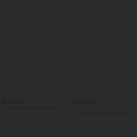
+9
Cups
SALE
$53.95 USD
$39.95 USD
High Waisted Belted Stripes Resort
Buy 2 Get 10% OFF, 3 Get 20% OFF
Baggy Pants with Pockets
SoftlyZero™ Airy High Waisted Ruched
InstantCool Yoga Shorts 3'' with
Pockets