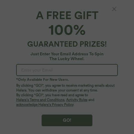
A FREE GIFT
Patitoff™ Flow*
100%
Patitoff™ Flow Pet Hair Resistant High
Waisted Drawstring Side Pocket Plain Full
Length Joggers
4.9
(
455
)
GUARANTEED PRIZES!
$81.95 USD
Just Enter Your Email Address To Spin
The Lucky Wheel.
*Only Available For New Users.
By clicking "GO!", you agree to receive marketing emails about
Halara. You can withdraw your consent at any time.
By clicking "GO!", you have read and agree to
Halara’s Terms and Conditions
,
Activity Rules
and
acknowledge Halara’s Privacy Policy
.
GO!