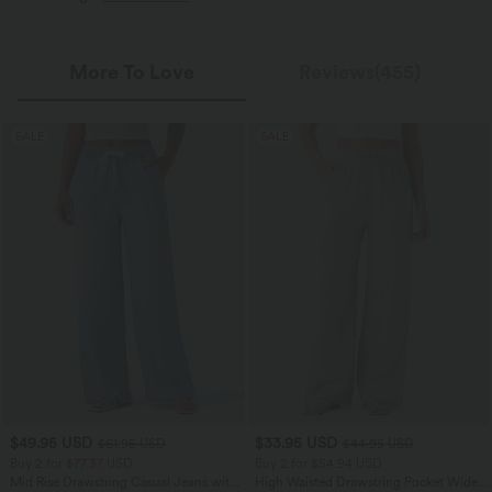
More To Love
Reviews(455)
SALE
SALE
$49.95 USD
$33.95 USD
$61.95 USD
$44.95 USD
Buy 2 for $77.37 USD
Buy 2 for $54.94 USD
Mid Rise Drawstring Casual Jeans with
High Waisted Drawstring Pocket Wide