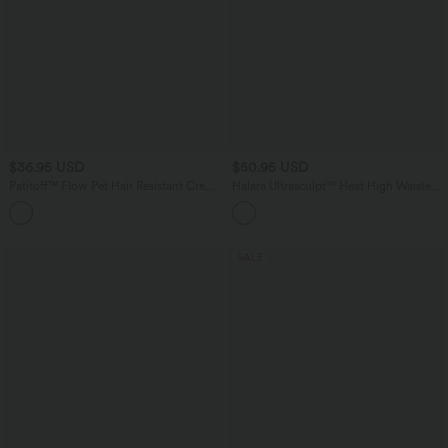
$36.95 USD
$50.95 USD
Patitoff™ Flow Pet Hair Resistant Crew
Halara Ultrasculpt™ Heat High Waisted
Neck Sleeveless Cropped Yoga Tank
Tummy Control Crossover Back Fleece
Top
Running Leggings with Pockets
SALE