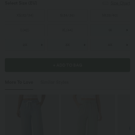
Select Size
(EU)
Size Chart
XS
(
32/34
)
S
(
34/36
)
M
(
38/40
)
L
(
42
)
XL
(
44
)
1X
2X
3X
4X
+ ADD TO BAG
More To Love
Similar Styles