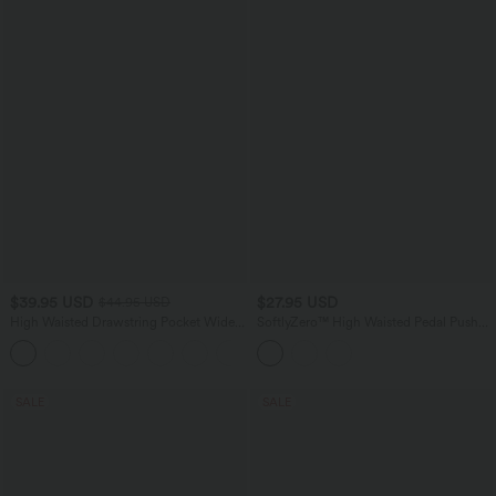
$39.95 USD
$27.95 USD
$44.95 USD
High Waisted Drawstring Pocket Wide
SoftlyZero™ High Waisted Pedal Pusher
Leg Casual Pants
Yoga Leggings with Pockets
+2
SALE
SALE