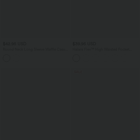
$42.95 USD
$39.95 USD
Round Neck Long Sleeve Waffle Casual
Halara Flex™ High Waisted Pocket
Tops
Tapered Cropped Work Pants
SALE