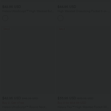
$42.95 USD
$44.95 USD
Halara UltraSculpt™ High Waisted Butt
High Waisted Drawstring Pocket 2-in-1
Lifting Tummy Control Pocket Shaping
Curved Hem Mini Golf Skirt
Capri Training Leggings
SALE
SALE
$42.95 USD
$33.95 USD
$48.95 USD
$39.95 USD
Buy 2, Get 1 Free
Buy 2 for $54.94 USD
Halara UltraSculpt™ Round Neck
Halara Flex™ High Waisted Pocket Wide
Crisscross Back Running Tank Tops E-G
Leg Waffle Work Pants