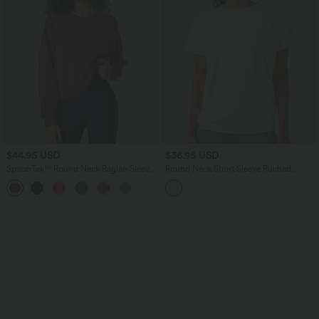
$44.95 USD
$36.95 USD
SpacerTek™ Round Neck Raglan Sleeve
Round Neck Short Sleeve Ruched
Solid Casual Sweatshirt
InstantCool Yoga Sports Top-Longer
Length-UPF50+