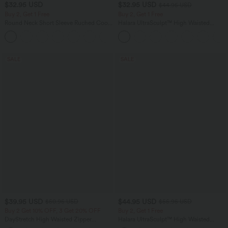
$32.95 USD
$32.95 USD
$44.95 USD
Buy 2, Get 1 Free
Buy 2, Get 1 Free
Round Neck Short Sleeve Ruched Cool
Halara UltraSculpt™ High Waisted
Touch Yoga Sports Top-UPF50+
Tummy Control Pocket Shaping
+11
Training Leggings
SALE
SALE
$39.95 USD
$44.95 USD
$50.95 USD
$55.95 USD
Buy 2 Get 10% OFF, 3 Get 20% OFF
Buy 2, Get 1 Free
DayStretch High Waisted Zipper
Halara UltraSculpt™ High Waisted
Pockets Solid Skinny Cargo Pants
Tummy Control Color Block Stripes