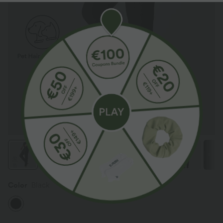
Color
Black