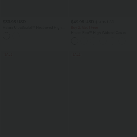
$33.95 USD
$49.95 USD
$61.95 USD
Halara UltraSculpt™ Heathered High
Buy 2, Get 1 Free
Waisted Drawstring Quick Dry Pedal
Halara Flex™ High Waisted Casual
Pusher Yoga Leggings with Pockets
Skinny Jeans with Pockets
SALE
SALE