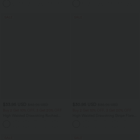
+10
Yoga Baggy Pants with Pockets
SALE
SALE
$33.95 USD
$30.95 USD
$42.95 USD
$36.95 USD
Buy 2 Get 10% OFF, 3 Get 20% OFF
Buy 2 Get 10% OFF, 3 Get 20% OFF
High Waisted Drawstring Ruched
High Waisted Drawstring Stripe Flare
Tapered Quick Dry Cool Touch Dance
Yoga Pants with Pockets
Joggers with Pockets-UPF40+
SALE
SALE