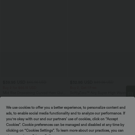
$39.95 USD
$32.95 USD
$55.95 USD
$39.95 USD
Buy 2 for $66.15 USD
Buy 2, Get 1 Free
Mid Rise Drawstring Curved Hem Quick
SoftlyZero™ Airy Super High Waisted 2-
Dry Golf Tapered Pants with Pockets-
in-1 InstantCool Yoga Shorts with
+2
UPF40+
Pockets
We use cookies to offer you a better experience, to personalize content and
Spin to win!
ads, to enable social media functionality and to analyze our performance. If
SALE
you're okay with our and our partners’ use of cookies, click on “Accept
Cookies”. Cookie preferences can be managed and disabled at any time by
clicking on “Cookies Settings”. To learn more about our practices, you can