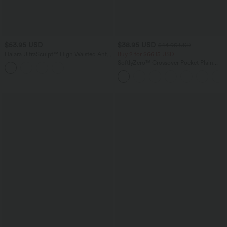
$53.95 USD
$38.95 USD
$44.95 USD
Halara UltraSculpt™ High Waisted Anti-
Buy 2 for $66.15 USD
Roll Tummy Control Shaping Workout
SoftlyZero™ Crossover Pocket Plain
Leggings with Pockets
Leggings