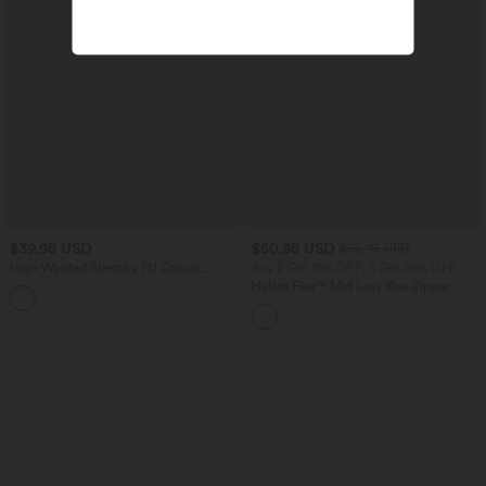
$39.95 USD
$50.95 USD
$56.95 USD
High Waisted Stretchy PU Casual
Buy 2 Get 10% OFF, 3 Get 20% OFF
Skinny Pants with Pockets
Halara Flex™ Mid Low Rise Zipper
Pockets Casual Skinny Jeans