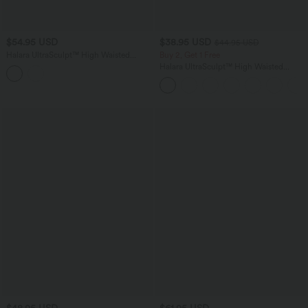
$54.95 USD
$38.95 USD
$44.95 USD
Halara UltraSculpt™ High Waisted
Buy 2, Get 1 Free
Drawstring Ruched Yoga Joggers with
Halara UltraSculpt™ High Waisted
Pockets
Scrunch Butt Lifting Tummy Control
Pocket Shaping Training Leggings
$48.95 USD
$61.95 USD