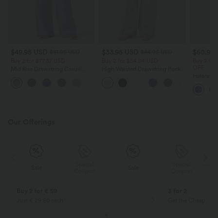
$49.95 USD
$33.95 USD
$50.95
$61.95 USD
$44.95 USD
Buy 2 for $77.37 USD
Buy 2 for $54.94 USD
Buy 2 Ge
OFF
Mid Rise Drawstring Casual
High Waisted Drawstring Pocket
Jeans with Pockets
Wide Leg Baggy Casual Linen-
Halara F
Feel Pants
Casual Sk
Pockets
Our Offerings
Special
Special
Sale
Sale
Coupon
Coupon
Buy 2 for € 59
3 for 2
Just € 29,50 each
Get the Cheapest i