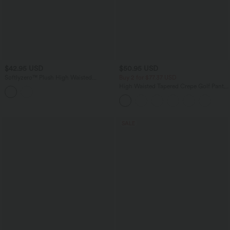
$42.95 USD
$50.95 USD
Softlyzero™ Plush High Waisted
Buy 2 for $77.37 USD
Drawstring Side Pocket Plain Capri
High Waisted Tapered Crepe Golf Pants
Yoga Joggers
with Pockets
SALE