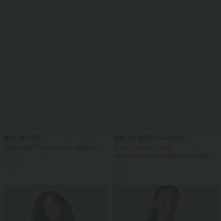
SALE
$72.95 USD
$36.95 USD
$44.95 USD
Halara Flex™ Square Neck Washed
Buy 2 for $54.94 USD
Denim Casual Overalls with Pockets
Patitoff™ 2.0 Pet Hair Resistant High
Waisted Crossover Side Pocket Yoga
Leggings