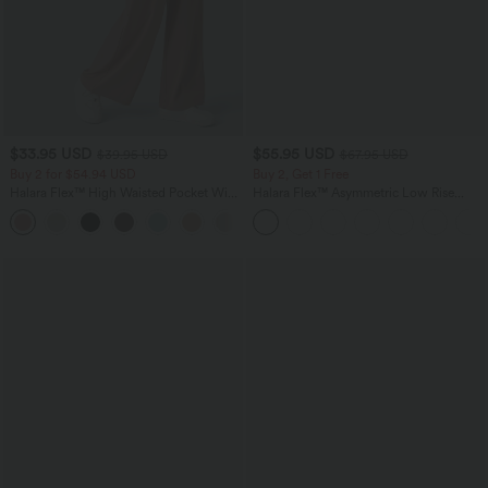
$33.95 USD
$55.95 USD
$39.95 USD
$67.95 USD
Buy 2 for $54.94 USD
Buy 2, Get 1 Free
Halara Flex™ High Waisted Pocket Wide
Halara Flex™ Asymmetric Low Rise
Leg Waffle Work Pants
Zipper Pockets Baggy Wide Leg
+19
Washed Casual Jeans