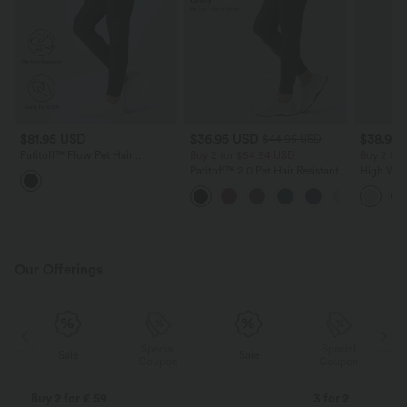
$81.95 USD
$36.95 USD
$38.95
$44.95 USD
Patitoff™ Flow Pet Hair
Buy 2 for $54.94 USD
Buy 2 for
Resistant High Waisted
Patitoff™ 2.0 Pet Hair Resistant
High Wais
Drawstring Side Pocket Plain
High Waisted Crossover Side
Wide Leg
Full Length Joggers
Pocket Yoga Leggings
Feel Pant
Our Offerings
Special
Special
Sale
Sale
Coupon
Coupon
Buy 2 for € 59
3 for 2