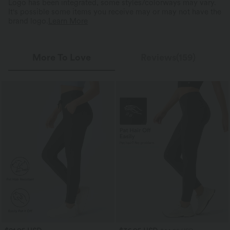
Logo has been integrated, some styles/colorways may vary.
It's possible some items you receive may or may not have the
brand logo.
Learn More
More To Love
Reviews(159)