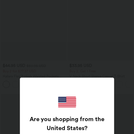
$44.95 USD
$33.95 USD
$50.95 USD
Buy 2 for $77.37 USD
Buy 2, Get 1 Free
Halara Flex™ High Waisted Pockets
V Neck Short Sleeve Casual T-Shirt
Washed Casual Bootcut Jeans
+5
Are you shopping from the
United States
?