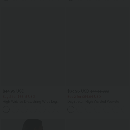
$44.95 USD
$33.95 USD
$44.95 USD
Buy 2 for $66.15 USD
Buy 2 for $54.94 USD
High Waisted Drawstring Wide Leg
DayStretch High Waisted Pockets
Casual Linen-Blend Pants with Pockets
Straight Leg Casual Pants
+5