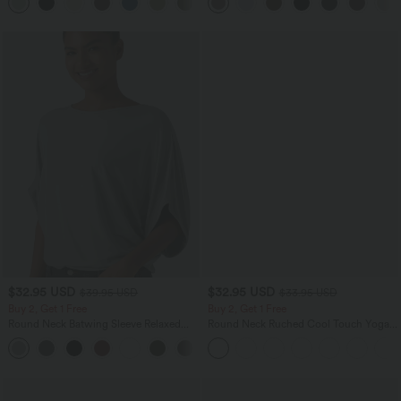
+15
$32.95 USD
$32.95 USD
$39.95 USD
$33.95 USD
Buy 2, Get 1 Free
Buy 2, Get 1 Free
Round Neck Batwing Sleeve Relaxed
Round Neck Ruched Cool Touch Yoga
Casual Top
Tank Top-UPF50+
+1