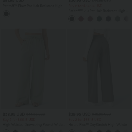
$81.95 USD
$36.95 USD
$44.95 USD
Patitoff™ Flow Pet Hair Resistant High
Buy 2 for $54.94 USD
Waisted Drawstring Side Pocket Plain
Patitoff™ 2.0 Pet Hair Resistant High
Full Length Joggers
Waisted Crossover Side Pocket Yoga
Leggings
$38.95 USD
$39.95 USD
$44.95 USD
$48.95 USD
Buy 2 for $66.15 USD
Buy 2 for $66.15 USD
High Waisted Drawstring Pocket Wide
Halara Flex™ DayStretch High Waisted
Leg Baggy Casual Linen-Feel Pants
Pocket Straight Leg Work Pants