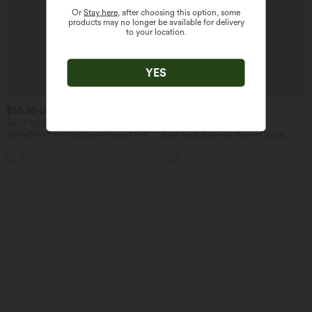
Or
Stay here
, after choosing this option, some
products may no longer be available for delivery
to your location.
YES
$55.95 USD
$50.95 USD
$56.95 USD
Buy 2 for $77.37 USD
Buy 2, Get 1 Free
SoftlyZero™ Airy Backless Twisted Flare
Boat Neck Batwing Sleeve Casual
Low Support Dance Active Dress-
Sweater
+13
Longer Length-Easy Peezy Edition A-D
Cups