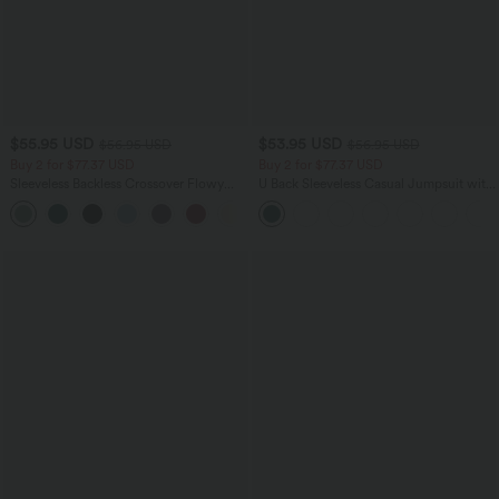
$55.95 USD
$53.95 USD
$56.95 USD
$56.95 USD
Buy 2 for $77.37 USD
Buy 2 for $77.37 USD
Sleeveless Backless Crossover Flowy
U Back Sleeveless Casual Jumpsuit with
Midi Casual Dress with Pockets
Pockets