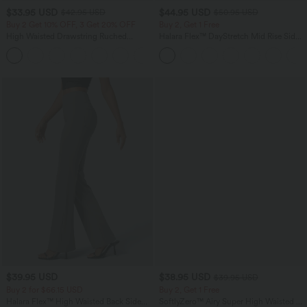
$33.95 USD
$44.95 USD
$42.95 USD
$50.95 USD
Buy 2 Get 10% OFF, 3 Get 20% OFF
Buy 2, Get 1 Free
High Waisted Drawstring Ruched
Halara Flex™ DayStretch Mid Rise Side
Tapered Quick Dry Cool Touch Dance
Zipper Pocket Work Flare Pants
Joggers with Pockets-UPF40+
$39.95 USD
$38.95 USD
$39.95 USD
Buy 2 for $66.15 USD
Buy 2, Get 1 Free
Halara Flex™ High Waisted Back Side
SoftlyZero™ Airy Super High Waisted 2-