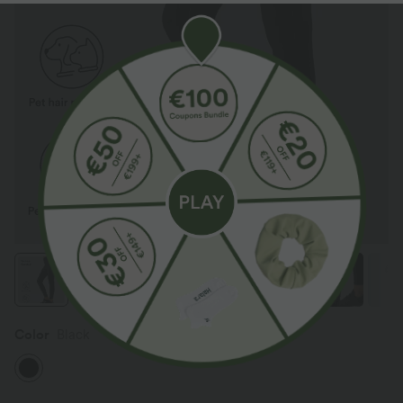
Color
Black