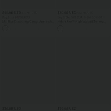
$49.95 USD
$39.95 USD
$61.95 USD
$44.95 USD
Buy 2 for $77.37 USD
Buy 2 Get 10% OFF, 3 Get 20% OFF
Mid Rise Drawstring Casual Jeans with
Halara Flex™ High Waisted Tummy
Pockets
Control Denim Casual Leggings with
Pockets
$39.95 USD
$39.95 USD