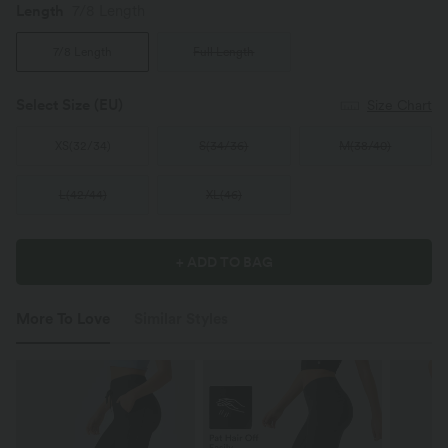
Length
7/8 Length
7/8 Length
Full Length
Select Size
(EU)
Size Chart
XS
(
32/34
)
S
(
34/36
)
M
(
38/40
)
L
(
42/44
)
XL
(
46
)
+ ADD TO BAG
More To Love
Similar Styles