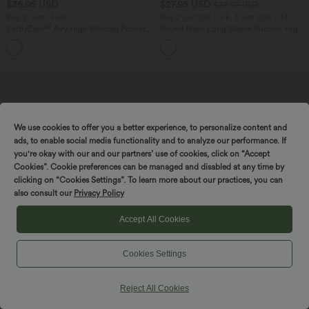
$36.95 USD
$27.95 USD
$38.95 USD
Buy 2, Get 1 Free
Buy 2 Get 10% OFF, 3 Get 20% OFF
SoftlyZero™ Airy High Waisted Pockets
Round Neck Long Sleeve Ruched Yoga
InstantCool Yoga Bermuda Shorts
Sports Top-UPF50+
+16
We use cookies to offer you a better experience, to personalize content and
ads, to enable social media functionality and to analyze our performance. If
you're okay with our and our partners’ use of cookies, click on “Accept
Cookies”. Cookie preferences can be managed and disabled at any time by
clicking on “Cookies Settings”. To learn more about our practices, you can
also consult our
Privacy Policy
Accept All Cookies
Cookies Settings
$38.95 USD
$39.95 USD
$42.95 USD
Buy 2, Get 1 Free
Buy 2, Get 1 Free
Reject All Cookies
Scoop Neck Built-in Bra Casual Tank
Mid Rise Zipper Pocket Corduroy
Top B-E Cups
Casual Pants