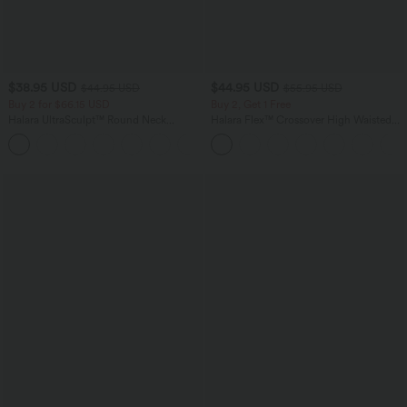
$38.95 USD
$44.95 USD
$44.95 USD
$55.95 USD
Buy 2 for $66.15 USD
Buy 2, Get 1 Free
Halara UltraSculpt™ Round Neck
Halara Flex™ Crossover High Waisted
Curved Hem Workout Tank Top
Tummy Control Casual Straight Leg
+11
Jeans with Pockets