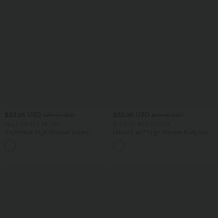
$33.95 USD
$33.95 USD
$39.95 USD
$44.95 USD
Buy 2 for $54.94 USD
Buy 2 for $54.94 USD
DayStretch High Waisted Tummy
Halara Flex™ High Waisted Body Sculpt
Control Wide Leg Yoga Pants with
Waist-Slimming Pocket Wide Leg Micro
+6
Pockets
Waffle Work Pants