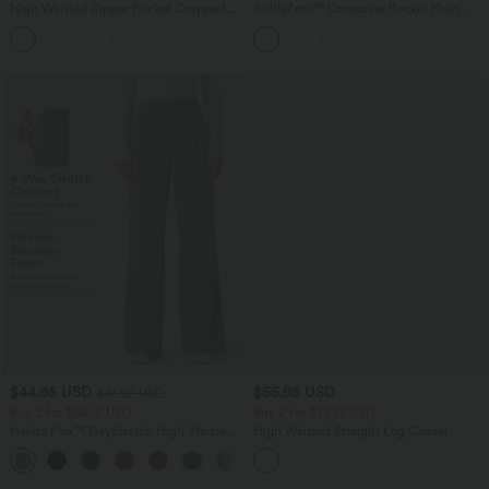
High Waisted Zipper Pocket Cropped
SoftlyZero™ Crossover Pocket Plain
Linen-Feel Pants
Leggings-UPF50+
+7
$44.95 USD
$55.95 USD
$61.95 USD
Buy 2 for $66.15 USD
Buy 2 for $77.37 USD
Halara Flex™ DayStretch High Waisted
High Waisted Straight Leg Casual
Pocket Work Flare Pants
Linen-Feel Pants with Pockets
+13