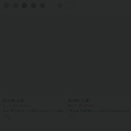
Pocket Slight Flare Work Pants
in-1 InstantCool Yoga Shorts 9" with
+13
Pockets
$32.95 USD
$38.95 USD
Buy 2, Get 1 Free
Buy 2, Get 1 Free
Round Neck Short Sleeve Ruched Cool
V Neck Puff Short Sleeve Casual Blouse
Touch Yoga Sports Top-UPF50+
+11