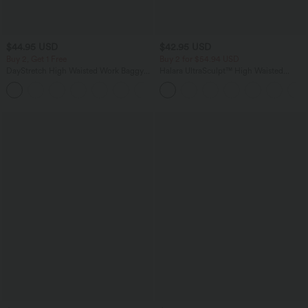
$44.95 USD
$42.95 USD
Buy 2, Get 1 Free
Buy 2 for $54.94 USD
DayStretch High Waisted Work Baggy
Halara UltraSculpt™ High Waisted
Bermuda Shorts 7'' with Pockets
Tummy Control Pocket Shaping
+4
Training Biker Shorts 9''