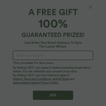
A FREE GIFT
Patitoff™ 2.0*
100%
Patitoff™ 2.0 Pet Hair Resistant High Waisted
Side Pocket Yoga Leggings
4.9
(
159
)
GUARANTEED PRIZES!
$39.95 USD
Just Enter Your Email Address To Spin
The Lucky Wheel.
*Only Available For New Users.
By clicking "GO!", you agree to receive marketing emails about
Halara. You can withdraw your consent at any time.
By clicking "GO!", you have read and agree to
Halara’s Terms and Conditions
,
Activity Rules
and
acknowledge Halara’s Privacy Policy
.
GO!