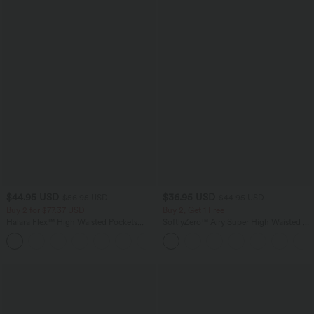
$44.95 USD
$36.95 USD
$56.95 USD
$44.95 USD
Buy 2 for $77.37 USD
Buy 2, Get 1 Free
Halara Flex™ High Waisted Pockets
SoftlyZero™ Airy Super High Waisted 2-
Baggy Wide Leg Washed Casual Jeans
in-1 InstantCool Yoga Shorts 5'' with
+2
Pockets-Longer Length