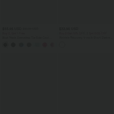
$55.95 USD
$33.95 USD
$61.95 USD
Buy 2, Get 1 Free
Buy 2 Get 10% OFF, 3 Get 20% OFF
Boat Neck Sleeveless Tie Side Cool
Wrinkle Recovery V-neck Short Sleeve
Touch Stripe Work Jumpsuit with
Oversized Work Blouse
+8
Pockets-Easy Peezy Edition