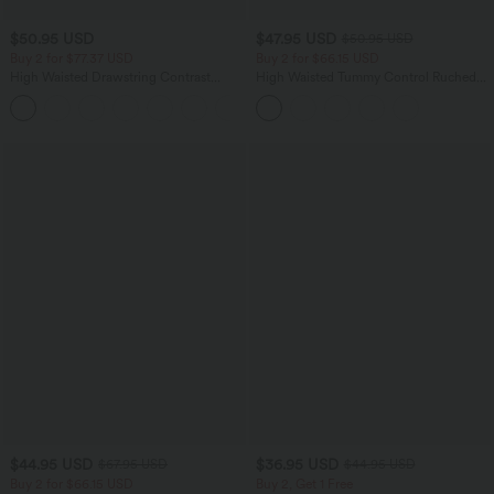
$50.95 USD
$47.95 USD
$50.95 USD
Buy 2 for $77.37 USD
Buy 2 for $66.15 USD
High Waisted Drawstring Contrast
High Waisted Tummy Control Ruched
Mesh 2-in-1 Side Pocket Flowy Midi
Curved Hem 2-in-1 Fleece PU Midi
+15
Flare Casual Skirt
Casual Skirt
$44.95 USD
$36.95 USD
$67.95 USD
$44.95 USD
Buy 2 for $66.15 USD
Buy 2, Get 1 Free