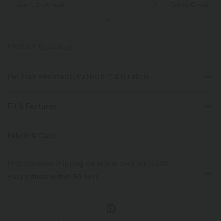
Just € 29,50 each
Get the Cheapest i
PRODUCT ID: 02881076
Pet Hair Resistant, Patitoff™ 2.0 Fabric
Pet lovers! Stay stylish and fur-free all day long, with our durable, pet
hair resistant fabric.
Fit & Features
Four-way stretch
Pet hair resistant
For: yoga, pilates and casual activities
Flat Waist
Fabric & Care
Side Pockets
Pull-on
7/8 Length
High-waisted
Pat hair off easily
Buttery soft inside, silky outside
Free standard shipping on orders over
$66.15 USD
Skinny
High Stretch
Four-Way Stretch
Easy returns within 30 days