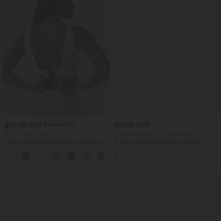
$38.95 USD
$61.95 USD
$42.95 USD
Buy 2, Get 1 Free
Buy 2 Get 10% OFF, 3 Get 20% OFF
Halara Ultrasculpt™ Medium Support
V Neck Sleeveless Ruched Pocket
Backless Adjustable Buckle Built-in Bra
Jumpsuit-Easy Peezy
+2
Training Sports Bra
SALE