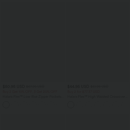
$50.95 USD
$44.95 USD
$67.95 USD
$61.95 USD
Buy 2 Get 10% OFF, 3 Get 20% OFF
Buy 2 for $77.37 USD
Halara Flex™ Low Rise Zipper Pockets
Halara Flex™ High Waisted Crossover
Barrel Leg Casual Jeans
Pocket Washed Casual Jeans