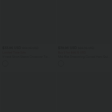
$33.95 USD
$39.95 USD
$56.95 USD
$55.95 USD
Limited Time Sale
Buy 2 for $66.15 USD
V-neck Short Sleeve Crossover Tie
Mid Rise Drawstring Curved Hem Quick
Pleated Work Jumpsuit with Pockets-
Dry Golf Tapered Pants with Pockets-
Easy Peezy
UPF40+