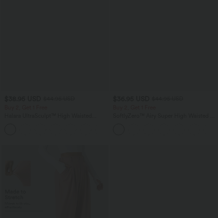
$38.95 USD
$36.95 USD
$44.95 USD
$44.95 USD
Buy 2, Get 1 Free
Buy 2, Get 1 Free
Halara UltraSculpt™ High Waisted
SoftlyZero™ Airy Super High Waisted 2-
Scrunch Butt Lifting Tummy Control
in-1 InstantCool Yoga Shorts 7" with
+13
Pocket Shaping Training Leggings
Pockets