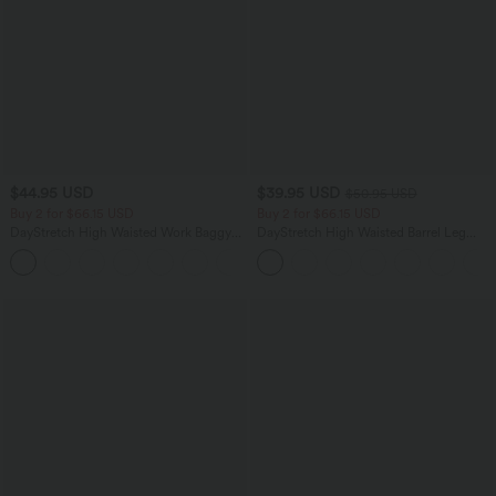
$44.95 USD
$39.95 USD
$50.95 USD
Buy 2 for $66.15 USD
Buy 2 for $66.15 USD
DayStretch High Waisted Work Baggy
DayStretch High Waisted Barrel Leg
Shorts 4'' with Pockets
Casual Pants with Pockets
+11