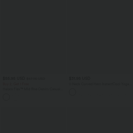
$55.95 USD
$31.95 USD
$67.95 USD
Buy 2, Get 1 Free
U Neck Curved Hem InstantCool Yoga
Tank Top-UPF50+
Halara Flex™ Mid Rise Denim Casual
Balloon Joggers with Pockets