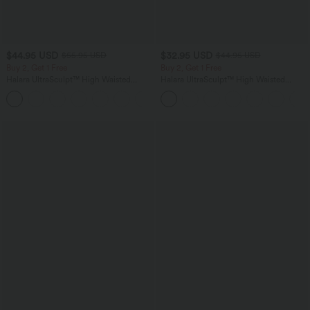
$44.95 USD
$32.95 USD
$55.95 USD
$44.95 USD
Buy 2, Get 1 Free
Buy 2, Get 1 Free
Halara UltraSculpt™ High Waisted
Halara UltraSculpt™ High Waisted
Tummy Control Color Block Stripes
Tummy Control Pocket Shaping
Yoga Baggy Pants with Pockets
Training Leggings