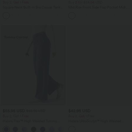
Buy 2, Get 1 Free
Buy 2 for $54.94 USD
Square Neck Built-in Bra Casual Tank
Mid Rise Front Side Flap Pocket Midi
Top B-E Cups
Corduroy Casual Skirt
$55.95 USD
$42.95 USD
$66.95 USD
Buy 2, Get 1 Free
Buy 2, Get 1 Free
Halara Flex™ High Waisted Tummy
Halara UltraSculpt™ High Waisted
Control Wide Leg Casual Jeans with
Tummy Control Pocket Shaping
Pockets
Training Biker Shorts 7''