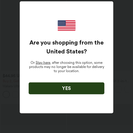
Are you shopping from the
United States
?
Or
Stay here
, after choosing this option, some
products may no longer be available for delivery
to your location.
$44.95 USD
$50.95 USD
$50.95 USD
Buy 2, Get 1 Free
Breezeful™ High Waisted Split 2-in-1
Flowy Quick Dry Maxi Casual Skirt
Halara UltraSculpt™ High Waisted
YES
Scrunch Butt Lifting Tummy Control
Shaping Yoga Flare Leggings with
Pockets
SALE