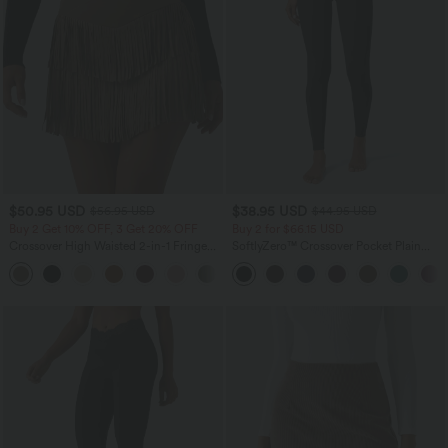
$50.95 USD
$38.95 USD
$56.95 USD
$44.95 USD
Buy 2 Get 10% OFF, 3 Get 20% OFF
Buy 2 for $66.15 USD
Crossover High Waisted 2-in-1 Fringe
SoftlyZero™ Crossover Pocket Plain
Hem Bodycon Mini Suede Party Skirt
Leggings