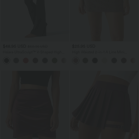
$48.95 USD
$25.95 USD
$50.95 USD
Halara UltraSculpt™ V-Shaped High
High Waisted 2-in-1 A Line Mini
Waisted Contrast Lace Yoga Flare
Corduroy Casual Skirt
Leggings with Pockets