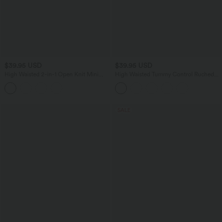
$39.95 USD
$39.95 USD
High Waisted 2-in-1 Open Knit Mini
High Waisted Tummy Control Ruched
Casual Sweater Skirt with Pockets-
Curved Hem Bodycon 2-in-1 Suede
Longer Length
Mini Skirt
SALE