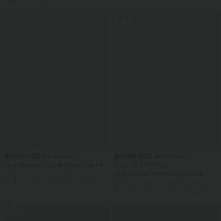
SALE
$27.95 USD
$50.95 USD
$31.95 USD
$55.95 USD
High Waisted Invisible Zipper 2-in-1 A
Buy 2 for $77.37 USD
Line Mini Corduroy Casual Skirt-Longer
High Waisted Straight Leg Casual
Length
Linen-Feel Pants with Pockets
SALE