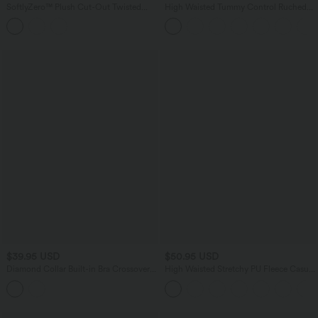
SoftlyZero™ Plush Cut-Out Twisted
High Waisted Tummy Control Ruched
Back U-Neck Built-in Bra Yoga Tank Top
Curved Hem 2-in-1 Fleece PU Mini
Bodycon Skirt
$39.95 USD
$50.95 USD
Diamond Collar Built-in Bra Crossover
High Waisted Stretchy PU Fleece Casual
Hem Cropped Casual Tank Top
Leggings with Pockets