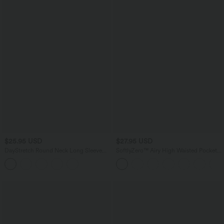
$25.95 USD
$27.95 USD
DayStretch Round Neck Long Sleeve
SoftlyZero™ Airy High Waisted Pocket
Cut Out Ripped Skinny Cropped Casual
Plain Cool Touch Yoga Shorts 3.5"-
Top
UPF50+