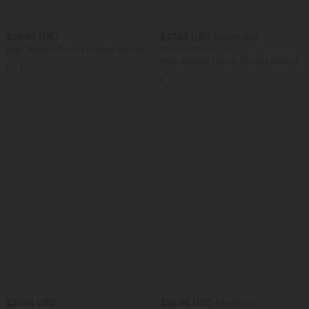
$36.95 USD
$47.95 USD
$50.95 USD
High Waisted Tummy Control Ruched
Buy 2 for $66.15 USD
Curved Hem Bodycon 2-in-1 Printed
High Waisted Tummy Control Ruched
Mini Skirt
Curved Hem 2-in-1 Fleece PU Midi
Casual Skirt
$31.95 USD
$38.95 USD
$39.95 USD