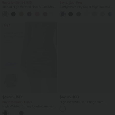
Buy 2 for $54.94 USD
Buy 2, Get 1 Free
Ribbed High Waisted Hem A Line Maxi
SoftlyZero™ Airy Super High Waisted 2-
Casual Skirt
in-1 InstantCool Yoga Shorts with
Pockets
SALE
$39.95 USD
$42.95 USD
Buy 2 for $54.94 USD
High Waisted 2-in-1 Fringe Hem
Bodycon Mini Suede Party Skirt
High Waisted Tummy Control Ruched
Curved Hem 2-in-1 Fleece PU Mini
Bodycon Party Skirt-Longer Length