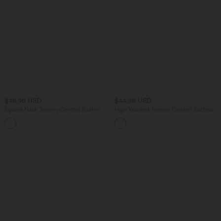
$48.95 USD
$44.95 USD
Square Neck Tummy Control Built-in
High Waisted Tummy Control Ruched
Shapewear Ruched Bodycon Mini Dress
Curved Hem Bodycon 2-in-1 Suede
Mini Skirt-Longer Length