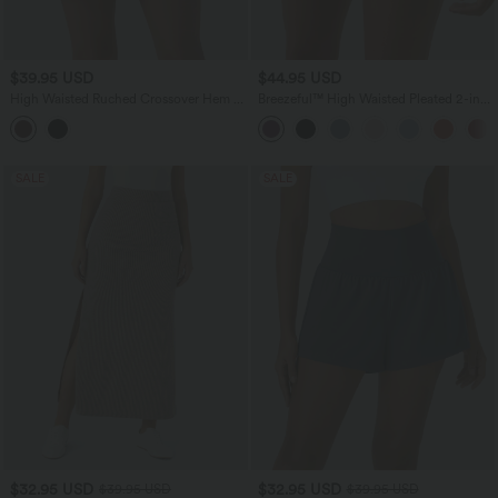
$39.95 USD
$44.95 USD
High Waisted Ruched Crossover Hem 2-
Breezeful™ High Waisted Pleated 2-in-1
in-1 Bodycon Satin Mini Casual Skirt
Pocket Adjustable Buckle Micro Mini
Quick Dry Party Skirt
SALE
SALE
$32.95 USD
$32.95 USD
$39.95 USD
$39.95 USD