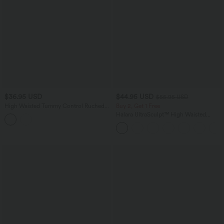
$36.95 USD
$44.95 USD
$55.95 USD
High Waisted Tummy Control Ruched
Buy 2, Get 1 Free
Curved Hem 2-in-1 Leopard Print Mini
Halara UltraSculpt™ High Waisted
Bodycon Casual Skirt
Tummy Control Color Block Stripes
Yoga Baggy Pants with Pockets