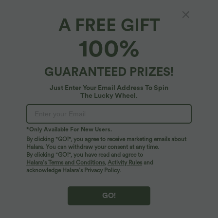
A FREE GIFT
Fit & Features
100%
For: casual activities
Butt-lifting
Tummy Control
Fabric & Care
Built-in Shorts
Flat Waist
Side Pockets
Ruched
GUARANTEED PRIZES!
Free standard shipping on orders over
$66.15 USD
Pull-on
Mini
High-waisted
Bodycon
Just Enter Your Email Address To Spin
Easy returns within 30 days
The Lucky Wheel.
Medium Stretch
Four-Way Stretch
*Only Available For New Users.
Logo has been integrated, some styles/colorways may vary.
By clicking "GO!", you agree to receive marketing emails about
It's possible some items you receive may or may not have the
Halara. You can withdraw your consent at any time.
brand logo.
Learn More
By clicking "GO!", you have read and agree to
Halara’s Terms and Conditions
,
Activity Rules
and
acknowledge Halara’s Privacy Policy
.
More To Love
Reviews(25)
GO!
SALE
SALE