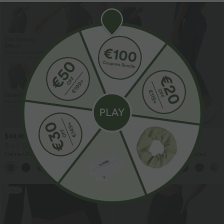
$44.95 USD
$38.95 USD
$56.95 USD
$44.95 USD
Buy 2, Get 1 Free
Buy 2, Get 1 Free
Halara UltraSculpt™ High Waisted
Halara UltraSculpt™ High Waisted
Scrunch Butt Lifting Tummy Control
Scrunch Butt Lifting Tummy Control
+11
Pocket Shaping Yoga Bootcut Leggings
Pocket Shaping Training Leggings
SALE
SALE