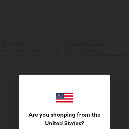
$39.95 USD
$44.95 USD
$61.95 USD
V-neck Tie Half Sleeve 2-in-1 Lyocell
Buy 2 for $77.37 USD
Casual Top
Halara Flex™ High Waisted Stripe Wide
Leg Flowy Washed Casual Jeans with
Pockets
SALE
Are you shopping from the
United States
?