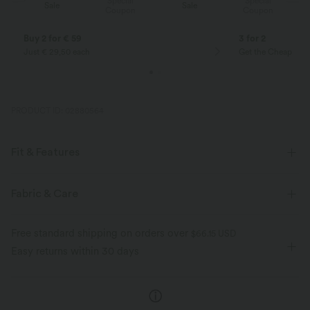
Special
Special
Sale
Sale
Coupon
Coupon
Buy 2 for € 59
3 for 2
Just € 29,50 each
Get the Cheapest i
PRODUCT ID: 02880564
Fit & Features
Flat Waist
Side Pockets
Pleated
Pull-on
Fabric & Care
Casual
Floor Length
High-waisted
Wide-leg
Free standard shipping on orders over
$66.15 USD
Loose Fit
Easy returns within 30 days