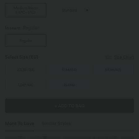
Medium Warm
Standard
(
-5°C~5°C
)
Inseam️
Regular
Regular
Select Size
(EU)
Size Chart
XS
(
32/34
)
S
(
34/36
)
M
(
38/40
)
L
(
42/44
)
XL
(
46
)
+ ADD TO BAG
More To Love
Similar Styles