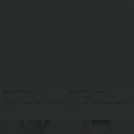
SALE
SALE
$44.95 USD
$27.95 USD
$67.95 USD
$38.95 USD
Buy 2 for $77.37 USD
Buy 2 Get 10% OFF, 3 Get 20% OFF
Halara Flex™ High Waisted Pocket Solid
Round Neck Long Sleeve Ruched Yoga
Work Tapered Pants
Sports Top-UPF50+
+8