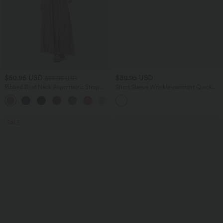
$50.95 USD
$39.95 USD
$55.95 USD
Ribbed Boat Neck Asymmetric Strap
Short Sleeve Wrinkle-resistant Quick
Ruched Side Pocket Flowy Maxi Casual
Dry Casual Shirt
+4
Dress
SALE