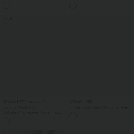
Lift Design Straight Leg Casual Jeans
Pocket Flowy Wide Leg Casual Pants
with Pockets
SALE
$38.95 USD
$39.95 USD
$44.95 USD
Buy 2 for $66.15 USD
V Neck Short Sleeve Work Linen-Feel
Blouse
SoftlyZero™ Crossover Pocket Plain
Leggings
+16
SALE