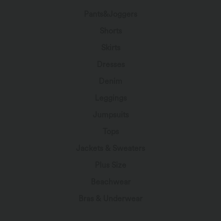
Pants&Joggers
Shorts
Skirts
Dresses
Denim
Leggings
Jumpsuits
Tops
Jackets & Sweaters
Plus Size
Beachwear
Bras & Underwear