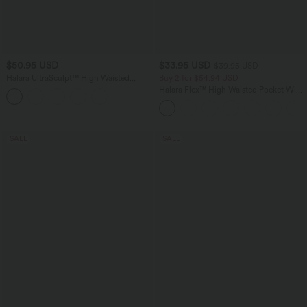
$50.95 USD
$33.95 USD
$39.95 USD
Halara UltraSculpt™ High Waisted
Buy 2 for $54.94 USD
Tummy Control Shaping Yoga Flare
Halara Flex™ High Waisted Pocket Wide
Leggings
Leg Waffle Work Pants
SALE
SALE