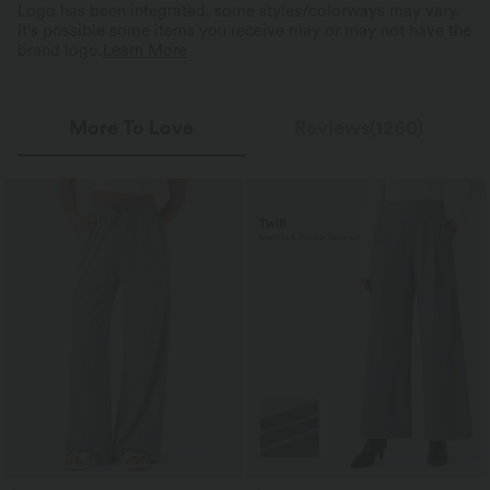
Logo has been integrated, some styles/colorways may vary.
It's possible some items you receive may or may not have the
brand logo.
Learn More
More To Love
Reviews(1260)