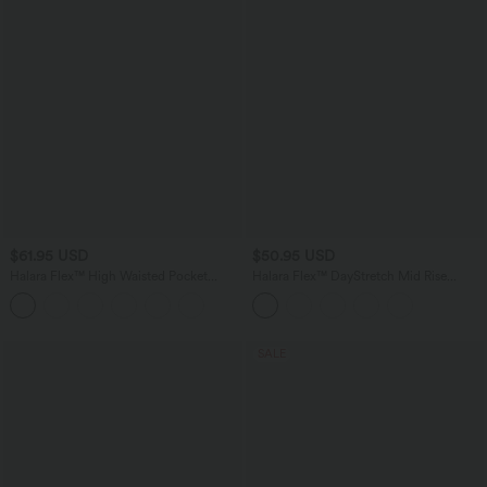
$61.95 USD
$50.95 USD
Halara Flex™ High Waisted Pocket
Halara Flex™ DayStretch Mid Rise
Straight Leg Crepe Work Pants
Adjustable Pant Width Work Tapered
Pants with Pockets
SALE