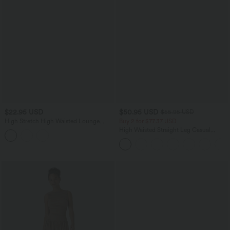
$22.95 USD
$50.95 USD
$55.95 USD
High Stretch High Waisted Lounge
Buy 2 for $77.37 USD
Smooth Boy Shorts
High Waisted Straight Leg Casual
Linen-Feel Pants with Pockets