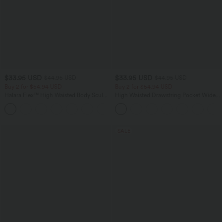
$33.95 USD
$33.95 USD
$44.95 USD
$44.95 USD
Buy 2 for $54.94 USD
Buy 2 for $54.94 USD
Halara Flex™ High Waisted Body Sculpt
High Waisted Drawstring Pocket Wide
Waist-Slimming Pocket Wide Leg Micro
Leg Baggy Casual Linen-Feel Pants
+10
Waffle Work Pants
SALE