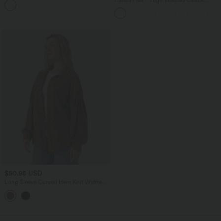
Skinny Jeans with Pockets
$50.95 USD
Long Sleeve Curved Hem Knit Waffle
Casual Jacket with Pockets