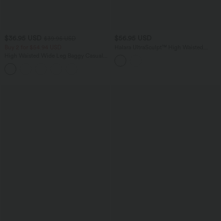
$36.95 USD
$56.95 USD
$39.95 USD
Buy 2 for $54.94 USD
Halara UltraSculpt™ High Waisted
Tapered Work Joggers with Pockets
High Waisted Wide Leg Baggy Casual
Pants with Pockets