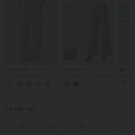
$39.95 USD
$59.95 USD
$72.95
$44.95 USD
High Waisted Drawstring Pocket
Halara Flex™ High Waisted Twill
V Neck Sh
Wide Leg Casual Pants
Work Baggy Pants with Pockets
Midi Cas
+2
Dress wit
Our Offerings