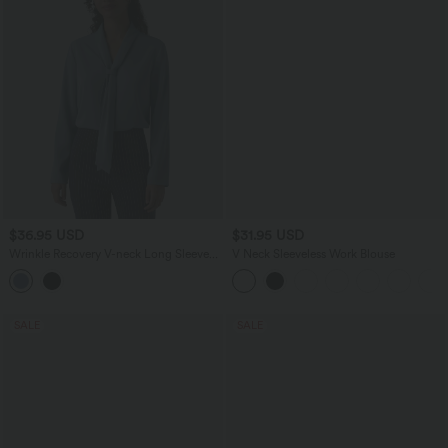
$36.95 USD
$31.95 USD
Wrinkle Recovery V-neck Long Sleeve
V Neck Sleeveless Work Blouse
Relaxed Work Tie Blouse
SALE
SALE