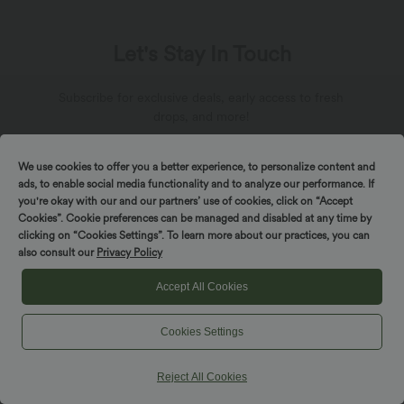
Let's Stay In Touch
Subscribe for exclusive deals, early access to fresh
drops, and more!
We use cookies to offer you a better experience, to personalize content and
ads, to enable social media functionality and to analyze our performance. If
you're okay with our and our partners’ use of cookies, click on “Accept
Cookies”. Cookie preferences can be managed and disabled at any time by
*By subscribing, you agree to receive marketing
clicking on “Cookies Settings”. To learn more about our practices, you can
communication from Halara by email. You can unsubscribe at
any point. By continuing, you agree with our
also consult our
Privacy Policy
Terms and Conditions
,
Privacy Policy
.
Accept All Cookies
Cookies Settings
Reject All Cookies
About Halara