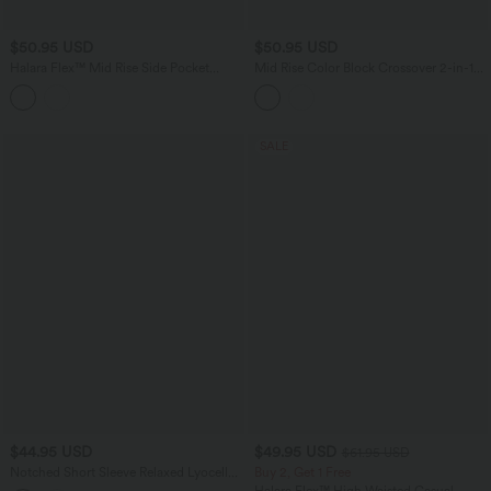
$50.95 USD
$50.95 USD
Halara Flex™ Mid Rise Side Pocket
Mid Rise Color Block Crossover 2-in-1
Barrel Leg InstantCool Stripe Work
Mini Tennis Skirt with Pockets
Pants
SALE
$44.95 USD
$49.95 USD
$61.95 USD
Notched Short Sleeve Relaxed Lyocell
Buy 2, Get 1 Free
Linen-Blend Casual Shirt
Halara Flex™ High Waisted Casual