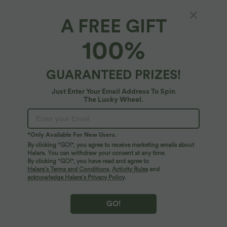
A FREE GIFT
High Waisted Side Pocket Wide Leg Fleece
100%
Casual Pants
4.9
(
1260
)
GUARANTEED PRIZES!
$44.95 USD
Just Enter Your Email Address To Spin
The Lucky Wheel.
*Only Available For New Users.
By clicking "GO!", you agree to receive marketing emails about
Halara. You can withdraw your consent at any time.
By clicking "GO!", you have read and agree to
Halara’s Terms and Conditions
,
Activity Rules
and
acknowledge Halara’s Privacy Policy
.
GO!