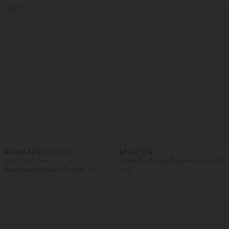
SALE
$39.95 USD
$61.95 USD
$61.95 USD
Buy 2, Get 1 Free
Halara Flex™ High Waisted Pocket Wide
Leg Work Pants
Boat Neck Sleeveless Tie Side Cool
Touch Stripe Work Jumpsuit with
+8
Pockets-Easy Peezy Edition