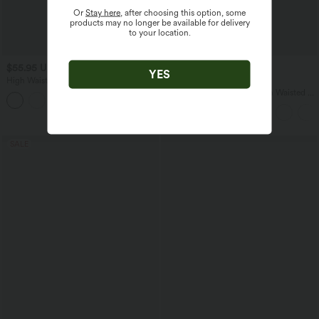
Or
Stay here
, after choosing this option, some
products may no longer be available for delivery
to your location.
$55.95 USD
$32.95 USD
$61.95 USD
$39.95 USD
YES
High Waisted Drawstring Wide Leg
Buy 2, Get 1 Free
Casual Stretch Linen Pants with Pockets
SoftlyZero™ Airy Super High Waisted 2-
in-1 InstantCool Yoga Shorts 9" with
Pockets
SALE