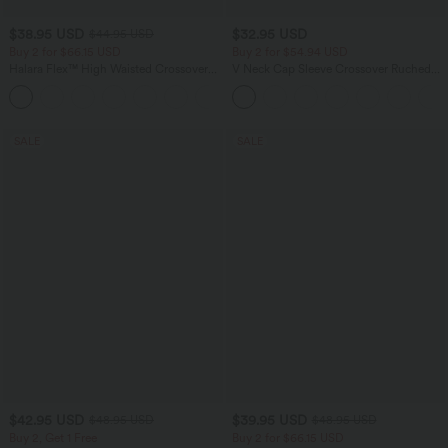
$38.95 USD
$32.95 USD
$44.95 USD
Buy 2 for $66.15 USD
Buy 2 for $54.94 USD
Halara Flex™ High Waisted Crossover
V Neck Cap Sleeve Crossover Ruched
Pockets Denim Work Leggings
Solid Work Blouse
+1
SALE
SALE
$42.95 USD
$39.95 USD
$48.95 USD
$48.95 USD
Buy 2, Get 1 Free
Buy 2 for $66.15 USD