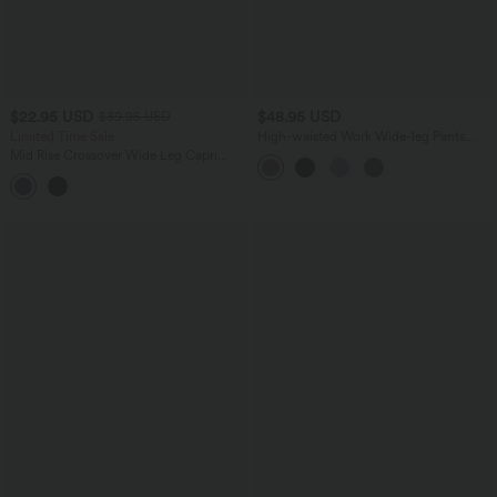
$22.95 USD
$48.95 USD
$39.95 USD
Limited Time Sale
High-waisted Work Wide-leg Pants
with Pockets
Mid Rise Crossover Wide Leg Capri
Casual Pants with Pockets