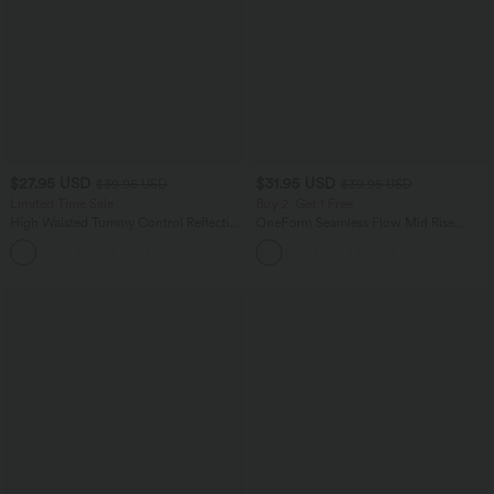
$27.95 USD
$31.95 USD
$39.95 USD
$39.95 USD
Limited Time Sale
Buy 2, Get 1 Free
High Waisted Tummy Control Reflective
OneForm Seamless Flow Mid Rise
Dots Crossover Curved Hem 2-in-1
Tummy Control Butt Lifting Yoga
Eyelet Yoga Shorts with Pockets
Leggings