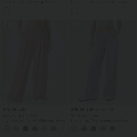
Halara UltraSculpt™ High Waisted
Halara Flex™ DayStretch High Waisted
Tummy Control Pocket Shaping Yoga
Pocket Straight Leg Work Pants
+11
Bootcut Leggings
SALE
SALE
$50.95 USD
$55.95 USD
$67.95 USD
Buy 2 for $66.15 USD
Buy 2, Get 1 Free
High Waisted Pocket Wide Leg Flowy
Halara Flex™ Asymmetric Low Rise
Solid Palazzo Casual Linen-Feel Pants
Zipper Pockets Baggy Wide Leg
+5
Washed Casual Jeans