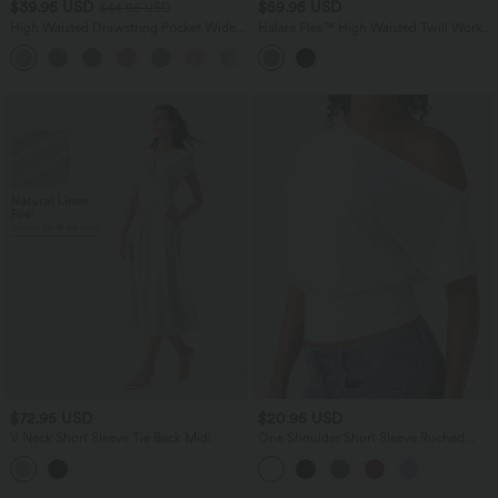
$39.95 USD
$59.95 USD
$44.95 USD
High Waisted Drawstring Pocket Wide
Halara Flex™ High Waisted Twill Work
Leg Casual Pants
Baggy Pants with Pockets
+2
$72.95 USD
$20.95 USD
V Neck Short Sleeve Tie Back Midi
One Shoulder Short Sleeve Ruched
Casual Linen-Blend Flowy Dress with
Casual Top
Pockets