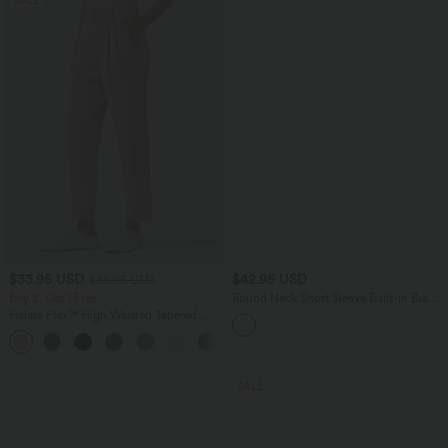
$33.95 USD
$42.95 USD
$39.95 USD
Buy 2, Get 1 Free
Round Neck Short Sleeve Built-in Bra
Curved Hem Casual T-Shirt
Halara Flex™ High Waisted Tapered
Waffle Work Pants with Pockets
+8
SALE