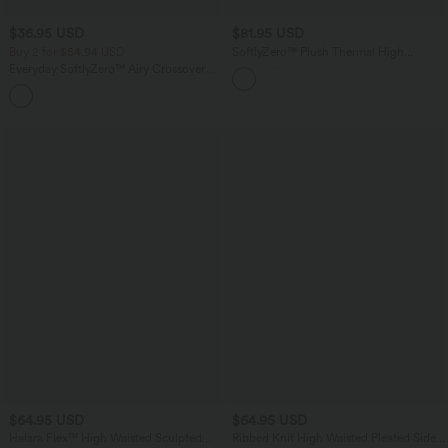
$36.95 USD
$81.95 USD
Buy 2 for $54.94 USD
SoftlyZero™ Plush Thermal High
Waisted Straight Leg Work Pants with
Everyday SoftlyZero™ Airy Crossover 2-
Pockets
in-1 Side Pocket InstantCool Mini Tennis
+25
Skirt-Lucid
$64.95 USD
$64.95 USD
Halara Flex™ High Waisted Sculpted
Ribbed Knit High Waisted Pleated Side