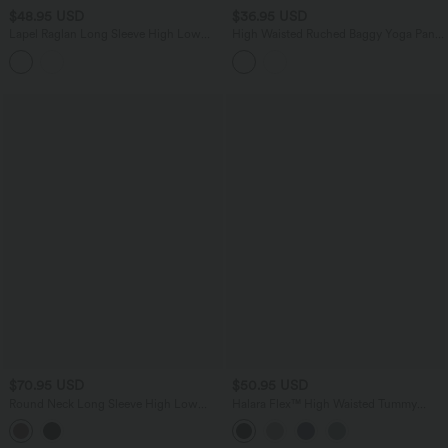
$48.95 USD
$36.95 USD
Lapel Raglan Long Sleeve High Low
High Waisted Ruched Baggy Yoga Pants
Relaxed Casual Sweatshirt
with Pockets
$70.95 USD
$50.95 USD
Round Neck Long Sleeve High Low
Halara Flex™ High Waisted Tummy
Casual Sweatshirt
Control Crepe Work Straight Leg Pants
with Pockets