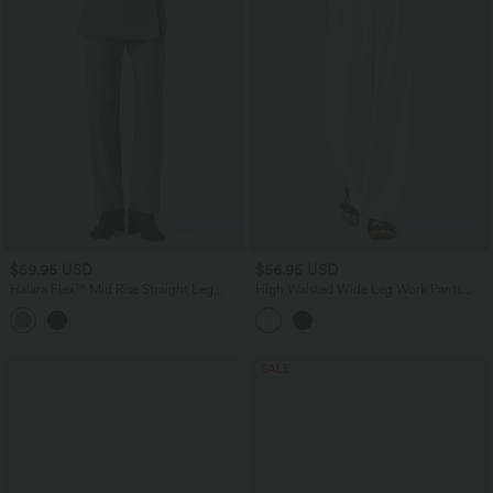
$59.95 USD
$56.95 USD
Halara Flex™ Mid Rise Straight Leg
High Waisted Wide Leg Work Pants
Work Skirted Pants with Pockets
with Pockets
SALE