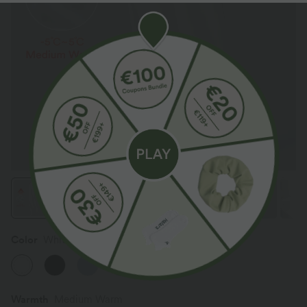
Color
White
Warmth
Medium Warm