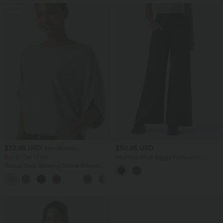
SALE
$32.95 USD
$50.95 USD
$39.95 USD
Buy 2, Get 1 Free
Mid Rise Work Baggy Pants with
Pockets
Round Neck Batwing Sleeve Relaxed
Casual Top
+1