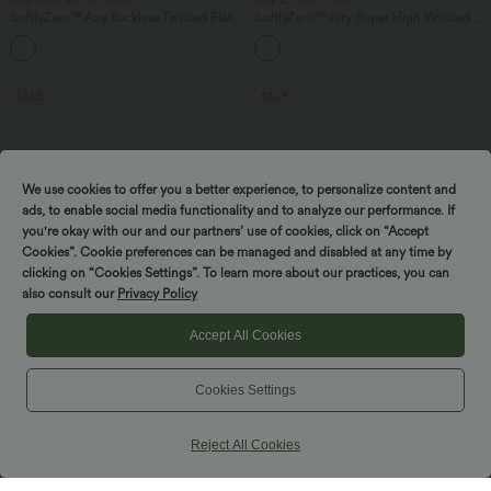
SoftlyZero™ Airy Backless Twisted Flare
SoftlyZero™ Airy Super High Waisted 2-
Low Support Dance Active Dress-
in-1 InstantCool Yoga Shorts 5'' with
+13
Longer Length-Easy Peezy Edition A-D
Pockets-Longer Length
Cups
SALE
SALE
We use cookies to offer you a better experience, to personalize content and
ads, to enable social media functionality and to analyze our performance. If
you're okay with our and our partners’ use of cookies, click on “Accept
Cookies”. Cookie preferences can be managed and disabled at any time by
clicking on “Cookies Settings”. To learn more about our practices, you can
also consult our
Privacy Policy
Accept All Cookies
Cookies Settings
$38.95 USD
$44.95 USD
$44.95 USD
$50.95 USD
Buy 2 for $66.15 USD
Buy 2 for $77.37 USD
SoftlyZero™ Crossover Pocket Plain
High Waisted Drawstring Contrast
Reject All Cookies
Leggings
Mesh 2-in-1 Side Pocket Flowy Midi
+16
Flare Casual Skirt