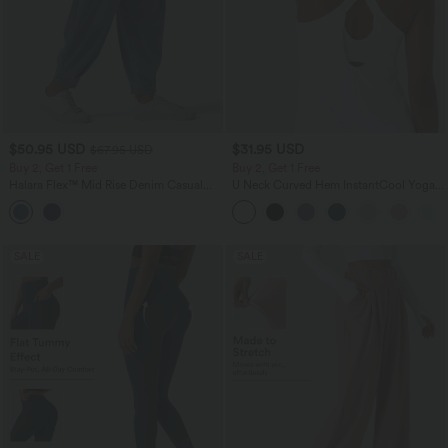
$50.95 USD
$31.95 USD
$67.95 USD
Buy 2, Get 1 Free
Buy 2, Get 1 Free
Halara Flex™ Mid Rise Denim Casual
U Neck Curved Hem InstantCool Yoga
Balloon Joggers with Pockets
Tank Top-UPF50+
SALE
SALE