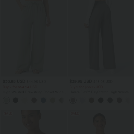
$33.95 USD
$39.95 USD
$44.95 USD
$48.95 USD
Buy 2 for $54.94 USD
Buy 2 for $66.15 USD
High Waisted Drawstring Pocket Wide
Halara Flex™ DayStretch High Waisted
Leg Baggy Casual Linen-Feel Pants
Pocket Straight Leg Work Pants
+15
SALE
SALE