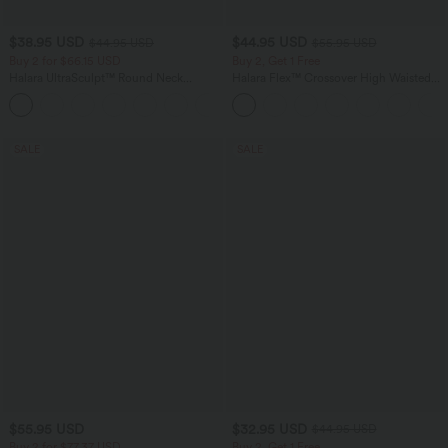
$38.95 USD
$44.95 USD
$44.95 USD
$55.95 USD
Buy 2 for $66.15 USD
Buy 2, Get 1 Free
Halara UltraSculpt™ Round Neck
Halara Flex™ Crossover High Waisted
Curved Hem Workout Tank Top
Tummy Control Casual Straight Leg
+11
Jeans with Pockets
SALE
SALE
$55.95 USD
$32.95 USD
$44.95 USD
Buy 2 for $77.37 USD
Buy 2, Get 1 Free