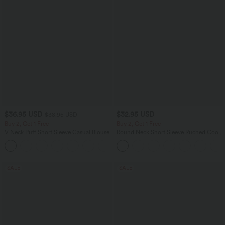
$36.95 USD
$32.95 USD
$38.95 USD
Buy 2, Get 1 Free
Buy 2, Get 1 Free
V Neck Puff Short Sleeve Casual Blouse
Round Neck Short Sleeve Ruched Cool
Touch Yoga Sports Top-UPF50+
SALE
SALE