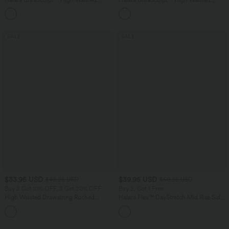
Tummy Control Color Block Stripes
Tummy Control Pocket Shaping
Yoga Baggy Pants with Pockets
Training Leggings
SALE
SALE
$33.95 USD
$39.95 USD
$42.95 USD
$50.95 USD
Buy 2 Get 10% OFF, 3 Get 20% OFF
Buy 2, Get 1 Free
High Waisted Drawstring Ruched
Halara Flex™ DayStretch Mid Rise Side
Tapered Quick Dry Cool Touch Dance
Zipper Pocket Work Flare Pants
Joggers with Pockets-UPF40+