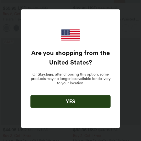
$55.95 USD
$32.95 USD
$67.95 USD
$44.95 USD
Buy 2, Get 1 Free
Buy 2, Get 1 Free
Halara Flex™ Asymmetric Low Rise
SoftlyZero™ Airy Super High Waisted 2-
Zipper Pockets Baggy Wide Leg
in-1 InstantCool Yoga Shorts 7" with
+5
Washed Casual Jeans
Pockets
SALE
SALE
Are you shopping from the
United States
?
Or
Stay here
, after choosing this option, some
products may no longer be available for delivery
to your location.
YES
$44.95 USD
$32.95 USD
$55.95 USD
$44.95 USD
Buy 2, Get 1 Free
Buy 2, Get 1 Free
Halara UltraSculpt™ High Waisted
Halara UltraSculpt™ High Waisted