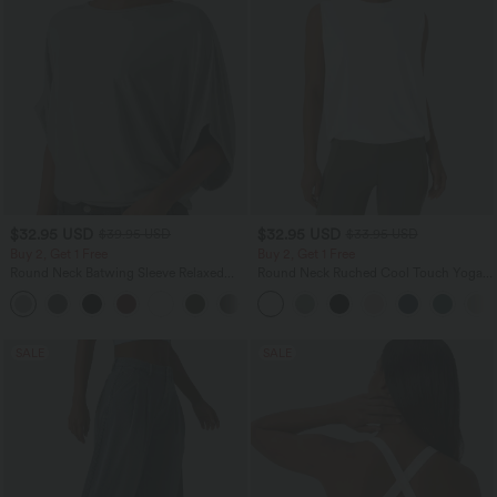
$32.95 USD
$32.95 USD
$39.95 USD
$33.95 USD
Buy 2, Get 1 Free
Buy 2, Get 1 Free
Round Neck Batwing Sleeve Relaxed
Round Neck Ruched Cool Touch Yoga
Casual Top
Tank Top-UPF50+
+1
SALE
SALE