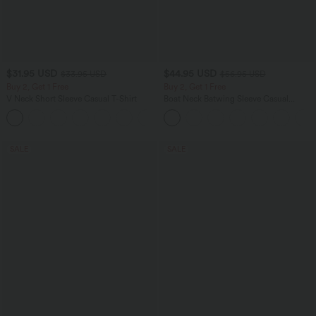
$31.95 USD
$44.95 USD
$33.95 USD
$56.95 USD
Buy 2, Get 1 Free
Buy 2, Get 1 Free
V Neck Short Sleeve Casual T-Shirt
Boat Neck Batwing Sleeve Casual
Sweater
+9
SALE
SALE