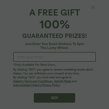
XS
(
32/34
)
S
(
34/36
)
M
(
38/40
)
A FREE GIFT
100%
L
(
42/44
)
XL
(
46
)
GUARANTEED PRIZES!
+ ADD TO BAG
Just Enter Your Email Address To Spin
The Lucky Wheel.
More To Love
*Only Available For New Users.
By clicking "GO!", you agree to receive marketing emails about
Halara. You can withdraw your consent at any time.
By clicking "GO!", you have read and agree to
Halara’s Terms and Conditions
,
Activity Rules
and
acknowledge Halara’s Privacy Policy
.
GO!