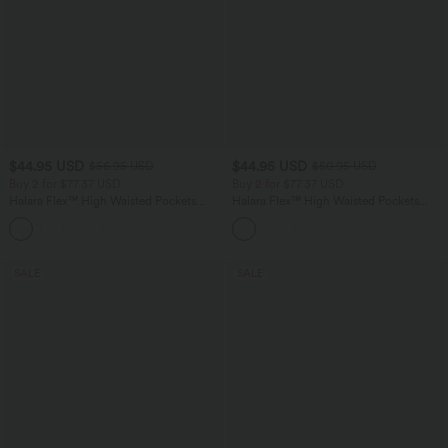
$44.95 USD
$44.95 USD
$56.95 USD
$50.95 USD
Buy 2 for $77.37 USD
Buy 2 for $77.37 USD
Halara Flex™ High Waisted Pockets
Halara Flex™ High Waisted Pockets
Baggy Wide Leg Washed Casual Jeans
Washed Casual Bootcut Jeans
+2
SALE
SALE