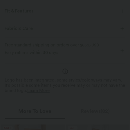
Fit & Features
For: casual activities
Flat Waist
Side Pockets
Fabric & Care
Pleated
Pull-on
Full Length
High-waisted
Free standard shipping on orders over
$66.15 USD
Wide-leg
Easy returns within 30 days
Logo has been integrated, some styles/colorways may vary.
It's possible some items you receive may or may not have the
brand logo.
Learn More
More To Love
Reviews(82)
SALE
SALE