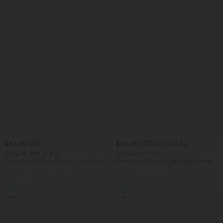
SALE
SALE
$39.95 USD
$32.95 USD
$39.95 USD
Buy 2 for $66.15 USD
Buy 2, Get 1 Free
Halara Flex™ High Waisted Back Side
SoftlyZero™ Airy Super High Waisted 2-
Pocket Slight Flare Work Pants
in-1 InstantCool Yoga Shorts 9" with
+13
Pockets
SALE
SALE