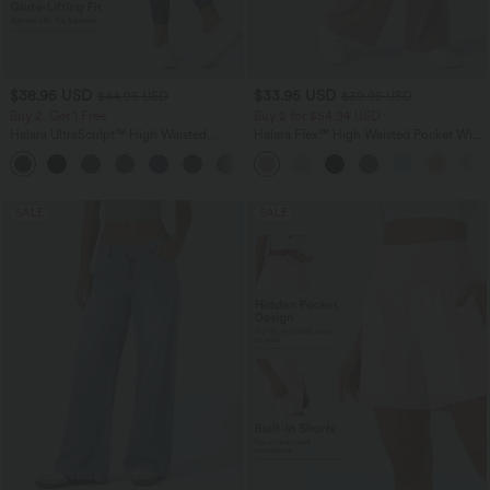
$38.95 USD
$33.95 USD
$44.95 USD
$39.95 USD
Buy 2, Get 1 Free
Buy 2 for $54.94 USD
Halara UltraSculpt™ High Waisted
Halara Flex™ High Waisted Pocket Wide
Scrunch Butt Lifting Tummy Control
Leg Waffle Work Pants
+13
Pocket Shaping Training Leggings
SALE
SALE