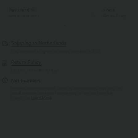
Buy 2 for € 59
3 for 2
Just € 29,50 each
Get the Cheapest ite
Shipping to Netherlands
Free standard shipping on orders over
$66.15 USD
Return Policy
Easy returns within 30 days
Notifications
Logo has been integrated, some styles/colorways may vary. It's
possible some items you receive may or may not have the
brand logo.
Learn More