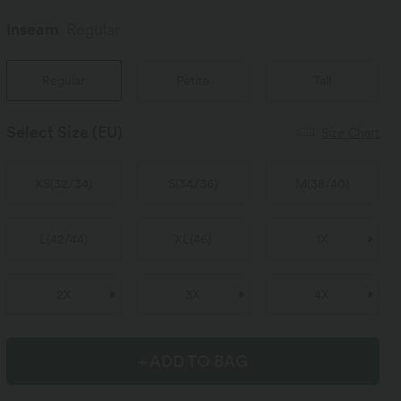
Inseam️
Regular
Regular
Petite
Tall
Select Size
(EU)
Size Chart
XS
(
32/34
)
S
(
34/36
)
M
(
38/40
)
L
(
42/44
)
XL
(
46
)
1X
2X
3X
4X
+ ADD TO BAG