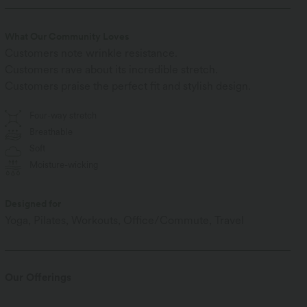
What Our Community Loves
Customers note wrinkle resistance.
Customers rave about its incredible stretch.
Customers praise the perfect fit and stylish design.
Four-way stretch
Breathable
Soft
Moisture-wicking
Designed for
Yoga, Pilates, Workouts, Office/Commute, Travel
Our Offerings