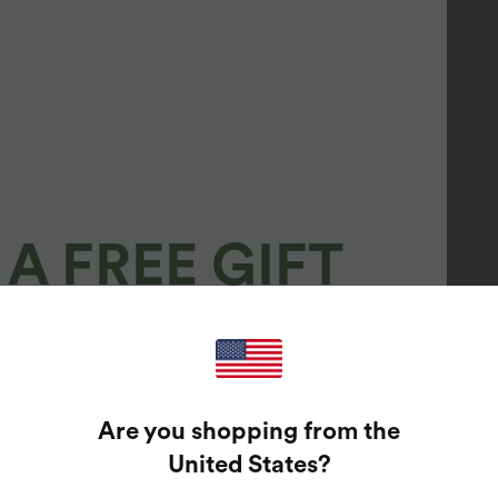
A FREE GIFT
100%
GUARANTEED PRIZES!
Are you shopping from the
t Enter Your Email Address To Spin The Lucky Wheel.
United States
?