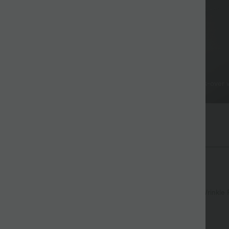
Stylish Details
Resistant & Easy Care
The uniquely stylish cross-over
hed all day without extra care.
flatters the silhouette.
yStretch™ Fabric
nough for any activity.
Soft
Moisture-wicking
Enhanced Wrinkle 