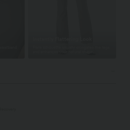
Instantly Flattering Look
 waistband
Flare silhouette visually elongates the legs
and enhances your natural shape.
Recovery