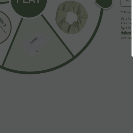
*Only A
By clic
You can
By clic
Halara’
More To Love
Buy 2, Get 1 Free
Similar Styles
acknowl
$50.95 USD
$31.95 USD
$67.95 USD
Buy 2, Get 1 Free
Buy 2, Get 1 Free
B