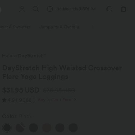
Netherlands
(
USD
)
wear & Sweaters
Jumpsuits & Overalls
Shorts
Skirts
Plu
Halara DayStretch*
DayStretch High Waisted Crossover
Flare Yoga Leggings
$31.95 USD
$36.95 USD
4.9
(
9088
)
Buy 2, Get 1 Free
Color
Black
New