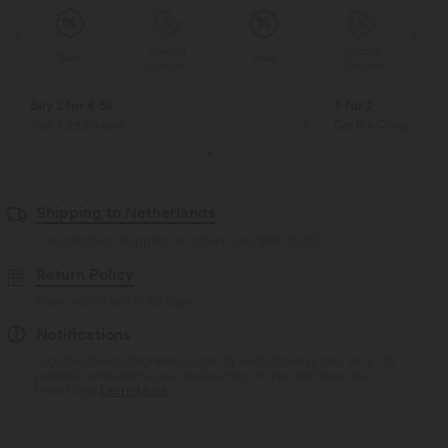
Special
Special
Sale
Sale
Coupon
Coupon
Buy 2 for € 59
3 for 2
Just € 29,50 each
Get the Cheapest ite
Shipping to Netherlands
Free standard shipping on orders over
$66.15 USD
Return Policy
Easy returns within 30 days
Notifications
Logo has been integrated, some styles/colorways may vary. It's
possible some items you receive may or may not have the
brand logo.
Learn More