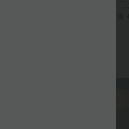
20% 
alara Flex™ DayStretch High
High Waisted Drawstring
aisted Pocket Straight Leg
Pocket Wide Leg Baggy
High 
+28
+19
ork Pants
Casual Linen-Feel Pants
Ruche
Cool 
with 