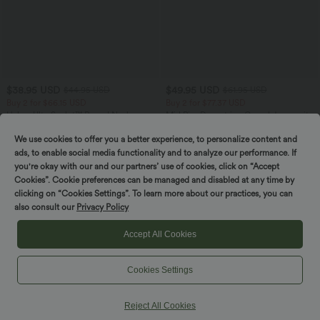
$38.95 USD
$49.95 USD
$44.95 USD
$61.95 USD
Buy 2 for $66.15 USD
Buy 2 for $77.37 USD
Halara UltraSculpt™ Round Neck
Mid Rise Drawstring Casual Jeans with
Curved Hem Workout Tank Top
Pockets
+11
We use cookies to offer you a better experience, to personalize content and
ads, to enable social media functionality and to analyze our performance. If
SALE
you're okay with our and our partners’ use of cookies, click on “Accept
Cookies”. Cookie preferences can be managed and disabled at any time by
clicking on “Cookies Settings”. To learn more about our practices, you can
also consult our
Privacy Policy
Accept All Cookies
Cookies Settings
Reject All Cookies