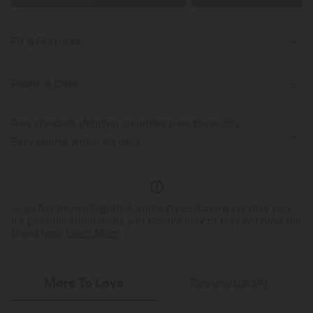
Fit & Features
Crossover Waist
Pull-on
Yoga & Pilates
Fabric & Care
Floor Length
High-waisted
Bootcut
Free standard shipping on orders over
$66.15 USD
Medium Stretch
Four-Way Stretch
Skinny
Easy returns within 30 days
Logo has been integrated, some styles/colorways may vary.
It's possible some items you receive may or may not have the
brand logo.
Learn More
More To Love
Reviews(634)