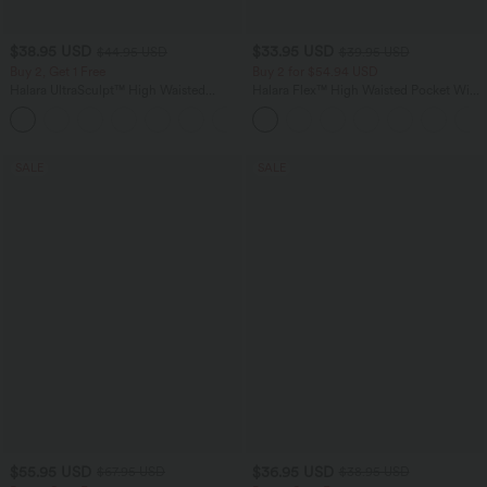
$38.95 USD
$33.95 USD
$44.95 USD
$39.95 USD
Buy 2, Get 1 Free
Buy 2 for $54.94 USD
Halara UltraSculpt™ High Waisted
Halara Flex™ High Waisted Pocket Wide
Scrunch Butt Lifting Tummy Control
Leg Waffle Work Pants
+13
Pocket Shaping Training Leggings
SALE
SALE
$55.95 USD
$36.95 USD
$67.95 USD
$38.95 USD