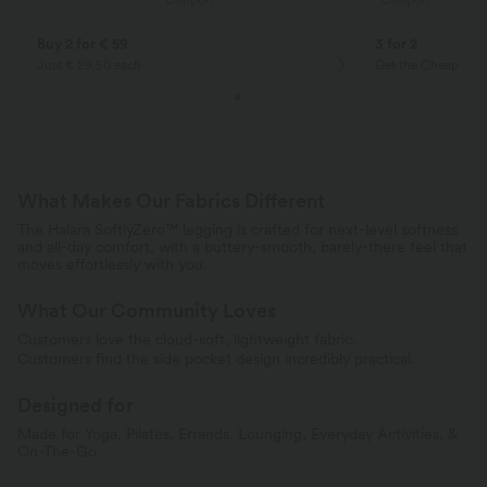
Coupon
Coupon
Buy 2 for € 59
3 for 2
Just € 29,50 each
Get the Cheapest i
What Makes Our Fabrics Different
The Halara SoftlyZero™ legging is crafted for next-level softness
and all-day comfort, with a buttery-smooth, barely-there feel that
moves effortlessly with you.
What Our Community Loves
Customers love the cloud-soft, lightweight fabric.
Customers find the side pocket design incredibly practical.
Designed for
Made for Yoga, Pilates, Errands, Lounging, Everyday Activities, &
On-The-Go