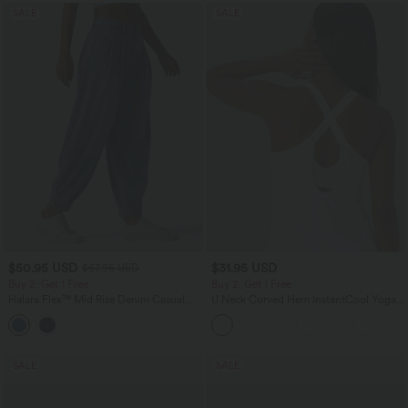
SALE
SALE
$50.95 USD
$31.95 USD
$67.95 USD
Buy 2, Get 1 Free
Buy 2, Get 1 Free
Halara Flex™ Mid Rise Denim Casual
U Neck Curved Hem InstantCool Yoga
Balloon Joggers with Pockets
Tank Top-UPF50+
SALE
SALE