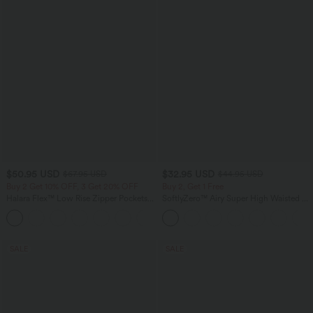
$50.95 USD
$32.95 USD
$67.95 USD
$44.95 USD
Buy 2 Get 10% OFF, 3 Get 20% OFF
Buy 2, Get 1 Free
Halara Flex™ Low Rise Zipper Pockets
SoftlyZero™ Airy Super High Waisted 2-
Barrel Leg Casual Jeans
in-1 InstantCool Yoga Shorts 7" with
Pockets
SALE
SALE