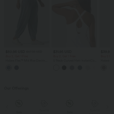
$50.95 USD
$31.95 USD
$39.95
$67.95 USD
Buy 2, Get 1 Free
Buy 2, Get 1 Free
Buy 2 for
Halara Flex™ Mid Rise Denim
U Neck Curved Hem InstantCool
Halara Fl
Casual Balloon Joggers with
Yoga Tank Top-UPF50+
Waisted P
Pockets
Work Pan
Our Offerings
Special
Special
Sale
Sale