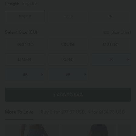
Length
Regular
Regular
Petite
Tall
Select Size
(EU)
Size Chart
XS
(
32/34
)
S
(
34/36
)
M
(
38/40
)
L
(
42/44
)
XL
(
46
)
1X
2X
3X
+ ADD TO BAG
More To Love
Buy 2 for $77.37 USD, 4 for $154.73 USD
S