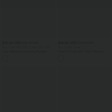
$33.95 USD
$44.95 USD
$42.95 USD
$55.95 USD
Buy 2 Get 10% OFF, 3 Get 20% OFF
Buy 2, Get 1 Free
High Waisted Drawstring Ruched
Halara UltraSculpt™ High Waisted
Tapered Quick Dry Cool Touch Dance
Tummy Control Color Block Stripes
Joggers with Pockets-UPF40+
Yoga Baggy Pants with Pockets
SALE
SALE