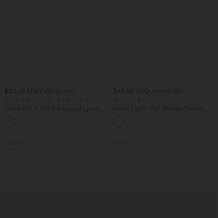
$50.95 USD
$44.95 USD
$56.95 USD
$50.95 USD
Buy 2 Get 10% OFF, 3 Get 20% OFF
Buy 2 for $77.37 USD
Halara Flex™ Mid Rise Draped Lyocell
Halara Flex™ High Waisted Pockets
Washed Casual Baggy Wide Leg Jeans
Washed Casual Bootcut Jeans
with Pockets
SALE
SALE