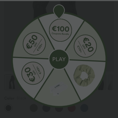
Color
Black