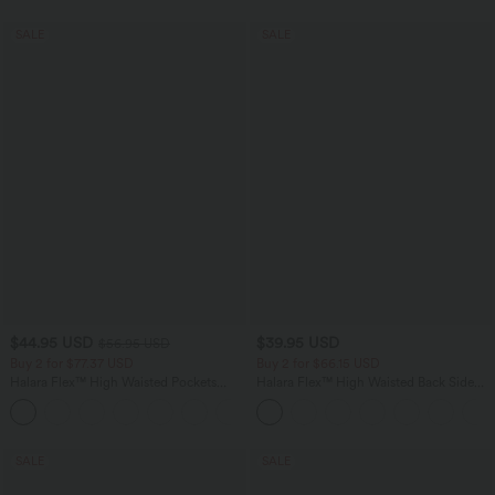
SALE
SALE
$44.95 USD
$39.95 USD
$56.95 USD
Buy 2 for $77.37 USD
Buy 2 for $66.15 USD
Halara Flex™ High Waisted Pockets
Halara Flex™ High Waisted Back Side
Baggy Wide Leg Washed Casual Jeans
Pocket Slight Flare Work Pants
+2
SALE
SALE