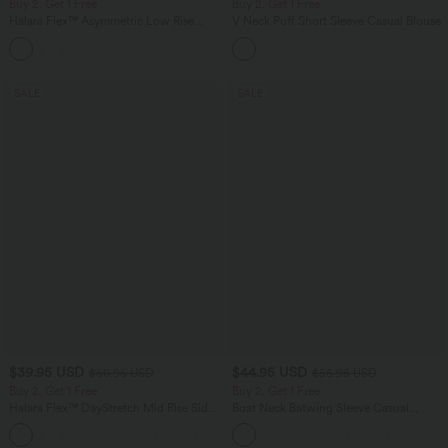
Buy 2, Get 1 Free
Buy 2, Get 1 Free
Halara Flex™ Asymmetric Low Rise
V Neck Puff Short Sleeve Casual Blouse
Zipper Pockets Baggy Wide Leg
+5
Washed Casual Jeans
SALE
SALE
$39.95 USD
$44.95 USD
$50.95 USD
$56.95 USD
Buy 2, Get 1 Free
Buy 2, Get 1 Free
Halara Flex™ DayStretch Mid Rise Side
Boat Neck Batwing Sleeve Casual
Zipper Pocket Work Flare Pants
Sweater
+12