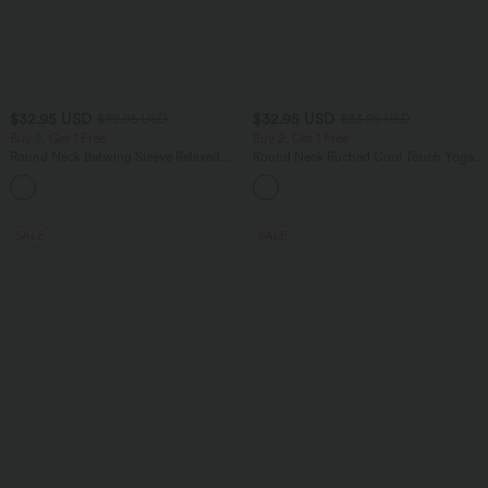
$32.95 USD
$32.95 USD
$39.95 USD
$33.95 USD
Buy 2, Get 1 Free
Buy 2, Get 1 Free
Round Neck Batwing Sleeve Relaxed
Round Neck Ruched Cool Touch Yoga
Casual Top
Tank Top-UPF50+
+1
SALE
SALE