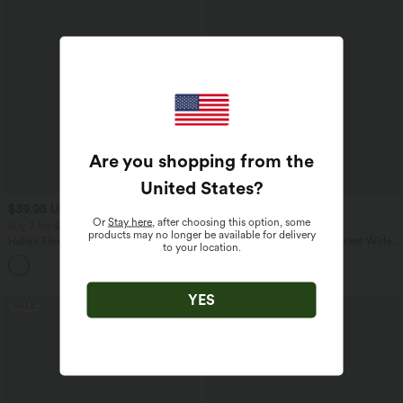
Are you shopping from the
United States
?
$39.95 USD
$33.95 USD
$48.95 USD
$44.95 USD
Or
Stay here
, after choosing this option, some
Buy 2 for $66.15 USD
Buy 2 for $54.94 USD
products may no longer be available for delivery
Halara Flex™ DayStretch High Waisted
High Waisted Drawstring Pocket Wide
to your location.
Pocket Straight Leg Work Pants
Leg Baggy Casual Linen-Feel Pants
+24
YES
SALE
SALE