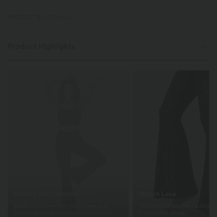
PRODUCT ID: 02791455
Product Highlights
Buttery Soft Comfort
Stylish Lace
Made with ultra-fine microfibers and
The delicate lace trim subtly re
double-brushed for a barely-there feel.
for elevated allure.