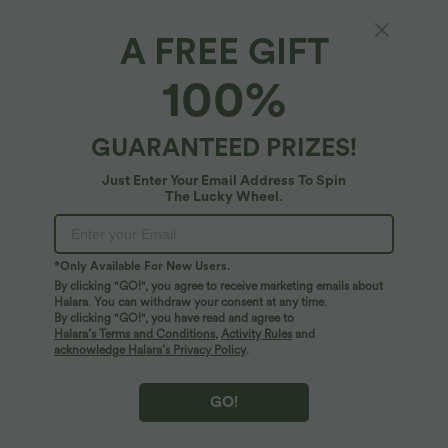
A FREE GIFT
Softlyzero™ High Waisted Crossover Back
100%
Pocket Contrast Lace Flare Yoga Leggings
4.8
(
634
)
GUARANTEED PRIZES!
$42.95 USD
$50.95 USD
Buy 2 for $77.37 USD, 4 for $154.73 USD
Just Enter Your Email Address To Spin
The Lucky Wheel.
*Only Available For New Users.
By clicking "GO!", you agree to receive marketing emails about
Halara. You can withdraw your consent at any time.
By clicking "GO!", you have read and agree to
Halara’s Terms and Conditions
,
Activity Rules
and
acknowledge Halara’s Privacy Policy
.
GO!