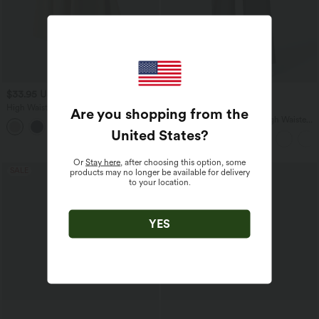
$33.95 USD
$39.95 USD
$50.95 USD
$48.95 USD
High Waisted Flowy Midi Denim Like
Buy 2 for $66.15 USD
Are you shopping from the
Casual A-line Skirt with Pockets
Halara Flex™ DayStretch High Waisted
Pocket Straight Leg Work Pants
United States
?
Or
Stay here
, after choosing this option, some
SALE
SALE
products may no longer be available for delivery
to your location.
YES