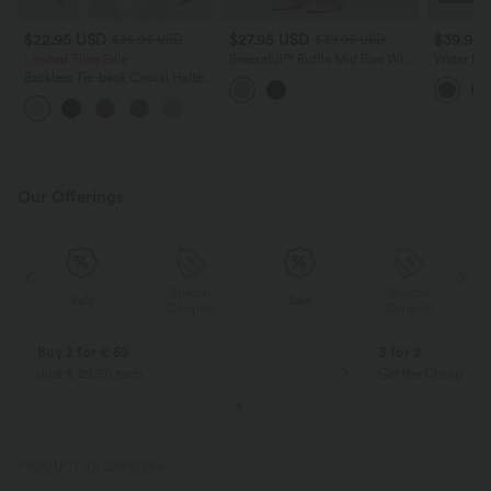
$22.95 USD
$27.95 USD
$39.95
$36.95 USD
$39.95 USD
Limited Time Sale
Breezeful™ Ruffle Mid Rise Wide
Water Rep
Leg Quick Dry Casual Pants
Backless 
Backless Tie-back Casual Halter
with Pockets
Hiking C
Top
+1
Our Offerings
Special
Special
Sale
Sale
Coupon
Coupon
Buy 2 for € 59
3 for 2
Just € 29,50 each
Get the Cheapest i
PRODUCT ID: 02870284