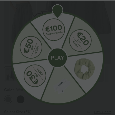
Color
Wet Weather
Select Size
(EU)
Size Chart