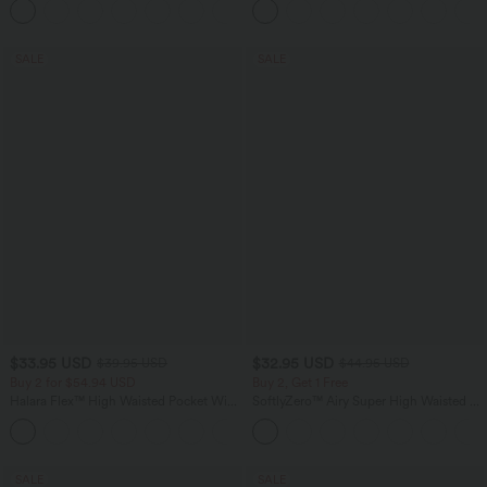
Pocket Shaping Training Leggings
SALE
SALE
$33.95 USD
$32.95 USD
$39.95 USD
$44.95 USD
Buy 2 for $54.94 USD
Buy 2, Get 1 Free
Halara Flex™ High Waisted Pocket Wide
SoftlyZero™ Airy Super High Waisted 2-
Leg Waffle Work Pants
in-1 InstantCool Yoga Shorts 7" with
+19
Pockets
SALE
SALE