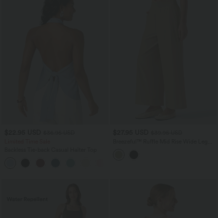
$22.95 USD
$27.95 USD
$36.95 USD
$39.95 USD
Limited Time Sale
Breezeful™ Ruffle Mid Rise Wide Leg
Quick Dry Casual Pants with Pockets
Backless Tie-back Casual Halter Top
+1