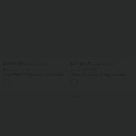
$39.95 USD
$32.95 USD
$50.95 USD
$44.95 USD
Buy 2, Get 1 Free
Buy 2, Get 1 Free
Halara Flex™ DayStretch Mid Rise Side
Halara UltraSculpt™ High Waisted
Zipper Pocket Work Flare Pants
Tummy Control Pocket Shaping
+12
Training Leggings
SALE
SALE