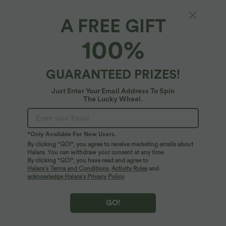
A FREE GIFT
High Waisted Color Block Stripe Cinchable
100%
Hem A-line Midi Casual Skirt with Pockets
5
(
8
)
GUARANTEED PRIZES!
$27.95 USD
$36.95 USD
Just Enter Your Email Address To Spin
The Lucky Wheel.
*Only Available For New Users.
By clicking "GO!", you agree to receive marketing emails about
Halara. You can withdraw your consent at any time.
By clicking "GO!", you have read and agree to
Halara’s Terms and Conditions
,
Activity Rules
and
acknowledge Halara’s Privacy Policy
.
GO!