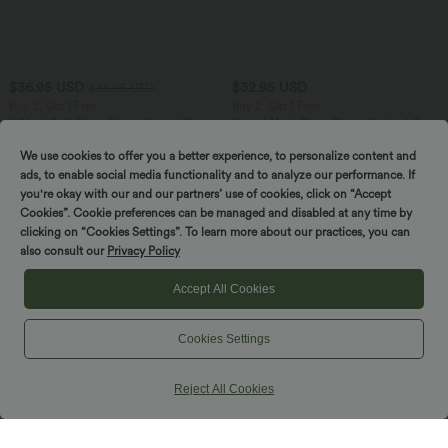
$36.95 USD
$32.95 USD
$38.95 USD
Buy 2, Get 1 Free
Buy 2, Get 1 Free
V Neck Puff Short Sleeve Casual Blouse
Round Neck Short Sleeve Ruched Cool
Touch Yoga Sports Top-UPF50+
We use cookies to offer you a better experience, to personalize content and
ads, to enable social media functionality and to analyze our performance. If
you're okay with our and our partners’ use of cookies, click on “Accept
SALE
SALE
Cookies”. Cookie preferences can be managed and disabled at any time by
clicking on “Cookies Settings”. To learn more about our practices, you can
also consult our
Privacy Policy
Accept All Cookies
Cookies Settings
Reject All Cookies