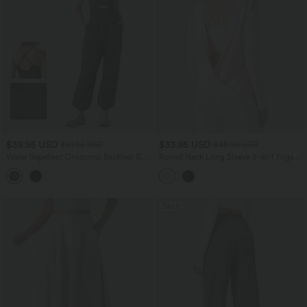
$39.95 USD
$33.95 USD
$61.95 USD
$48.95 USD
Water Repellent Crisscross Backless Side
Round Neck Long Sleeve 2-in-1 Yoga
Pockets Ripstop Hiking Cargo Jumpsuit
Sports Top
SALE