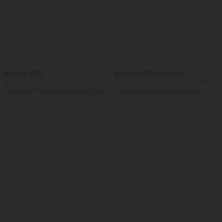
$39.95 USD
$33.95 USD
$42.95 USD
Buy 2 for $66.15 USD
Buy 2 Get 10% OFF, 3 Get 20% OFF
Halara Flex™ High Waisted Back Side
High Waisted Drawstring Ruched
Pocket Slight Flare Work Pants
Tapered Quick Dry Cool Touch Dance
+13
Joggers with Pockets-UPF40+
SALE
SALE