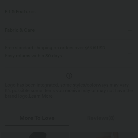
Fit & Features
For: casual activities
Flat Waist
Side Pockets
Fabric & Care
Cinchable Hem
Side Stripe
Pull-on
Drawstring
Free standard shipping on orders over
$66.15 USD
Midi
High-waisted
A-Line
Easy returns within 30 days
Logo has been integrated, some styles/colorways may vary.
It's possible some items you receive may or may not have the
brand logo.
Learn More
More To Love
Reviews(8)