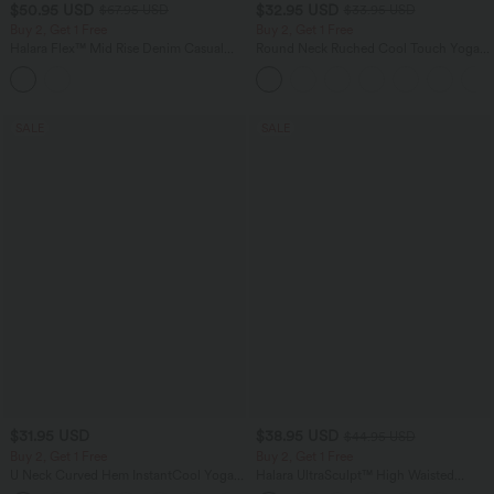
$50.95 USD
$32.95 USD
$67.95 USD
$33.95 USD
Buy 2, Get 1 Free
Buy 2, Get 1 Free
Halara Flex™ Mid Rise Denim Casual
Round Neck Ruched Cool Touch Yoga
Balloon Joggers with Pockets
Tank Top-UPF50+
SALE
SALE
$31.95 USD
$38.95 USD
$44.95 USD
Buy 2, Get 1 Free
Buy 2, Get 1 Free
U Neck Curved Hem InstantCool Yoga
Halara UltraSculpt™ High Waisted
Tank Top-UPF50+
Scrunch Butt Lifting Tummy Control