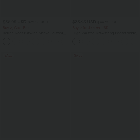
$32.95 USD
$33.95 USD
$39.95 USD
$44.95 USD
Buy 2, Get 1 Free
Buy 2 for $54.94 USD
Round Neck Batwing Sleeve Relaxed
High Waisted Drawstring Pocket Wide
Casual Top
Leg Baggy Casual Linen-Feel Pants
+1
SALE
SALE