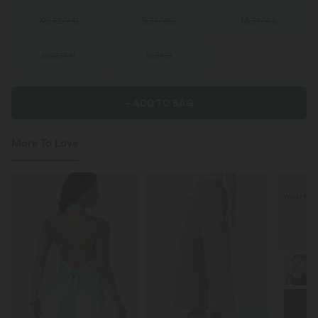
XS
(
32/34
)
S
(
34/36
)
M
(
38/40
)
L
(
42/44
)
XL
(
46
)
+ ADD TO BAG
More To Love