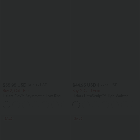
$55.95 USD
$44.95 USD
$67.95 USD
$55.95 USD
Buy 2, Get 1 Free
Buy 2, Get 1 Free
Halara Flex™ Asymmetric Low Rise
Halara UltraSculpt™ High Waisted
Zipper Pockets Baggy Wide Leg
Tummy Control Color Block Stripes
+5
Washed Casual Jeans
Yoga Baggy Pants with Pockets
SALE
SALE