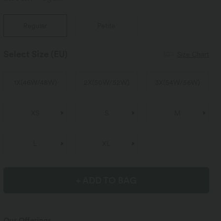
Regular
Petite
Select Size
(EU)
Size Chart
1X
(
46W/48W
)
2X
(
50W/52W
)
3X
(
54W/56W
)
XS
S
M
L
XL
+ ADD TO BAG
Our Offerings