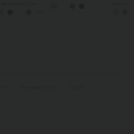
Long Sleeve Ruched Tie
 Neck Ruched Cool
Round Neck
Work Blouse
 Yoga Tank Top-UPF50+
Relaxed Ca
+20
etch
Four-Way Stretch
Slim Fit