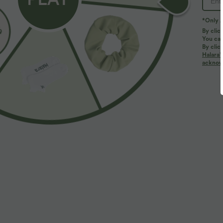
*Only A
By clic
You can
By clic
Halara’
More To Love
acknowl
$39.95 USD
$39.95 USD
$48.95 USD
Buy 2 for $66.15 USD
Buy 2 for $66.15 USD
H