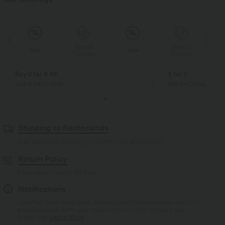
Special
Special
Sale
Sale
Coupon
Coupon
Buy 2 for € 59
3 for 2
Just € 29,50 each
Get the Cheapest ite
Shipping to Netherlands
Free standard shipping on orders over
$66.15 USD
Return Policy
Easy returns within 30 days
Notifications
Logo has been integrated, some styles/colorways may vary. It's
possible some items you receive may or may not have the
brand logo.
Learn More