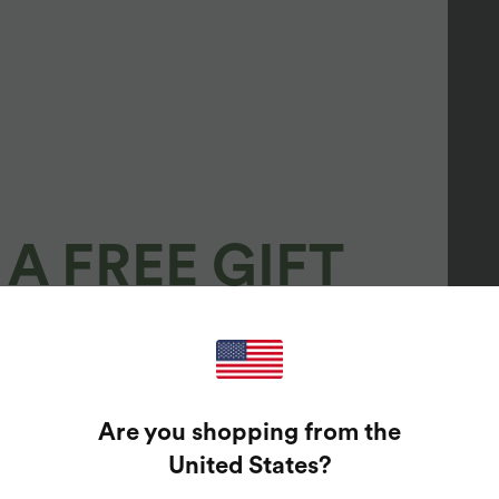
A FREE GIFT
100%
GUARANTEED PRIZES!
Are you shopping from the
t Enter Your Email Address To Spin The Lucky Wheel.
United States
?