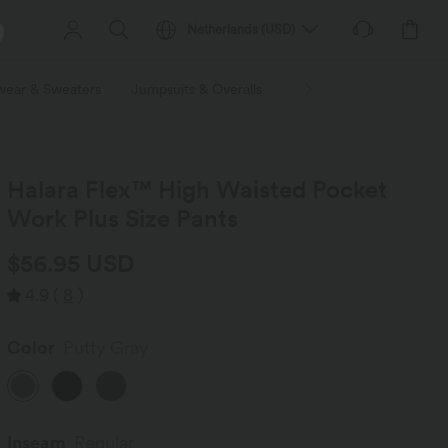
Netherlands
(
USD
)
wear & Sweaters
Jumpsuits & Overalls
Shorts
Skirts
Plu
Halara Flex™ High Waisted Pocket
Work Plus Size Pants
$56.95 USD
4.9
(
8
)
Color
Putty Gray
Inseam️
Regular