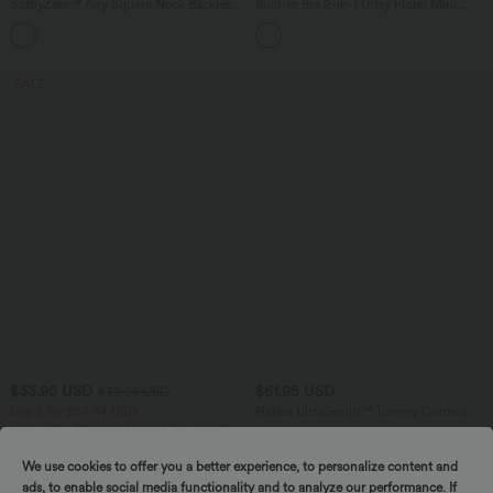
SoftlyZero™ Airy Square Neck Backless
Built-in Bra 2-in-1 Ditsy Floral Mini
Corset Ruched Split Bodycon Midi
Dance Active Dress with Pockets-Easy
+6
InstantCool Bridesmaid and Wedding
Peezy Edition
Guest Dress
SALE
$33.95 USD
$61.95 USD
$39.95 USD
Buy 2 for $54.94 USD
Halara UltraSculpt™ Tummy Control
Training Romper with Pockets-Easy
Halara Flex™ High Waisted Pocket Wide
Peezy Edition
Leg Waffle Work Pants
+19
We use cookies to offer you a better experience, to personalize content and
ads, to enable social media functionality and to analyze our performance. If