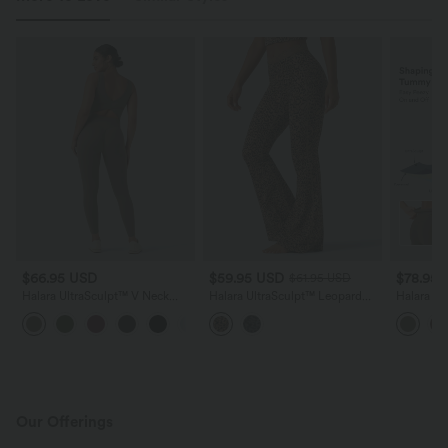
$66.95 USD
$59.95 USD
$78.95
$61.95 USD
Halara UltraSculpt™ V Neck
Halara UltraSculpt™ Leopard
Halara U
Tummy Control Butt Lifting
Print V-Shaped High Waisted
Control B
+10
Workout Jumpsuit with Pockets
Contrast Lace Yoga Flare
Jumpsuit
Leggings with Pockets
Peezy Edi
Our Offerings