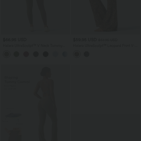
$66.95 USD
$59.95 USD
$61.95 USD
Halara UltraSculpt™ V Neck Tummy
Halara UltraSculpt™ Leopard Print V-
Control Butt Lifting Workout Jumpsuit
Shaped High Waisted Contrast Lace
+10
with Pockets
Yoga Flare Leggings with Pockets