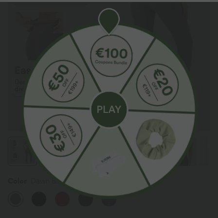
Color
Dawn Brown