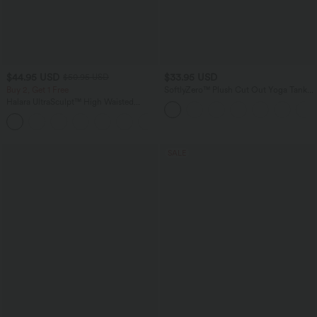
$44.95 USD
$33.95 USD
$50.95 USD
Buy 2, Get 1 Free
SoftlyZero™ Plush Cut Out Yoga Tank
Top A-D Cups
Halara UltraSculpt™ High Waisted
Scrunch Butt Lifting Tummy Control
Shaping Yoga Flare Leggings with
Pockets
SALE