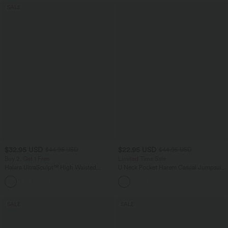
SALE
$32.95 USD
$22.95 USD
$44.95 USD
$44.95 USD
Buy 2, Get 1 Free
Limited Time Sale
Halara UltraSculpt™ High Waisted
U Neck Pocket Harem Casual Jumpsuit-
Tummy Control Pocket Shaping
Easy Peezy Edition
+17
Training Leggings
SALE
SALE