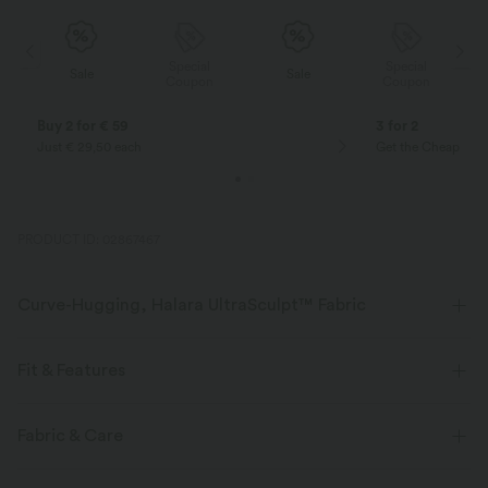
Special
Special
Sale
Sale
Coupon
Coupon
Buy 2 for € 59
3 for 2
Just € 29,50 each
Get the Cheapest i
PRODUCT ID: 02867467
Curve-Hugging, Halara UltraSculpt™ Fabric
Highlight your curves with our contour-sculpting fabric.
Fit & Features
Four-way stretch
Breathable
Medium Support
Form-Fitting
Easy Peezy
Fabric & Care
Soft and sleek
Compression for shaping
Non-Removable Pad
Side Pockets
Twist-back