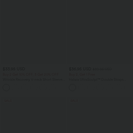
$33.95 USD
$36.95 USD
$39.95 USD
Buy 2 Get 10% OFF, 3 Get 20% OFF
Buy 2, Get 1 Free
Wrinkle Recovery V-neck Short Sleeve
Halara UltraSculpt™ Double Straps
Oversized Work Blouse
Twisted Backless Cropped Yoga Tank
+1
Top
SALE
SALE