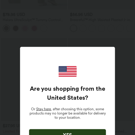
$78.95 USD
$56.95 USD
Halara UltraSculpt™ Tummy Control
Breezeful™ High Waisted Pleated 2-in-1
Bootcut Training Jumpsuit with
Contrast Mesh Quick Dry Dance Stirrup
Pockets-Easy Peezy Edition
Skirted Leggings with Pockets
Are you shopping from the
United States
?
Or
Stay here
, after choosing this option, some
products may no longer be available for delivery
to your location.
$27.95 USD
$39.95 USD
$67.95 USD
Limited Time Sale
Halara UltraSculpt™ High Waisted
YES