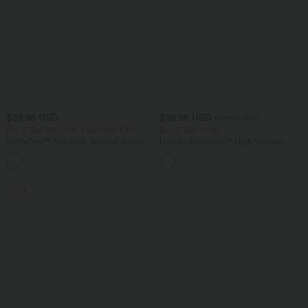
$39.95 USD
$38.95 USD
$44.95 USD
Buy 2 Get 10% OFF, 3 Get 20% OFF
Buy 2, Get 1 Free
SoftlyZero™ Airy High Waisted Ruched
Halara UltraSculpt™ High Waisted
InstantCool Yoga Shorts 3'' with
Scrunch Butt Lifting Tummy Control
+11
Pockets
Pocket Shaping Training Leggings
SALE