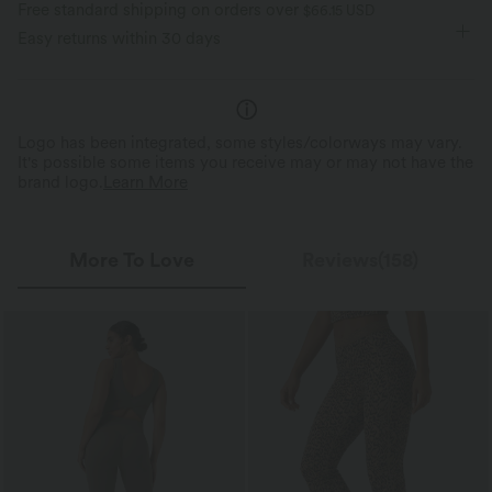
Free standard shipping on orders over
$66.15 USD
Moisture-wicking
V-neck
Training
7/8 Length
Skinny
Easy returns within 30 days
Sleeveless
High Stretch
Four-Way Stretch
Medium Support
Jumpsuit
Logo has been integrated, some styles/colorways may vary.
It's possible some items you receive may or may not have the
brand logo.
Learn More
More To Love
Reviews(158)