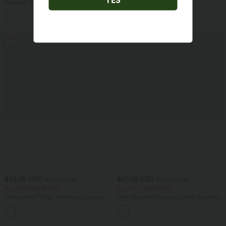
Tummy Control Contrast Lace Yoga
Halara X Smiley
®
SoftlyZero™ Airy
Biker Shorts 9'' with Pocket
Backless Twisted Flare Dance Active
Dress with Pockets-Longer Length-Easy
Peezy Edition A-D Cups
SALE
SALE
$39.95 USD
$47.95 USD
$61.95 USD
$50.95 USD
Buy 2 for $66.15 USD
Buy 2 for $66.15 USD
Halara Flex™ High Waisted Crossover
High Waisted Tummy Control Ruched
Pocket Washed Casual Jeans
Curved Hem 2-in-1 Fleece PU Midi
+1
Casual Skirt