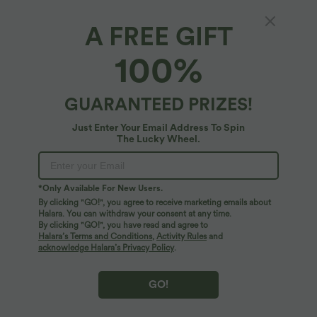
A FREE GIFT
Halara UltraSculpt™*
100%
Halara UltraSculpt™ Tummy Control Training
Jumpsuit with Pockets-Easy Peezy Edition
4.9
(
158
)
GUARANTEED PRIZES!
$67.95 USD
Just Enter Your Email Address To Spin
The Lucky Wheel.
*Only Available For New Users.
By clicking "GO!", you agree to receive marketing emails about
Halara. You can withdraw your consent at any time.
By clicking "GO!", you have read and agree to
Halara’s Terms and Conditions
,
Activity Rules
and
acknowledge Halara’s Privacy Policy
.
GO!