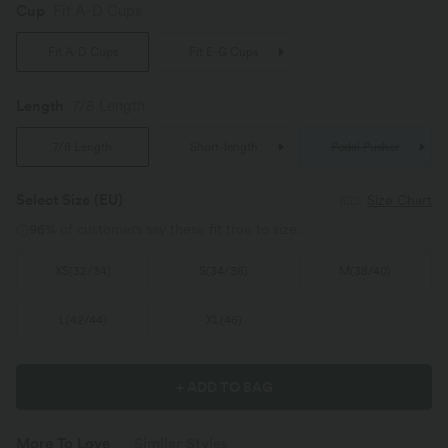
Cup
Fit A-D Cups
Fit A-D Cups
Fit E-G Cups
Length
7/8 Length
7/8 Length
Short-length
Pedal Pusher
Select Size
(EU)
Size Chart
96%
of customers say these fit true to size.
XS
(
32/34
)
S
(
34/36
)
M
(
38/40
)
L
(
42/44
)
XL
(
46
)
+ ADD TO BAG
More To Love
Similar Styles