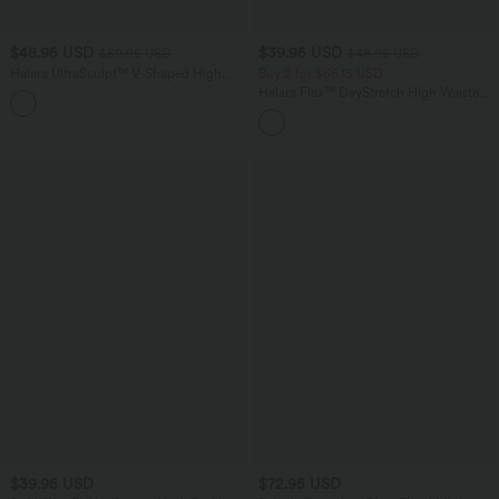
$48.95 USD
$39.95 USD
$50.95 USD
$48.95 USD
Halara UltraSculpt™ V-Shaped High
Buy 2 for $66.15 USD
Waisted Contrast Lace Yoga Flare
Halara Flex™ DayStretch High Waisted
Leggings with Pockets
Pocket Straight Leg Work Pants
$39.95 USD
$72.95 USD