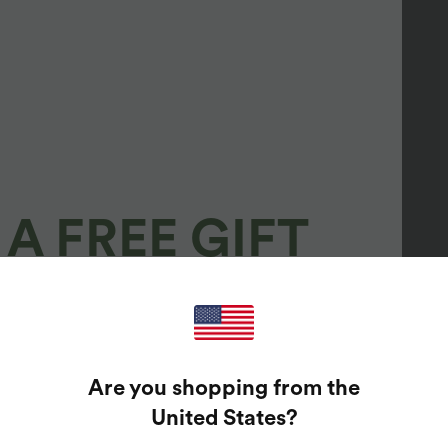
A FREE GIFT
100%
GUARANTEED PRIZES!
Are you shopping from the
t Enter Your Email Address To Spin The Lucky Wheel.
United States
?