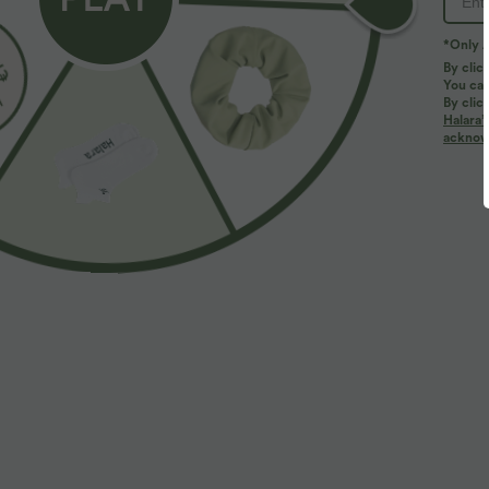
*Only A
By clic
You can
By clic
Halara’
More To Love
acknowl
$42.95 USD
$32.95 USD
$44.95 USD
Buy 2, Get 1 Free
Buy 2, Get 1 Free
B