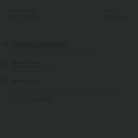
Buy 2 for € 59
3 for 2
Just € 29,50 each
Get the Cheapest ite
Shipping to Netherlands
Free standard shipping on orders over
$66.15 USD
Return Policy
Easy returns within 30 days
Notifications
Logo has been integrated, some styles/colorways may vary. It's
possible some items you receive may or may not have the
brand logo.
Learn More