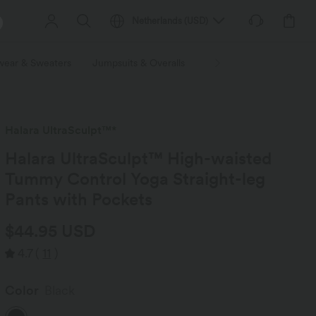
Netherlands
(
USD
)
wear & Sweaters
Jumpsuits & Overalls
Shorts
Skirts
Plu
Halara UltraSculpt™*
Halara UltraSculpt™ High-waisted
Tummy Control Yoga Straight-leg
Pants with Pockets
$44.95 USD
4.7
(
11
)
Color
Black