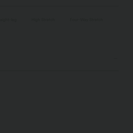
raight-leg
High Stretch
Four-Way Stretch