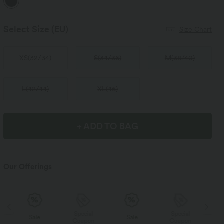
Select Size
(EU)
Size Chart
XS
(
32/34
)
S
(
34/36
)
M
(
38/40
)
L
(
42/44
)
XL
(
46
)
+ ADD TO BAG
Our Offerings
Special
Special
Sale
Sale
Coupon
Coupon