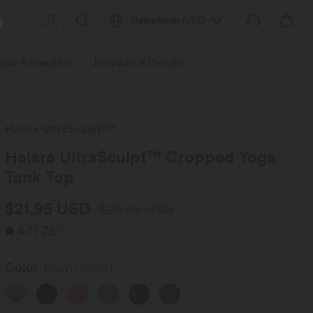
Netherlands
(
USD
)
wear & Sweaters
Jumpsuits & Overalls
Shorts
Skirts
Plu
Halara UltraSculpt™*
Halara UltraSculpt™ Cropped Yoga
Tank Top
$21.95 USD
$25.95 USD
4.7
(
79
)
Color
Dawn Brown