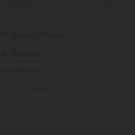
Buy 2 for € 59
3 for 2
Just € 29,50 each
Get the Cheapest ite
Shipping to Netherlands
Free standard shipping on orders over
$66.15 USD
Return Policy
Easy returns within 30 days
Notifications
Logo has been integrated, some styles/colorways may vary. It's
possible some items you receive may or may not have the
brand logo.
Learn More