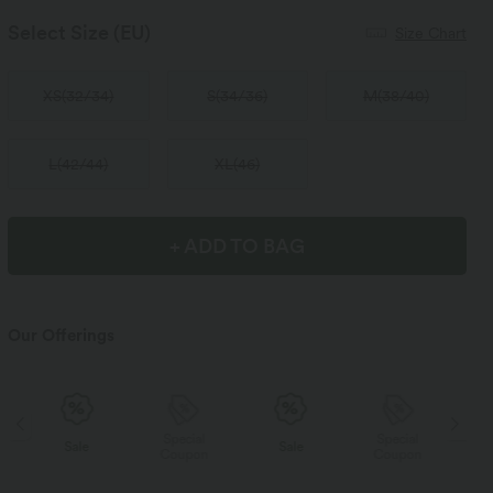
Select Size
(EU)
Size Chart
XS
(
32/34
)
S
(
34/36
)
M
(
38/40
)
L
(
42/44
)
XL
(
46
)
+ ADD TO BAG
Our Offerings
Special
Special
Sale
Sale
Coupon
Coupon