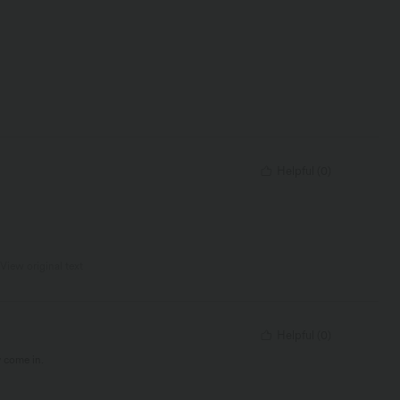
Helpful
(
0
)
View original text
Helpful
(
0
)
y come in.