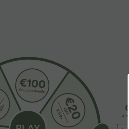
More To Love
Similar Styles
$36.95 USD
$44.95 USD
$39.95 USD
Buy 2, Get 1 Free
Softlyzero™ QuickDry High
S
Waisted Tummy Control
H
Halara UltraSculpt™ Double
Removable Bow Casual Skirt
I
Straps Twisted Backless
with Built-in Shapewear
w
+15
Jus
Cropped Yoga Tank Top
Shorts