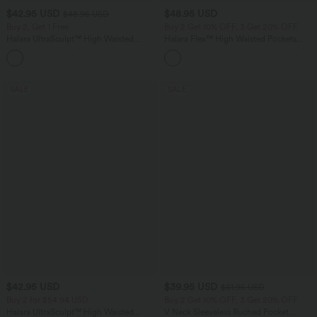
$42.95 USD
$48.95 USD
$48.95 USD
Buy 2, Get 1 Free
Buy 2 Get 10% OFF, 3 Get 20% OFF
Halara UltraSculpt™ High Waisted
Halara Flex™ High Waisted Pockets
Tummy Control Pocket Shaping Yoga
Rolled Hem Washed Denim Casual
+11
Bootcut Leggings
Bermuda Shorts
SALE
SALE
$42.95 USD
$39.95 USD
$61.95 USD
Buy 2 for $54.94 USD
Buy 2 Get 10% OFF, 3 Get 20% OFF
Halara UltraSculpt™ High Waisted
V Neck Sleeveless Ruched Pocket