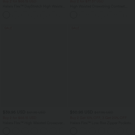
Buy 2 for $66.15 USD
Buy 2 for $77.37 USD
Halara Flex™ DayStretch High Waisted
High Waisted Drawstring Contrast
Pocket Work Flare Pants
Mesh 2-in-1 Side Pocket Flowy Midi
+13
Flare Casual Skirt
SALE
SALE
$39.95 USD
$50.95 USD
$61.95 USD
$67.95 USD
Buy 2 for $66.15 USD
Buy 2 Get 10% OFF, 3 Get 20% OFF
Halara Flex™ High Waisted Crossover
Halara Flex™ Low Rise Zipper Pockets
Pocket Washed Casual Jeans
Barrel Leg Casual Jeans
+1