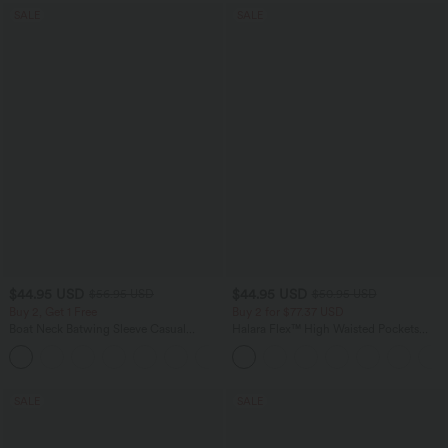
SALE
SALE
$44.95 USD
$44.95 USD
$56.95 USD
$50.95 USD
Buy 2, Get 1 Free
Buy 2 for $77.37 USD
Boat Neck Batwing Sleeve Casual
Halara Flex™ High Waisted Pockets
Sweater
Washed Casual Bootcut Jeans
+1
SALE
SALE