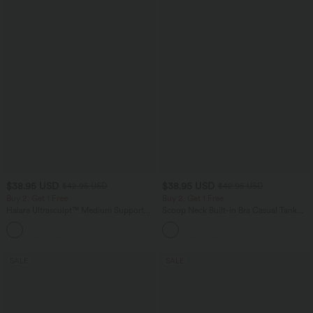
$38.95 USD
$38.95 USD
$42.95 USD
$42.95 USD
Buy 2, Get 1 Free
Buy 2, Get 1 Free
Halara Ultrasculpt™ Medium Support
Scoop Neck Built-in Bra Casual Tank
Backless Adjustable Buckle Built-in Bra
Top B-E Cups
+2
Training Sports Bra
SALE
SALE