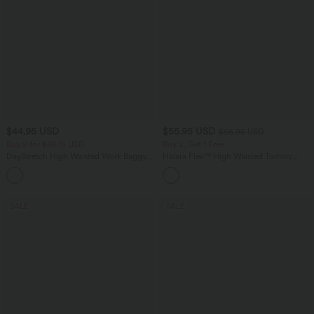
$44.95 USD
$55.95 USD
$66.95 USD
Buy 2 for $66.15 USD
Buy 2, Get 1 Free
DayStretch High Waisted Work Baggy
Halara Flex™ High Waisted Tummy
Shorts 4'' with Pockets
Control Wide Leg Casual Jeans with
+11
Pockets
SALE
SALE