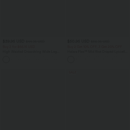
$39.95 USD
$50.95 USD
$44.95 USD
$56.95 USD
Buy 2 for $66.15 USD
Buy 2 Get 10% OFF, 3 Get 20% OFF
High Waisted Drawstring Wide Leg
Halara Flex™ Mid Rise Draped Lyocell
Casual Linen-Blend Pants with Pockets
Washed Casual Baggy Wide Leg Jeans
+5
with Pockets
SALE