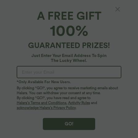
A FREE GIFT
100%
GUARANTEED PRIZES!
Just Enter Your Email Address To Spin
The Lucky Wheel.
*Only Available For New Users.
$33.95 USD
$55.95 USD
$39.95 USD
$67.95 USD
By clicking "GO!", you agree to receive marketing emails about
Buy 2 for $54.94 USD
Buy 2, Get 1 Free
Halara. You can withdraw your consent at any time.
Halara Flex™ High Waisted Pocket Wide
Halara Flex™ Asymmetric Low Rise
By clicking "GO!", you have read and agree to
Leg Waffle Work Pants
Zipper Pockets Baggy Wide Leg
Halara’s Terms and Conditions
,
Activity Rules
and
+19
Washed Casual Jeans
acknowledge Halara’s Privacy Policy
.
SALE
SALE
GO!