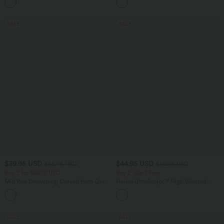
Pockets
SALE
SALE
$39.95 USD
$44.95 USD
$55.95 USD
$50.95 USD
Buy 2 for $66.15 USD
Buy 2, Get 1 Free
Mid Rise Drawstring Curved Hem Quick
Halara UltraSculpt™ High Waisted
Dry Golf Tapered Pants with Pockets-
Scrunch Butt Lifting Tummy Control
+2
UPF40+
Shaping Yoga Flare Leggings with
Pockets
SALE
SALE