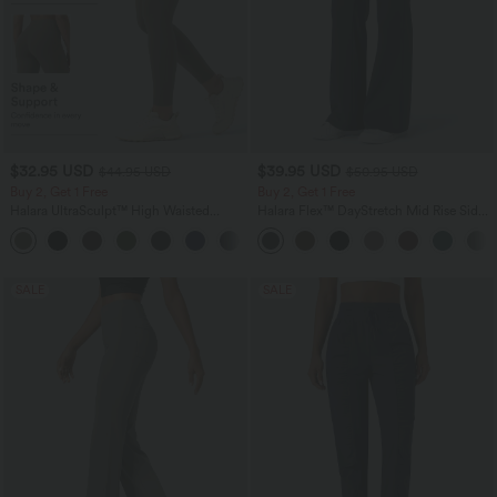
$32.95 USD
$39.95 USD
$44.95 USD
$50.95 USD
Buy 2, Get 1 Free
Buy 2, Get 1 Free
Halara UltraSculpt™ High Waisted
Halara Flex™ DayStretch Mid Rise Side
Tummy Control Pocket Shaping
Zipper Pocket Work Flare Pants
+17
Training Leggings
SALE
SALE