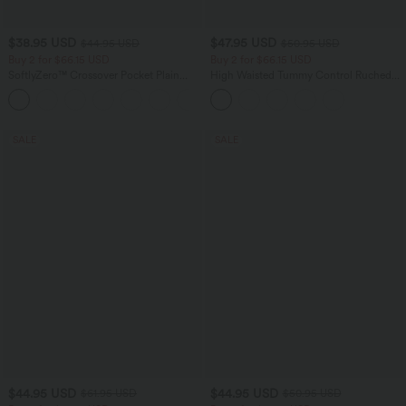
$38.95 USD
$47.95 USD
$44.95 USD
$50.95 USD
Buy 2 for $66.15 USD
Buy 2 for $66.15 USD
SoftlyZero™ Crossover Pocket Plain
High Waisted Tummy Control Ruched
Leggings
Curved Hem 2-in-1 Fleece PU Midi
+16
Casual Skirt
SALE
SALE
$44.95 USD
$44.95 USD
$61.95 USD
$50.95 USD