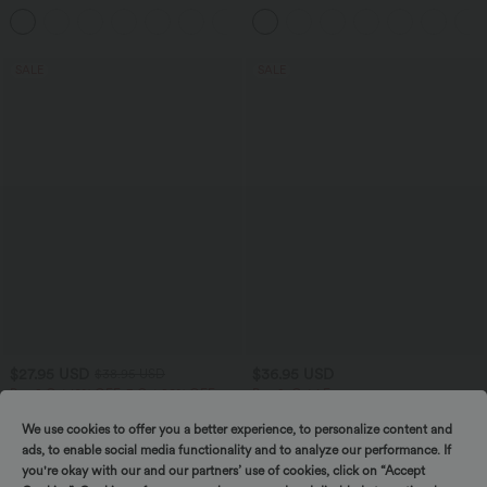
Tummy Control Pocket Shaping
Jumpsuit-Easy Peezy
+4
Training Biker Shorts 9''
SALE
SALE
$27.95 USD
$36.95 USD
$38.95 USD
Buy 2 Get 10% OFF, 3 Get 20% OFF
Buy 2, Get 1 Free
Round Neck Long Sleeve Ruched Yoga
SoftlyZero™ Airy High Waisted Pockets
Sports Top-UPF50+
InstantCool Yoga Bermuda Shorts
We use cookies to offer you a better experience, to personalize content and
+7
ads, to enable social media functionality and to analyze our performance. If
you're okay with our and our partners’ use of cookies, click on “Accept