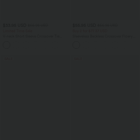
$33.95 USD
$55.95 USD
$56.95 USD
$56.95 USD
Limited Time Sale
Buy 2 for $77.37 USD
V-neck Short Sleeve Crossover Tie
Sleeveless Backless Crossover Flowy
Pleated Work Jumpsuit with Pockets-
Midi Casual Dress with Pockets
Easy Peezy
SALE
SALE