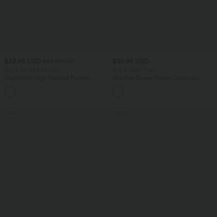
$33.95 USD
$39.95 USD
$44.95 USD
Buy 2 for $54.94 USD
Buy 2, Get 1 Free
DayStretch High Waisted Pockets
Mid Rise Zipper Pocket Corduroy
Straight Leg Casual Pants
Casual Pants
+23
SALE
SALE