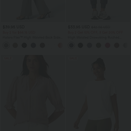
$39.95 USD
$33.95 USD
$42.95 USD
Buy 2 for $66.15 USD
Buy 2 Get 10% OFF, 3 Get 20% OFF
Halara Flex™ High Waisted Back Side
High Waisted Drawstring Ruched
Pocket Slight Flare Work Pants
Tapered Quick Dry Cool Touch Dance
+13
Joggers with Pockets-UPF40+
SALE
SALE