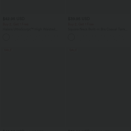
$42.95 USD
$39.95 USD
Buy 2, Get 1 Free
Buy 2, Get 1 Free
Halara UltraSculpt™ High Waisted
Square Neck Built-in Bra Casual Tank
Tummy Control Pocket Shaping
Top B-E Cups
+10
Training Biker Shorts 7''
SALE
SALE