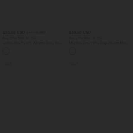
$33.95 USD
$39.95 USD
$44.95 USD
Buy 2 for $54.94 USD
Buy 2 for $54.94 USD
Halara Flex™ High Waisted Body Sculpt
Mid Rise Front Side Flap Pocket Midi
Waist-Slimming Pocket Wide Leg Micro
Corduroy Casual Skirt
+10
Waffle Work Pants
SALE
SALE