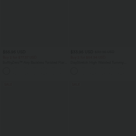
$55.95 USD
$33.95 USD
$39.95 USD
Buy 2 for $77.37 USD
Buy 2 for $54.94 USD
SoftlyZero™ Airy Backless Twisted Flare
DayStretch High Waisted Tummy
Low Support Dance Active Dress-
Control Wide Leg Yoga Pants with
+13
Longer Length-Easy Peezy Edition A-D
Pockets
Cups
SALE
SALE