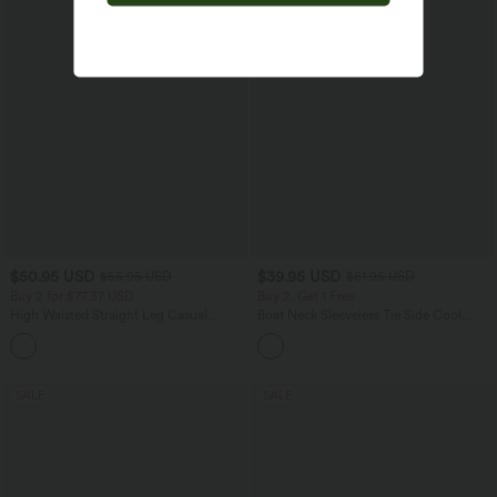
$50.95 USD
$39.95 USD
$55.95 USD
$61.95 USD
Buy 2 for $77.37 USD
Buy 2, Get 1 Free
High Waisted Straight Leg Casual
Boat Neck Sleeveless Tie Side Cool
Linen-Feel Pants with Pockets
Touch Stripe Work Jumpsuit with
+4
Pockets-Easy Peezy Edition
SALE
SALE