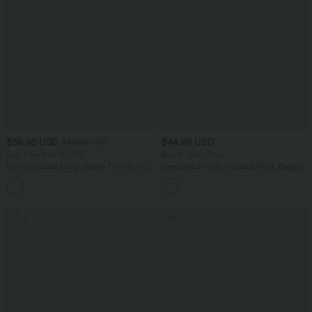
$38.95 USD
$44.95 USD
$48.95 USD
Buy 2 for $66.15 USD
Buy 2, Get 1 Free
One Shoulder Long Sleeve Thumb Hole
DayStretch High Waisted Work Baggy
Curved Hem High Low Quick Dry Yoga
Bermuda Shorts 7'' with Pockets
+3
Sports Top-Built-in Bra
SALE
SALE