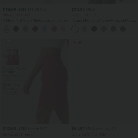
$36.95 USD
$32.95 USD
$38.95 USD
Buy 2, Get 1 Free
Buy 2, Get 1 Free
V Neck Puff Short Sleeve Casual Blouse
Round Neck Short Sleeve Ruched Cool
Touch Yoga Sports Top-UPF50+
SALE
SALE
$32.95 USD
$44.95 USD
$39.95 USD
$56.95 USD
Buy 2, Get 1 Free
Buy 2 for $77.37 USD