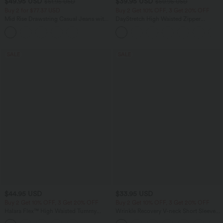
$49.95 USD
$39.95 USD
$61.95 USD
$50.95 USD
Buy 2 for $77.37 USD
Buy 2 Get 10% OFF, 3 Get 20% OFF
Mid Rise Drawstring Casual Jeans with
DayStretch High Waisted Zipper
Pockets
Pockets Solid Skinny Cargo Pants
SALE
SALE
$44.95 USD
$33.95 USD
Buy 2 Get 10% OFF, 3 Get 20% OFF
Buy 2 Get 10% OFF, 3 Get 20% OFF
Halara Flex™ High Waisted Tummy
Wrinkle Recovery V-neck Short Sleeve
Control Denim Casual Leggings with
Oversized Work Blouse