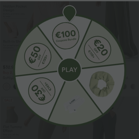
$32.95 USD
$44.95 USD
$44.95 USD
$55.95 USD
Buy 2, Get 1 Free
Buy 2, Get 1 Free
SoftlyZero™ Airy Super High Waisted 2-
Halara UltraSculpt™ High Waisted
in-1 InstantCool Yoga Shorts 7" with
Tummy Control Color Block Stripes
+23
Pockets
Yoga Baggy Pants with Pockets
SALE
SALE