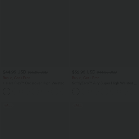
$44.95 USD
$32.95 USD
$55.95 USD
$44.95 USD
Buy 2, Get 1 Free
Buy 2, Get 1 Free
Halara Flex™ Crossover High Waisted
SoftlyZero™ Airy Super High Waisted 2-
Tummy Control Casual Straight Leg
in-1 InstantCool Yoga Shorts 5'' with
+1
Jeans with Pockets
Pockets-Longer Length
SALE
SALE