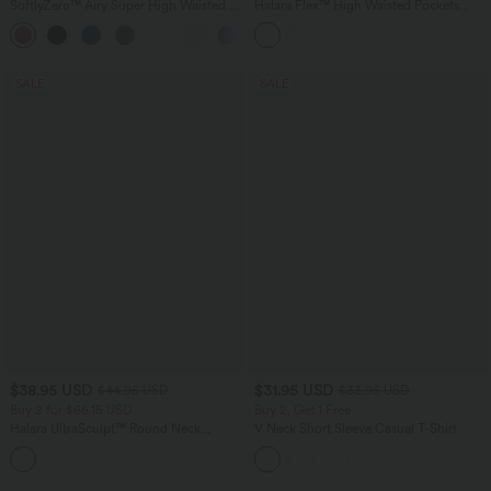
SoftlyZero™ Airy Super High Waisted 2-
Halara Flex™ High Waisted Pockets
in-1 InstantCool Yoga Shorts 9" with
Baggy Wide Leg Washed Casual Jeans
+10
Pockets
SALE
SALE
$38.95 USD
$31.95 USD
$44.95 USD
$33.95 USD
Buy 2 for $66.15 USD
Buy 2, Get 1 Free
Halara UltraSculpt™ Round Neck
V Neck Short Sleeve Casual T-Shirt
Curved Hem Workout Tank Top
+11