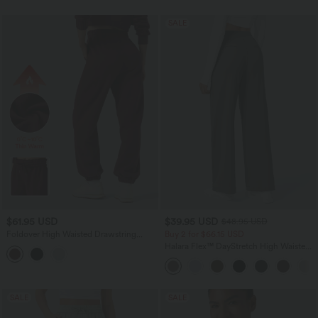
SALE
$61.95 USD
$39.95 USD
$48.95 USD
Foldover High Waisted Drawstring
Buy 2 for $66.15 USD
Fleece Casual Joggers with Pockets
Halara Flex™ DayStretch High Waisted
Pocket Straight Leg Work Pants
SALE
SALE