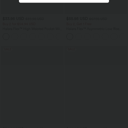
$33.95 USD
$55.95 USD
$39.95 USD
$67.95 USD
Buy 2 for $54.94 USD
Buy 2, Get 1 Free
Halara Flex™ High Waisted Pocket Wide
Halara Flex™ Asymmetric Low Rise
Leg Waffle Work Pants
Zipper Pockets Baggy Wide Leg
+19
Washed Casual Jeans
SALE
SALE