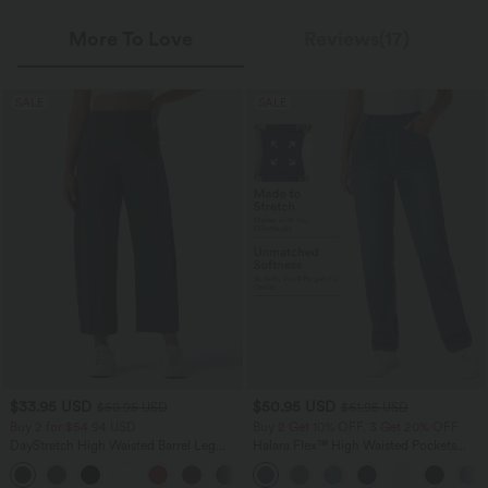
More To Love
Reviews(17)
SALE
SALE
$33.95 USD
$50.95 USD
$50.95 USD
$61.95 USD
Buy 2 for $54.94 USD
Buy 2 Get 10% OFF, 3 Get 20% OFF
DayStretch High Waisted Barrel Leg
Halara Flex™ High Waisted Pockets
Casual Pants with Pockets
Straight Leg Washed Casual Jeans
+5