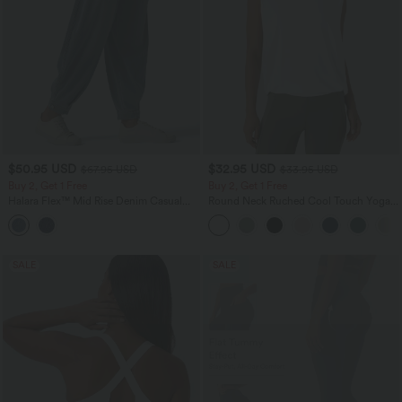
$50.95 USD
$32.95 USD
$67.95 USD
$33.95 USD
Buy 2, Get 1 Free
Buy 2, Get 1 Free
Halara Flex™ Mid Rise Denim Casual
Round Neck Ruched Cool Touch Yoga
Balloon Joggers with Pockets
Tank Top-UPF50+
SALE
SALE