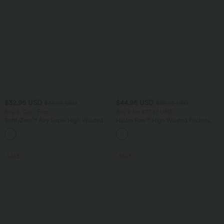
$32.95 USD
$44.95 USD
$39.95 USD
$56.95 USD
Buy 2, Get 1 Free
Buy 2 for $77.37 USD
SoftlyZero™ Airy Super High Waisted 2-
Halara Flex™ High Waisted Pockets
in-1 InstantCool Yoga Shorts 9" with
Baggy Wide Leg Washed Casual Jeans
+10
Pockets
SALE
SALE