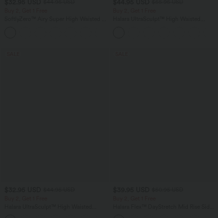
$32.95 USD
$44.95 USD
$44.95 USD
$55.95 USD
Buy 2, Get 1 Free
Buy 2, Get 1 Free
SoftlyZero™ Airy Super High Waisted 2-
Halara UltraSculpt™ High Waisted
in-1 InstantCool Yoga Shorts 7" with
Tummy Control Color Block Stripes
+23
Pockets
Yoga Baggy Pants with Pockets
SALE
SALE
$32.95 USD
$39.95 USD
$44.95 USD
$50.95 USD
Buy 2, Get 1 Free
Buy 2, Get 1 Free
Halara UltraSculpt™ High Waisted
Halara Flex™ DayStretch Mid Rise Side
Tummy Control Pocket Shaping
Zipper Pocket Work Flare Pants