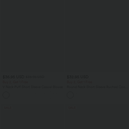
$36.95 USD
$32.95 USD
$38.95 USD
Buy 2, Get 1 Free
Buy 2, Get 1 Free
V Neck Puff Short Sleeve Casual Blouse
Round Neck Short Sleeve Ruched Cool
Touch Yoga Sports Top-UPF50+
SALE
SALE