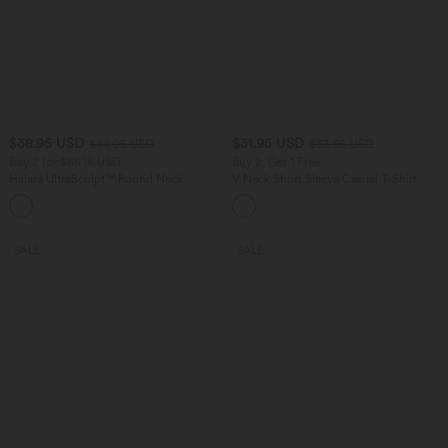
$38.95 USD
$31.95 USD
$44.95 USD
$33.95 USD
Buy 2 for $66.15 USD
Buy 2, Get 1 Free
Halara UltraSculpt™ Round Neck
V Neck Short Sleeve Casual T-Shirt
Curved Hem Workout Tank Top
+11
SALE
SALE