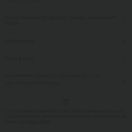
PRODUCT ID: 02809824
Denim Designed for Days On The Go, Halara Flex™
Denim
Designed to look like denim, innovated to feel like athleisure. Halara
Flex™ Denim gives you the stretch and softness that lets you move
Fit & Features
without restriction.
Flat Waist
Back Pockets
Side Pockets
Casual
Fabric & Care
Four-way stretch
Soft
Long Length
High-waisted
Barrel Leg
Comfortable like leggings
Lightweight
Free standard shipping on orders over
$66.15 USD
Four-Way Stretch
Easy returns within 30 days
Logo has been integrated, some styles/colorways may vary.
It's possible some items you receive may or may not have the
brand logo.
Learn More