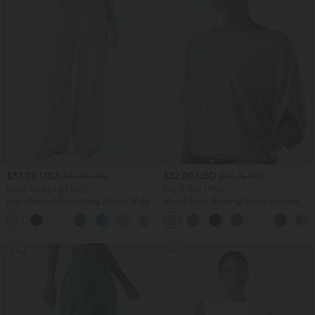
$33.95 USD
$32.95 USD
$44.95 USD
$39.95 USD
Buy 2 for $54.94 USD
Buy 2, Get 1 Free
High Waisted Drawstring Pocket Wide
Round Neck Batwing Sleeve Relaxed
Leg Baggy Casual Linen-Feel Pants
Casual Top
+15
SALE
SALE