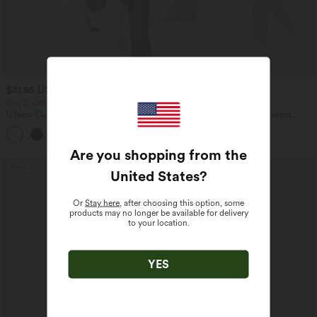
$31.95 USD
$38.95 USD
$44.95 USD
Buy 2, Get 1 Free
Buy 2, Get 1 Free
U Neck Curved Hem InstantCool Yoga
Halara UltraSculpt™ High Waisted
Tank Top-UPF50+
Scrunch Butt Lifting Tummy Control
Pocket Shaping Training Leggings
Are you shopping from the
SALE
SALE
United States
?
Or
Stay here
, after choosing this option, some
products may no longer be available for delivery
to your location.
YES