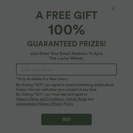
Select Size
(EU)
Size Chart
A FREE GIFT
XS
(
32/34
)
S
(
34/36
)
M
(
38/40
)
100%
L
(
42/44
)
XL
(
46
)
GUARANTEED PRIZES!
+ ADD TO BAG
Just Enter Your Email Address To Spin
The Lucky Wheel.
More To Love
*Only Available For New Users.
By clicking "GO!", you agree to receive marketing emails about
Halara. You can withdraw your consent at any time.
By clicking "GO!", you have read and agree to
Halara’s Terms and Conditions
,
Activity Rules
and
acknowledge Halara’s Privacy Policy
.
GO!