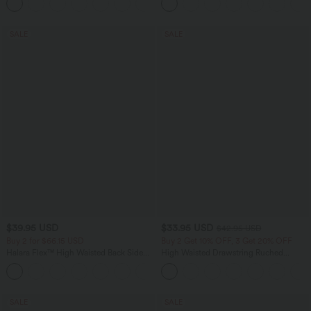
+17
Training Leggings
SALE
SALE
$39.95 USD
$33.95 USD
$42.95 USD
Buy 2 for $66.15 USD
Buy 2 Get 10% OFF, 3 Get 20% OFF
Halara Flex™ High Waisted Back Side
High Waisted Drawstring Ruched
Pocket Slight Flare Work Pants
Tapered Quick Dry Cool Touch Dance
+13
Joggers with Pockets-UPF40+
SALE
SALE