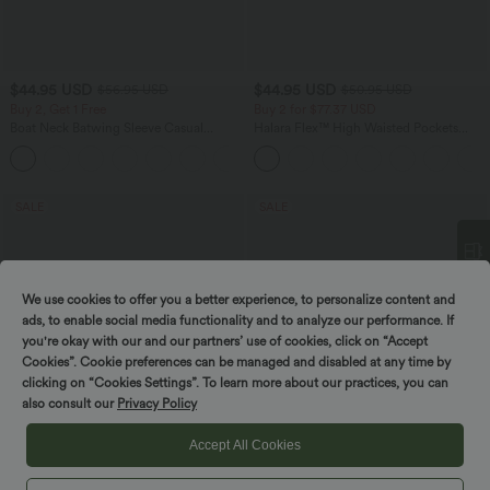
$44.95 USD
$44.95 USD
$56.95 USD
$50.95 USD
Buy 2, Get 1 Free
Buy 2 for $77.37 USD
Boat Neck Batwing Sleeve Casual
Halara Flex™ High Waisted Pockets
Sweater
Washed Casual Bootcut Jeans
+1
SALE
SALE
We use cookies to offer you a better experience, to personalize content and
Spin to win!
ads, to enable social media functionality and to analyze our performance. If
you're okay with our and our partners’ use of cookies, click on “Accept
Cookies”. Cookie preferences can be managed and disabled at any time by
clicking on “Cookies Settings”. To learn more about our practices, you can
also consult our
Privacy Policy
Accept All Cookies