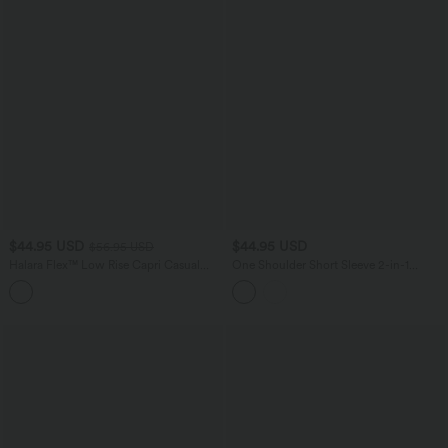
$44.95 USD
$44.95 USD
$56.95 USD
Halara Flex™ Low Rise Capri Casual
One Shoulder Short Sleeve 2-in-1
Barrel Leg Jeans with Pockets
Contrast Lace Casual Top