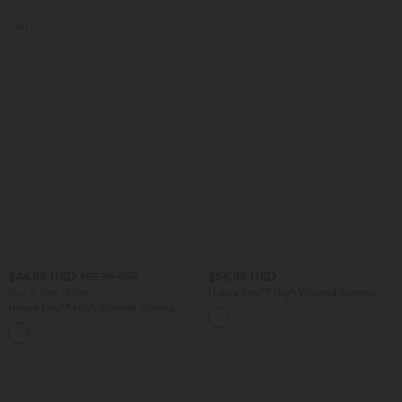
SALE
$44.95 USD
$56.95 USD
$55.95 USD
Buy 2, Get 1 Free
Halara Flex™ High Waisted Tummy
Control Curved Hem Skinny Casual 7/8
Halara Flex™ High Waisted Tummy
Jeans with Pockets
Control Butt Lifting Denim Casual
Leggings with Pockets