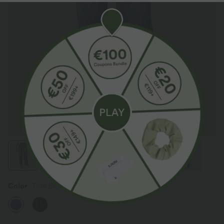
Color
Tide Blue Denim