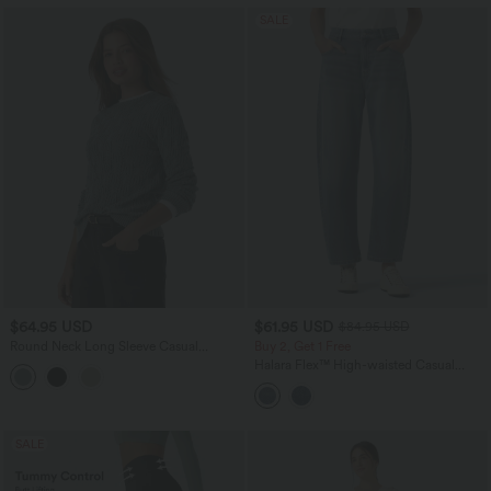
SALE
$64.95 USD
$61.95 USD
$84.95 USD
Round Neck Long Sleeve Casual
Buy 2, Get 1 Free
Sweater
Halara Flex™ High-waisted Casual
Barrel Leg Jeans with Pockets
SALE