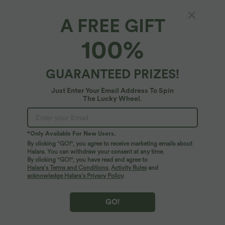
A FREE GIFT
Halara Flex™ Denim*
100%
Halara Flex™ High Waisted V-Shaped Casual
7/8 Baggy Jeans with Pockets
4.8
(
113
)
GUARANTEED PRIZES!
$72.95 USD
Just Enter Your Email Address To Spin
The Lucky Wheel.
*Only Available For New Users.
By clicking "GO!", you agree to receive marketing emails about
Halara. You can withdraw your consent at any time.
By clicking "GO!", you have read and agree to
Halara’s Terms and Conditions
,
Activity Rules
and
acknowledge Halara’s Privacy Policy
.
GO!