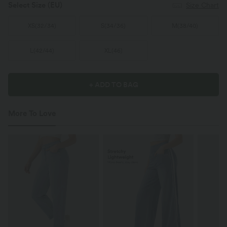
Select Size
(EU)
Size Chart
XS
(
32/34
)
S
(
34/36
)
M
(
38/40
)
L
(
42/44
)
XL
(
46
)
+ ADD TO BAG
More To Love