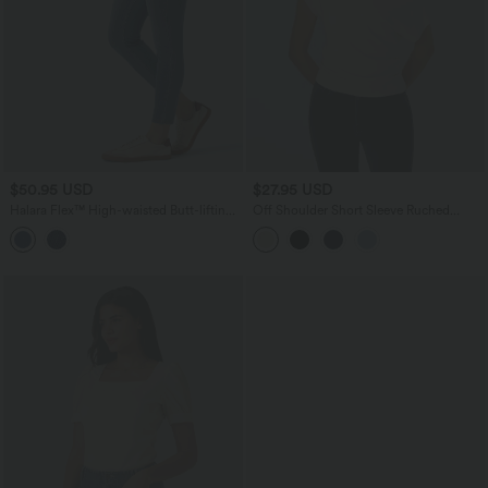
$50.95 USD
$27.95 USD
Halara Flex™ High-waisted Butt-lifting
Off Shoulder Short Sleeve Ruched
Tummy Control Skinny Denim Casual
Casual Top
7/8 Leggings with Pockets