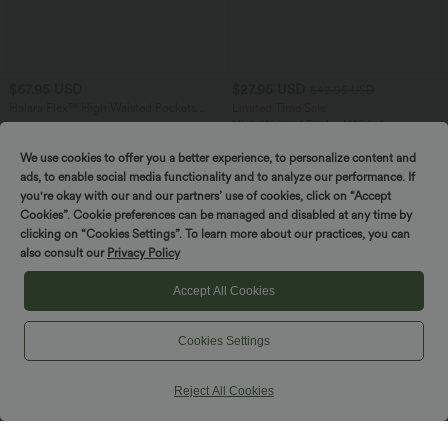
$67.95 USD
$27.95 USD
$42.95 USD
Halara Flex™ High Waisted Pockets
Limited Time Sale
Washed Denim Casual Bermuda Shorts
High Waisted Ruched Wide Leg
Cropped Casual Pants with Pockets
We use cookies to offer you a better experience, to personalize content and
ads, to enable social media functionality and to analyze our performance. If
you're okay with our and our partners’ use of cookies, click on “Accept
Cookies”. Cookie preferences can be managed and disabled at any time by
clicking on “Cookies Settings”. To learn more about our practices, you can
also consult our
Privacy Policy
Accept All Cookies
Cookies Settings
Reject All Cookies