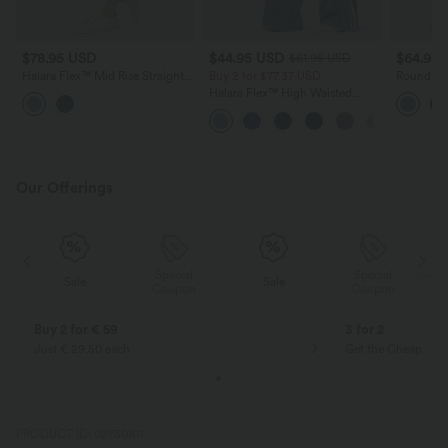
$78.95 USD
$44.95 USD
$64.95
$61.95 USD
Halara Flex™ Mid Rise Straight
Buy 2 for $77.37 USD
Round Ne
Leg Washed Casual Jeans with
Sweater
Halara Flex™ High Waisted
Pockets
Stripe Wide Leg Flowy Washed
Casual Jeans with Pockets
Our Offerings
Special
Special
Sale
Sale
Coupon
Coupon
Buy 2 for € 59
3 for 2
Just € 29,50 each
Get the Cheapest i
PRODUCT ID: 02730101