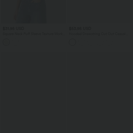
$31.95 USD
$53.95 USD
Square Neck Puff Sleeve Texture Work
Hooded Drawstring Cut Out Casual
Blouse
Hoodie Sweatshirt