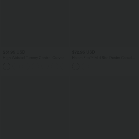
$31.95 USD
$72.95 USD
High Waisted Tummy Control Curved
Halara Flex™ Mid Rise Denim Casual
Hem Casual Pants with Pockets
Shorts with Pockets