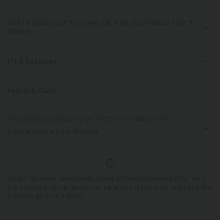
Denim Designed for Days On The Go, Halara Flex™
Denim
Designed to look like denim, innovated to feel like athleisure. Halara
Flex™ Denim gives you the stretch and softness that lets you move
Fit & Features
without restriction.
V-Shaped Waistband
Casual
7/8 Length
Fabric & Care
Four-way stretch
Soft
High-waisted
Baggy
High Stretch
Comfortable like leggings
Lightweight
Free standard shipping on orders over
$66.15 USD
Four-Way Stretch
Easy returns within 30 days
Logo has been integrated, some styles/colorways may vary.
It's possible some items you receive may or may not have the
brand logo.
Learn More