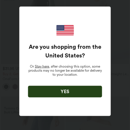
Are you shopping from the
United States
?
Or
Stay here
, after choosing this option, some
$31.95 USD
$61.95 USD
$39.95 USD
products may no longer be available for delivery
Buy 2, Get 1 Free
Halara Flex™ High Waisted Straight Leg
to your location.
Washed Casual Jeans with Pockets
OneForm Seamless Flow Mid Rise
Tummy Control Butt Lifting Yoga
Leggings
YES