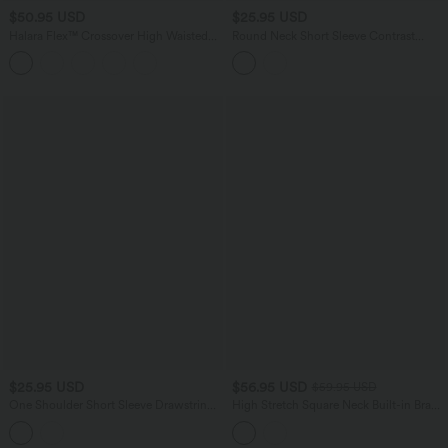
$50.95 USD
$25.95 USD
Halara Flex™ Crossover High Waisted
Round Neck Short Sleeve Contrast
Tummy Control Denim Casual Baggy
Mesh Yoga Sports Top
Shorts with Pockets
$25.95 USD
$56.95 USD
$59.95 USD
One Shoulder Short Sleeve Drawstring
High Stretch Square Neck Built-in Bra
Casual Wool-Blend T-Shirt
Short Sleeve Casual T-Shirt B-DD Cups