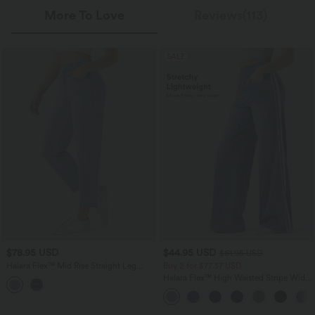
More To Love
Reviews(113)
SALE
$78.95 USD
$44.95 USD
$61.95 USD
Halara Flex™ Mid Rise Straight Leg
Buy 2 for $77.37 USD
Washed Casual Jeans with Pockets
Halara Flex™ High Waisted Stripe Wide
Leg Flowy Washed Casual Jeans with
Pockets