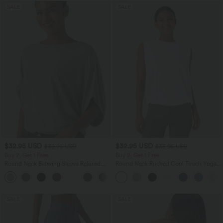
SALE
SALE
$32.95 USD
$32.95 USD
$39.95 USD
$33.95 USD
Buy 2, Get 1 Free
Buy 2, Get 1 Free
Round Neck Batwing Sleeve Relaxed
Round Neck Ruched Cool Touch Yoga
Casual Top
Tank Top-UPF50+
+1
SALE
SALE