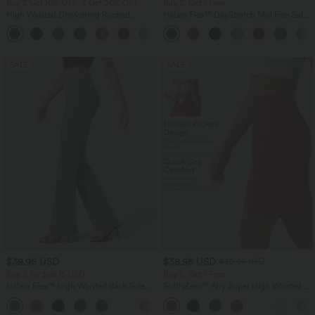
Buy 2 Get 10% OFF, 3 Get 20% OFF
Buy 2, Get 1 Free
High Waisted Drawstring Ruched
Halara Flex™ DayStretch Mid Rise Side
Tapered Quick Dry Cool Touch Dance
Zipper Pocket Work Flare Pants
Joggers with Pockets-UPF40+
SALE
SALE
$39.95 USD
$38.95 USD
$39.95 USD
Buy 2 for $66.15 USD
Buy 2, Get 1 Free
Halara Flex™ High Waisted Back Side
SoftlyZero™ Airy Super High Waisted 2-
Pocket Slight Flare Work Pants
in-1 InstantCool Yoga Shorts 9" with
+13
Pockets