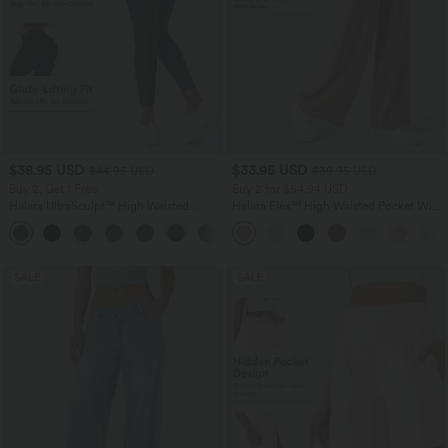
$38.95 USD
$33.95 USD
$44.95 USD
$39.95 USD
Buy 2, Get 1 Free
Buy 2 for $54.94 USD
Halara UltraSculpt™ High Waisted
Halara Flex™ High Waisted Pocket Wide
Scrunch Butt Lifting Tummy Control
Leg Waffle Work Pants
+13
Pocket Shaping Training Leggings
SALE
SALE