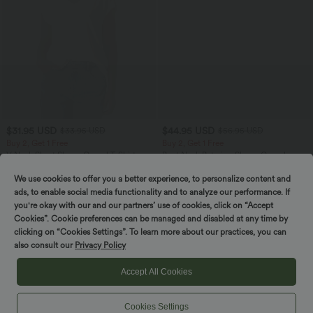
$31.95 USD
$44.95 USD
$33.95 USD
$56.95 USD
Buy 2, Get 1 Free
Buy 2, Get 1 Free
V Neck Short Sleeve Casual T-Shirt
Boat Neck Batwing Sleeve Casual
Sweater
+9
We use cookies to offer you a better experience, to personalize content and
ads, to enable social media functionality and to analyze our performance. If
SALE
SALE
you're okay with our and our partners’ use of cookies, click on “Accept
Cookies”. Cookie preferences can be managed and disabled at any time by
clicking on “Cookies Settings”. To learn more about our practices, you can
also consult our
Privacy Policy
Accept All Cookies
Cookies Settings