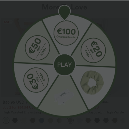
More To Love
SALE
SALE
$33.95 USD
$39.95 USD
$44.95 USD
$48.95 USD
Buy 2 for $54.94 USD
Buy 2 for $66.15 USD
High Waisted Drawstring Pocket Wide
Halara Flex™ DayStretch High Waisted
Leg Baggy Casual Linen-Feel Pants
Pocket Straight Leg Work Pants
+15