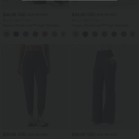
$44.95 USD
$32.95 USD
$55.95 USD
$44.95 USD
Buy 2, Get 1 Free
Buy 2, Get 1 Free
Halara UltraSculpt™ High Waisted
Halara UltraSculpt™ High Waisted
Tummy Control Color Block Stripes
Tummy Control Pocket Shaping
Yoga Baggy Pants with Pockets
Training Leggings
SALE
SALE
$33.95 USD
$39.95 USD
$42.95 USD
$50.95 USD