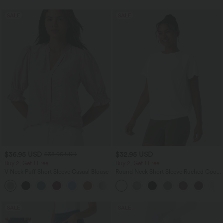
SALE
SALE
$36.95 USD
$32.95 USD
$38.95 USD
Buy 2, Get 1 Free
Buy 2, Get 1 Free
V Neck Puff Short Sleeve Casual Blouse
Round Neck Short Sleeve Ruched Cool
Touch Yoga Sports Top-UPF50+
SALE
SALE