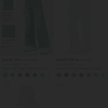
$44.95 USD
$44.95 USD
$56.95 USD
$50.95 USD
Buy 2 for $77.37 USD
Buy 2 for $77.37 USD
Halara Flex™ High Waisted Pockets
Halara Flex™ High Waisted Pockets
Baggy Wide Leg Washed Casual Jeans
Washed Casual Bootcut Jeans
+2
SALE
SALE