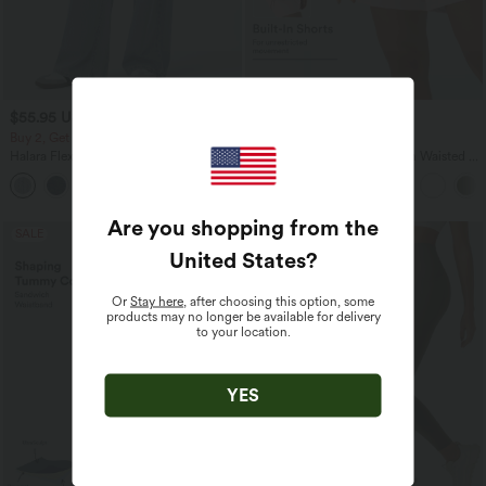
$55.95 USD
$36.95 USD
$67.95 USD
$44.95 USD
Buy 2, Get 1 Free
Buy 2, Get 1 Free
Halara Flex™ Asymmetric Low Rise
SoftlyZero™ Airy Super High Waisted 2-
Zipper Pockets Baggy Wide Leg
in-1 InstantCool Yoga Shorts 7" with
+5
Washed Casual Jeans
Pockets
Are you shopping from the
SALE
SALE
United States
?
Or
Stay here
, after choosing this option, some
products may no longer be available for delivery
to your location.
YES