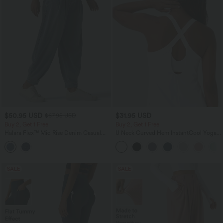
$50.95 USD
$31.95 USD
$67.95 USD
Buy 2, Get 1 Free
Buy 2, Get 1 Free
Halara Flex™ Mid Rise Denim Casual
U Neck Curved Hem InstantCool Yoga
Balloon Joggers with Pockets
Tank Top-UPF50+
SALE
SALE