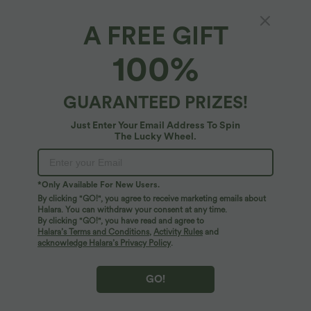
A FREE GIFT
100%
GUARANTEED PRIZES!
Just Enter Your Email Address To Spin
The Lucky Wheel.
Oops!
We can't seem to find the page you're looking for.
*Only Available For New Users.
By clicking "GO!", you agree to receive marketing emails about
Halara. You can withdraw your consent at any time.
By clicking "GO!", you have read and agree to
Shop More
Halara’s Terms and Conditions
,
Activity Rules
and
acknowledge Halara’s Privacy Policy
.
GO!