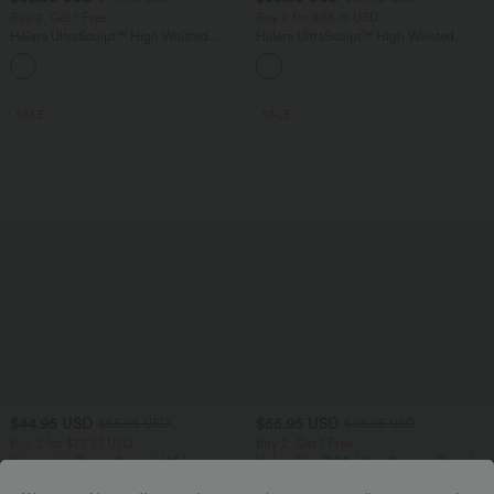
Buy 2, Get 1 Free
Buy 2 for $66.15 USD
Halara UltraSculpt™ High Waisted
Halara UltraSculpt™ High Waisted
Tummy Control Pocket Shaping
Tummy Control Straight Leg Yoga Pants
+17
Training Leggings
with Pockets
SALE
SALE
$44.95 USD
$55.95 USD
$55.95 USD
$66.95 USD
Buy 2 for $77.37 USD
Buy 2, Get 1 Free
Adjustable Straps Ruched Wide Leg
Halara Flex™ Mid Rise Pockets Straight
Heathered Casual Jumpsuit with
Leg Casual Cargo Jeans
+9
Pockets-Easy Peezy