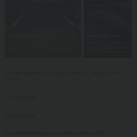
Perfect Stretch
Featherlight Feel
Up to 2x side stretch and 1.5x vertical
Weighing just 2/3 of traditio
stretch, offering a flexible, unrestricted fit
about the same as an iPhone—
that moves with you.
is so light, it feels almost weigh
Denim Designed for Days On The Go, Halara Flex™
Denim
Designed to look like denim, innovated to feel like athleisure. Halara
Flex™ Denim gives you the stretch and softness that lets you move
Fit & Features
without restriction.
Flat Waist
Back Pockets
Side Pockets
Zip Fly
Fabric & Care
Four-way stretch
Soft
Casual
Faded
Long Length
Low Rise
Comfortable like leggings
Lightweight
Free standard shipping on orders over
$66.15 USD
Baggy
Medium Stretch
Four-Way Stretch