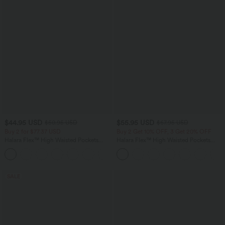
$44.95 USD
$55.95 USD
$50.95 USD
$67.95 USD
Buy 2 for $77.37 USD
Buy 2 Get 10% OFF, 3 Get 20% OFF
Halara Flex™ High Waisted Pockets
Halara Flex™ High Waisted Pockets
Washed Casual Bootcut Jeans
Rolled Hem Wide Leg Washed Casual
+5
Jeans
SALE