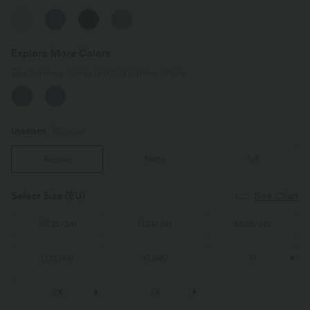
Explore More Colors
Tap to view a similar product in these colors
Inseam️
Regular
Regular
Petite
Tall
Select Size
(EU)
Size Chart
XS
(
32/34
)
S
(
34/36
)
M
(
38/40
)
L
(
42/44
)
XL
(
46
)
1X
2X
3X