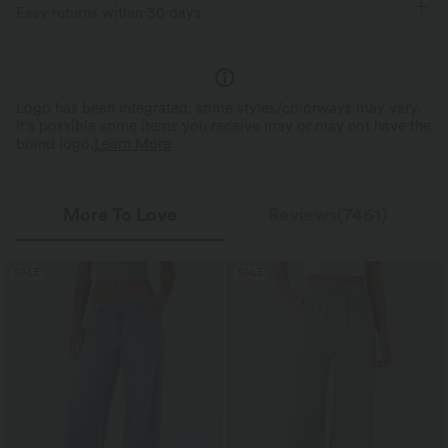
Easy returns within 30 days
Loose Fit
Logo has been integrated, some styles/colorways may vary.
It's possible some items you receive may or may not have the
brand logo.
Learn More
More To Love
Reviews(7461)
SALE
SALE