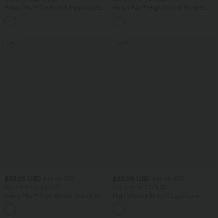
Halara Flex™ DayStretch High Waisted
Halara Flex™ High Waisted Pockets
Pocket Straight Leg Work Pants
Baggy Wide Leg Washed Casual Jeans
+24
SALE
SALE
$33.95 USD
$50.95 USD
$39.95 USD
$55.95 USD
Buy 2 for $54.94 USD
Buy 2 for $77.37 USD
Halara Flex™ High Waisted Pocket Wide
High Waisted Straight Leg Casual
Leg Waffle Work Pants
Linen-Feel Pants with Pockets
+19