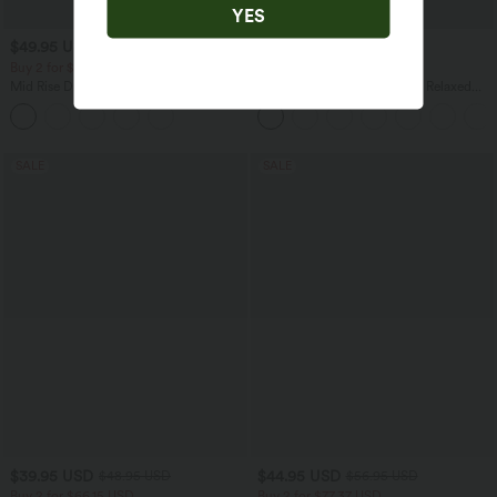
YES
$49.95 USD
$32.95 USD
$61.95 USD
$39.95 USD
Buy 2 for $77.37 USD
Buy 2, Get 1 Free
Mid Rise Drawstring Casual Jeans with
Round Neck Batwing Sleeve Relaxed
Pockets
Casual Top
SALE
SALE
$39.95 USD
$44.95 USD
$48.95 USD
$56.95 USD
Buy 2 for $66.15 USD
Buy 2 for $77.37 USD