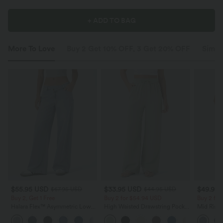
+ ADD TO BAG
More To Love
Buy 2 Get 10% OFF, 3 Get 20% OFF
Simila
$55.95 USD
$33.95 USD
$49.95
$67.95 USD
$44.95 USD
Buy 2, Get 1 Free
Buy 2 for $54.94 USD
Buy 2 for
Halara Flex™ Asymmetric Low
High Waisted Drawstring Pocket
Mid Rise 
Rise Zipper Pockets Baggy Wide
Wide Leg Baggy Casual Linen-
Jeans wit
+5
Leg Washed Casual Jeans
Feel Pants