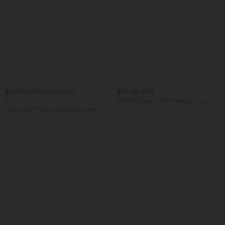
$61.95 USD
$70.95 USD
$70.95 USD
Buy 2 Get 10% OFF, 3 Get 20% OFF
Mid Rise Denim Print French Terry
Casual Sweatpants Jeans with Pockets
Halara Flex™ High Waisted Pockets
Washed Casual Wide Leg Jeans
+2
SALE
SALE