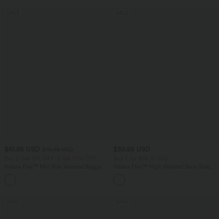
SALE
SALE
$61.95 USD
$39.95 USD
$76.95 USD
Buy 2 Get 10% OFF, 3 Get 20% OFF
Buy 2 for $66.15 USD
Halara Flex™ Mid Rise Washed Baggy
Halara Flex™ High Waisted Back Side
Wide Leg Casual Jeans with Pockets
Pocket Slight Flare Work Pants
SALE
SALE