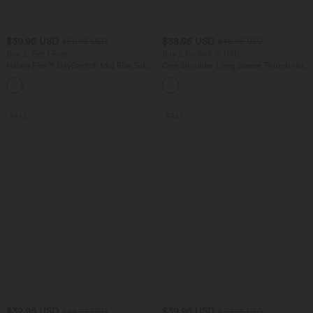
$39.95 USD
$38.95 USD
$50.95 USD
$48.95 USD
Buy 2, Get 1 Free
Buy 2 for $66.15 USD
Halara Flex™ DayStretch Mid Rise Side
One Shoulder Long Sleeve Thumb Hole
Zipper Pocket Work Flare Pants
Curved Hem High Low Quick Dry Yoga
+12
Sports Top-Built-in Bra
SALE
SALE
$32.95 USD
$39.95 USD
$44.95 USD
$50.95 USD