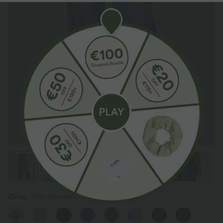
Color
Blue Spruce Denim