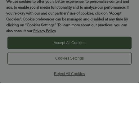
We use cookies to offer you a better experience, to personalize content and
ads, to enable social media functionality and to analyze our performance. If
SALE
you're okay with our and our partners’ use of cookies, click on “Accept
Cookies”. Cookie preferences can be managed and disabled at any time by
clicking on “Cookies Settings”. To learn more about our practices, you can
also consult our
Privacy Policy
Accept All Cookies
Cookies Settings
Reject All Cookies
$36.95 USD
$38.95 USD
$44.95 USD
One-shoulder Half Sleeve Split Hem
Buy 2, Get 1 Free
Oversize Casual Sweater with Pocket
Halara UltraSculpt™ High Waisted
Scrunch Butt Lifting Tummy Control
Pocket Shaping Training Leggings
SALE