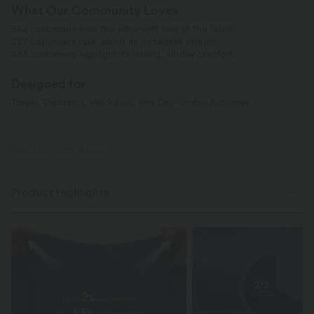
What Our Community Loves
542 customers love the ultra-soft feel of the fabric.
227 customers rave about its incredible stretch.
233 customers highlight its lasting, all-day comfort.
Designed for
Travel, Vacations, Workdays, and Day-to-day Activities
PRODUCT ID: 02768205
Product Highlights