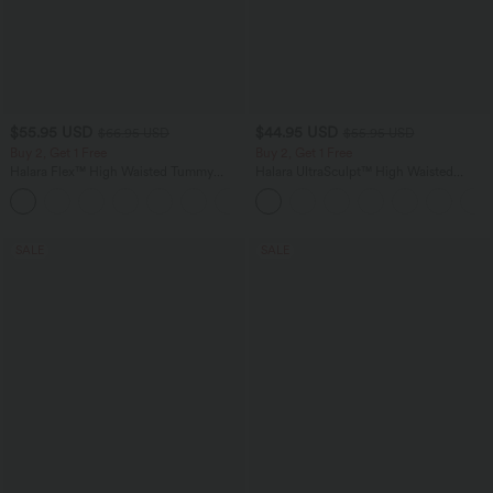
$55.95 USD
$44.95 USD
$66.95 USD
$55.95 USD
Buy 2, Get 1 Free
Buy 2, Get 1 Free
Halara Flex™ High Waisted Tummy
Halara UltraSculpt™ High Waisted
Control Wide Leg Casual Jeans with
Tummy Control Color Block Stripes
Pockets
Yoga Baggy Pants with Pockets
SALE
SALE