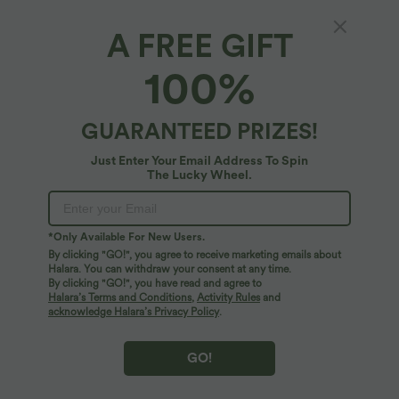
A FREE GIFT
Halara Flex™ Denim*
100%
Halara Flex™ Low Rise Zipper Pockets
Washed Baggy Wide Leg Casual Jeans
4.8
(
7461
)
GUARANTEED PRIZES!
$55.95 USD
$64.95 USD
Just Enter Your Email Address To Spin
Buy 2 Get 10% OFF, 3 Get 20% OFF
The Lucky Wheel.
*Only Available For New Users.
By clicking "GO!", you agree to receive marketing emails about
Halara. You can withdraw your consent at any time.
By clicking "GO!", you have read and agree to
Halara’s Terms and Conditions
,
Activity Rules
and
acknowledge Halara’s Privacy Policy
.
GO!