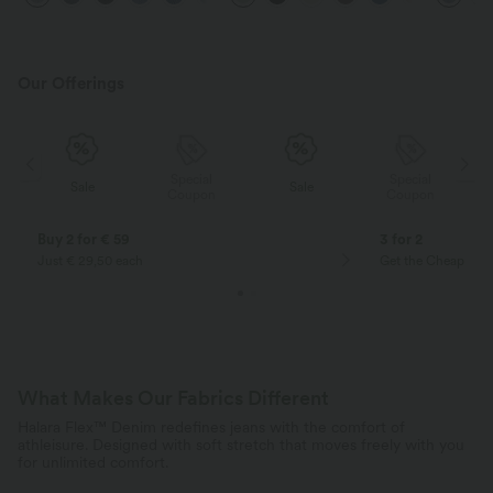
Our Offerings
Special
Special
Sale
Sale
Coupon
Coupon
Buy 2 for € 59
3 for 2
Just € 29,50 each
Get the Cheapest i
What Makes Our Fabrics Different
Halara Flex™ Denim redefines jeans with the comfort of
athleisure. Designed with soft stretch that moves freely with you
for unlimited comfort.