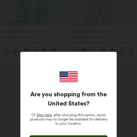
$55.95 USD
$33.95 USD
$67.95 USD
$44.95 USD
Buy 2, Get 1 Free
Buy 2 for $54.94 USD
Halara Flex™ Asymmetric Low Rise
High Waisted Drawstring Pocket Wide
Zipper Pockets Baggy Wide Leg
Leg Baggy Casual Linen-Feel Pants
+5
Washed Casual Jeans
SALE
SALE
Are you shopping from the
United States
?
Or
Stay here
, after choosing this option, some
products may no longer be available for delivery
to your location.