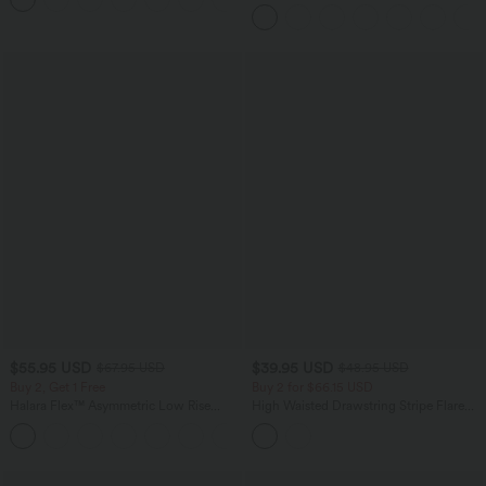
$55.95 USD
$39.95 USD
$67.95 USD
$48.95 USD
Buy 2, Get 1 Free
Buy 2 for $66.15 USD
Halara Flex™ Asymmetric Low Rise
High Waisted Drawstring Stripe Flare
Zipper Pockets Baggy Wide Leg
Yoga Pants with Pockets
+5
Washed Casual Jeans