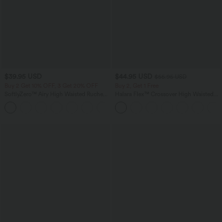
$39.95 USD
$44.95 USD
$55.95 USD
Buy 2 Get 10% OFF, 3 Get 20% OFF
Buy 2, Get 1 Free
SoftlyZero™ Airy High Waisted Ruched
Halara Flex™ Crossover High Waisted
InstantCool Yoga Shorts 3'' with
Tummy Control Casual Straight Leg
+11
Pockets
Jeans with Pockets