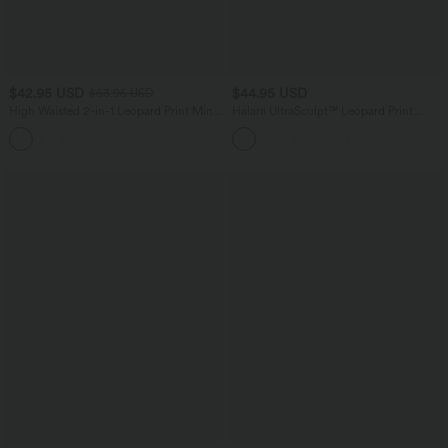
$42.95 USD
$44.95 USD
$53.95 USD
High Waisted 2-in-1 Leopard Print Mini
Halara UltraSculpt™ Leopard Print
Casual Skirt with Pocket
Scoop Neck Built-in Bra Crossover Hem
Yoga Tank Top