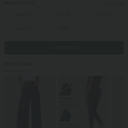
Select Size
(EU)
Size Chart
XS
(
32/34
)
S
(
34/36
)
M
(
38/40
)
L
(
42/44
)
XL
(
46
)
+ ADD TO BAG
More To Love