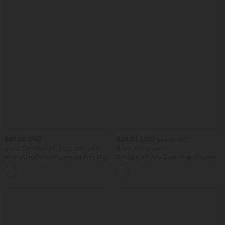
$42.95 USD
$36.95 USD
$44.95 USD
Buy 2 Get 10% OFF, 3 Get 20% OFF
Buy 2, Get 1 Free
Halara UltraSculpt™ Leopard Print High
SoftlyZero™ Airy Super High Waisted 2-
Waisted Drawstring Yoga Leggings with
in-1 InstantCool Yoga Shorts 7" with
Pockets
Pockets