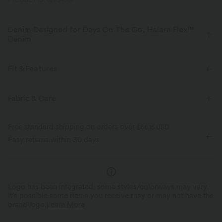
PRODUCT ID: 02834067
Denim Designed for Days On The Go, Halara Flex™
Denim
Designed to look like denim, innovated to feel like athleisure. Halara
Flex™ Denim gives you the stretch and softness that lets you move
Fit & Features
without restriction.
Flat Waist
Front Pocket
Zip Fly
Casual
Fabric & Care
Four-way stretch
Soft
Faded
Long Length
Low Rise
Straight-leg
Comfortable like leggings
Lightweight
Free standard shipping on orders over
$66.15 USD
Medium Stretch
Four-Way Stretch
Regular Fit
Easy returns within 30 days
Logo has been integrated, some styles/colorways may vary.
It's possible some items you receive may or may not have the
brand logo.
Learn More