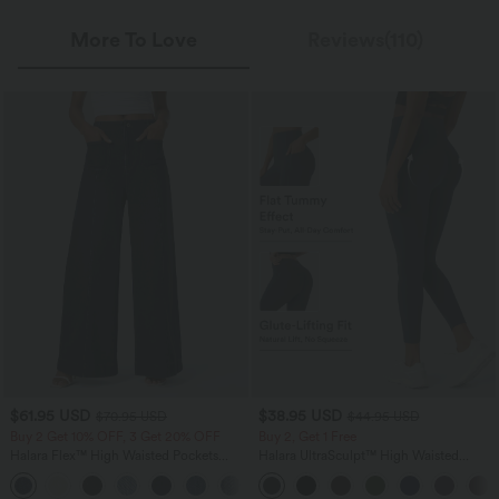
More To Love
Reviews(110)
$61.95 USD
$38.95 USD
$70.95 USD
$44.95 USD
Buy 2 Get 10% OFF, 3 Get 20% OFF
Buy 2, Get 1 Free
Halara Flex™ High Waisted Pockets
Halara UltraSculpt™ High Waisted
Washed Casual Wide Leg Jeans
Scrunch Butt Lifting Tummy Control
+2
Pocket Shaping Training Leggings