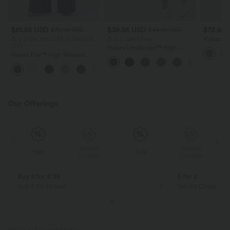
$61.95 USD
$38.95 USD
$72.95
$70.95 USD
$44.95 USD
Buy 2 Get 10% OFF, 3 Get 20%
Buy 2, Get 1 Free
Halara F
OFF
Washed D
Halara UltraSculpt™ High
with Pock
Halara Flex™ High Waisted
Waisted Scrunch Butt Lifting
Pockets Washed Casual Wide
Tummy Control Pocket Shaping
+2
Leg Jeans
Training Leggings
Our Offerings
Special
Special
Sale
Sale
Coupon
Coupon
Buy 2 for € 59
3 for 2
Just € 29,50 each
Get the Cheapest i