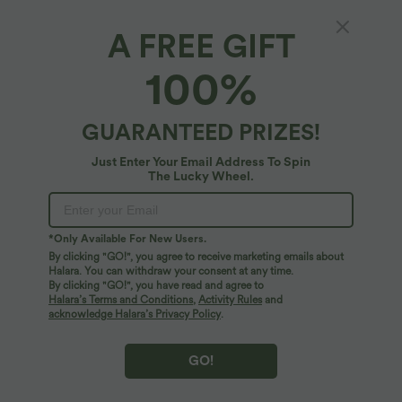
A FREE GIFT
Halara Flex™ Denim*
100%
Halara Flex™ Low Rise Zipper Pockets
Straight Leg Washed Casual Jeans
4.8
(
110
)
GUARANTEED PRIZES!
$78.95 USD
Just Enter Your Email Address To Spin
The Lucky Wheel.
*Only Available For New Users.
By clicking "GO!", you agree to receive marketing emails about
Halara. You can withdraw your consent at any time.
By clicking "GO!", you have read and agree to
Halara’s Terms and Conditions
,
Activity Rules
and
acknowledge Halara’s Privacy Policy
.
GO!