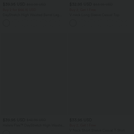
$39.95 USD
$32.95 USD
$50.95 USD
$53.95 USD
Buy 2 for $66.15 USD
Buy 2, Get 1 Free
DayStretch High Waisted Barrel Leg
V-neck Long Sleeve Casual Top
Casual Pants with Pockets
+5
$39.95 USD
$33.95 USD
$42.95 USD
Halara Flex™ DayStretch High Waisted
Buy 2, Get 1 Free
Flare Work Pants with Pockets
V Neck Short Sleeve Casual T-Shirt