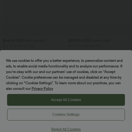
$44.95 USD
$38.95 USD
$56.95 USD
$44.95 USD
Buy 2 for $77.37 USD
Buy 2 for $66.15 USD
Halara Flex™ High Waisted Pockets
High Waisted Drawstring Pocket Wide
Baggy Wide Leg Washed Casual Jeans
Leg Baggy Casual Linen-Feel Pants
+2
We use cookies to offer you a better experience, to personalize content and
ads, to enable social media functionality and to analyze our performance. If
you're okay with our and our partners’ use of cookies, click on “Accept
Cookies”. Cookie preferences can be managed and disabled at any time by
clicking on “Cookies Settings”. To learn more about our practices, you can
also consult our
Privacy Policy
Accept All Cookies
Cookies Settings
Reject All Cookies