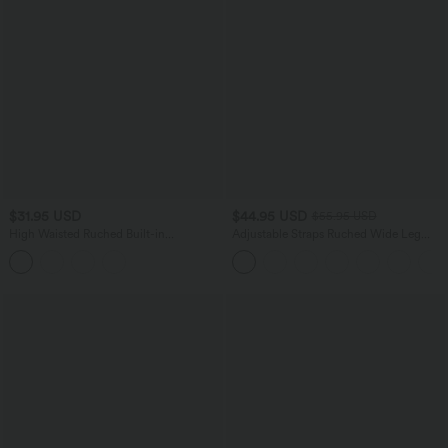
$31.95 USD
$44.95 USD
$55.95 USD
High Waisted Ruched Built-in
Adjustable Straps Ruched Wide Leg
Underwear Casual Shorts 2.5''
Heathered Casual Jumpsuit with
Pockets-Easy Peezy