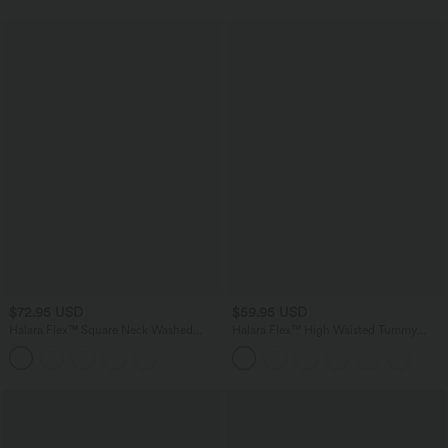
$72.95 USD
$59.95 USD
Halara Flex™ Square Neck Washed
Halara Flex™ High Waisted Tummy
Denim Casual Overalls with Pockets
Control Pockets Straight Leg Washed
Casual Jeans