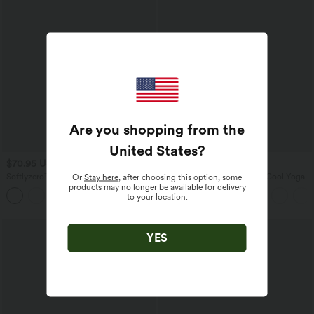
Are you shopping from the
United States
?
$70.95 USD
$31.95 USD
Softlyzero™ Plush Tummy Control
U Neck Curved Hem InstantCool Yoga
Or
Stay here
, after choosing this option, some
Active Dress with Pockets-Easy Peezy
Tank Top-UPF50+
products may no longer be available for delivery
+4
Edition
to your location.
YES