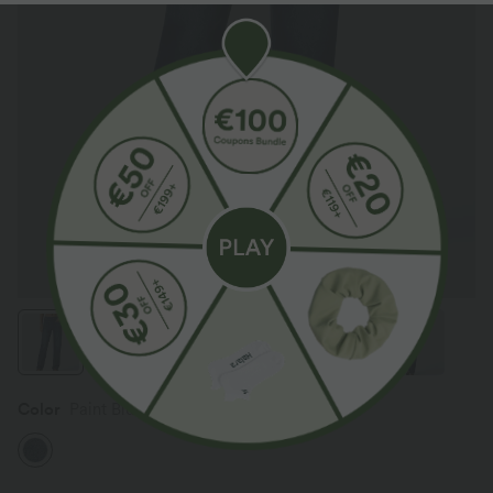
Color
Paint Blue Denim