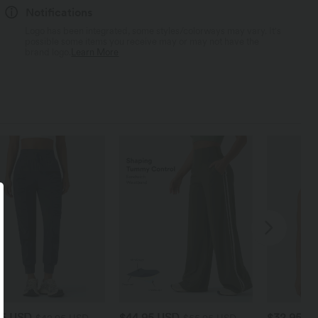
Notifications
Logo has been integrated, some styles/colorways may vary. It's
possible some items you receive may or may not have the
brand logo.
Learn More
95 USD
$44.95 USD
$32.95 U
$42.95 USD
$55.95 USD