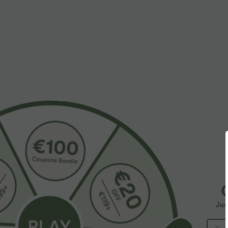
More To Love
Similar Styles
Jus
$55.95 USD
$31.95 USD
$67.95 USD