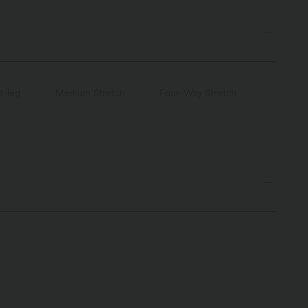
t-leg
Medium Stretch
Four-Way Stretch