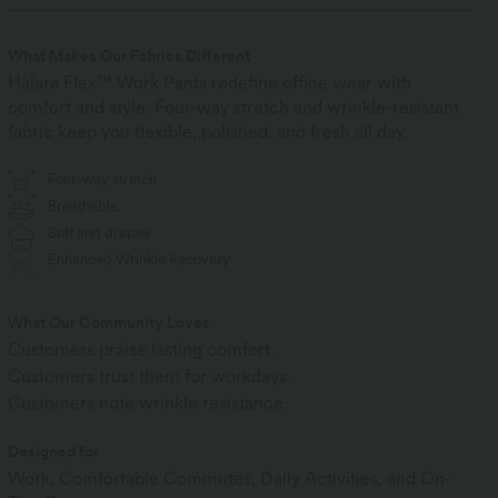
What Makes Our Fabrics Different
Halara Flex™ Work Pants redefine office wear with
comfort and style. Four-way stretch and wrinkle-resistant
fabric keep you flexible, polished, and fresh all day.
Four-way stretch
Breathable
Soft and drapey
Enhanced Wrinkle Recovery
What Our Community Loves
Customers praise lasting comfort.
Customers trust them for workdays.
Customers note wrinkle resistance.
Designed for
Work, Comfortable Commutes, Daily Activities, and On-