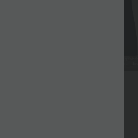
ss Drape
Cool & Breathable
tured Japanese crepe that falls
Breathable, sweat-wicking fabri
nd looks elevated.
you cool and comfortable all day
ex™ Crepe Fabric
cate texture and flowy drape to elevate any look.
Soft and drapey
Enhanced Wrinkle Recovery