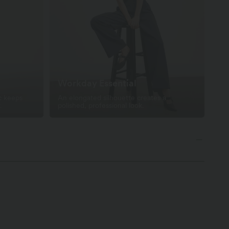
Workday Essential
c keeps
An elongated silhouette creates a
.
polished, professional look.