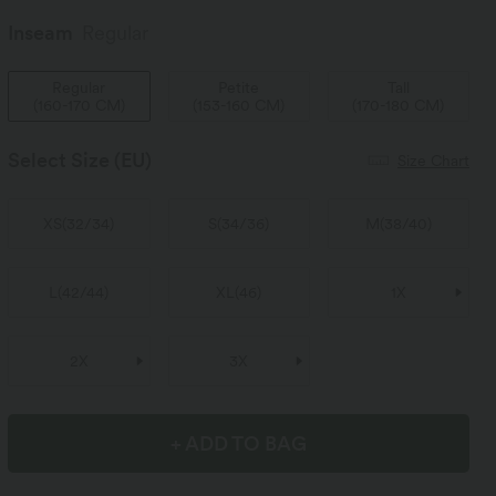
Inseam️
Regular
Regular
Petite
Tall
(
160-170 CM
)
(
153-160 CM
)
(
170-180 CM
)
Select Size
(EU)
Size Chart
XS
(
32/34
)
S
(
34/36
)
M
(
38/40
)
L
(
42/44
)
XL
(
46
)
1X
2X
3X
+ ADD TO BAG