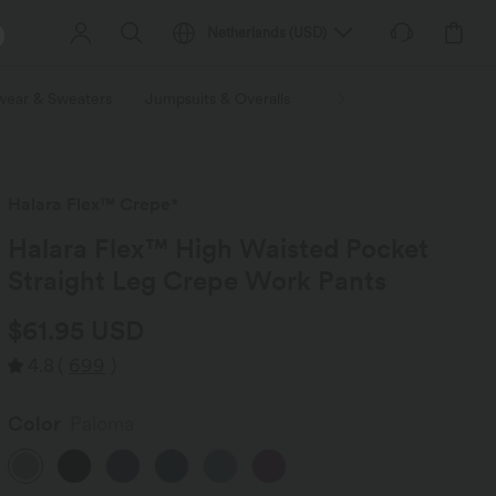
Netherlands
(
USD
)
wear & Sweaters
Jumpsuits & Overalls
Shorts
Skirts
Plu
Halara Flex™ Crepe*
Halara Flex™ High Waisted Pocket
Straight Leg Crepe Work Pants
$61.95 USD
4.8
(
699
)
Color
Paloma