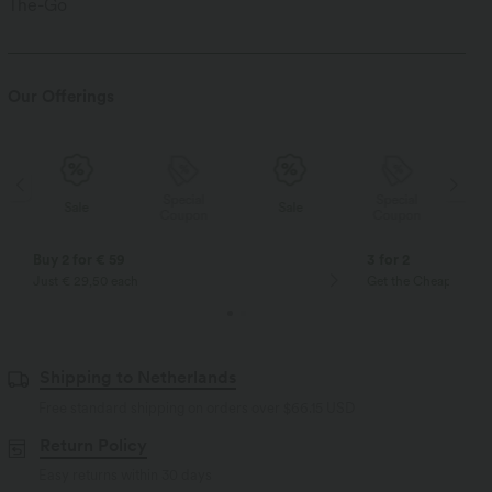
The-Go
Our Offerings
Special
Special
Sale
Sale
Coupon
Coupon
Buy 2 for € 59
3 for 2
Just € 29,50 each
Get the Cheapest ite
Shipping to Netherlands
Free standard shipping on orders over
$66.15 USD
Return Policy
Easy returns within 30 days